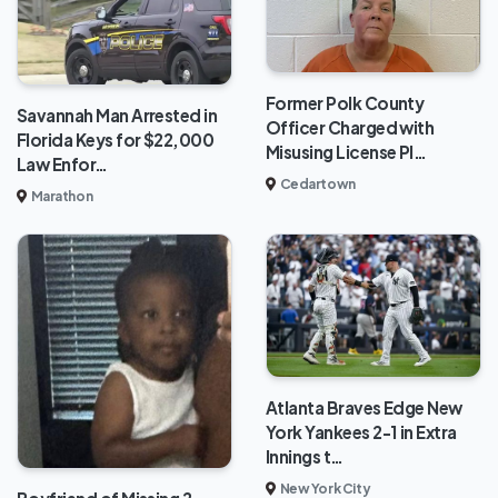
Former Polk County
Savannah Man Arrested in
Officer Charged with
Florida Keys for $22,000
Misusing License Pl…
Law Enfor…
Cedartown
Marathon
Atlanta Braves Edge New
York Yankees 2-1 in Extra
Innings t…
New York City