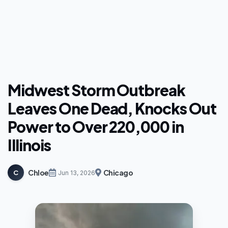
Midwest Storm Outbreak
Leaves One Dead, Knocks Out
Power to Over 220,000 in
Illinois
Chloe
Chicago
C
Jun 13, 2026