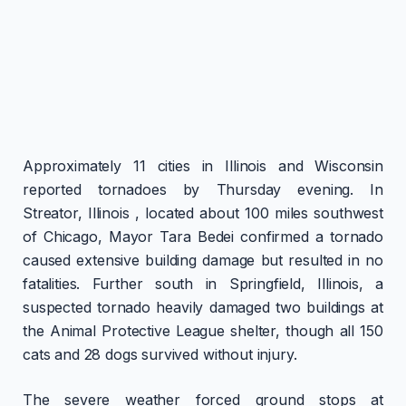
Approximately 11 cities in Illinois and Wisconsin
reported tornadoes by Thursday evening. In
Streator, Illinois , located about 100 miles southwest
of Chicago, Mayor Tara Bedei confirmed a tornado
caused extensive building damage but resulted in no
fatalities. Further south in Springfield, Illinois, a
suspected tornado heavily damaged two buildings at
the Animal Protective League shelter, though all 150
cats and 28 dogs survived without injury.
The severe weather forced ground stops at