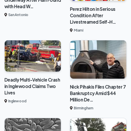
with Head W…
Perez Hilton in Serious
Condition After
San Antonio
Livestreamed Self-H…
Miami
Deadly Multi-Vehicle Crash
in Inglewood Claims Two
Nick Pihakis Files Chapter 7
Lives
Bankruptcy Amid $44
Million De…
Inglewood
Birmingham