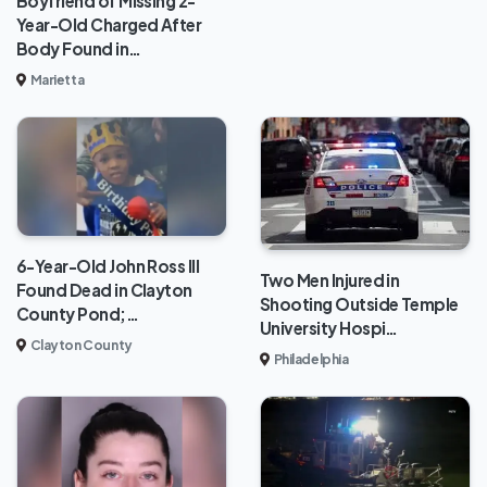
Boyfriend of Missing 2-
Year-Old Charged After
Body Found in…
Marietta
6-Year-Old John Ross III
Two Men Injured in
Found Dead in Clayton
Shooting Outside Temple
County Pond;…
University Hospi…
Clayton County
Philadelphia