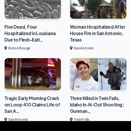
Five Dead, Four
Woman Hospitalized After
Hospitalized in Louisiana
House Fire in San Antonio,
Due to Flesh-Eati…
Texas
Baton Rouge
San Antonio
Tragic Early Morning Crash
Three Killed in Twin Falls,
on Loop 410 Claims Life of
Idaho In-N-Out Shooting;
San A…
Gunman…
San Antonio
Twin Falls