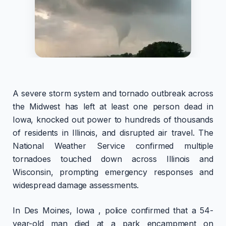
A severe storm system and tornado outbreak across
the Midwest has left at least one person dead in
Iowa, knocked out power to hundreds of thousands
of residents in Illinois, and disrupted air travel. The
National Weather Service confirmed multiple
tornadoes touched down across Illinois and
Wisconsin, prompting emergency responses and
widespread damage assessments.
In Des Moines, Iowa , police confirmed that a 54-
year-old man died at a park encampment on