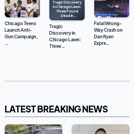
Tragic Discovery
in Chicago Lawn:
Three Found
Dead in
Apartment
Chicago Teens
Fatal Wrong-
Tragic
Launch Anti-
Way Crash on
Discovery in
Gun Campaign,
Dan Ryan
Chicago Lawn:
…
Expre…
Three…
LATEST BREAKING NEWS