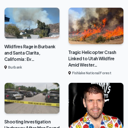
Wildfires Rage in Burbank
Tragic Helicopter Crash
and Santa Clarita,
Linked to Utah Wildfire
California: Ev…
Amid Wester…
Burbank
Fishlake National Forest
Shooting Investigation
Underway After Man Found