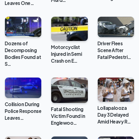
Leaves One…
Dozens of
Driver Flees
Motorcyclist
Decomposing
Scene After
Injured in Semi
Bodies Found at
Fatal Pedestri…
Crash on E…
S…
Collision During
Lollapalooza
Fatal Shooting
Police Response
Day 3 Delayed
Victim Found in
Leaves…
Amid Heavy R…
Englewoo…