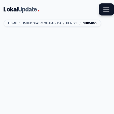
Lokal
Update
.
HOME
UNITED STATES OF AMERICA
ILLINOIS
CHICAGO