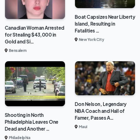
Boat Capsizes Near Liberty
Island, Resulting in
Canadian Woman Arrested
Fatalities …
for Stealing $43,000 in
New York City
Gold and Si…
Bensalem
Don Nelson, Legendary
NBA Coach and Hall of
Shooting in North
Famer, Passes A…
Philadelphia Leaves One
Maui
Dead and Another …
Philadelphia