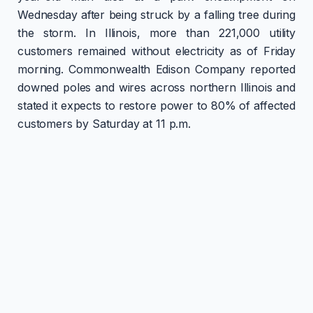
Wednesday after being struck by a falling tree during
the storm. In Illinois, more than 221,000 utility
customers remained without electricity as of Friday
morning. Commonwealth Edison Company reported
downed poles and wires across northern Illinois and
stated it expects to restore power to 80% of affected
customers by Saturday at 11 p.m.