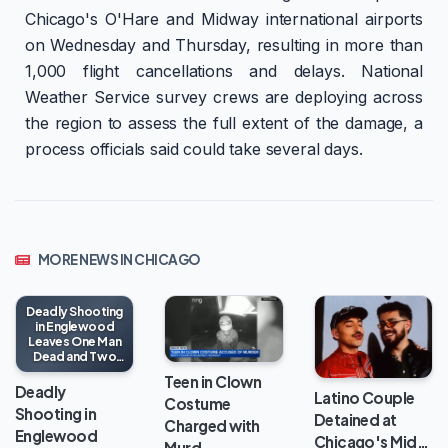
Chicago's O'Hare and Midway international airports
on Wednesday and Thursday, resulting in more than
1,000 flight cancellations and delays. National
Weather Service survey crews are deploying across
the region to assess the full extent of the damage, a
process officials said could take several days.
MORE NEWS IN CHICAGO
Deadly Shooting
in Englewood
Leaves One Man
Dead and Two
Injured
Teen in Clown
Deadly
Latino Couple
Costume
Shooting in
Detained at
Charged with
Englewood
Chicago's Mid…
Murd…