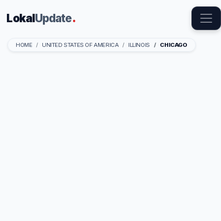
Lokal
Update
.
HOME
UNITED STATES OF AMERICA
ILLINOIS
CHICAGO