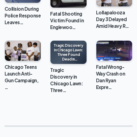
Collision During
Lollapalooza
Fatal Shooting
Police Response
Day 3 Delayed
Victim Found in
Leaves…
Amid Heavy R…
Englewoo…
Tragic Discovery
in Chicago Lawn:
Three Found
Dead in
Apartment
Chicago Teens
Fatal Wrong-
Tragic
Launch Anti-
Way Crash on
Discovery in
Gun Campaign,
Dan Ryan
Chicago Lawn:
…
Expre…
Three…