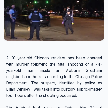
A 20-year-old Chicago resident has been charged
with murder following the fatal shooting of a 74-
year-old man inside an Auburn Gresham
neighborhood home, according to the Chicago Police
Department. The suspect, identified by police as
Elijah Winsley , was taken into custody approximately
four hours after the shooting occurred.
The incident took place on Friday, May 22, at