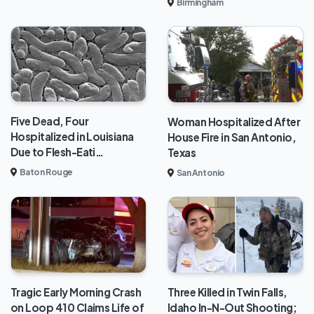
Birmingham
Five Dead, Four
Woman Hospitalized After
Hospitalized in Louisiana
House Fire in San Antonio,
Due to Flesh-Eati…
Texas
Baton Rouge
San Antonio
Tragic Early Morning Crash
Three Killed in Twin Falls,
on Loop 410 Claims Life of
Idaho In-N-Out Shooting;