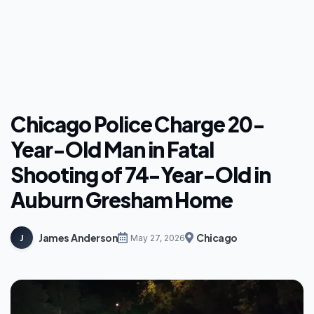
Chicago Police Charge 20-
Year-Old Man in Fatal
Shooting of 74-Year-Old in
Auburn Gresham Home
James Anderson
Chicago
J
May 27, 2026