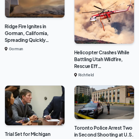
Ridge Fire Ignites in
Gorman, California,
Spreading Quickly…
Gorman
Helicopter Crashes While
Battling Utah Wildfire,
Rescue Eff…
Richfield
Toronto Police Arrest Two
Trial Set for Michigan
in Second Shooting at U.S.