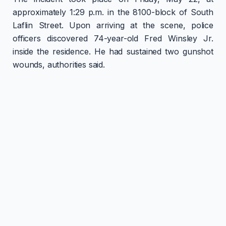
approximately 1:29 p.m. in the 8100-block of South
Laflin Street. Upon arriving at the scene, police
officers discovered 74-year-old Fred Winsley Jr.
inside the residence. He had sustained two gunshot
wounds, authorities said.