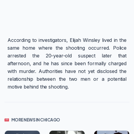
According to investigators, Elijah Winsley lived in the
same home where the shooting occurred. Police
arrested the 20-year-old suspect later that
afternoon, and he has since been formally charged
with murder. Authorities have not yet disclosed the
relationship between the two men or a potential
motive behind the shooting.
MORE NEWS IN CHICAGO