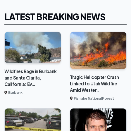
LATEST BREAKING NEWS
Wildfires Rage in Burbank
Tragic Helicopter Crash
and Santa Clarita,
Linked to Utah Wildfire
California: Ev…
Amid Wester…
Burbank
Fishlake National Forest