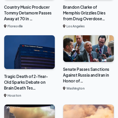
Brandon Clarke of
Country Music Producer
Memphis Grizzlies Dies
Tommy Detamore Passes
from Drug Overdose…
Away at 70 in …
Los Angeles
Floresville
Senate Passes Sanctions
Against Russia and Iran in
Tragic Death of 2-Year-
Honor of…
Old Sparks Debate on
Brain Death Tes…
Washington
Houston