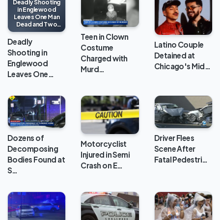
Deadly Shooting
in Englewood
Leaves One Man
Dead and Two
Injured
Teen in Clown
Deadly
Latino Couple
Costume
Shooting in
Detained at
Charged with
Englewood
Chicago's Mid…
Murd…
Leaves One…
Dozens of
Driver Flees
Motorcyclist
Decomposing
Scene After
Injured in Semi
Bodies Found at
Fatal Pedestri…
Crash on E…
S…