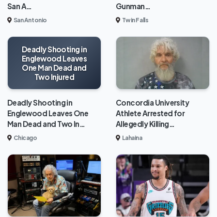
San A…
Gunman…
San Antonio
Twin Falls
Deadly Shooting in
Englewood Leaves
One Man Dead and
Two Injured
Deadly Shooting in
Concordia University
Englewood Leaves One
Athlete Arrested for
Man Dead and Two In…
Allegedly Killing…
Chicago
Lahaina