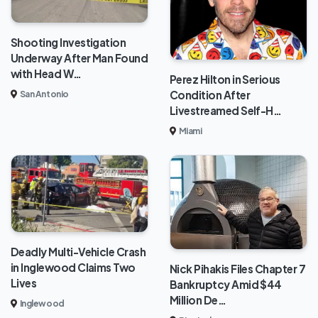
Shooting Investigation
Underway After Man Found
with Head W…
Perez Hilton in Serious
Condition After
San Antonio
Livestreamed Self-H…
Miami
Deadly Multi-Vehicle Crash
in Inglewood Claims Two
Nick Pihakis Files Chapter 7
Lives
Bankruptcy Amid $44
Million De…
Inglewood