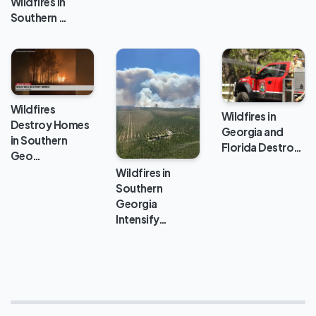
Wildfires in
Southern …
Wildfires
Wildfires in
Destroy Homes
Georgia and
in Southern
Florida Destro…
Geo…
Wildfires in
Southern
Georgia
Intensify…