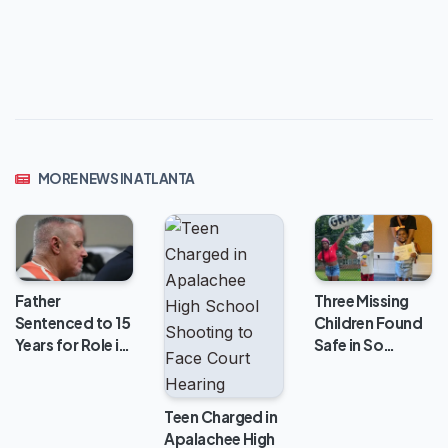
MORE NEWS IN ATLANTA
Three Missing
Father
Children Found
Sentenced to 15
Safe in So…
Years for Role i…
Teen Charged in
Apalachee High