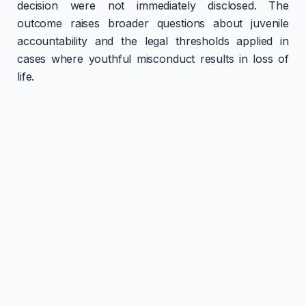
decision were not immediately disclosed. The
outcome raises broader questions about juvenile
accountability and the legal thresholds applied in
cases where youthful misconduct results in loss of
life.