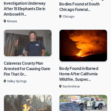
Investigation Underway
Bodies Found at South
After 15 Elephants Die in
Chicago Funeral…
Amboseli N…
Chicago
Kimana
Calaveras County Man
Body Found in Burned
Arrested for Causing Gann
Home After California
Fire That Gr…
Wildfire, Suspec…
Valley Springs
San Andreas