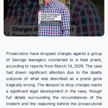
Prosecutors have dropped charges against a group
of Georgia teenagers connected to a fatal prank,
according to reports from March 14, 2026. The case
had drawn significant attention due to the deadly
outcome of what was described as a prank gone
tragically wrong. The decision to drop charges marks
a significant legal development in the case, though
full details surrounding the circumstances of the
incident and the reasoning behind the prosecutorial