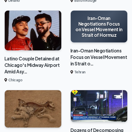
Delano
Baton Rouge
Iran-Oman
Negotiations Focus
on Vessel Movement in
Strait of Hormuz
Iran-Oman Negotiations
Focus on Vessel Movement
Latino Couple Detained at
in Strait o…
Chicago's Midway Airport
Amid Asy…
Tehran
Chicago
Dozens of Decomposing