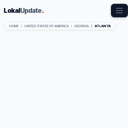
Lokal
Update
.
HOME
UNITED STATES OF AMERICA
GEORGIA
ATLANTA