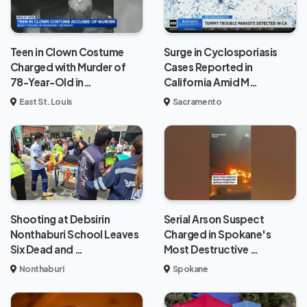
Teen in Clown Costume
Surge in Cyclosporiasis
Charged with Murder of
Cases Reported in
78-Year-Old in…
California Amid M…
East St. Louis
Sacramento
Shooting at Debsirin
Serial Arson Suspect
Nonthaburi School Leaves
Charged in Spokane's
Six Dead and …
Most Destructive …
Nonthaburi
Spokane