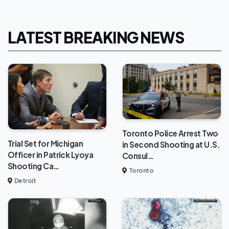
LATEST BREAKING NEWS
Toronto Police Arrest Two
Trial Set for Michigan
in Second Shooting at U.S.
Officer in Patrick Lyoya
Consul…
Shooting Ca…
Toronto
Detroit