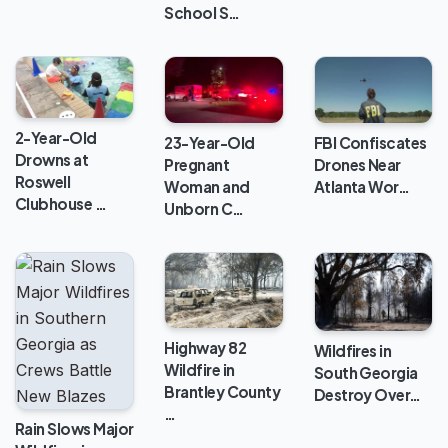
School S…
2-Year-Old
FBI Confiscates
23-Year-Old
Drowns at
Drones Near
Pregnant
Roswell
Atlanta Wor…
Woman and
Clubhouse …
Unborn C…
Highway 82
Wildfires in
Wildfire in
South Georgia
Brantley County
Destroy Over…
…
Rain Slows Major