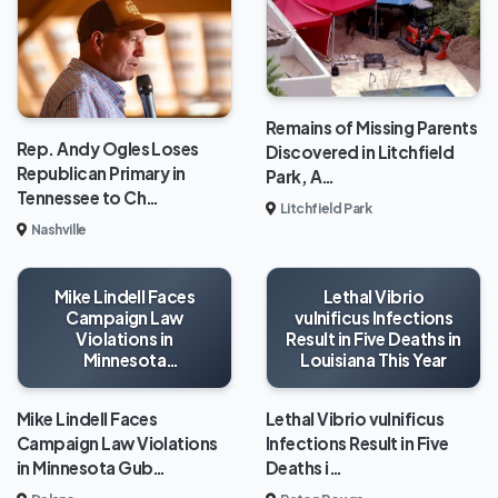
Remains of Missing Parents
Rep. Andy Ogles Loses
Discovered in Litchfield
Republican Primary in
Park, A…
Tennessee to Ch…
Litchfield Park
Nashville
Mike Lindell Faces
Lethal Vibrio
Campaign Law
vulnificus Infections
Violations in
Result in Five Deaths in
Minnesota
Louisiana This Year
Gubernatorial Race
Mike Lindell Faces
Lethal Vibrio vulnificus
Campaign Law Violations
Infections Result in Five
in Minnesota Gub…
Deaths i…