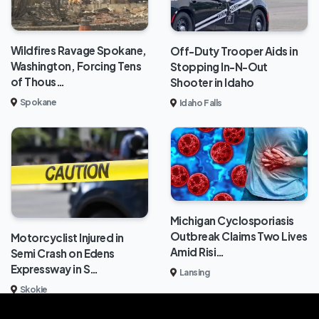
Wildfires Ravage Spokane,
Off-Duty Trooper Aids in
Washington, Forcing Tens
Stopping In-N-Out
of Thous…
Shooter in Idaho
Spokane
Idaho Falls
Michigan Cyclosporiasis
Outbreak Claims Two Lives
Motorcyclist Injured in
Amid Risi…
Semi Crash on Edens
Expressway in S…
Lansing
Skokie