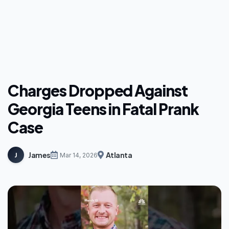
Charges Dropped Against
Georgia Teens in Fatal Prank
Case
James
Atlanta
J
Mar 14, 2026