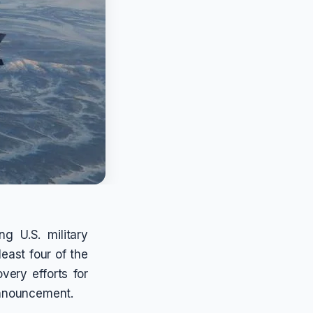
ng U.S. military
least four of the
very efforts for
announcement.