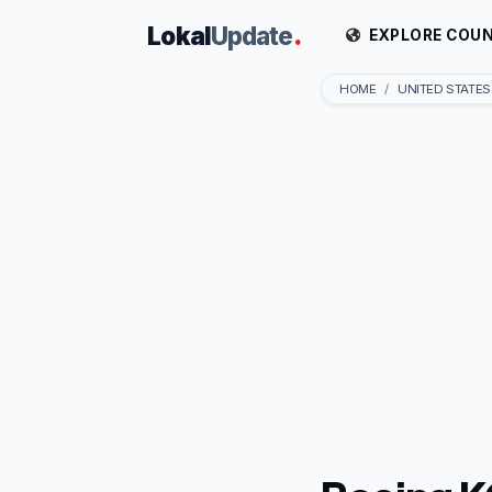
Lokal
Update
.
EXPLORE COUN
HOME
UNITED STATES