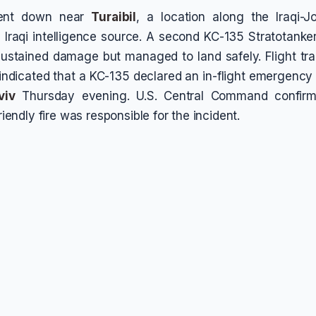
went down near
Turaibil
, a location along the Iraqi-J
 Iraqi intelligence source. A second KC-135 Stratotanker
ustained damage but managed to land safely. Flight tr
indicated that a KC-135 declared an in-flight emergency
viv
Thursday evening. U.S. Central Command confirme
friendly fire was responsible for the incident.