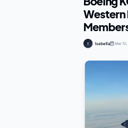
Boeing K
Western I
Members 
Isabella
I
Mar 13,