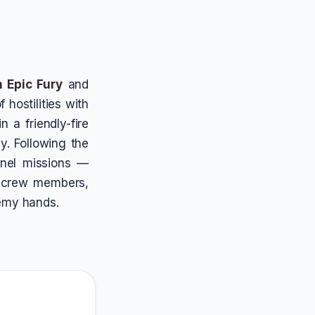
 Epic Fury
and
 hostilities with
 a friendly-fire
y. Following the
nnel missions —
r crew members,
nemy hands.