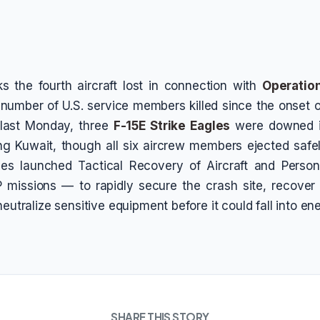
 the fourth aircraft lost in connection with
Operation
 number of U.S. service members killed since the onset of
t last Monday, three
F-15E Strike Eagles
were downed in
ing Kuwait, though all six aircrew members ejected safel
rces launched Tactical Recovery of Aircraft and Perso
missions — to rapidly secure the crash site, recove
neutralize sensitive equipment before it could fall into e
SHARE THIS STORY