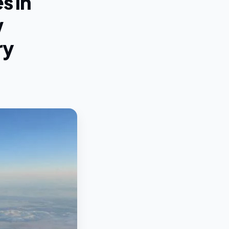
s in
w
ry