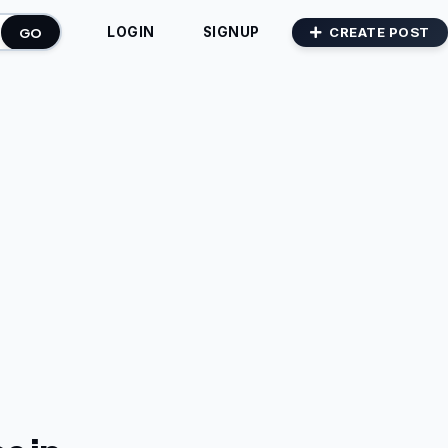
GO
CREATE POST
LOGIN
SIGNUP