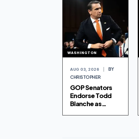
WASHINGTON
BY
AUG 03, 2026
|
CHRISTOPHER
GOP Senators
Endorse Todd
Blanche as
Attorney
General After
Controversial
Fund Is