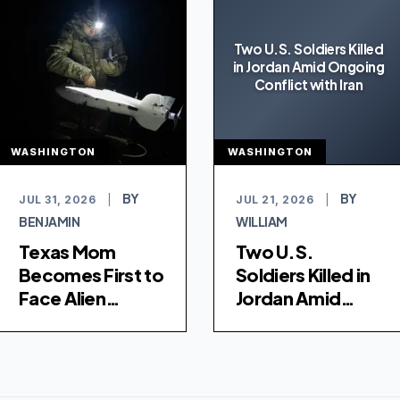
Two U.S. Soldiers Killed
in Jordan Amid Ongoing
Conflict with Iran
WASHINGTON
WASHINGTON
BY
BY
JUL 31, 2026
|
JUL 21, 2026
|
BENJAMIN
WILLIAM
Texas Mom
Two U.S.
Becomes First to
Soldiers Killed in
Face Alien
Jordan Amid
Terrorist
Ongoing Conflict
Removal Court
with Iran
for Alleged ISIS
Conspiracy