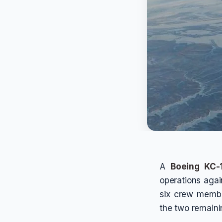
A
Boeing KC-1
operations agai
six crew memb
the two remaini