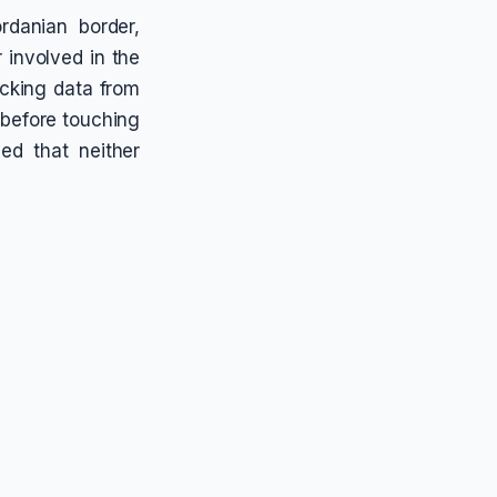
ordanian border,
 involved in the
acking data from
 before touching
d that neither