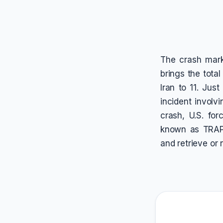
The crash marks
brings the total
Iran to 11. Jus
incident involv
crash, U.S. fo
known as TRAP 
and retrieve or 