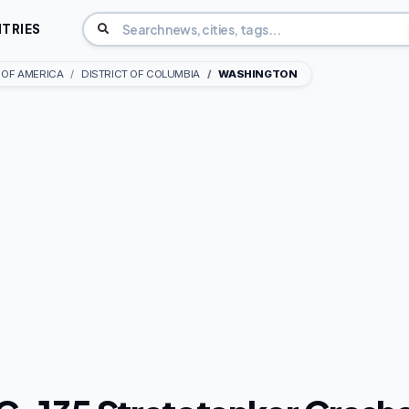
TRIES
 OF AMERICA
DISTRICT OF COLUMBIA
WASHINGTON