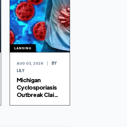
LANSING
BY
AUG 03, 2026
|
LILY
Michigan
Cyclosporiasis
Outbreak Claims
Two Lives Amid
Rising Infection
Rates