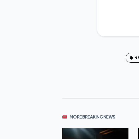
N
MORE BREAKING NEWS