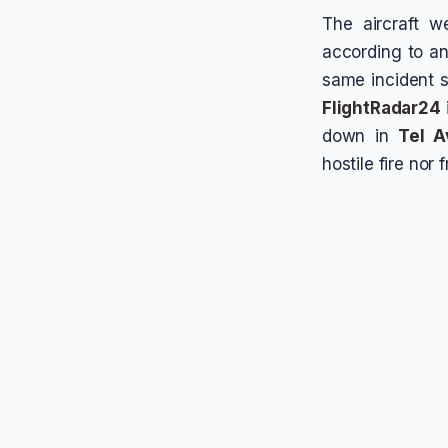
The aircraft 
according to an
same incident s
FlightRadar24
down in
Tel A
hostile fire nor 