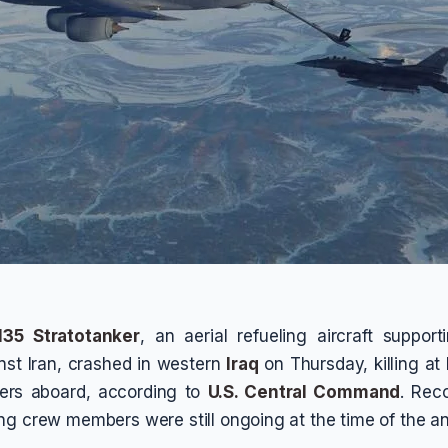
35 Stratotanker
, an aerial refueling aircraft supporti
nst Iran, crashed in western
Iraq
on Thursday, killing at 
ers aboard, according to
U.S. Central Command
. Reco
ng crew members were still ongoing at the time of the 