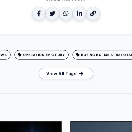
EWS
OPERATION EPIC FURY
BOEING KC-135 STRATOTA
View All Tags