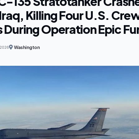
C-135 Stratotanker Crashe
raq, Killing Four U.S. Cre
During Operation Epic Fu
Washington
 2026