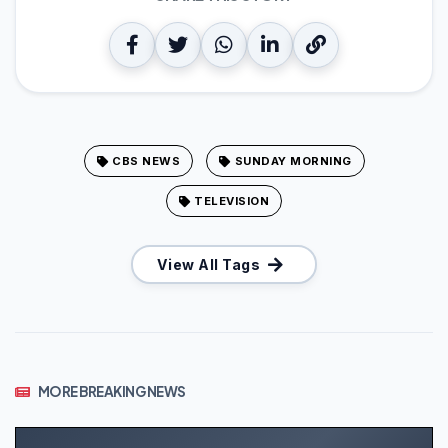
CBS NEWS
SUNDAY MORNING
TELEVISION
View All Tags
MORE BREAKING NEWS