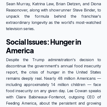
Sean Murray, Katrina Law, Brian Dietzen, and Diona
Reasonover, along with showrunner Steve Binder, to
unpack the formula behind the franchise's
extraordinary longevity as the world's most-watched
television series.
Social Issues: Hunger in
America
Despite the Trump administration's decision to
discontinue the government's annual food insecurity
report, the crisis of hunger in the United States
remains deeply real. Nearly 48 million Americans —
including approximately 14 million children — face
food insecurity on any given day. Lee Cowan speaks
with Claire Babineaux-Fontenot, outgoing CEO of
Feeding America, about the persistent and growing