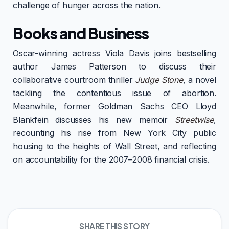
challenge of hunger across the nation.
Books and Business
Oscar-winning actress Viola Davis joins bestselling
author James Patterson to discuss their
collaborative courtroom thriller
Judge Stone
, a novel
tackling the contentious issue of abortion.
Meanwhile, former Goldman Sachs CEO Lloyd
Blankfein discusses his new memoir
Streetwise
,
recounting his rise from New York City public
housing to the heights of Wall Street, and reflecting
on accountability for the 2007–2008 financial crisis.
SHARE THIS STORY