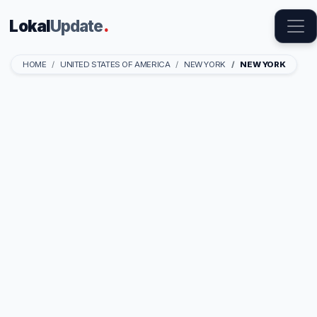
Lokal
Update
.
HOME
UNITED STATES OF AMERICA
NEW YORK
NEW YORK