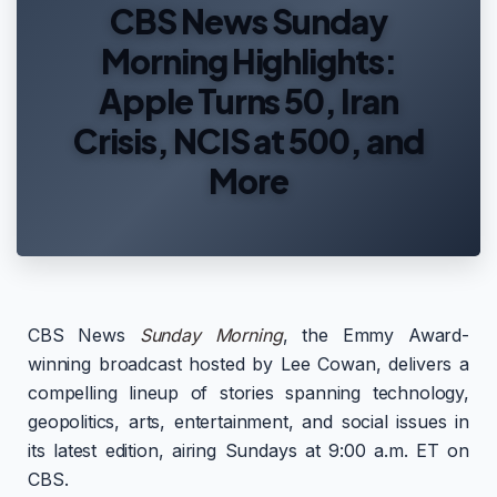
CBS News Sunday
Morning Highlights:
Apple Turns 50, Iran
Crisis, NCIS at 500, and
More
CBS News
Sunday Morning
, the Emmy Award-
winning broadcast hosted by Lee Cowan, delivers a
compelling lineup of stories spanning technology,
geopolitics, arts, entertainment, and social issues in
its latest edition, airing Sundays at 9:00 a.m. ET on
CBS.