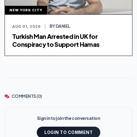
NEW YORK CITY
BY DANIEL
AUG 01, 2026
|
Turkish Man Arrested in UK for
Conspiracy to Support Hamas
COMMENTS (0)
Sign in to join the conversation
LOGIN TO COMMENT