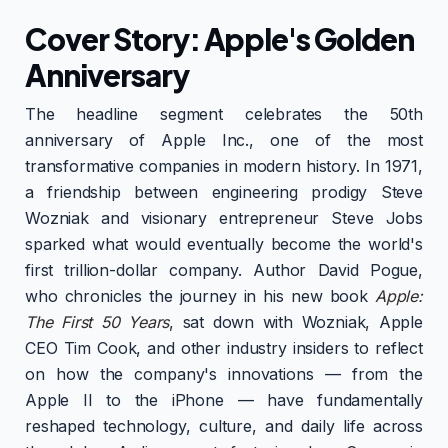
Cover Story: Apple's Golden
Anniversary
The headline segment celebrates the 50th
anniversary of Apple Inc., one of the most
transformative companies in modern history. In 1971,
a friendship between engineering prodigy Steve
Wozniak and visionary entrepreneur Steve Jobs
sparked what would eventually become the world's
first trillion-dollar company. Author David Pogue,
who chronicles the journey in his new book
Apple:
The First 50 Years
, sat down with Wozniak, Apple
CEO Tim Cook, and other industry insiders to reflect
on how the company's innovations — from the
Apple II to the iPhone — have fundamentally
reshaped technology, culture, and daily life across