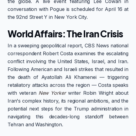
the globe. A live event featuring Lee Cowan in
conversation with Pogue is scheduled for April 16 at
the 92nd Street Y in New York City.
World Affairs: The Iran Crisis
In a sweeping geopolitical report, CBS News national
correspondent Robert Costa examines the escalating
conflict involving the United States, Israel, and Iran.
Following American and Israeli strikes that resulted in
the death of Ayatollah Ali Khamenei — triggering
retaliatory attacks across the region — Costa speaks
with veteran
New Yorker
writer Robin Wright about
Iran's complex history, its regional ambitions, and the
potential next steps for the Trump administration in
navigating this decades-long standoff between
Tehran and Washington.