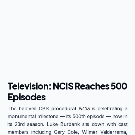
Television: NCIS Reaches 500
Episodes
The beloved CBS procedural
NCIS
is celebrating a
monumental milestone — its 500th episode — now in
its 23rd season. Luke Burbank sits down with cast
members including Gary Cole, Wilmer Valderrama,