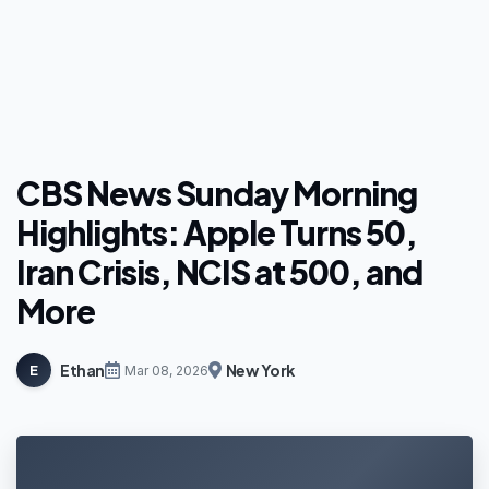
CBS News Sunday Morning
Highlights: Apple Turns 50,
Iran Crisis, NCIS at 500, and
More
Ethan
New York
E
Mar 08, 2026