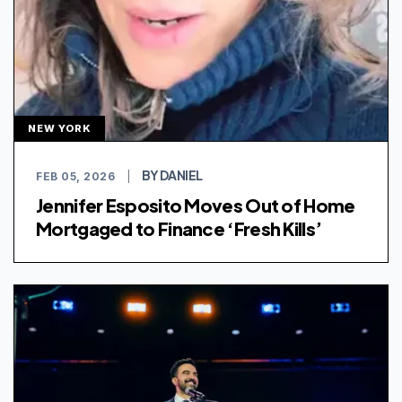
NEW YORK
BY DANIEL
FEB 05, 2026
|
Jennifer Esposito Moves Out of Home
Mortgaged to Finance ‘Fresh Kills’