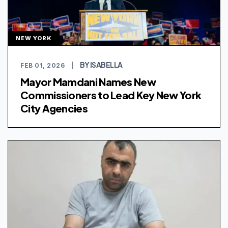
NEW YORK
BY ISABELLA
FEB 01, 2026
|
Mayor Mamdani Names New
Commissioners to Lead Key New York
City Agencies