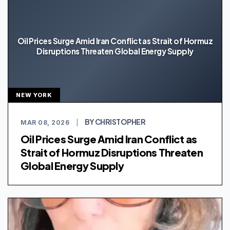
Oil Prices Surge Amid Iran Conflict as Strait of Hormuz
Disruptions Threaten Global Energy Supply
NEW YORK
BY CHRISTOPHER
MAR 08, 2026
|
Oil Prices Surge Amid Iran Conflict as
Strait of Hormuz Disruptions Threaten
Global Energy Supply