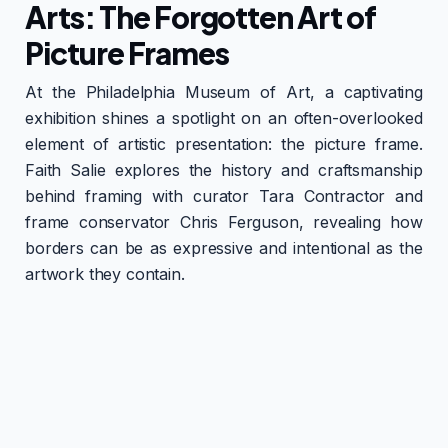
Arts: The Forgotten Art of
Picture Frames
At the Philadelphia Museum of Art, a captivating
exhibition shines a spotlight on an often-overlooked
element of artistic presentation: the picture frame.
Faith Salie explores the history and craftsmanship
behind framing with curator Tara Contractor and
frame conservator Chris Ferguson, revealing how
borders can be as expressive and intentional as the
artwork they contain.