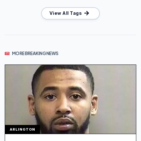
View All Tags
MORE BREAKING NEWS
ARLINGTON