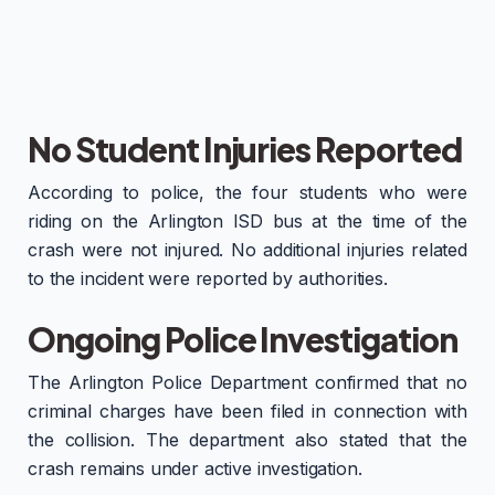
No Student Injuries Reported
According to police, the four students who were
riding on the Arlington ISD bus at the time of the
crash were not injured. No additional injuries related
to the incident were reported by authorities.
Ongoing Police Investigation
The Arlington Police Department confirmed that no
criminal charges have been filed in connection with
the collision. The department also stated that the
crash remains under active investigation.