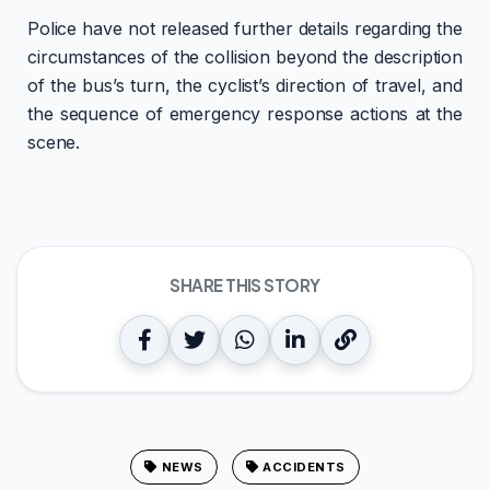
Police have not released further details regarding the
circumstances of the collision beyond the description
of the bus’s turn, the cyclist’s direction of travel, and
the sequence of emergency response actions at the
scene.
SHARE THIS STORY
NEWS
ACCIDENTS