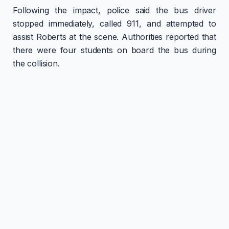
Following the impact, police said the bus driver
stopped immediately, called 911, and attempted to
assist Roberts at the scene. Authorities reported that
there were four students on board the bus during
the collision.