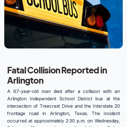
Fatal Collision Reported in
Arlington
A 67-year-old man died after a collision with an
Arlington Independent School District bus at the
intersection of Treecrest Drive and the Interstate 20
frontage road in Arlington, Texas. The incident
occurred at approximately 2:30 p.m. on Wednesday,