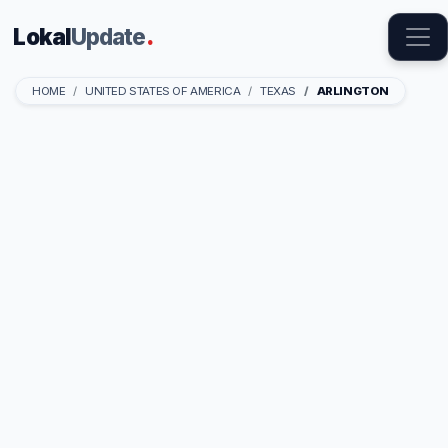
Lokal
Update
.
HOME
UNITED STATES OF AMERICA
TEXAS
ARLINGTON