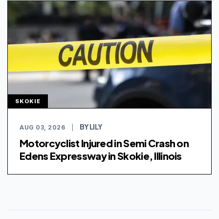
SKOKIE
BY LILY
AUG 03, 2026
|
Motorcyclist Injured in Semi Crash on
Edens Expressway in Skokie, Illinois