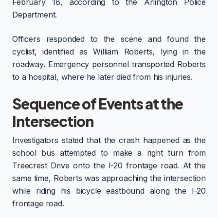
February 18, according to the Arlington Police
Department.
Officers responded to the scene and found the
cyclist, identified as William Roberts, lying in the
roadway. Emergency personnel transported Roberts
to a hospital, where he later died from his injuries.
Sequence of Events at the
Intersection
Investigators stated that the crash happened as the
school bus attempted to make a right turn from
Treecrest Drive onto the I-20 frontage road. At the
same time, Roberts was approaching the intersection
while riding his bicycle eastbound along the I-20
frontage road.