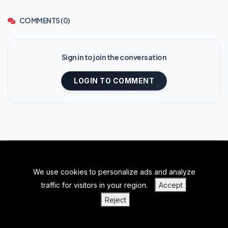
COMMENTS (0)
Sign in to join the conversation
LOGIN TO COMMENT
We use cookies to personalize ads and analyze
BACK TO TOP
traffic for visitors in your region.
Accept
|
|
|
PRIVACY POLICY
TERMS OF SERVICE
ABOUT US
Reject
|
CONTACT US
BLOGS
Home
Regions
Search
Log In