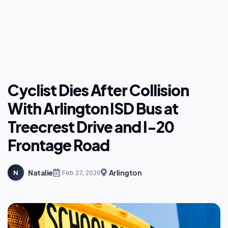
Cyclist Dies After Collision
With Arlington ISD Bus at
Treecrest Drive and I-20
Frontage Road
Natalie
Arlington
N
Feb 27, 2026