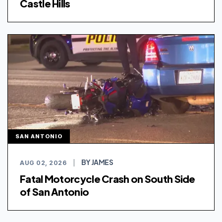
Castle Hills
SAN ANTONIO
BY JAMES
AUG 02, 2026
|
Fatal Motorcycle Crash on South Side
of San Antonio