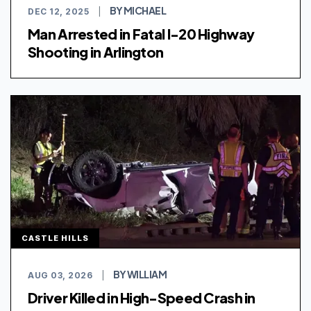
BY MICHAEL
DEC 12, 2025
|
Man Arrested in Fatal I-20 Highway
Shooting in Arlington
CASTLE HILLS
BY WILLIAM
AUG 03, 2026
|
Driver Killed in High-Speed Crash in