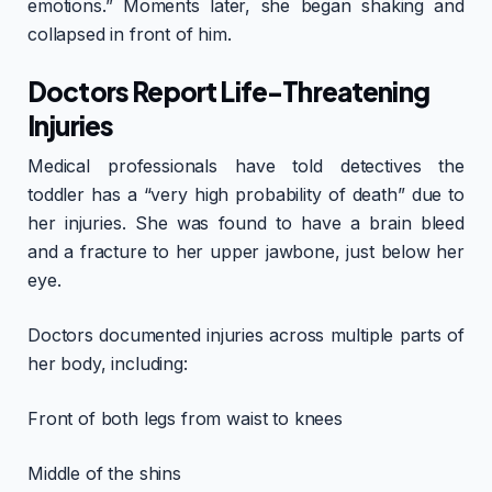
emotions.” Moments later, she began shaking and
collapsed in front of him.
Doctors Report Life-Threatening
Injuries
Medical professionals have told detectives the
toddler has a “very high probability of death” due to
her injuries. She was found to have a brain bleed
and a fracture to her upper jawbone, just below her
eye.
Doctors documented injuries across multiple parts of
her body, including:
Front of both legs from waist to knees
Middle of the shins