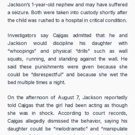
Jackson’s 1-year-old nephew and may have suffered
a seizure. Both were taken into custody shortly after
the child was rushed to a hospital in critical condition.
Investigators say Cajigas admitted that he and
Jackson would discipline his daughter with
“whoopings” and physical “drills” such as wall
squats, running, and standing against the wall. He
said these punishments were given because she
could be “disrespectful” and because she wet the
bed multiple times a night.
On the afternoon of August 7, Jackson reportedly
told Cajigas that the girl had been acting as though
she was in shock. According to court records,
Cajigas allegedly dismissed the behavior, saying his
daughter could be “melodramatic” and “manipulate