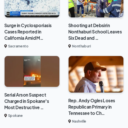
Surge in Cyclosporiasis
Shooting at Debsirin
Cases Reported in
Nonthaburi School Leaves
California Amid M…
Six Dead and …
Sacramento
Nonthaburi
Serial Arson Suspect
Rep. Andy Ogles Loses
Charged in Spokane's
Republican Primary in
Most Destructive …
Tennessee to Ch…
Spokane
Nashville