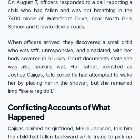
On August 7, officers responded to a call reporting a
child who had fallen and was not breathing in the
7400 block of Waterfront Drive, near North Girls
School and Crawfordsville roads.
When officers arrived, they discovered a small child
who was stiff, unresponsive, and emaciated, with her
body covered in bruises. Court documents state she
was also soaking wet. Her father, identified as
Joshua Cajigas, told police he had attempted to wake
her by placing her in the shower, but she remained
limp “like a rag doll.”
Conflicting Accounts of What
Happened
Cajigas claimed his girlfriend, Mellie Jackson, told him
the child had fallen backward while trying to pick up