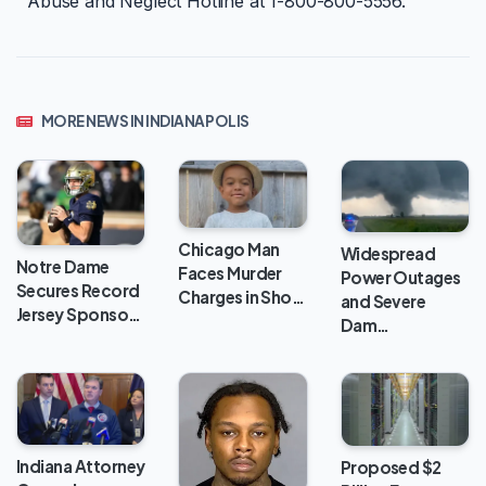
Abuse and Neglect Hotline at 1-800-800-5556.
MORE NEWS IN INDIANAPOLIS
Chicago Man
Widespread
Notre Dame
Faces Murder
Power Outages
Secures Record
Charges in Sho…
and Severe
Jersey Sponso…
Dam…
Indiana Attorney
Proposed $2