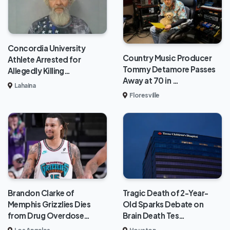
Concordia University
Country Music Producer
Athlete Arrested for
Tommy Detamore Passes
Allegedly Killing…
Away at 70 in …
Lahaina
Floresville
Brandon Clarke of
Tragic Death of 2-Year-
Memphis Grizzlies Dies
Old Sparks Debate on
from Drug Overdose…
Brain Death Tes…