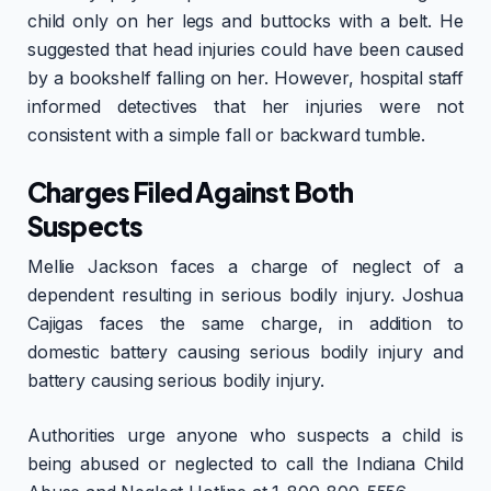
child only on her legs and buttocks with a belt. He
suggested that head injuries could have been caused
by a bookshelf falling on her. However, hospital staff
informed detectives that her injuries were not
consistent with a simple fall or backward tumble.
Charges Filed Against Both
Suspects
Mellie Jackson faces a charge of neglect of a
dependent resulting in serious bodily injury. Joshua
Cajigas faces the same charge, in addition to
domestic battery causing serious bodily injury and
battery causing serious bodily injury.
Authorities urge anyone who suspects a child is
being abused or neglected to call the Indiana Child