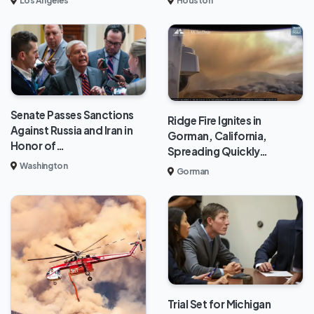
Los Angeles
Houston
Senate Passes Sanctions
Ridge Fire Ignites in
Against Russia and Iran in
Gorman, California,
Honor of…
Spreading Quickly…
Washington
Gorman
Trial Set for Michigan