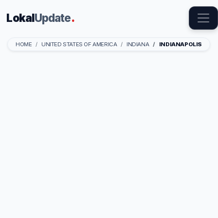
Lokal
Update
.
HOME
UNITED STATES OF AMERICA
INDIANA
INDIANAPOLIS