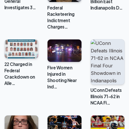
General
Billion East
Investigates 3…
Indianapolis D…
Federal
Racketeering
Indictment
Charges…
22 Charged in
Five Women
Federal
Injured in
Crackdown on
Shooting Near
Alle…
Ind…
UConn Defeats
Illinois 71-62 in
NCAA Fi…