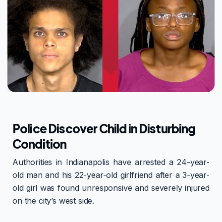
Police Discover Child in Disturbing
Condition
Authorities in Indianapolis have arrested a 24-year-
old man and his 22-year-old girlfriend after a 3-year-
old girl was found unresponsive and severely injured
on the city’s west side.