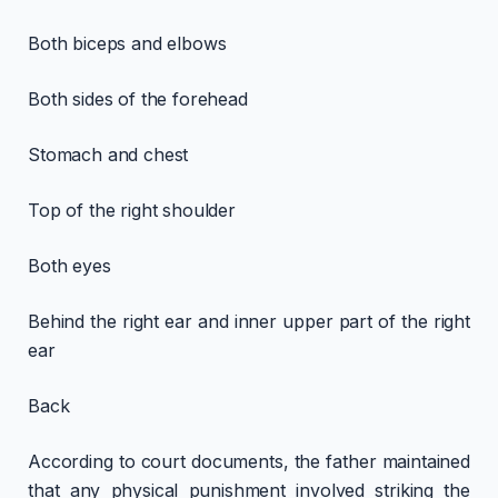
Both biceps and elbows
Both sides of the forehead
Stomach and chest
Top of the right shoulder
Both eyes
Behind the right ear and inner upper part of the right
ear
Back
According to court documents, the father maintained
that any physical punishment involved striking the