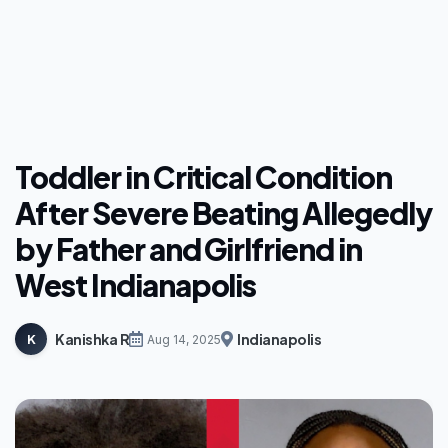
Toddler in Critical Condition
After Severe Beating Allegedly
by Father and Girlfriend in
West Indianapolis
Kanishka R
Indianapolis
K
Aug 14, 2025