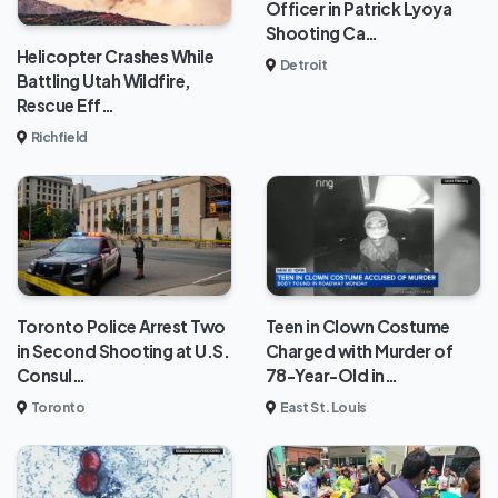
Officer in Patrick Lyoya
Shooting Ca…
Helicopter Crashes While
Detroit
Battling Utah Wildfire,
Rescue Eff…
Richfield
Toronto Police Arrest Two
Teen in Clown Costume
in Second Shooting at U.S.
Charged with Murder of
Consul…
78-Year-Old in…
Toronto
East St. Louis