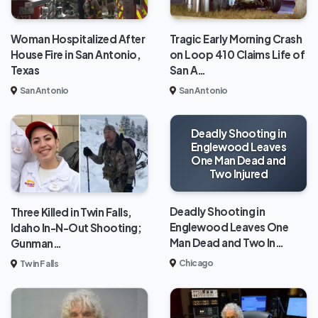
Woman Hospitalized After
Tragic Early Morning Crash
House Fire in San Antonio,
on Loop 410 Claims Life of
Texas
San A…
San Antonio
San Antonio
Deadly Shooting in
Englewood Leaves
One Man Dead and
Two Injured
Deadly Shooting in
Three Killed in Twin Falls,
Englewood Leaves One
Idaho In-N-Out Shooting;
Man Dead and Two In…
Gunman…
Chicago
Twin Falls