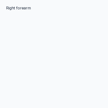
Right forearm