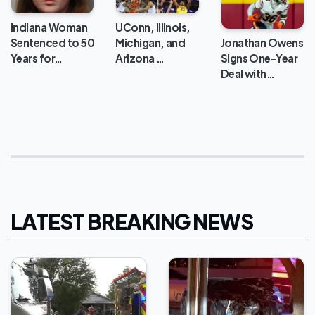
Indiana Woman
UConn, Illinois,
Jonathan Owens
Sentenced to 50
Michigan, and
Signs One-Year
Years for…
Arizona …
Deal with…
LATEST BREAKING NEWS