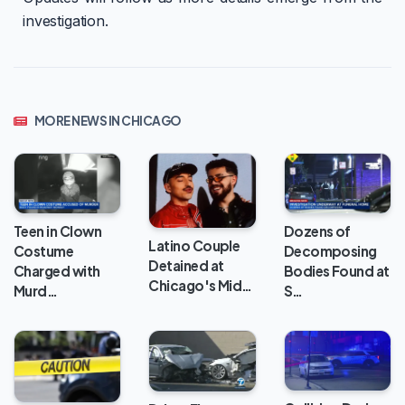
investigation.
MORE NEWS IN CHICAGO
Teen in Clown
Dozens of
Latino Couple
Costume
Decomposing
Detained at
Charged with
Bodies Found at
Chicago's Mid…
Murd…
S…