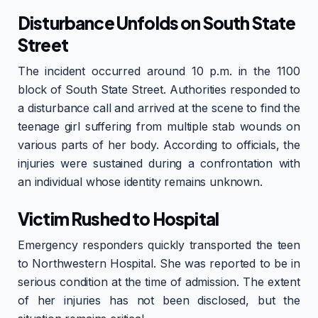
Disturbance Unfolds on South State
Street
The incident occurred around 10 p.m. in the 1100
block of South State Street. Authorities responded to
a disturbance call and arrived at the scene to find the
teenage girl suffering from multiple stab wounds on
various parts of her body. According to officials, the
injuries were sustained during a confrontation with
an individual whose identity remains unknown.
Victim Rushed to Hospital
Emergency responders quickly transported the teen
to Northwestern Hospital. She was reported to be in
serious condition at the time of admission. The extent
of her injuries has not been disclosed, but the