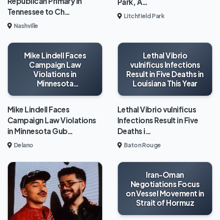
Republican Primary in
Park, A…
Tennessee to Ch…
Litchfield Park
Nashville
Mike Lindell Faces
Lethal Vibrio
Campaign Law
vulnificus Infections
Violations in
Result in Five Deaths in
Minnesota
Louisiana This Year
Gubernatorial Race
Mike Lindell Faces
Lethal Vibrio vulnificus
Campaign Law Violations
Infections Result in Five
in Minnesota Gub…
Deaths i…
Delano
Baton Rouge
Iran-Oman
Negotiations Focus
on Vessel Movement in
Strait of Hormuz