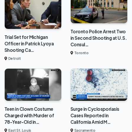
Toronto Police Arrest Two
Trial Set for Michigan
in Second Shooting at U.S.
Officer in Patrick Lyoya
Consul…
Shooting Ca…
Toronto
Detroit
Teen in Clown Costume
Surge in Cyclosporiasis
Charged with Murder of
Cases Reported in
78-Year-Old in…
California Amid M…
East St. Louis
Sacramento