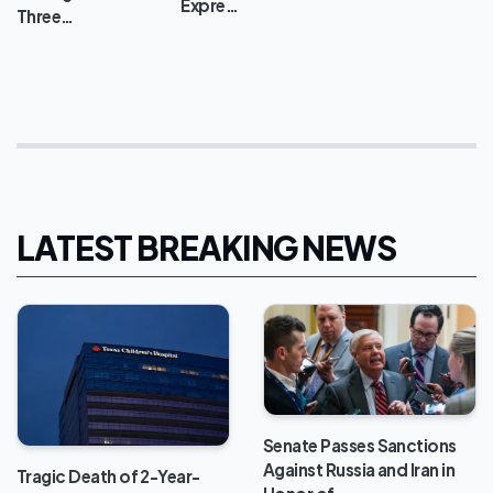
Expre…
Three…
LATEST BREAKING NEWS
Senate Passes Sanctions
Against Russia and Iran in
Tragic Death of 2-Year-