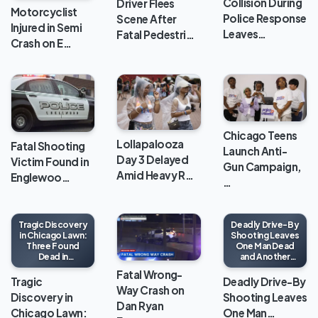
Collision During
Driver Flees
Motorcyclist
Police Response
Scene After
Injured in Semi
Leaves…
Fatal Pedestri…
Crash on E…
Chicago Teens
Lollapalooza
Fatal Shooting
Launch Anti-
Day 3 Delayed
Victim Found in
Gun Campaign,
Amid Heavy R…
Englewoo…
…
Tragic Discovery
Deadly Drive-By
in Chicago Lawn:
Shooting Leaves
Three Found
One Man Dead
Dead in
and Another
Apartment
Wounded in
Fatal Wrong-
North Lawndale
Tragic
Deadly Drive-By
Way Crash on
Discovery in
Shooting Leaves
Dan Ryan
Chicago Lawn:
One Man…