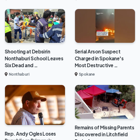
Shooting at Debsirin
Serial Arson Suspect
Nonthaburi School Leaves
Charged in Spokane's
Six Dead and …
Most Destructive …
Nonthaburi
Spokane
Remains of Missing Parents
Rep. Andy Ogles Loses
Discovered in Litchfield