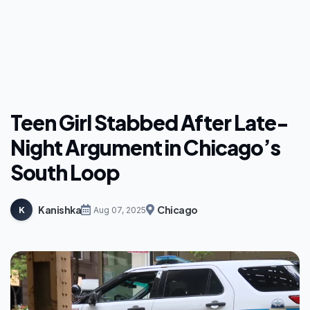
Teen Girl Stabbed After Late-
Night Argument in Chicago’s
South Loop
Kanishka
Chicago
K
Aug 07, 2025