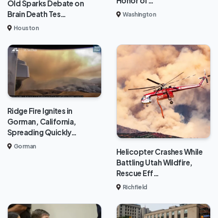
Honor of…
Old Sparks Debate on
Brain Death Tes…
Washington
Houston
Ridge Fire Ignites in
Gorman, California,
Spreading Quickly…
Gorman
Helicopter Crashes While
Battling Utah Wildfire,
Rescue Eff…
Richfield