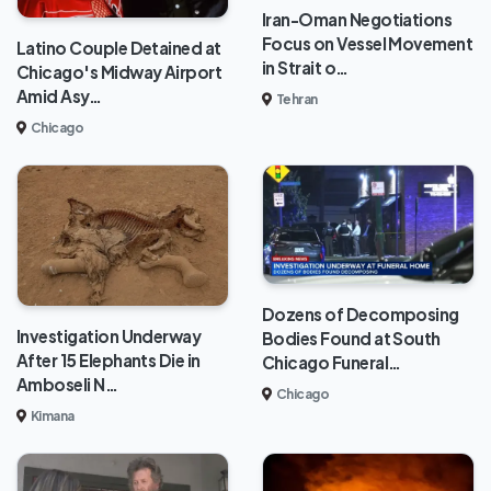
Iran-Oman Negotiations
Focus on Vessel Movement
Latino Couple Detained at
in Strait o…
Chicago's Midway Airport
Amid Asy…
Tehran
Chicago
Dozens of Decomposing
Investigation Underway
Bodies Found at South
After 15 Elephants Die in
Chicago Funeral…
Amboseli N…
Chicago
Kimana