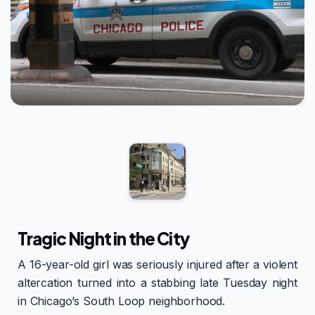
Tragic Night in the City
A 16-year-old girl was seriously injured after a violent
altercation turned into a stabbing late Tuesday night
in Chicago’s South Loop neighborhood.