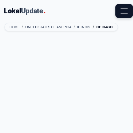
Lokal
Update
.
HOME
UNITED STATES OF AMERICA
ILLINOIS
CHICAGO