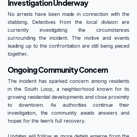
Investigation Underway
No arrests have been made in connection with the
stabbing. Detectives from the local division are
currently investigating the circumstances
surrounding the incident. The motive and events
leading up to the confrontation are still being pieced
together.
Ongoing Community Concern
The incident has sparked concern among residents
in the South Loop, a neighborhood known for its
growing residential developments and close proximity
to downtown. As authorities continue their
investigation, the community awaits answers and
hopes for the teen’s full recovery.
Updates will follow as more details emerge from the