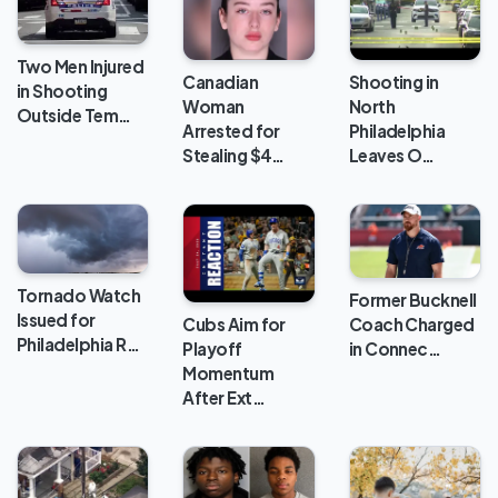
Two Men Injured
Canadian
Shooting in
in Shooting
Woman
North
Outside Tem…
Arrested for
Philadelphia
Stealing $4…
Leaves O…
Tornado Watch
Former Bucknell
Issued for
Cubs Aim for
Coach Charged
Philadelphia R…
Playoff
in Connec…
Momentum
After Ext…