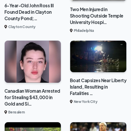
6-Year-Old John Ross III
Two Men Injured in
Found Dead in Clayton
Shooting Outside Temple
County Pond;…
University Hospi…
Clayton County
Philadelphia
Boat Capsizes Near Liberty
Island, Resulting in
Canadian Woman Arrested
Fatalities …
for Stealing $43,000 in
New York City
Gold and Si…
Bensalem