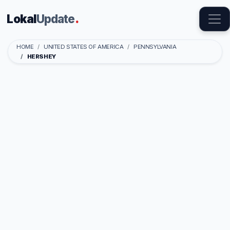
Lokal
Update
.
HOME
UNITED STATES OF AMERICA
PENNSYLVANIA
HERSHEY