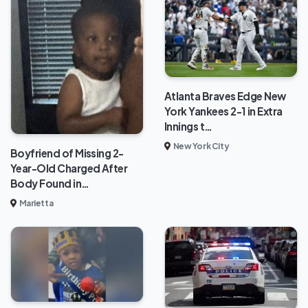
Atlanta Braves Edge New
York Yankees 2-1 in Extra
Innings t…
New York City
Boyfriend of Missing 2-
Year-Old Charged After
Body Found in…
Marietta