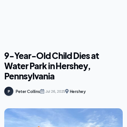
9-Year-Old Child Dies at
Water Park in Hershey,
Pennsylvania
Peter Collins
Hershey
P
Jul 26, 2025