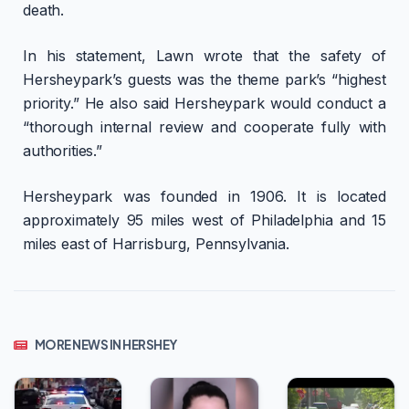
death.
In his statement, Lawn wrote that the safety of
Hersheypark’s guests was the theme park’s “highest
priority.” He also said Hersheypark would conduct a
“thorough internal review and cooperate fully with
authorities.”
Hersheypark was founded in 1906. It is located
approximately 95 miles west of Philadelphia and 15
miles east of Harrisburg, Pennsylvania.
MORE NEWS IN HERSHEY