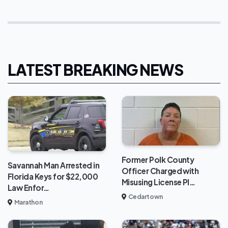
LATEST BREAKING NEWS
Former Polk County
Savannah Man Arrested in
Officer Charged with
Florida Keys for $22,000
Misusing License Pl…
Law Enfor…
Cedartown
Marathon