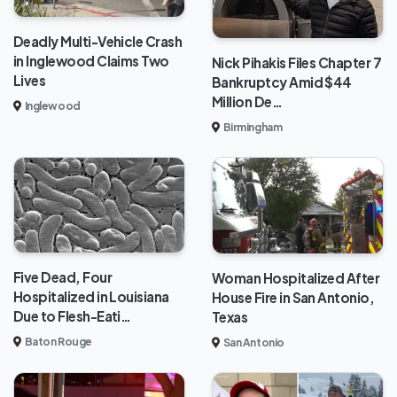
Deadly Multi-Vehicle Crash
in Inglewood Claims Two
Nick Pihakis Files Chapter 7
Lives
Bankruptcy Amid $44
Million De…
Inglewood
Birmingham
Five Dead, Four
Woman Hospitalized After
Hospitalized in Louisiana
House Fire in San Antonio,
Due to Flesh-Eati…
Texas
Baton Rouge
San Antonio