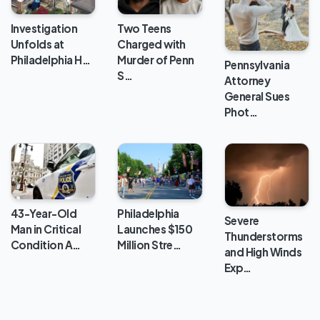
Investigation
Two Teens
Unfolds at
Charged with
Philadelphia H…
Murder of Penn
Pennsylvania
S…
Attorney
General Sues
Phot…
43-Year-Old
Philadelphia
Severe
Man in Critical
Launches $150
Thunderstorms
Condition A…
Million Stre…
and High Winds
Exp…