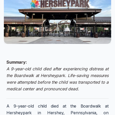
Summary:
A 9-year-old child died after experiencing distress at
the Boardwalk at Hersheypark. Life-saving measures
were attempted before the child was transported to a
medical center and pronounced dead.
A 9-year-old child died at the Boardwalk at
Hersheypark in Hershey, Pennsylvania, on