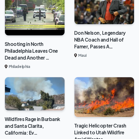
Don Nelson, Legendary
NBA Coach and Hall of
Shooting in North
Famer, Passes A…
Philadelphia Leaves One
Maui
Dead and Another …
Philadelphia
Wildfires Rage in Burbank
Tragic Helicopter Crash
and Santa Clarita,
Linked to Utah Wildfire
California: Ev…