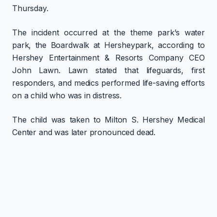
Thursday.
The incident occurred at the theme park’s water
park, the Boardwalk at Hersheypark, according to
Hershey Entertainment & Resorts Company CEO
John Lawn. Lawn stated that lifeguards, first
responders, and medics performed life-saving efforts
on a child who was in distress.
The child was taken to Milton S. Hershey Medical
Center and was later pronounced dead.