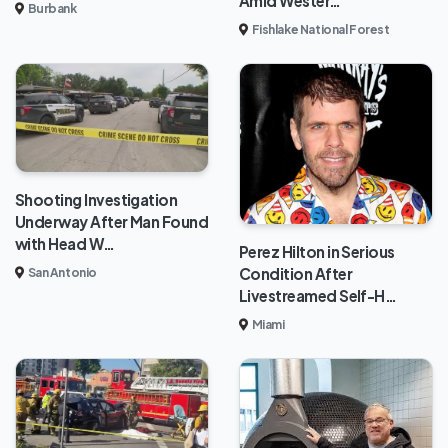
Amid Wester…
Burbank
Fishlake National Forest
Shooting Investigation
Underway After Man Found
with Head W…
Perez Hilton in Serious
Condition After
San Antonio
Livestreamed Self-H…
Miami