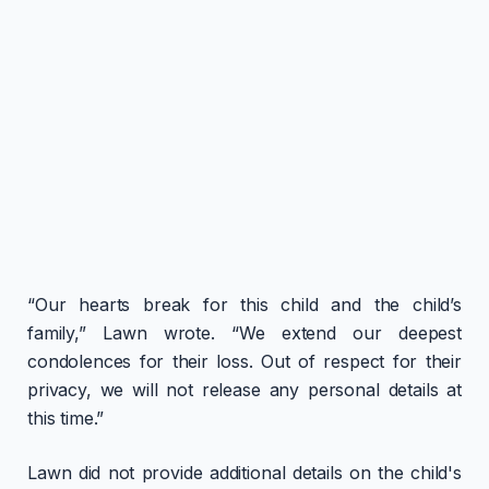
“Our hearts break for this child and the child’s
family,” Lawn wrote. “We extend our deepest
condolences for their loss. Out of respect for their
privacy, we will not release any personal details at
this time.”
Lawn did not provide additional details on the child's