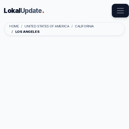
Lokal
Update
.
HOME
UNITED STATES OF AMERICA
CALIFORNIA
LOS ANGELES