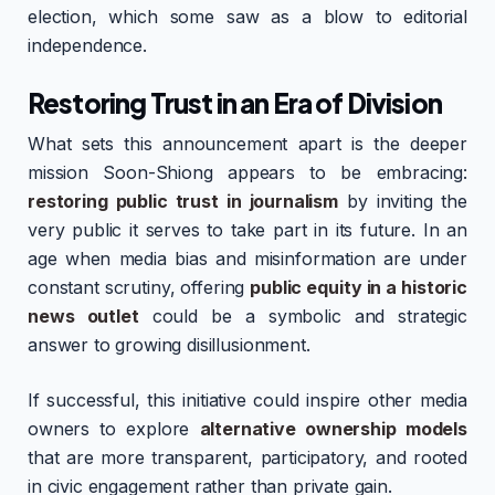
election, which some saw as a blow to editorial
independence.
Restoring Trust in an Era of Division
What sets this announcement apart is the deeper
mission Soon-Shiong appears to be embracing:
restoring public trust in journalism
by inviting the
very public it serves to take part in its future. In an
age when media bias and misinformation are under
constant scrutiny, offering
public equity in a historic
news outlet
could be a symbolic and strategic
answer to growing disillusionment.
If successful, this initiative could inspire other media
owners to explore
alternative ownership models
that are more transparent, participatory, and rooted
in civic engagement rather than private gain.