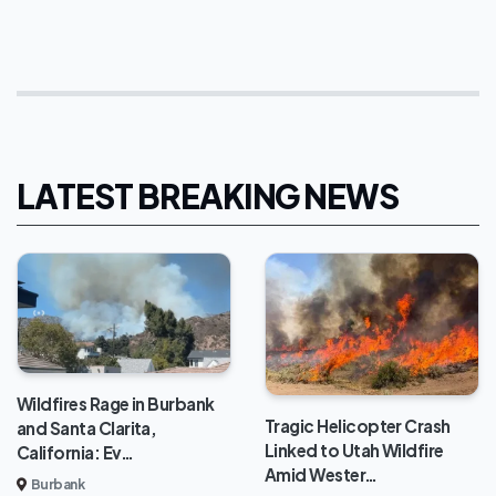
LATEST BREAKING NEWS
Wildfires Rage in Burbank
Tragic Helicopter Crash
and Santa Clarita,
Linked to Utah Wildfire
California: Ev…
Amid Wester…
Burbank