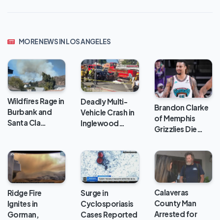
MORE NEWS IN LOS ANGELES
Wildfires Rage in
Deadly Multi-
Brandon Clarke
Burbank and
Vehicle Crash in
of Memphis
Santa Cla…
Inglewood…
Grizzlies Die…
Calaveras
Ridge Fire
Surge in
County Man
Ignites in
Cyclosporiasis
Arrested for
Gorman,
Cases Reported