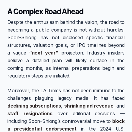
A Complex Road Ahead
Despite the enthusiasm behind the vision, the road to
becoming a public company is not without hurdles.
Soon-Shiong has not disclosed specific financial
structures, valuation goals, or IPO timelines beyond
a vague
“next year”
projection. Industry insiders
believe a detailed plan will likely surface in the
coming months, as internal preparations begin and
regulatory steps are initiated.
Moreover, the LA Times has not been immune to the
challenges plaguing legacy media. It has faced
declining subscriptions
,
shrinking ad revenue
, and
staff resignations
over editorial decisions —
including Soon-Shiong’s controversial move to
block
a presidential endorsement
in the 2024 U.S.