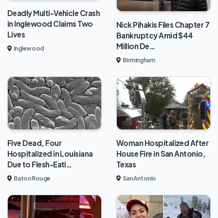
Deadly Multi-Vehicle Crash
in Inglewood Claims Two
Nick Pihakis Files Chapter 7
Lives
Bankruptcy Amid $44
Million De…
Inglewood
Birmingham
Five Dead, Four
Woman Hospitalized After
Hospitalized in Louisiana
House Fire in San Antonio,
Due to Flesh-Eati…
Texas
Baton Rouge
San Antonio