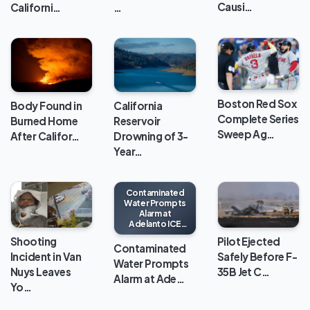
Causi…
Californi…
…
Boston Red Sox
Body Found in
California
Complete Series
Burned Home
Reservoir
Sweep Ag…
After Califor…
Drowning of 3-
Year…
Contaminated
Water Prompts
Alarm at
Adelanto ICE
Processing
Shooting
Pilot Ejected
Center
Contaminated
Incident in Van
Safely Before F-
Water Prompts
Nuys Leaves
35B Jet C…
Alarm at Ade…
Yo…