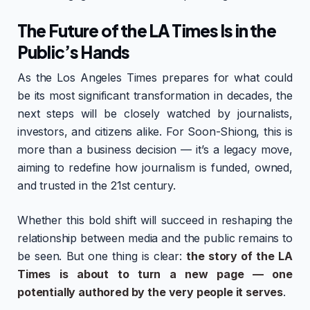
The Future of the LA Times Is in the
Public’s Hands
As the Los Angeles Times prepares for what could
be its most significant transformation in decades, the
next steps will be closely watched by journalists,
investors, and citizens alike. For Soon-Shiong, this is
more than a business decision — it’s a legacy move,
aiming to redefine how journalism is funded, owned,
and trusted in the 21st century.
Whether this bold shift will succeed in reshaping the
relationship between media and the public remains to
be seen. But one thing is clear:
the story of the LA
Times is about to turn a new page — one
potentially authored by the very people it serves
.