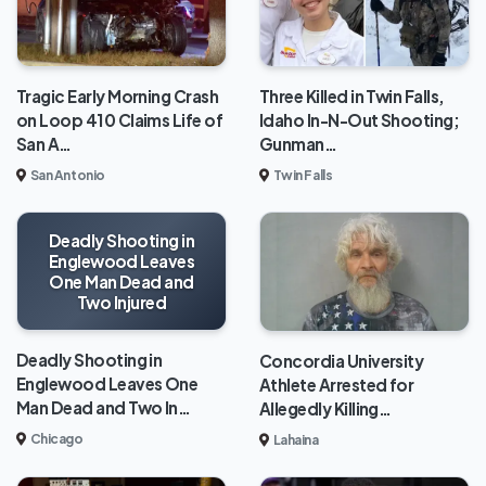
Tragic Early Morning Crash
Three Killed in Twin Falls,
on Loop 410 Claims Life of
Idaho In-N-Out Shooting;
San A…
Gunman…
San Antonio
Twin Falls
Deadly Shooting in
Englewood Leaves
One Man Dead and
Two Injured
Deadly Shooting in
Concordia University
Englewood Leaves One
Athlete Arrested for
Man Dead and Two In…
Allegedly Killing…
Chicago
Lahaina