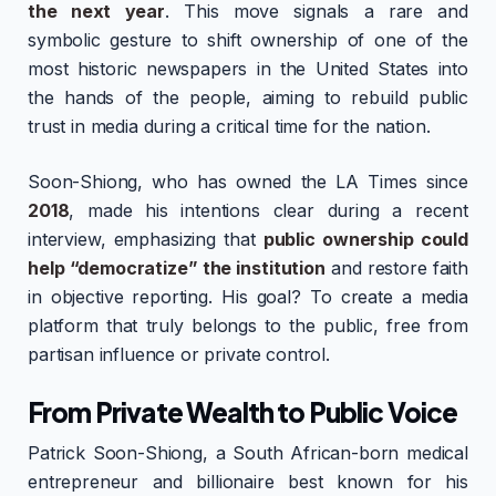
the next year
. This move signals a rare and
symbolic gesture to shift ownership of one of the
most historic newspapers in the United States into
the hands of the people, aiming to rebuild public
trust in media during a critical time for the nation.
Soon-Shiong, who has owned the LA Times since
2018
, made his intentions clear during a recent
interview, emphasizing that
public ownership could
help “democratize” the institution
and restore faith
in objective reporting. His goal? To create a media
platform that truly belongs to the public, free from
partisan influence or private control.
From Private Wealth to Public Voice
Patrick Soon-Shiong, a South African-born medical
entrepreneur and billionaire best known for his