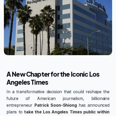
A New Chapter for the Iconic Los
Angeles Times
In a transformative decision that could reshape the
future of American journalism, billionaire
entrepreneur
Patrick Soon-Shiong
has announced
plans to
take the Los Angeles Times public within