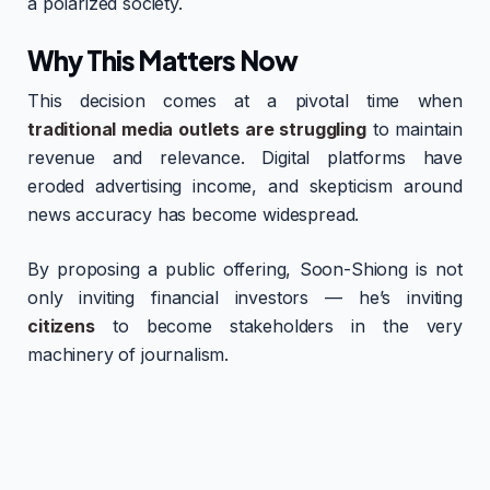
a polarized society.
Why This Matters Now
This decision comes at a pivotal time when
traditional media outlets are struggling
to maintain
revenue and relevance. Digital platforms have
eroded advertising income, and skepticism around
news accuracy has become widespread.
By proposing a public offering, Soon-Shiong is not
only inviting financial investors — he’s inviting
citizens
to become stakeholders in the very
machinery of journalism.