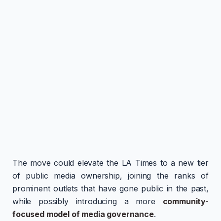
The move could elevate the LA Times to a new tier
of public media ownership, joining the ranks of
prominent outlets that have gone public in the past,
while possibly introducing a more
community-
focused model of media governance
.