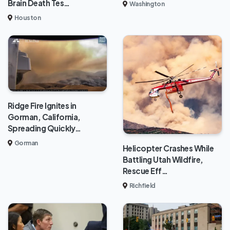
Brain Death Tes…
Washington
Houston
Ridge Fire Ignites in
Gorman, California,
Spreading Quickly…
Gorman
Helicopter Crashes While
Battling Utah Wildfire,
Rescue Eff…
Richfield