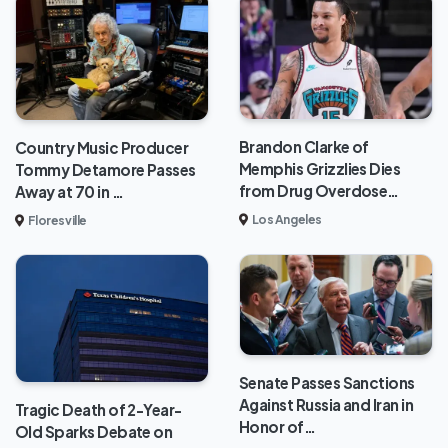
Brandon Clarke of
Country Music Producer
Memphis Grizzlies Dies
Tommy Detamore Passes
from Drug Overdose…
Away at 70 in …
Los Angeles
Floresville
Senate Passes Sanctions
Against Russia and Iran in
Tragic Death of 2-Year-
Honor of…
Old Sparks Debate on