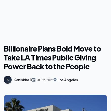
Billionaire Plans Bold Move to
Take LA Times Public Giving
Power Back to the People
Kanishka R
Los Angeles
K
Jul 22, 2025