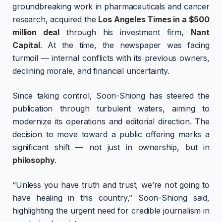
groundbreaking work in pharmaceuticals and cancer
research, acquired the
Los Angeles Times in a $500
million deal
through his investment firm,
Nant
Capital
. At the time, the newspaper was facing
turmoil — internal conflicts with its previous owners,
declining morale, and financial uncertainty.
Since taking control, Soon-Shiong has steered the
publication through turbulent waters, aiming to
modernize its operations and editorial direction. The
decision to move toward a public offering marks a
significant shift — not just in ownership, but in
philosophy
.
“Unless you have truth and trust, we’re not going to
have healing in this country,” Soon-Shiong said,
highlighting the urgent need for credible journalism in