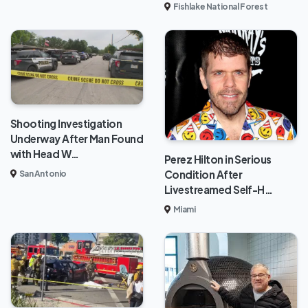
Fishlake National Forest
Shooting Investigation
Underway After Man Found
with Head W…
Perez Hilton in Serious
Condition After
San Antonio
Livestreamed Self-H…
Miami