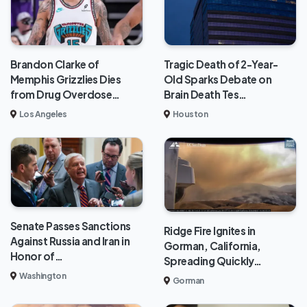
Brandon Clarke of
Tragic Death of 2-Year-
Memphis Grizzlies Dies
Old Sparks Debate on
from Drug Overdose…
Brain Death Tes…
Los Angeles
Houston
Senate Passes Sanctions
Ridge Fire Ignites in
Against Russia and Iran in
Gorman, California,
Honor of…
Spreading Quickly…
Washington
Gorman