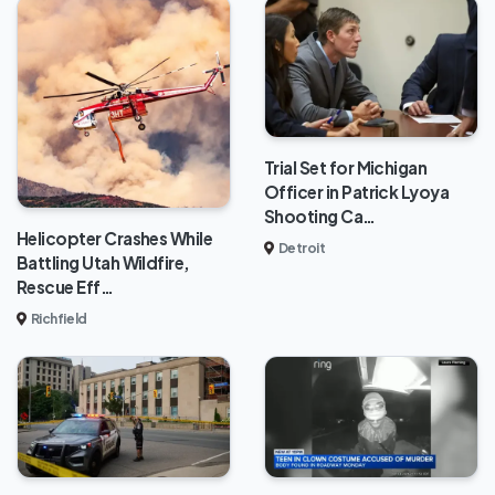
Trial Set for Michigan
Officer in Patrick Lyoya
Shooting Ca…
Helicopter Crashes While
Detroit
Battling Utah Wildfire,
Rescue Eff…
Richfield