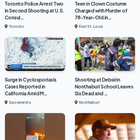
Toronto Police Arrest Two
Teen in Clown Costume
in Second Shooting at U.S.
Charged with Murder of
Consul…
78-Year-Old in…
Toronto
East St. Louis
Surge in Cyclosporiasis
Shooting at Debsirin
Cases Reported in
Nonthaburi School Leaves
California Amid M…
Six Dead and …
Sacramento
Nonthaburi