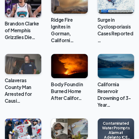
Ridge Fire
Surge in
Brandon Clarke
Ignites in
Cyclosporiasis
of Memphis
Gorman,
Cases Reported
Grizzlies Die…
Californi…
…
Calaveras
Body Found in
California
County Man
Burned Home
Reservoir
Arrested for
After Califor…
Drowning of 3-
Causi…
Year…
Contaminated
Water Prompts
Alarm at
Adelanto ICE