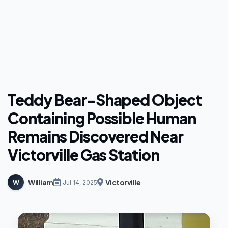
Teddy Bear-Shaped Object
Containing Possible Human
Remains Discovered Near
Victorville Gas Station
William
Victorville
W
Jul 14, 2025