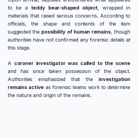
to be a
teddy bear-shaped object
, wrapped in
materials that raised serious concerns. According to
officials, the shape and contents of the item
suggested the
possibility of human remains
, though
authorities have not confirmed any forensic details at
this stage.
A
coroner investigator was called to the scene
and has since taken possession of the object.
Authorities emphasized that the
investigation
remains active
as forensic teams work to determine
the nature and origin of the remains.