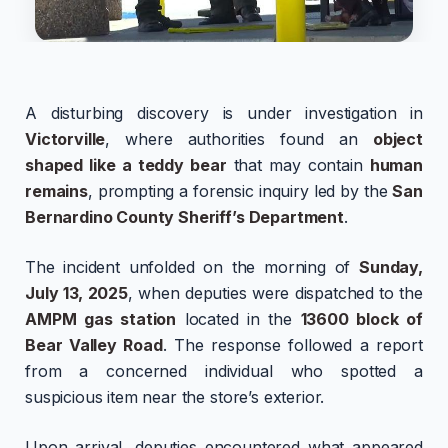
A disturbing discovery is under investigation in
Victorville
, where authorities found an
object
shaped like a teddy bear
that may contain
human
remains
, prompting a forensic inquiry led by the
San
Bernardino County Sheriff’s Department
.
The incident unfolded on the morning of
Sunday,
July 13, 2025
, when deputies were dispatched to the
AMPM gas station
located in the
13600 block of
Bear Valley Road
. The response followed a report
from a concerned individual who spotted a
suspicious item near the store’s exterior.
Upon arrival, deputies encountered what appeared