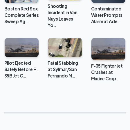
Processing
Shooting
Center
Boston Red Sox
Contaminated
Incident in Van
Complete Series
Water Prompts
Nuys Leaves
Sweep Ag…
Alarm at Ade…
Yo…
Pilot Ejected
Fatal Stabbing
F-35 Fighter Jet
Safely Before F-
at Sylmar/San
Crashes at
35B Jet C…
Fernando M…
Marine Corp…