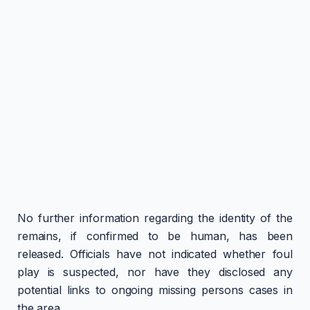
No further information regarding the identity of the
remains, if confirmed to be human, has been
released. Officials have not indicated whether foul
play is suspected, nor have they disclosed any
potential links to ongoing missing persons cases in
the area.