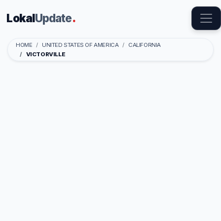
Lokal
Update
.
HOME
UNITED STATES OF AMERICA
CALIFORNIA
VICTORVILLE