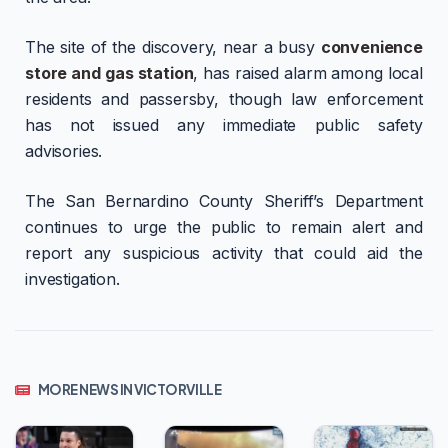
The site of the discovery, near a busy
convenience
store and gas station
, has raised alarm among local
residents and passersby, though law enforcement
has not issued any immediate public safety
advisories.
The San Bernardino County Sheriff’s Department
continues to urge the public to remain alert and
report any suspicious activity that could aid the
investigation.
MORE NEWS IN VICTORVILLE