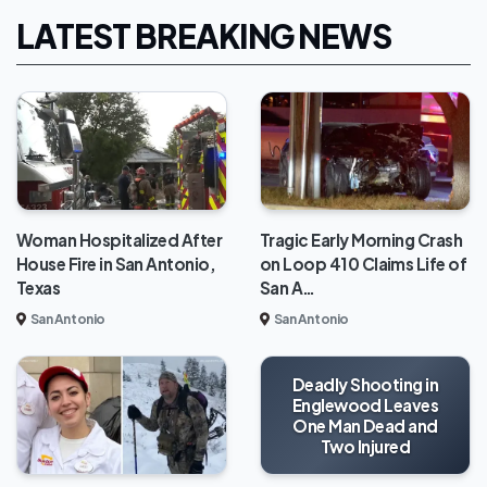
LATEST BREAKING NEWS
Woman Hospitalized After
Tragic Early Morning Crash
House Fire in San Antonio,
on Loop 410 Claims Life of
Texas
San A…
San Antonio
San Antonio
Deadly Shooting in
Englewood Leaves
One Man Dead and
Two Injured