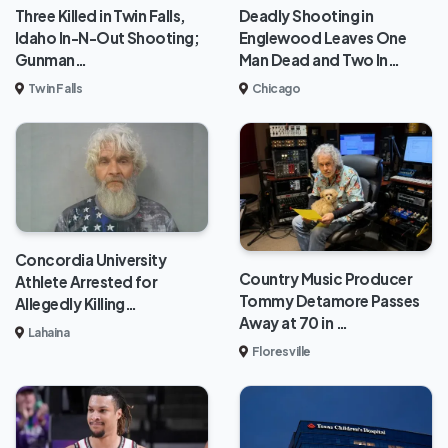
Deadly Shooting in
Three Killed in Twin Falls,
Englewood Leaves One
Idaho In-N-Out Shooting;
Man Dead and Two In…
Gunman…
Chicago
Twin Falls
Concordia University
Country Music Producer
Athlete Arrested for
Tommy Detamore Passes
Allegedly Killing…
Away at 70 in …
Lahaina
Floresville