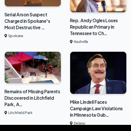
Serial Arson Suspect
Rep. Andy Ogles Loses
Charged in Spokane's
Republican Primary in
Most Destructive …
Tennessee to Ch…
Spokane
Nashville
Remains of Missing Parents
Discovered in Litchfield
Mike Lindell Faces
Park, A…
Campaign Law Violations
Litchfield Park
in Minnesota Gub…
Delano