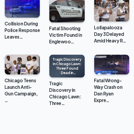
Collision During
Lollapalooza
Fatal Shooting
Police Response
Day 3 Delayed
Victim Found in
Leaves…
Amid Heavy R…
Englewoo…
Tragic Discovery
in Chicago Lawn:
Three Found
Dead in
Apartment
Chicago Teens
Fatal Wrong-
Tragic
Launch Anti-
Way Crash on
Discovery in
Gun Campaign,
Dan Ryan
Chicago Lawn:
…
Expre…
Three…