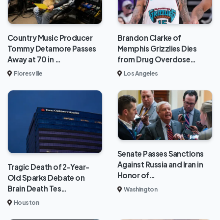
Brandon Clarke of
Country Music Producer
Memphis Grizzlies Dies
Tommy Detamore Passes
from Drug Overdose…
Away at 70 in …
Los Angeles
Floresville
Senate Passes Sanctions
Against Russia and Iran in
Tragic Death of 2-Year-
Honor of…
Old Sparks Debate on
Brain Death Tes…
Washington
Houston