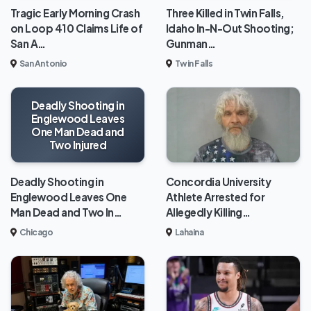
Tragic Early Morning Crash
Three Killed in Twin Falls,
on Loop 410 Claims Life of
Idaho In-N-Out Shooting;
San A…
Gunman…
San Antonio
Twin Falls
Deadly Shooting in
Englewood Leaves
One Man Dead and
Two Injured
Deadly Shooting in
Concordia University
Englewood Leaves One
Athlete Arrested for
Man Dead and Two In…
Allegedly Killing…
Chicago
Lahaina