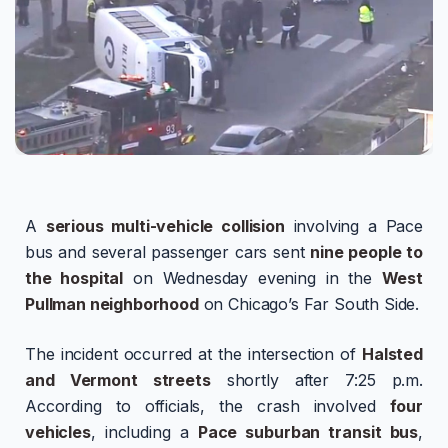
A
serious multi-vehicle collision
involving a Pace
bus and several passenger cars sent
nine people to
the hospital
on Wednesday evening in the
West
Pullman neighborhood
on Chicago’s Far South Side.
The incident occurred at the intersection of
Halsted
and Vermont streets
shortly after 7:25 p.m.
According to officials, the crash involved
four
vehicles
, including a
Pace suburban transit bus
,