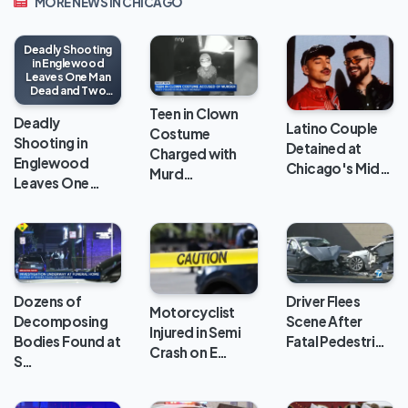
MORE NEWS IN CHICAGO
Deadly Shooting
in Englewood
Leaves One Man
Dead and Two
Injured
Teen in Clown
Deadly
Latino Couple
Costume
Shooting in
Detained at
Charged with
Englewood
Chicago's Mid…
Murd…
Leaves One…
Dozens of
Driver Flees
Motorcyclist
Decomposing
Scene After
Injured in Semi
Bodies Found at
Fatal Pedestri…
Crash on E…
S…