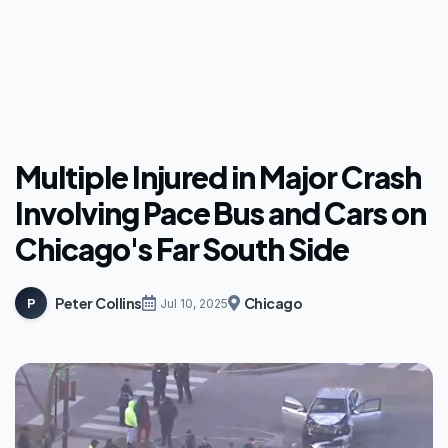
Multiple Injured in Major Crash
Involving Pace Bus and Cars on
Chicago's Far South Side
Peter Collins
Chicago
P
Jul 10, 2025