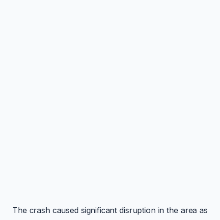
The crash caused significant disruption in the area as