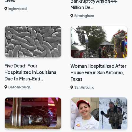
Lives
Bankruptcy Amid $44
Million De…
Inglewood
Birmingham
Five Dead, Four
Woman Hospitalized After
Hospitalized in Louisiana
House Fire in San Antonio,
Due to Flesh-Eati…
Texas
Baton Rouge
San Antonio