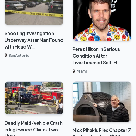
Shooting Investigation
Underway After Man Found
with Head W…
Perez Hilton in Serious
Condition After
San Antonio
Livestreamed Self-H…
Miami
Deadly Multi-Vehicle Crash
in Inglewood Claims Two
Nick Pihakis Files Chapter 7