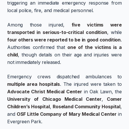
triggering an immediate emergency response from
local police, fire, and medical personnel.
Among those injured,
five victims were
transported in serious-to-critical condition
, while
four others were reported to be in good condition
.
Authorities confirmed that
one of the victims is a
child
, though details on their age and injuries were
not immediately released.
Emergency crews dispatched ambulances to
multiple area hospitals
. The injured were taken to
Advocate Christ Medical Center
in Oak Lawn, the
University of Chicago Medical Center
,
Comer
Children’s Hospital
,
Roseland Community Hospital
,
and
OSF Little Company of Mary Medical Center
in
Evergreen Park.