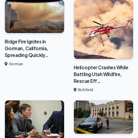
Ridge Fire Ignites in
Gorman, California,
Spreading Quickly…
Gorman
Helicopter Crashes While
Battling Utah Wildfire,
Rescue Eff…
Richfield