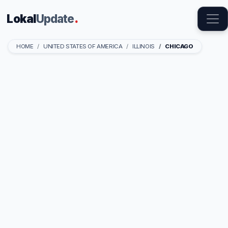
Lokal
Update
.
HOME
UNITED STATES OF AMERICA
ILLINOIS
CHICAGO