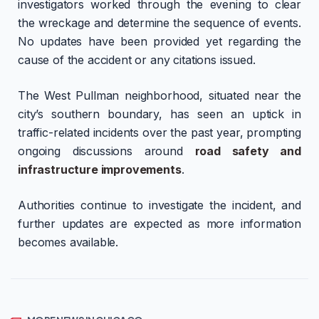
investigators worked through the evening to clear
the wreckage and determine the sequence of events.
No updates have been provided yet regarding the
cause of the accident or any citations issued.
The West Pullman neighborhood, situated near the
city’s southern boundary, has seen an uptick in
traffic-related incidents over the past year, prompting
ongoing discussions around
road safety and
infrastructure improvements
.
Authorities continue to investigate the incident, and
further updates are expected as more information
becomes available.