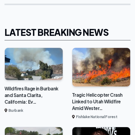
LATEST BREAKING NEWS
Wildfires Rage in Burbank
Tragic Helicopter Crash
and Santa Clarita,
Linked to Utah Wildfire
California: Ev…
Amid Wester…
Burbank
Fishlake National Forest