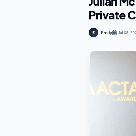
Julian M
Private C
Emily
E
Jul 05, 20