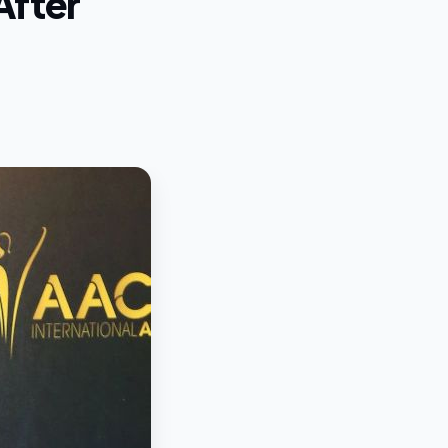
After