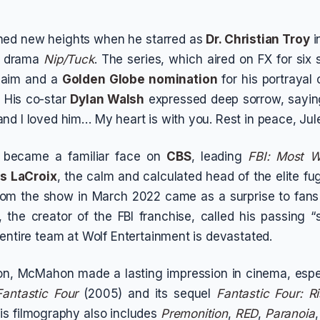
ched new heights when he starred as
Dr. Christian Troy
i
g drama
Nip/Tuck
. The series, which aired on FX for six
claim and a
Golden Globe nomination
for his portrayal 
. His co-star
Dylan Walsh
expressed deep sorrow, saying
nd I loved him… My heart is with you. Rest in peace, Jule
 became a familiar face on
CBS
, leading
FBI: Most 
s LaCroix
, the calm and calculated head of the elite fug
from the show in March 2022 came as a surprise to fans
f, the creator of the FBI franchise, called his passing 
 entire team at Wolf Entertainment is devastated.
ion, McMahon made a lasting impression in cinema, espe
Fantastic Four
(2005) and its sequel
Fantastic Four: Ri
is filmography also includes
Premonition
,
RED
,
Paranoia