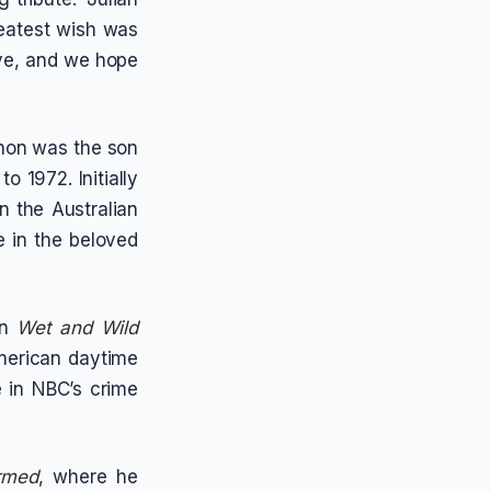
greatest wish was
eve, and we hope
hon was the son
o 1972. Initially
n the Australian
le in the beloved
in
Wet and Wild
American daytime
e in NBC’s crime
rmed
, where he