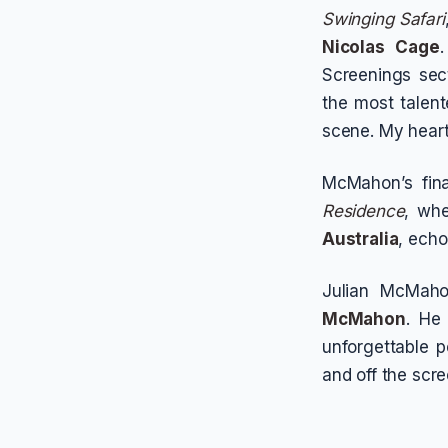
Swinging Safari
Nicolas Cage
Screenings sect
the most talent
scene. My heart 
McMahon’s fina
Residence
, whe
Australia
, echo
Julian McMaho
McMahon
. He
unforgettable 
and off the scre