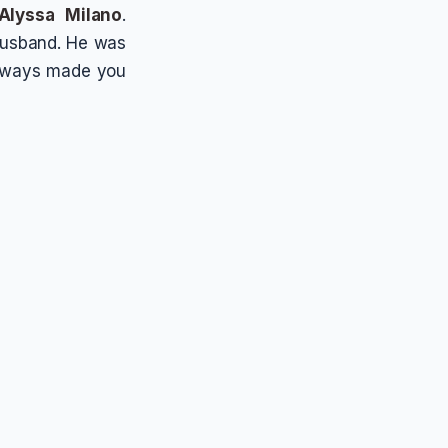
Alyssa Milano
.
 husband. He was
always made you