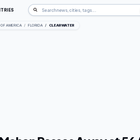
TRIES
 OF AMERICA
FLORIDA
CLEARWATER