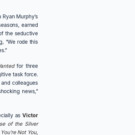
n Ryan Murphy’s
 seasons, earned
of the seductive
, “We rode this
s.”
Wanted
for three
itive task force.
 and colleagues
“shocking news,”
cially as
Victor
se of the Silver
,
You’re Not You
,