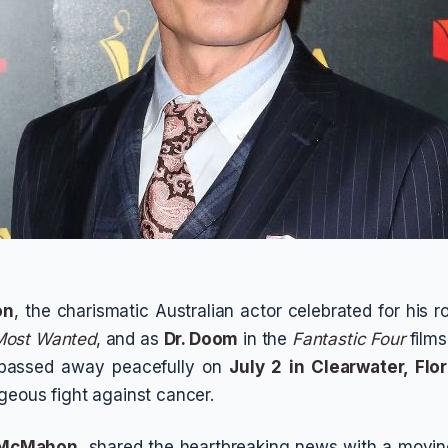
on
, the charismatic Australian actor celebrated for his r
Most Wanted
, and as
Dr. Doom
in the
Fantastic Four
films
 passed away peacefully on
July 2 in Clearwater, Flor
geous fight against cancer.
 McMahon
, shared the heartbreaking news with a moving 