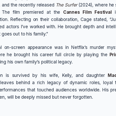
, and the recently released
The Surfer
(2024), where he 
. The film premiered at the
Cannes Film Festival
i
ion. Reflecting on their collaboration, Cage stated, “J
ed actors I’ve worked with. He brought depth and intel
goes out to his family.”
l on-screen appearance was in Netflix’s murder mys
re he brought his career full circle by playing the
Pr
ing his own family’s political legacy.
n is survived by his wife, Kelly, and daughter
Mad
 leaves behind a rich legacy of dynamic roles, loyal f
performances that touched audiences worldwide. His pr
en, will be deeply missed but never forgotten.