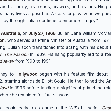
oved his family, his friends, his work, and his fans. His 
 as many lives as possible. We ask for privacy as we gri
 joy through Julian continue to embrace that joy.”
 Australia
, on
July 27, 1968
, Julian Dana William McMa
hon
, who served as Prime Minister of Australia from 1971 t
ng, Julian soon transitioned into acting with his debut i
, The Passion
in 1989. His rising popularity led to a ro
d Away
from 1990 to 1991.
rney to
Hollywood
began with his feature film debut 
2, starring alongside Elliott Gould. He then joined the 
orld
in 1993 before landing a significant primetime rol
 where he remained for four seasons.
t iconic early roles came in the WB’s hit series
Cha