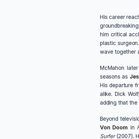
His career rea
groundbreakin
him critical ac
plastic surgeon
wave together a
McMahon later
seasons as
Jes
His departure 
alike. Dick Wol
adding that the
Beyond televis
Von Doom
in
Surfer
(2007). H