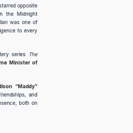
starred opposite
n the Midnight
ulian was one of
ligence to every
tery series
The
ime Minister of
ison “Maddy”
riendships, and
esence, both on