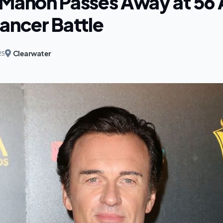
cMahon Passes Away at 56 
ancer Battle
Clearwater
25