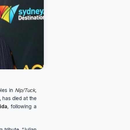
oles in
Nip/Tuck
,
, has died at the
ida
, following a
tribute. “Julian