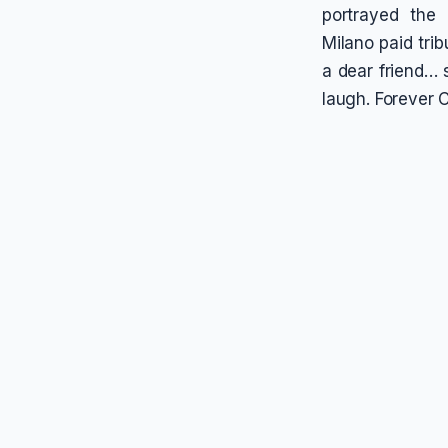
portrayed the
Milano paid tri
a dear friend…
laugh. Forever C