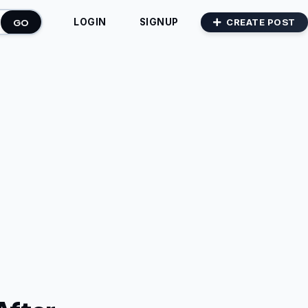
GO
CREATE POST
LOGIN
SIGNUP