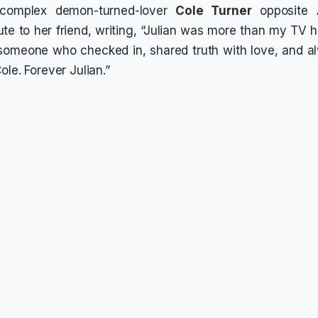
 complex demon-turned-lover
Cole Turner
opposite
bute to her friend, writing, “Julian was more than my TV
 someone who checked in, shared truth with love, and 
ole. Forever Julian.”