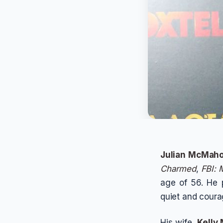
Julian McMah
Charmed
,
FBI: 
age of 56. He
quiet and coura
His wife,
Kelly