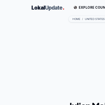
Lokal
Update
.
EXPLORE COUN
HOME
UNITED STATES