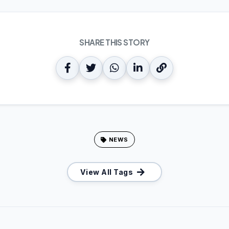
SHARE THIS STORY
NEWS
View All Tags