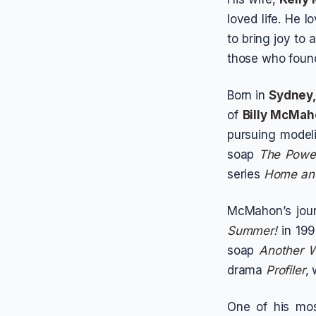
loved life. He l
to bring joy to
those who found
Born in
Sydney,
of
Billy McMa
pursuing modeli
soap
The Power
series
Home an
McMahon’s jou
Summer!
in 199
soap
Another W
drama
Profiler
,
One of his mos