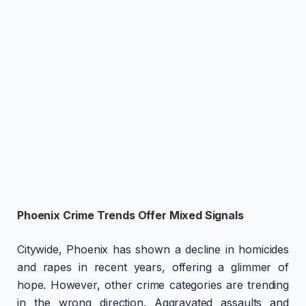
Phoenix Crime Trends Offer Mixed Signals
Citywide, Phoenix has shown a decline in homicides
and rapes in recent years, offering a glimmer of
hope. However, other crime categories are trending
in the wrong direction. Aggravated assaults and