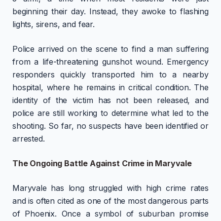
beginning their day. Instead, they awoke to flashing
lights, sirens, and fear.
Police arrived on the scene to find a man suffering
from a life-threatening gunshot wound. Emergency
responders quickly transported him to a nearby
hospital, where he remains in critical condition. The
identity of the victim has not been released, and
police are still working to determine what led to the
shooting. So far, no suspects have been identified or
arrested.
The Ongoing Battle Against Crime in Maryvale
Maryvale has long struggled with high crime rates
and is often cited as one of the most dangerous parts
of Phoenix. Once a symbol of suburban promise