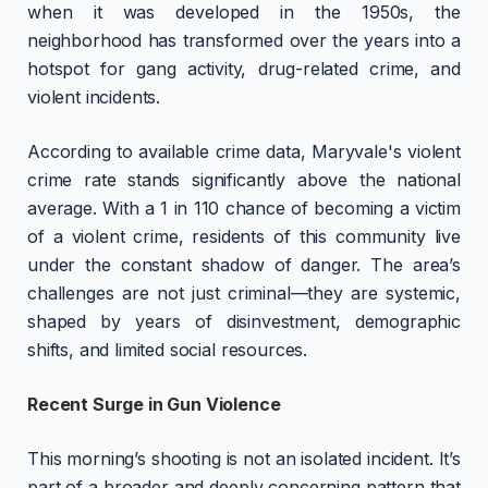
when it was developed in the 1950s, the
neighborhood has transformed over the years into a
hotspot for gang activity, drug-related crime, and
violent incidents.
According to available crime data, Maryvale's violent
crime rate stands significantly above the national
average. With a 1 in 110 chance of becoming a victim
of a violent crime, residents of this community live
under the constant shadow of danger. The area’s
challenges are not just criminal—they are systemic,
shaped by years of disinvestment, demographic
shifts, and limited social resources.
Recent Surge in Gun Violence
This morning’s shooting is not an isolated incident. It’s
part of a broader and deeply concerning pattern that