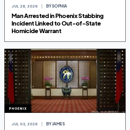
BY SOPHIA
JUL 28, 2026
|
Man Arrested in Phoenix Stabbing
Incident Linked to Out-of-State
Homicide Warrant
PHOENIX
BY JAMES
JUL 03, 2026
|