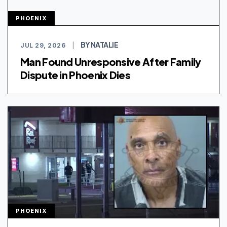
PHOENIX
BY NATALIE
JUL 29, 2026
|
Man Found Unresponsive After Family
Dispute in Phoenix Dies
PHOENIX