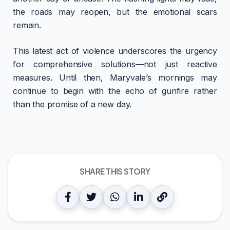
the roads may reopen, but the emotional scars
remain.
This latest act of violence underscores the urgency
for comprehensive solutions—not just reactive
measures. Until then, Maryvale’s mornings may
continue to begin with the echo of gunfire rather
than the promise of a new day.
SHARE THIS STORY