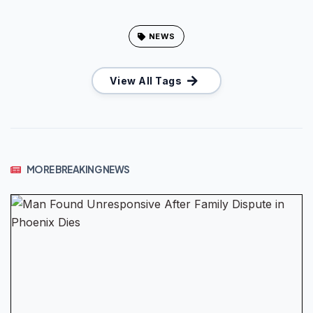
NEWS
View All Tags
MORE BREAKING NEWS