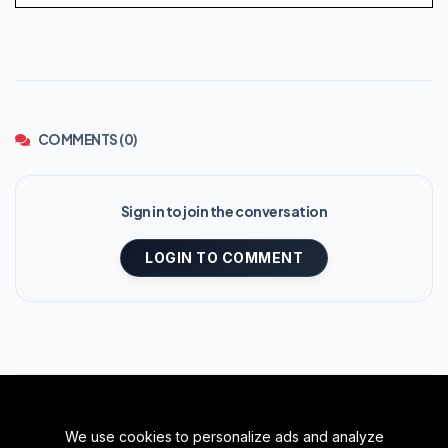
COMMENTS (0)
Sign in to join the conversation
LOGIN TO COMMENT
We use cookies to personalize ads and analyze
BACK TO TOP