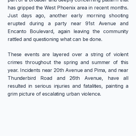
has gripped the West Phoenix area in recent months.
Just days ago, another early morning shooting
erupted during a party near 91st Avenue and
Encanto Boulevard, again leaving the community
rattled and questioning what can be done.
These events are layered over a string of violent
crimes throughout the spring and summer of this
year. Incidents near 20th Avenue and Pima, and near
Thunderbird Road and 26th Avenue, have all
resulted in serious injuries and fatalities, painting a
grim picture of escalating urban violence.