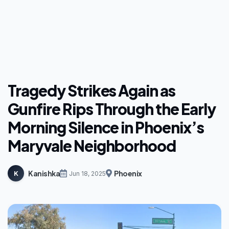
Tragedy Strikes Again as
Gunfire Rips Through the Early
Morning Silence in Phoenix’s
Maryvale Neighborhood
Kanishka
Phoenix
K
Jun 18, 2025