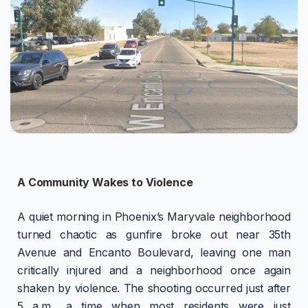
A Community Wakes to Violence
A quiet morning in Phoenix’s Maryvale neighborhood
turned chaotic as gunfire broke out near 35th
Avenue and Encanto Boulevard, leaving one man
critically injured and a neighborhood once again
shaken by violence. The shooting occurred just after
5 a.m., a time when most residents were just