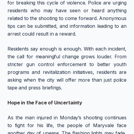
for breaking this cycle of violence. Police are urging
residents who may have seen or heard anything
related to the shooting to come forward. Anonymous
tips can be submitted, and information leading to an
arrest could result in a reward.
Residents say enough is enough. With each incident,
the call for meaningful change grows louder. From
stricter gun control enforcement to better youth
programs and revitalization initiatives, residents are
asking when the city will offer more than just police
tape and press briefings.
Hope in the Face of Uncertainty
As the man injured in Monday’s shooting continues
to fight for his life, the people of Maryvale face
another day of unease. The flashing lights may fade,