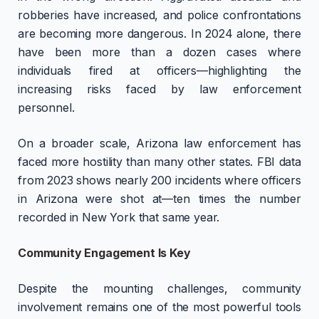
robberies have increased, and police confrontations
are becoming more dangerous. In 2024 alone, there
have been more than a dozen cases where
individuals fired at officers—highlighting the
increasing risks faced by law enforcement
personnel.
On a broader scale, Arizona law enforcement has
faced more hostility than many other states. FBI data
from 2023 shows nearly 200 incidents where officers
in Arizona were shot at—ten times the number
recorded in New York that same year.
Community Engagement Is Key
Despite the mounting challenges, community
involvement remains one of the most powerful tools