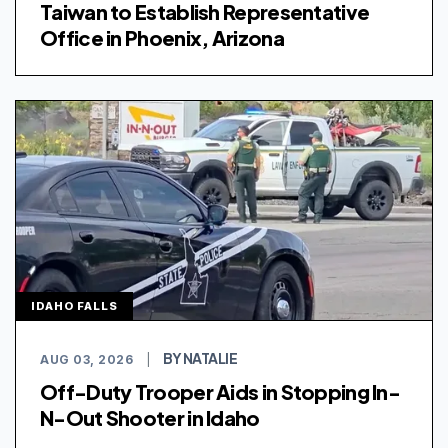
Taiwan to Establish Representative
Office in Phoenix, Arizona
IDAHO FALLS
BY NATALIE
AUG 03, 2026
|
Off-Duty Trooper Aids in Stopping In-
N-Out Shooter in Idaho