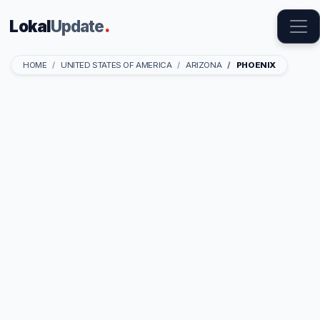
Lokal
Update
.
HOME
UNITED STATES OF AMERICA
ARIZONA
PHOENIX