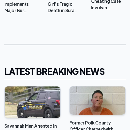
Cheating Case
Implements
Girl’s Tragic
Involvin…
Major Bur…
Death in Sura…
LATEST BREAKING NEWS
Former Polk County
Savannah Man Arrested in
Officer Charged with