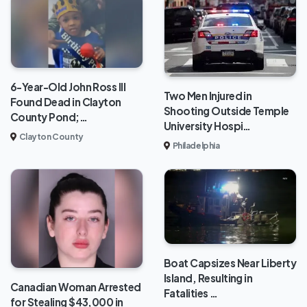
6-Year-Old John Ross III
Two Men Injured in
Found Dead in Clayton
Shooting Outside Temple
County Pond;…
University Hospi…
Clayton County
Philadelphia
Boat Capsizes Near Liberty
Island, Resulting in
Canadian Woman Arrested
Fatalities …
for Stealing $43,000 in