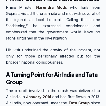
Prime Minister
Narendra Modi
, who hails from
Gujarat, visited the crash site and met with several of
the injured at local hospitals. Calling the scene
“saddening,” he expressed condolences and
emphasized that the government would leave no
stone unturned in the investigation.
His visit underlined the gravity of the incident, not
only for those personally affected but for the
broader national consciousness.
A Turning Point for Air India and Tata
Group
The aircraft involved in the crash was delivered to
Air India in
January 2014
and had first flown in 2013.
Air India, now operated under the
Tata Group
since