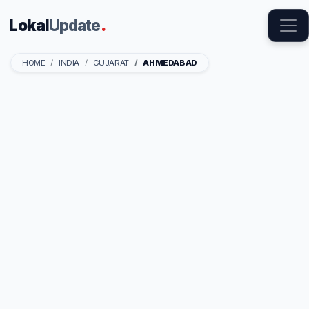
Lokal
Update
.
HOME
INDIA
GUJARAT
AHMEDABAD