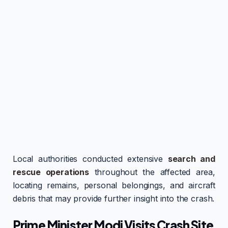
Local authorities conducted extensive
search and
rescue operations
throughout the affected area,
locating remains, personal belongings, and aircraft
debris that may provide further insight into the crash.
Prime Minister Modi Visits Crash Site