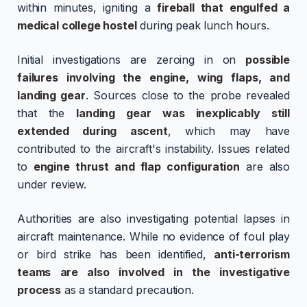
within minutes, igniting a
fireball that engulfed a
medical college hostel
during peak lunch hours.
Initial investigations are zeroing in on
possible
failures involving the engine, wing flaps, and
landing gear
. Sources close to the probe revealed
that the
landing gear was inexplicably still
extended during ascent
, which may have
contributed to the aircraft's instability. Issues related
to
engine thrust and flap configuration
are also
under review.
Authorities are also investigating potential lapses in
aircraft maintenance. While no evidence of foul play
or bird strike has been identified,
anti-terrorism
teams are also involved in the investigative
process
as a standard precaution.