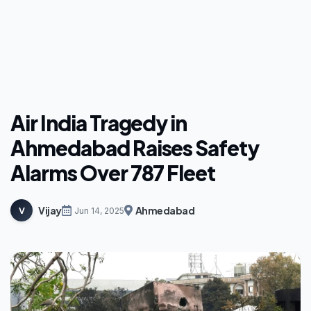
Air India Tragedy in
Ahmedabad Raises Safety
Alarms Over 787 Fleet
Vijay
Ahmedabad
V
Jun 14, 2025