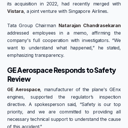
its acquisition in 2022, had recently merged with
Vistara
, a joint venture with Singapore Airlines.
Tata Group Chairman
Natarajan Chandrasekaran
addressed employees in a memo, affirming the
company's full cooperation with investigators. “We
want to understand what happened,” he stated,
emphasizing transparency.
GE Aerospace Responds to Safety
Review
GE Aerospace
, manufacturer of the plane's GEnx
engines, supported the regulator’s inspection
directive. A spokesperson said, “Safety is our top
priority, and we are committed to providing all
necessary technical support to understand the cause
of this accident.”