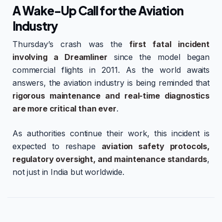
A Wake-Up Call for the Aviation
Industry
Thursday’s crash was the
first fatal incident
involving a Dreamliner
since the model began
commercial flights in 2011. As the world awaits
answers, the aviation industry is being reminded that
rigorous maintenance and real-time diagnostics
are more critical than ever
.
As authorities continue their work, this incident is
expected to reshape
aviation safety protocols,
regulatory oversight, and maintenance standards
,
not just in India but worldwide.