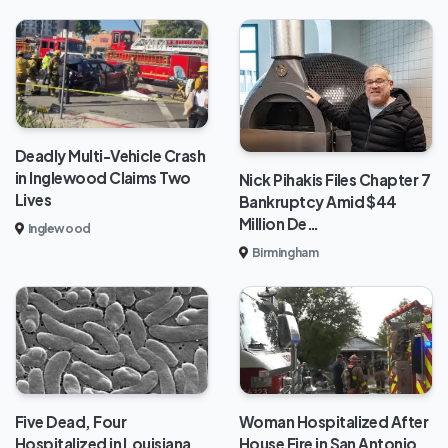
Deadly Multi-Vehicle Crash
in Inglewood Claims Two
Nick Pihakis Files Chapter 7
Lives
Bankruptcy Amid $44
Million De…
Inglewood
Birmingham
Five Dead, Four
Woman Hospitalized After
Hospitalized in Louisiana
House Fire in San Antonio,