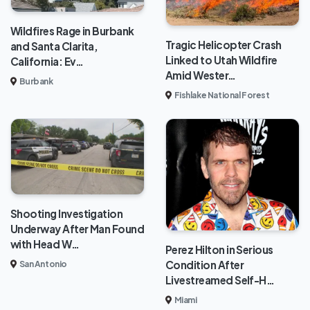
Wildfires Rage in Burbank
Tragic Helicopter Crash
and Santa Clarita,
Linked to Utah Wildfire
California: Ev…
Amid Wester…
Burbank
Fishlake National Forest
Shooting Investigation
Underway After Man Found
with Head W…
Perez Hilton in Serious
Condition After
San Antonio
Livestreamed Self-H…
Miami