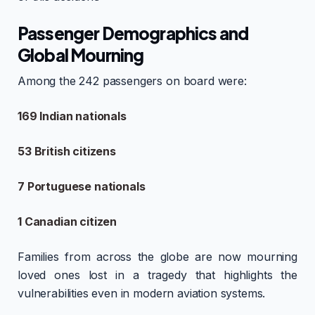
Passenger Demographics and
Global Mourning
Among the 242 passengers on board were:
169 Indian nationals
53 British citizens
7 Portuguese nationals
1 Canadian citizen
Families from across the globe are now mourning
loved ones lost in a tragedy that highlights the
vulnerabilities even in modern aviation systems.