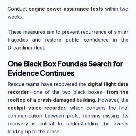
Conduct
engine power assurance tests
within two
weeks.
These measures aim to prevent recurrence of similar
tragedies and restore public confidence in the
Dreamliner fleet.
One Black Box Found as Search for
Evidence Continues
Rescue teams have recovered the
digital flight data
recorder
—one of the two black boxes—
from the
rooftop of a crash-damaged building
. However, the
cockpit voice recorder
, which contains the final
communication between pilots, remains missing. Its
recovery is critical to understanding the events
leading up to the crash.