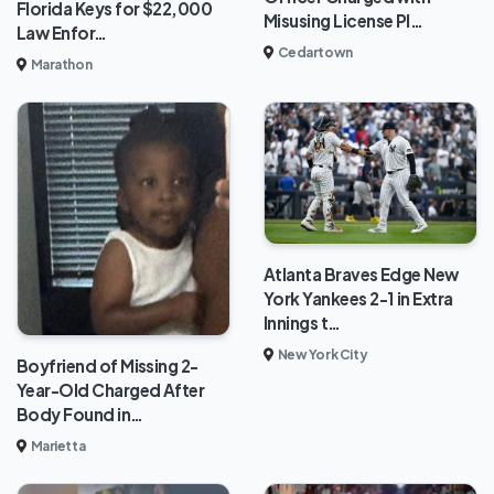
Florida Keys for $22,000
Misusing License Pl…
Law Enfor…
Cedartown
Marathon
Atlanta Braves Edge New
York Yankees 2-1 in Extra
Innings t…
New York City
Boyfriend of Missing 2-
Year-Old Charged After
Body Found in…
Marietta