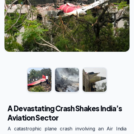
A Devastating Crash Shakes India’s
Aviation Sector
A catastrophic plane crash involving an Air India