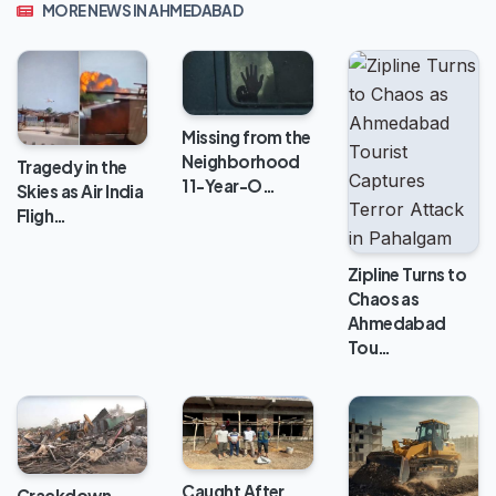
MORE NEWS IN AHMEDABAD
Missing from the
Neighborhood
Tragedy in the
11-Year-O…
Skies as Air India
Fligh…
Zipline Turns to
Chaos as
Ahmedabad
Tou…
Caught After
Crackdown