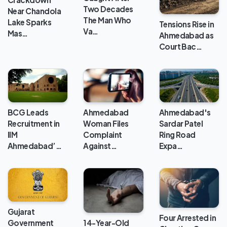
Two Decades
Near Chandola
The Man Who
Lake Sparks
Tensions Rise in
Va…
Mas…
Ahmedabad as
Court Bac…
BCG Leads
Ahmedabad
Ahmedabad's
Recruitment in
Woman Files
Sardar Patel
IIM
Complaint
Ring Road
Ahmedabad’…
Against…
Expa…
Gujarat
Four Arrested in
Government
14-Year-Old