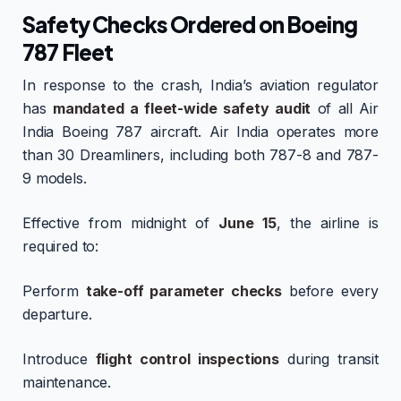
Safety Checks Ordered on Boeing
787 Fleet
In response to the crash, India’s aviation regulator
has
mandated a fleet-wide safety audit
of all Air
India Boeing 787 aircraft. Air India operates more
than 30 Dreamliners, including both 787-8 and 787-
9 models.
Effective from midnight of
June 15
, the airline is
required to:
Perform
take-off parameter checks
before every
departure.
Introduce
flight control inspections
during transit
maintenance.