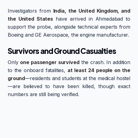
Investigators from
India, the United Kingdom, and
the United States
have arrived in Ahmedabad to
support the probe, alongside technical experts from
Boeing and GE Aerospace, the engine manufacturer.
Survivors and Ground Casualties
Only
one passenger survived
the crash. In addition
to the onboard fatalities,
at least 24 people on the
ground
—residents and students at the medical hostel
—are believed to have been killed, though exact
numbers are still being verified.