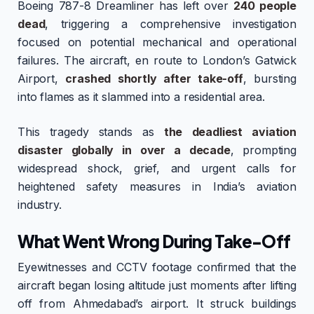
Boeing 787-8 Dreamliner has left over
240 people
dead
, triggering a comprehensive investigation
focused on potential mechanical and operational
failures. The aircraft, en route to London’s Gatwick
Airport,
crashed shortly after take-off
, bursting
into flames as it slammed into a residential area.
This tragedy stands as
the deadliest aviation
disaster globally in over a decade
, prompting
widespread shock, grief, and urgent calls for
heightened safety measures in India’s aviation
industry.
What Went Wrong During Take-Off
Eyewitnesses and CCTV footage confirmed that the
aircraft began losing altitude just moments after lifting
off from Ahmedabad’s airport. It struck buildings