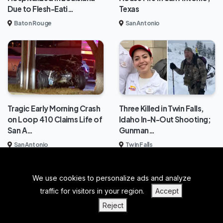
Due to Flesh-Eati…
Texas
Baton Rouge
San Antonio
Tragic Early Morning Crash
Three Killed in Twin Falls,
on Loop 410 Claims Life of
Idaho In-N-Out Shooting;
San A…
Gunman…
San Antonio
Twin Falls
We use cookies to personalize ads and analyze
BACK TO TOP
traffic for visitors in your region.
Accept
|
|
|
PRIVACY POLICY
TERMS OF SERVICE
ABOUT US
Reject
|
CONTACT US
BLOGS