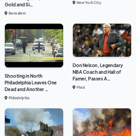
New York City
Gold and Si…
Bensalem
Don Nelson, Legendary
NBA Coach and Hall of
Shooting in North
Famer, Passes A…
Philadelphia Leaves One
Maui
Dead and Another …
Philadelphia