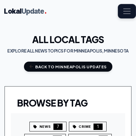
Lokal
Update
.
ALL LOCAL TAGS
EXPLORE ALL NEWS TOPICS FOR MINNEAPOLIS, MINNESOTA
BACK TO MINNEAPOLIS UPDATES
BROWSE BY TAG
7
1
NEWS
CRIME