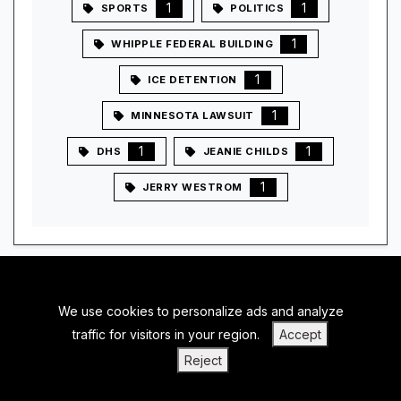
1
1
SPORTS
POLITICS
1
WHIPPLE FEDERAL BUILDING
1
ICE DETENTION
1
MINNESOTA LAWSUIT
1
1
DHS
JEANIE CHILDS
1
JERRY WESTROM
We use cookies to personalize ads and analyze
BACK TO TOP
traffic for visitors in your region.
Accept
|
|
|
PRIVACY POLICY
TERMS OF SERVICE
ABOUT US
Reject
|
CONTACT US
BLOGS