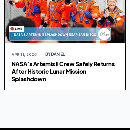
BY DANIEL
APR 11, 2026
|
NASA’s Artemis II Crew Safely Returns
After Historic Lunar Mission
Splashdown