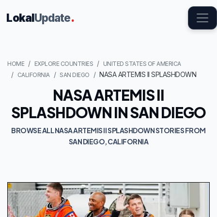
Lokal
Update
.
HOME
EXPLORE COUNTRIES
UNITED STATES OF AMERICA
NASA ARTEMIS II SPLASHDOWN
CALIFORNIA
SAN DIEGO
NASA ARTEMIS II
SPLASHDOWN IN SAN DIEGO
BROWSE ALL NASA ARTEMIS II SPLASHDOWN STORIES FROM
SAN DIEGO, CALIFORNIA