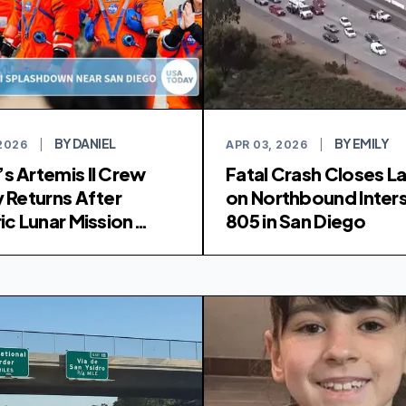
BY DANIEL
BY EMILY
 2026
|
APR 03, 2026
|
s Artemis II Crew
Fatal Crash Closes L
y Returns After
on Northbound Inter
ic Lunar Mission
805 in San Diego
shdown