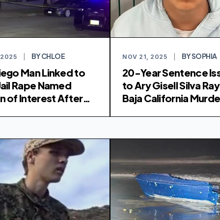
BY CHLOE
BY SOPHIA
 2025
|
NOV 21, 2025
|
iego Man Linked to
20-Year Sentence Is
Jail Rape Named
to Ary Gisell Silva Ray
n of Interest After
Baja California Murde
ns Found
Rhoad and Robinson
Brothers