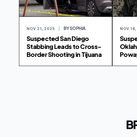
BY SOPHIA
NOV 21, 2025
|
NOV 18,
Suspected San Diego
Suspe
Stabbing Leads to Cross-
Oklah
Border Shooting in Tijuana
Poway
B