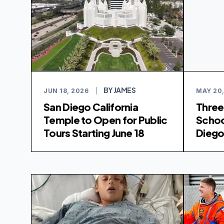
BY JAMES
JUN 18, 2026
|
MAY 20,
San Diego California
Three
Temple to Open for Public
Schoo
Tours Starting June 18
Diego