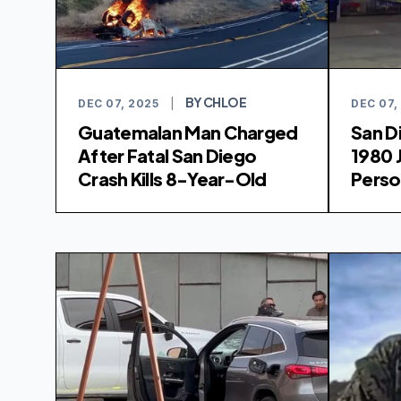
BY CHLOE
DEC 07, 2025
|
DEC 07,
Guatemalan Man Charged
San D
After Fatal San Diego
1980 
Crash Kills 8-Year-Old
Perso
Remai