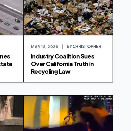
BY CHRISTOPHER
MAR 18, 2026
|
anes
Industry Coalition Sues
state
Over California Truth in
Recycling Law