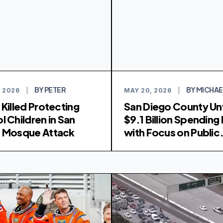
BY PETER
BY MICHAE
 2026
|
MAY 20, 2026
|
 Killed Protecting
San Diego County Un
l Children in San
$9.1 Billion Spending 
 Mosque Attack
with Focus on Public
Safety and Health Se