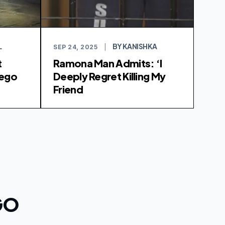
L
BY KANISHKA
SEP 24, 2025
|
t
Ramona Man Admits: ‘I
iego
Deeply Regret Killing My
Friend
GO