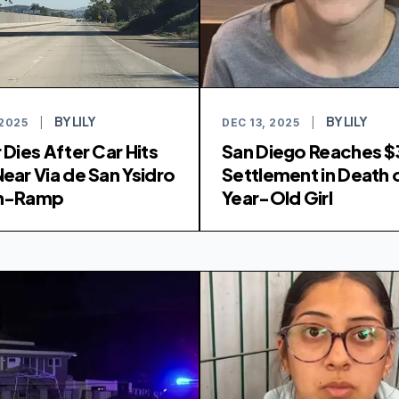
BY LILY
BY LILY
 2025
|
DEC 13, 2025
|
 Dies After Car Hits
San Diego Reaches $
Near Via de San Ysidro
Settlement in Death o
On-Ramp
Year-Old Girl