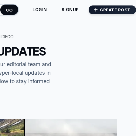
GO
CREATE POST
LOGIN
SIGNUP
 DIEGO
 UPDATES
Our editorial team and
yper-local updates in
elow to stay informed