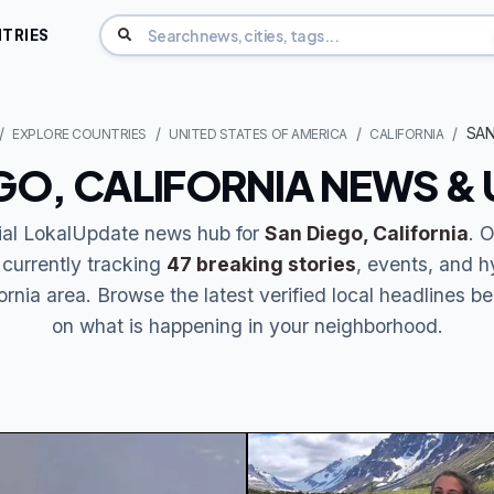
TRIES
SAN
EXPLORE COUNTRIES
UNITED STATES OF AMERICA
CALIFORNIA
GO, CALIFORNIA NEWS &
cial LokalUpdate news hub for
San Diego, California
. 
 currently tracking
47 breaking stories
, events, and h
ornia area. Browse the latest verified local headlines b
on what is happening in your neighborhood.