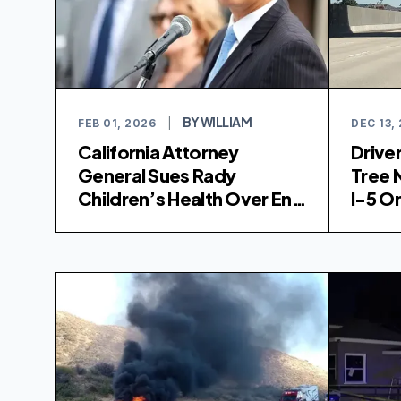
BY WILLIAM
FEB 01, 2026
|
DEC 13,
California Attorney
Driver
General Sues Rady
Tree 
Children’s Health Over End
I-5 
of Gender-Affirming Care
Program