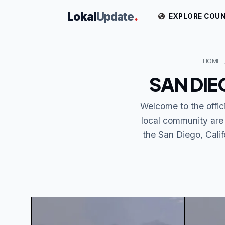
Lokal
Update
.
EXPLORE COUN
HOME
SAN DIE
Welcome to the offi
local community are
the San Diego, Calif