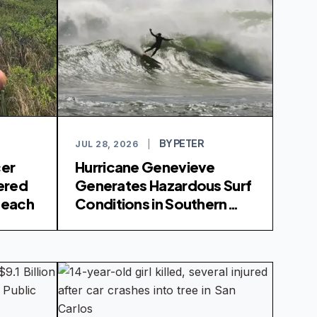
BY PETER
JUL 28, 2026
|
cer
Hurricane Genevieve
ered
Generates Hazardous Surf
 Beach
Conditions in Southern
California