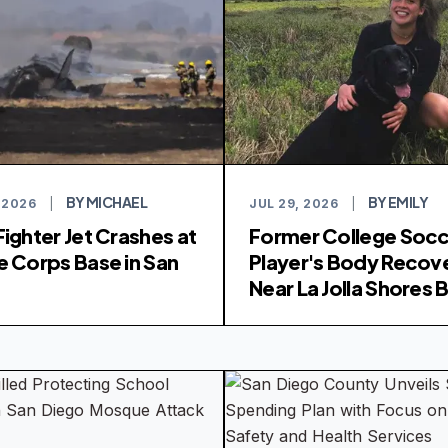
BY MICHAEL
BY EMILY
 2026
|
JUL 29, 2026
|
Fighter Jet Crashes at
Former College Soc
e Corps Base in San
Player's Body Recov
o
Near La Jolla Shores