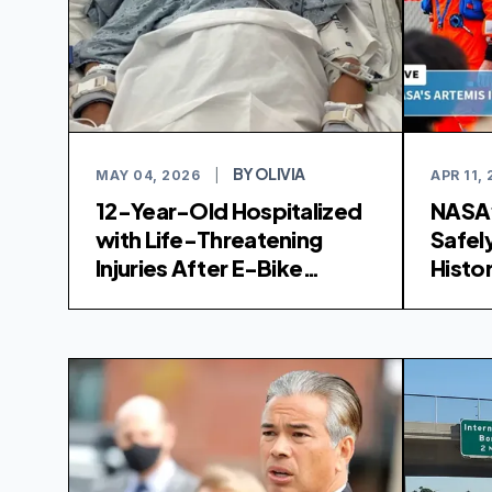
BY OLIVIA
MAY 04, 2026
|
APR 11,
12-Year-Old Hospitalized
NASA’
with Life-Threatening
Safel
Injuries After E-Bike
Histor
Collision in San Diego
Spla