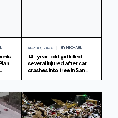
L
BY MICHAEL
MAY 05, 2026
|
veils
14-year-old girl killed,
Plan
several injured after car
crashes into tree in San
rvices
Carlos