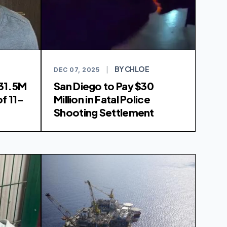
BY CHLOE
DEC 07, 2025
|
31.5M
San Diego to Pay $30
f 11-
Million in Fatal Police
Shooting Settlement