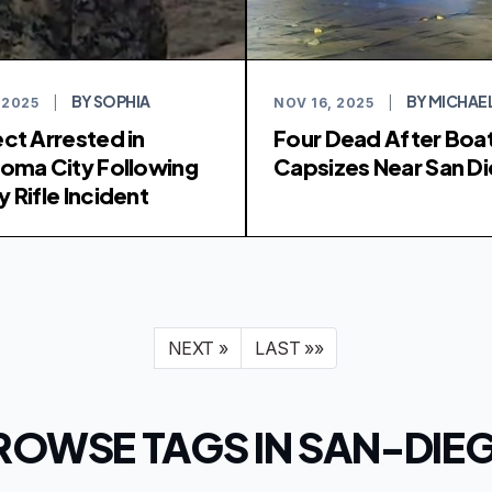
BY SOPHIA
BY MICHAE
 2025
|
NOV 16, 2025
|
ct Arrested in
Four Dead After Boa
oma City Following
Capsizes Near San D
 Rifle Incident
NEXT »
LAST »»
ROWSE TAGS IN SAN-DIE