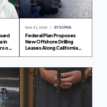
BY SOPHIA
NOV 21, 2025
|
sued
Federal Plan Proposes
a in
New Offshore Drilling
rs of
Leases Along California
Coast