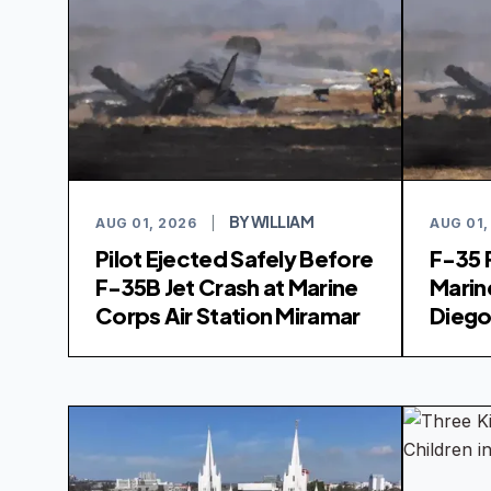
BY WILLIAM
AUG 01, 2026
|
AUG 01,
Pilot Ejected Safely Before
F-35 
F-35B Jet Crash at Marine
Marin
Corps Air Station Miramar
Dieg