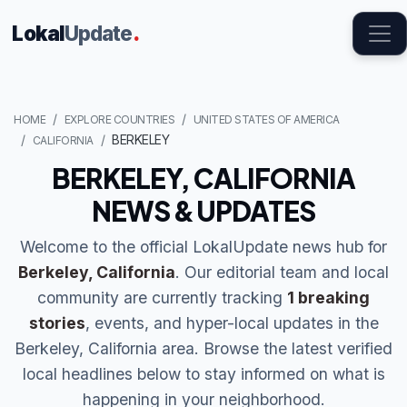
Lokal
Update
.
HOME
EXPLORE COUNTRIES
UNITED STATES OF AMERICA
BERKELEY
CALIFORNIA
BERKELEY, CALIFORNIA
NEWS & UPDATES
Welcome to the official LokalUpdate news hub for
Berkeley, California
. Our editorial team and local
community are currently tracking
1 breaking
stories
, events, and hyper-local updates in the
Berkeley, California area. Browse the latest verified
local headlines below to stay informed on what is
happening in your neighborhood.