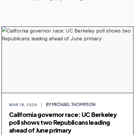
BY MICHAEL THOMPSON
MAR 18, 2026
|
California governor race: UC Berkeley
poll shows two Republicans leading
ahead of June primary