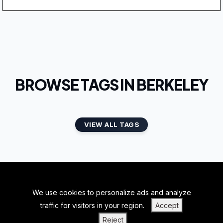
BROWSE TAGS IN BERKELEY
VIEW ALL TAGS
We use cookies to personalize ads and analyze
BACK TO TOP
traffic for visitors in your region.
Accept
|
|
|
PRIVACY POLICY
TERMS OF SERVICE
ABOUT US
Reject
|