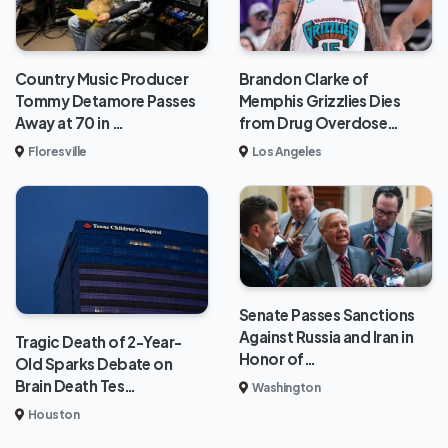
Brandon Clarke of
Country Music Producer
Memphis Grizzlies Dies
Tommy Detamore Passes
from Drug Overdose…
Away at 70 in …
Los Angeles
Floresville
Senate Passes Sanctions
Against Russia and Iran in
Tragic Death of 2-Year-
Honor of…
Old Sparks Debate on
Brain Death Tes…
Washington
Houston