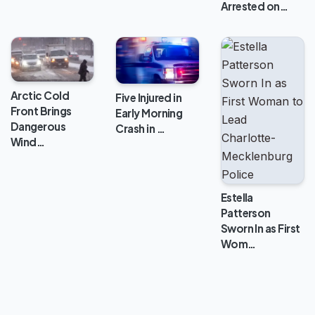
Arrested on…
Arctic Cold
Five Injured in
Front Brings
Early Morning
Dangerous
Crash in …
Wind…
Estella
Patterson
Sworn In as First
Wom…