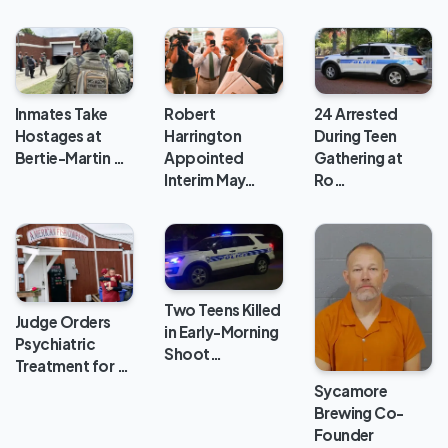
Inmates Take
24 Arrested
Robert
Hostages at
During Teen
Harrington
Bertie-Martin …
Gathering at
Appointed
Ro…
Interim May…
Two Teens Killed
Judge Orders
in Early-Morning
Psychiatric
Shoot…
Treatment for …
Sycamore
Brewing Co-
Founder