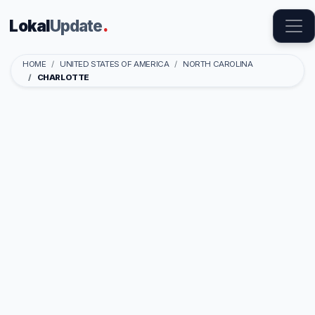
Lokal
Update
.
HOME
UNITED STATES OF AMERICA
NORTH CAROLINA
CHARLOTTE