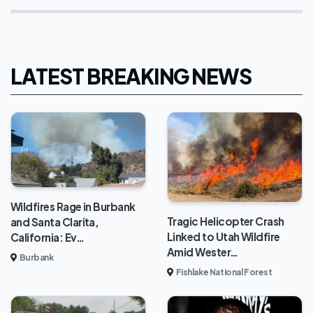
LATEST BREAKING NEWS
Wildfires Rage in Burbank
Tragic Helicopter Crash
and Santa Clarita,
Linked to Utah Wildfire
California: Ev…
Amid Wester…
Burbank
Fishlake National Forest