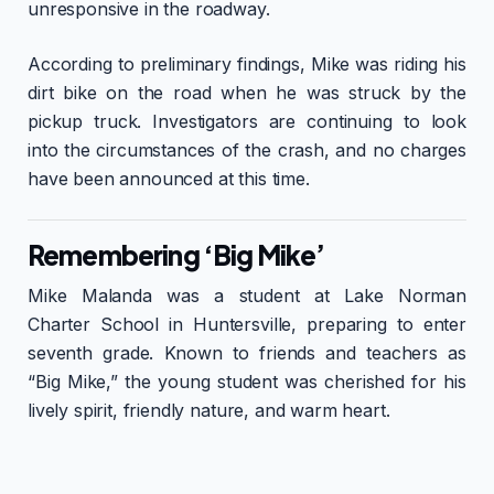
unresponsive in the roadway.
According to preliminary findings, Mike was riding his
dirt bike on the road when he was struck by the
pickup truck. Investigators are continuing to look
into the circumstances of the crash, and no charges
have been announced at this time.
Remembering ‘Big Mike’
Mike Malanda was a student at Lake Norman
Charter School in Huntersville, preparing to enter
seventh grade. Known to friends and teachers as
“Big Mike,” the young student was cherished for his
lively spirit, friendly nature, and warm heart.