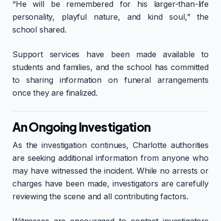
“He will be remembered for his larger-than-life
personality, playful nature, and kind soul,” the
school shared.
Support services have been made available to
students and families, and the school has committed
to sharing information on funeral arrangements
once they are finalized.
An Ongoing Investigation
As the investigation continues, Charlotte authorities
are seeking additional information from anyone who
may have witnessed the incident. While no arrests or
charges have been made, investigators are carefully
reviewing the scene and all contributing factors.