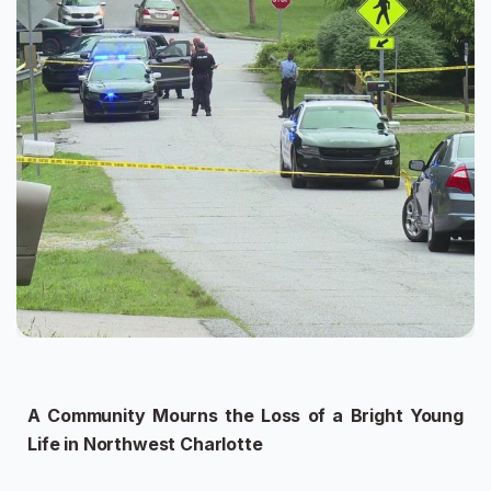
A Community Mourns the Loss of a Bright Young
Life in Northwest Charlotte