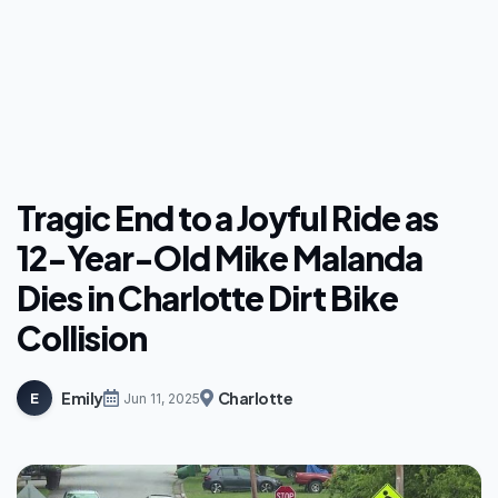
Tragic End to a Joyful Ride as
12-Year-Old Mike Malanda
Dies in Charlotte Dirt Bike
Collision
Emily
Charlotte
E
Jun 11, 2025