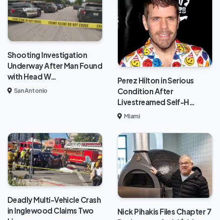
Shooting Investigation
Underway After Man Found
with Head W…
Perez Hilton in Serious
Condition After
San Antonio
Livestreamed Self-H…
Miami
Deadly Multi-Vehicle Crash
in Inglewood Claims Two
Nick Pihakis Files Chapter 7