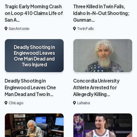
Tragic Early Morning Crash
Three Killed in Twin Falls,
on Loop 410 Claims Life of
Idaho In-N-Out Shooting;
San A…
Gunman…
San Antonio
Twin Falls
Deadly Shooting in
Englewood Leaves
One Man Dead and
Two Injured
Deadly Shooting in
Concordia University
Englewood Leaves One
Athlete Arrested for
Man Dead and Two In…
Allegedly Killing…
Chicago
Lahaina