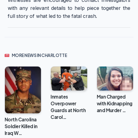
Witnesses are encouraged to contact investigators
with any relevant details to help piece together the
full story of what led to the fatal crash.
MORE NEWS IN CHARLOTTE
Inmates
Man Charged
Overpower
with Kidnapping
Guards at North
and Murder …
Carol…
North Carolina
Soldier Killed in
Iraq W…