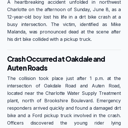
A heartbreaking accident unfolded in northwest
Charlotte on the afternoon of Sunday, June 8, as a
12-year-old boy lost his life in a dirt bike crash at a
busy intersection. The victim, identified as Mike
Malanda, was pronounced dead at the scene after
his dirt bike collided with a pickup truck.
Crash Occurred at Oakdale and
Auten Roads
The collision took place just after 1 p.m. at the
intersection of Oakdale Road and Auten Road,
located near the Charlotte Water Supply Treatment
plant, north of Brookshire Boulevard. Emergency
responders arrived quickly and found a damaged dirt
bike and a Ford pickup truck involved in the crash.
Officers discovered the young rider lying