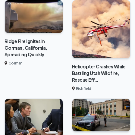
Ridge Fire Ignites in
Gorman, California,
Spreading Quickly…
Gorman
Helicopter Crashes While
Battling Utah Wildfire,
Rescue Eff…
Richfield