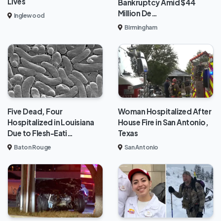
Lives
Bankruptcy Amid $44
Million De…
Inglewood
Birmingham
Five Dead, Four
Woman Hospitalized After
Hospitalized in Louisiana
House Fire in San Antonio,
Due to Flesh-Eati…
Texas
Baton Rouge
San Antonio