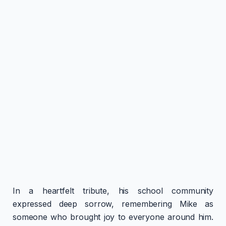
In a heartfelt tribute, his school community
expressed deep sorrow, remembering Mike as
someone who brought joy to everyone around him.