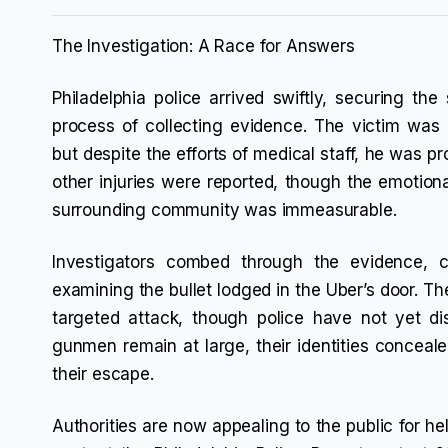
The Investigation: A Race for Answers
Philadelphia police arrived swiftly, securing th
process of collecting evidence. The victim was 
but despite the efforts of medical staff, he was p
other injuries were reported, though the emotional
surrounding community was immeasurable.
Investigators combed through the evidence, c
examining the bullet lodged in the Uber’s door. T
targeted attack, though police have not yet di
gunmen remain at large, their identities concea
their escape.
Authorities are now appealing to the public for he