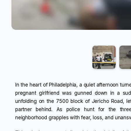
In the heart of Philadelphia, a quiet afternoon tu
pregnant girlfriend was gunned down in a sudd
unfolding on the 7500 block of Jericho Road, le
partner behind. As police hunt for the thr
neighborhood grapples with fear, loss, and unans