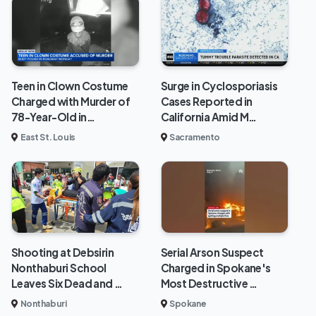
Teen in Clown Costume
Surge in Cyclosporiasis
Charged with Murder of
Cases Reported in
78-Year-Old in…
California Amid M…
East St. Louis
Sacramento
Shooting at Debsirin
Serial Arson Suspect
Nonthaburi School
Charged in Spokane's
Leaves Six Dead and …
Most Destructive …
Nonthaburi
Spokane