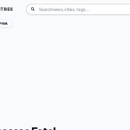
TRIES
PHIA