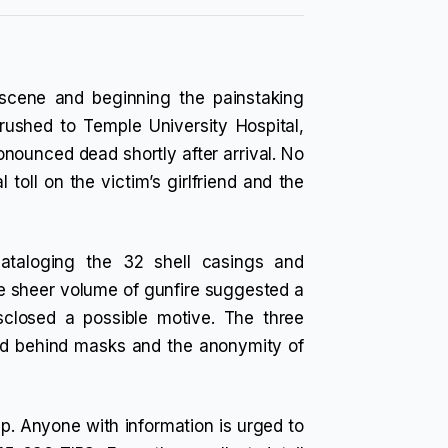
e scene and beginning the painstaking
rushed to Temple University Hospital,
ronounced dead shortly after arrival. No
 toll on the victim’s girlfriend and the
ataloging the 32 shell casings and
he sheer volume of gunfire suggested a
sclosed a possible motive. The three
led behind masks and the anonymity of
lp. Anyone with information is urged to