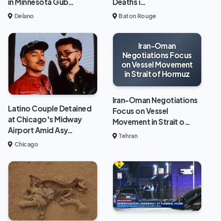
in Minnesota Gub…
Deaths i…
Delano
Baton Rouge
Iran-Oman
Negotiations Focus
on Vessel Movement
in Strait of Hormuz
Iran-Oman Negotiations
Latino Couple Detained
Focus on Vessel
at Chicago's Midway
Movement in Strait o…
Airport Amid Asy…
Tehran
Chicago