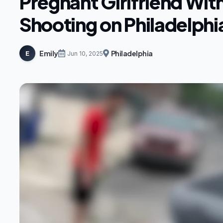
Pregnant Girlfriend Wit
Shooting on Philadelphi
Emily
Philadelphia
E
Jun 10, 2025