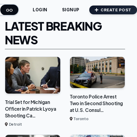
GO
CREATE POST
LOGIN
SIGNUP
LATEST BREAKING
NEWS
Toronto Police Arrest
Trial Set for Michigan
Two in Second Shooting
Officer in Patrick Lyoya
at U.S. Consul…
Shooting Ca…
Toronto
Detroit