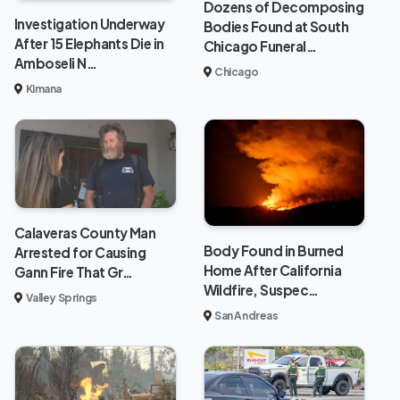
Dozens of Decomposing
Investigation Underway
Bodies Found at South
After 15 Elephants Die in
Chicago Funeral…
Amboseli N…
Chicago
Kimana
Calaveras County Man
Body Found in Burned
Arrested for Causing
Home After California
Gann Fire That Gr…
Wildfire, Suspec…
Valley Springs
San Andreas