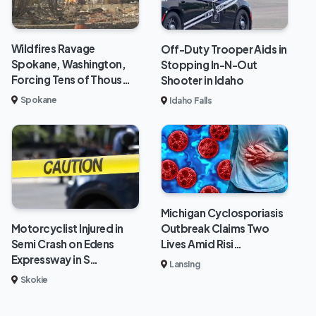
Wildfires Ravage
Off-Duty Trooper Aids in
Spokane, Washington,
Stopping In-N-Out
Forcing Tens of Thous…
Shooter in Idaho
Spokane
Idaho Falls
Michigan Cyclosporiasis
Outbreak Claims Two
Motorcyclist Injured in
Lives Amid Risi…
Semi Crash on Edens
Expressway in S…
Lansing
Skokie