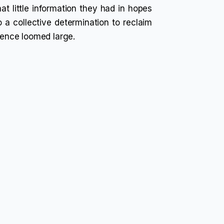
t little information they had in hopes
o a collective determination to reclaim
olence loomed large.