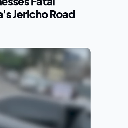
nesses Fatal
a's Jericho Road