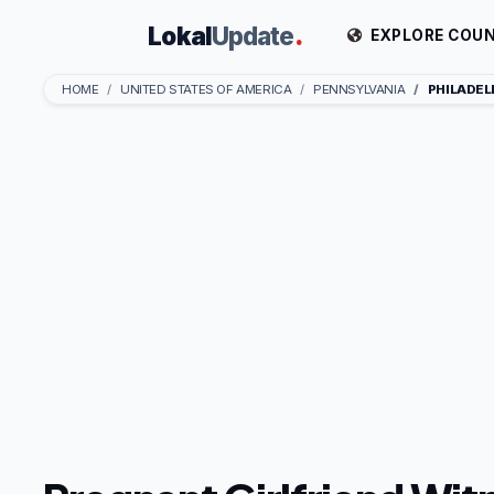
Lokal
Update
.
EXPLORE COUN
HOME
UNITED STATES OF AMERICA
PENNSYLVANIA
PHILADEL