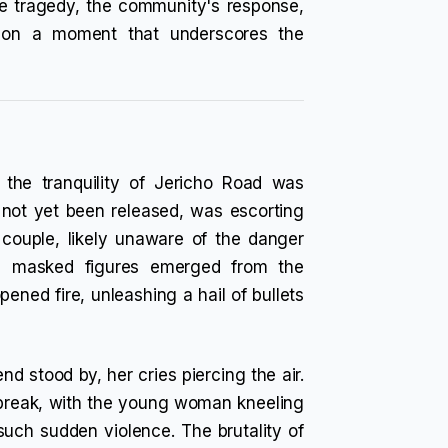
the tragedy, the community's response,
t on a moment that underscores the
the tranquility of Jericho Road was
 not yet been released, was escorting
 couple, likely unaware of the danger
ee masked figures emerged from the
ened fire, unleashing a hail of bullets
nd stood by, her cries piercing the air.
break, with the young woman kneeling
 such sudden violence. The brutality of