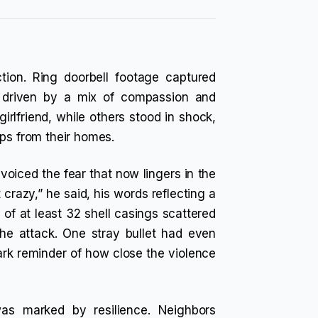
tion. Ring doorbell footage captured
, driven by a mix of compassion and
irlfriend, while others stood in shock,
eps from their homes.
voiced the fear that now lingers in the
t crazy,” he said, his words reflecting a
f at least 32 shell casings scattered
the attack. One stray bullet had even
ark reminder of how close the violence
as marked by resilience. Neighbors