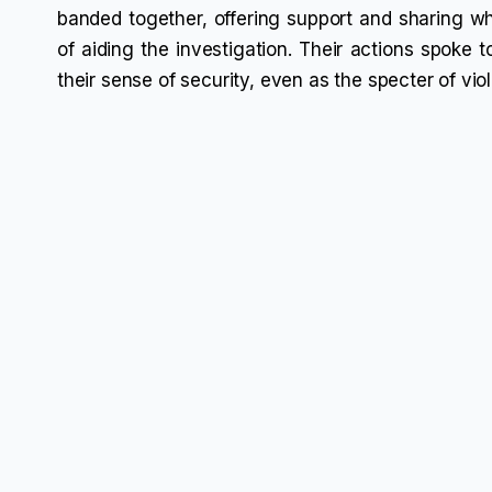
banded together, offering support and sharing wha
of aiding the investigation. Their actions spoke t
their sense of security, even as the specter of vi