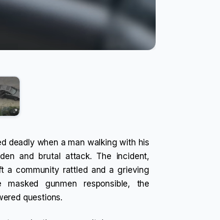
rned deadly when a man walking with his
en and brutal attack. The incident,
ft a community rattled and a grieving
ee masked gunmen responsible, the
wered questions.