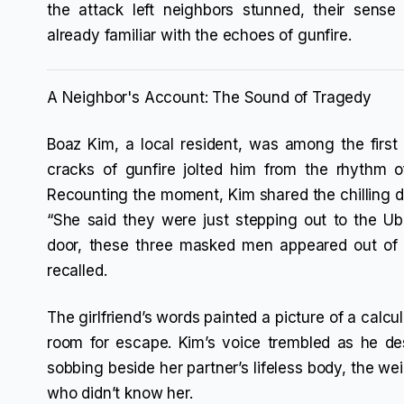
the attack left neighbors stunned, their sens
already familiar with the echoes of gunfire.
A Neighbor's Account: The Sound of Tragedy
Boaz Kim, a local resident, was among the first 
cracks of gunfire jolted him from the rhythm o
Recounting the moment, Kim shared the chilling det
“She said they were just stepping out to the U
door, these three masked men appeared out of 
recalled.
The girlfriend’s words painted a picture of a calcul
room for escape. Kim’s voice trembled as he d
sobbing beside her partner’s lifeless body, the we
who didn’t know her.