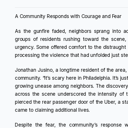
A Community Responds with Courage and Fear
As the gunfire faded, neighbors sprang into ac
groups of residents rushing toward the scene
urgency. Some offered comfort to the distraught g
processing the violence that had unfolded just st
Jonathan Jusino, a longtime resident of the area, 
community. “It’s scary here in Philadelphia. It’s jus
growing unease among neighbors. The discovery o
across the scene underscored the intensity of 
pierced the rear passenger door of the Uber, a st
came to claiming additional lives.
Despite the fear, the community’s response w