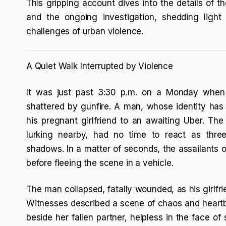
This gripping account dives into the details of 
and the ongoing investigation, shedding ligh
challenges of urban violence.
A Quiet Walk Interrupted by Violence
It was just past 3:30 p.m. on a Monday when 
shattered by gunfire. A man, whose identity has
his pregnant girlfriend to an awaiting Uber. The
lurking nearby, had no time to react as thr
shadows. In a matter of seconds, the assailants op
before fleeing the scene in a vehicle.
The man collapsed, fatally wounded, as his girlfrie
Witnesses described a scene of chaos and heart
beside her fallen partner, helpless in the face of