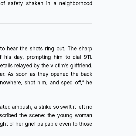
e of safety shaken in a neighborhood
to hear the shots ring out. The sharp
f his day, prompting him to dial 911.
ails relayed by the victim’s girlfriend.
ber. As soon as they opened the back
nowhere, shot him, and sped off,” he
ated ambush, a strike so swift it left no
escribed the scene: the young woman
ight of her grief palpable even to those