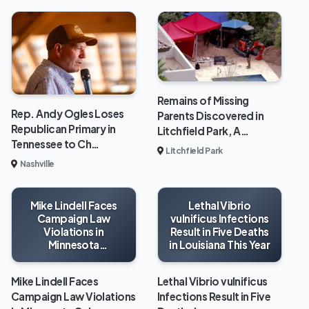
Remains of Missing
Rep. Andy Ogles Loses
Parents Discovered in
Republican Primary in
Litchfield Park, A…
Tennessee to Ch…
Litchfield Park
Nashville
Mike Lindell Faces
Lethal Vibrio
Campaign Law
vulnificus Infections
Violations in
Result in Five Deaths
Minnesota
in Louisiana This Year
Gubernatorial Race
Mike Lindell Faces
Lethal Vibrio vulnificus
Campaign Law Violations
Infections Result in Five