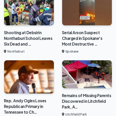
Shooting at Debsirin
Serial Arson Suspect
Nonthaburi School Leaves
Charged in Spokane's
Six Dead and …
Most Destructive …
Nonthaburi
Spokane
Remains of Missing Parents
Rep. Andy Ogles Loses
Discovered in Litchfield
Republican Primary in
Park, A…
Tennessee to Ch…
Litchfield Park