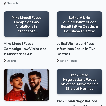
Nashville
Mike Lindell Faces
Lethal Vibrio
Campaign Law
vulnificus Infections
Violations in
Result in Five Deaths in
Minnesota
Louisiana This Year
Gubernatorial Race
Mike Lindell Faces
Lethal Vibrio vulnificus
Campaign Law Violations
Infections Result in Five
in Minnesota Gub…
Deaths i…
Delano
Baton Rouge
Iran-Oman
Negotiations Focus
on Vessel Movement in
Strait of Hormuz
Iran-Oman Negotiations