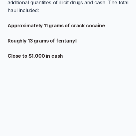
additional quantities of illicit drugs and cash. The total
haul included:
Approximately 11 grams of crack cocaine
Roughly 13 grams of fentanyl
Close to $1,000 in cash