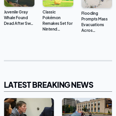
Classic
Juvenile Gray
Flooding
Pokémon
Whale Found
Prompts Mass
Remakes Set for
Dead After Sw…
Evacuations
Nintend…
Acros…
LATEST BREAKING NEWS