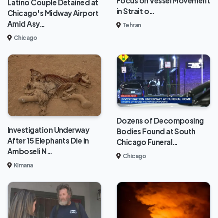
Focus on Vessel Movement
Latino Couple Detained at
in Strait o…
Chicago's Midway Airport
Amid Asy…
Tehran
Chicago
Dozens of Decomposing
Investigation Underway
Bodies Found at South
After 15 Elephants Die in
Chicago Funeral…
Amboseli N…
Chicago
Kimana