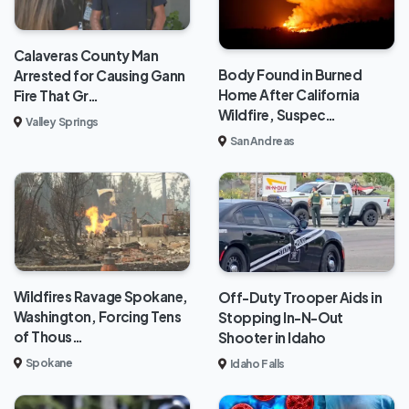
Calaveras County Man
Body Found in Burned
Arrested for Causing Gann
Home After California
Fire That Gr…
Wildfire, Suspec…
Valley Springs
San Andreas
Wildfires Ravage Spokane,
Off-Duty Trooper Aids in
Washington, Forcing Tens
Stopping In-N-Out
of Thous…
Shooter in Idaho
Spokane
Idaho Falls