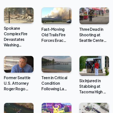
Spokane
Fast-Moving
Three Dead in
Complex Fire
Old Trails Fire
Shooting at
Devastates
Forces Evac…
Seattle Cente…
Washing…
Teen in Critical
Former Seattle
Six Injured in
Condition
U.S. Attorney
Stabbing at
Following La…
Roger Rogo…
Tacoma High …