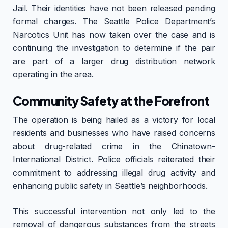
Jail. Their identities have not been released pending
formal charges. The Seattle Police Department’s
Narcotics Unit has now taken over the case and is
continuing the investigation to determine if the pair
are part of a larger drug distribution network
operating in the area.
Community Safety at the Forefront
The operation is being hailed as a victory for local
residents and businesses who have raised concerns
about drug-related crime in the Chinatown-
International District. Police officials reiterated their
commitment to addressing illegal drug activity and
enhancing public safety in Seattle’s neighborhoods.
This successful intervention not only led to the
removal of dangerous substances from the streets