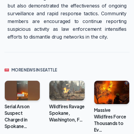
but also demonstrated the effectiveness of ongoing
surveillance and rapid response tactics. Community
members are encouraged to continue reporting
suspicious activity as law enforcement intensifies
efforts to dismantle drug networks in the city.
MORE NEWS IN SEATTLE
Wildfires Ravage
Serial Arson
Massive
Spokane,
Suspect
Wildfires Force
Washington, F…
Charged in
Thousands to
Spokane…
Ev…