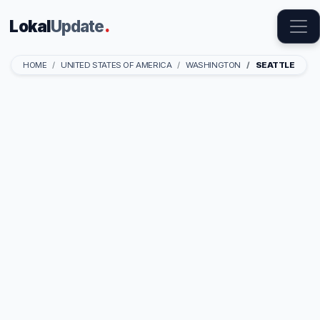
Lokal
Update
.
HOME
UNITED STATES OF AMERICA
WASHINGTON
SEATTLE