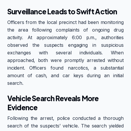
Surveillance Leads to Swift Action
Officers from the local precinct had been monitoring
the area following complaints of ongoing drug
activity. At approximately 6:00 p.m., authorities
observed the suspects engaging in suspicious
exchanges with several individuals. When
approached, both were promptly arrested without
incident. Officers found narcotics, a substantial
amount of cash, and car keys during an initial
search.
Vehicle Search Reveals More
Evidence
Following the arrest, police conducted a thorough
search of the suspects’ vehicle. The search yielded