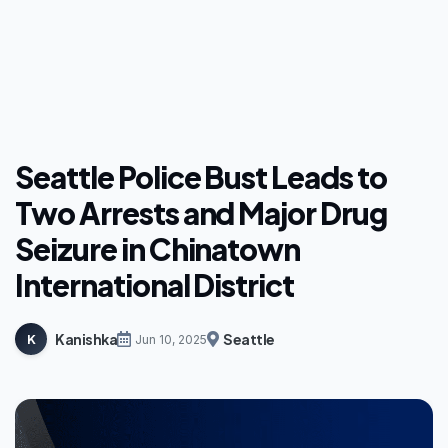
Seattle Police Bust Leads to
Two Arrests and Major Drug
Seizure in Chinatown
International District
Kanishka
Seattle
K
Jun 10, 2025