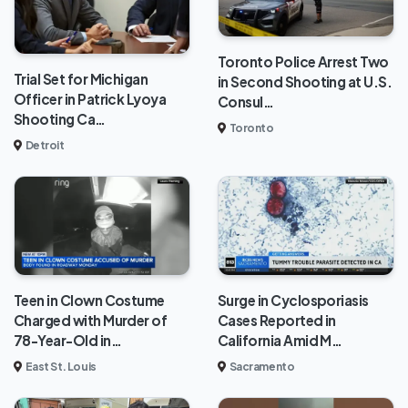
Toronto Police Arrest Two
Trial Set for Michigan
in Second Shooting at U.S.
Officer in Patrick Lyoya
Consul…
Shooting Ca…
Toronto
Detroit
Teen in Clown Costume
Surge in Cyclosporiasis
Charged with Murder of
Cases Reported in
78-Year-Old in…
California Amid M…
East St. Louis
Sacramento