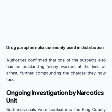
Drug paraphernalia commonly used in distribution
Authorities confirmed that one of the suspects also
had an outstanding felony warrant at the time of
arrest, further compounding the charges they now
face.
Ongoing Investigation by Narcotics
Unit
Both individuals were booked into the King County