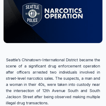
Seattle’s Chinatown-International District became the
scene of a significant drug enforcement operation
after officers arrested two individuals involved in
street-level narcotics sales. The suspects, a man and
a woman in their 40s, were taken into custody near
the intersection of 12th Avenue South and South
Jackson Street after being observed making multiple
illegal drug transactions.