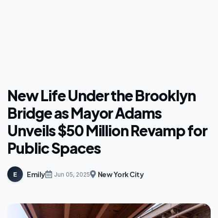
New Life Under the Brooklyn
Bridge as Mayor Adams
Unveils $50 Million Revamp for
Public Spaces
Emily
New York City
E
Jun 05, 2025