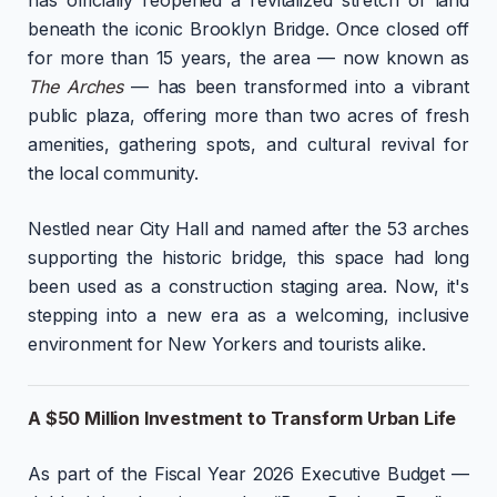
beneath the iconic Brooklyn Bridge. Once closed off
for more than 15 years, the area — now known as
The Arches
— has been transformed into a vibrant
public plaza, offering more than two acres of fresh
amenities, gathering spots, and cultural revival for
the local community.
Nestled near City Hall and named after the 53 arches
supporting the historic bridge, this space had long
been used as a construction staging area. Now, it's
stepping into a new era as a welcoming, inclusive
environment for New Yorkers and tourists alike.
A $50 Million Investment to Transform Urban Life
As part of the Fiscal Year 2026 Executive Budget —