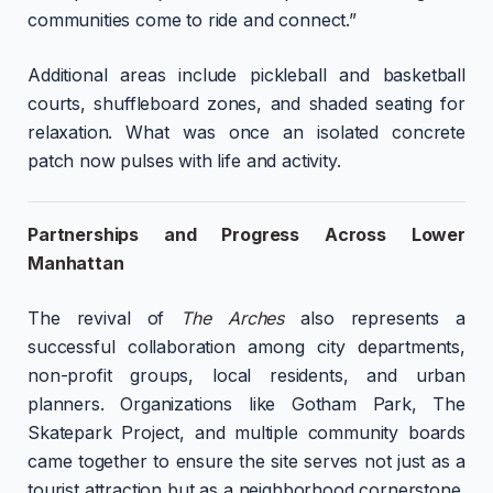
communities come to ride and connect.”
Additional areas include pickleball and basketball
courts, shuffleboard zones, and shaded seating for
relaxation. What was once an isolated concrete
patch now pulses with life and activity.
Partnerships and Progress Across Lower
Manhattan
The revival of
The Arches
also represents a
successful collaboration among city departments,
non-profit groups, local residents, and urban
planners. Organizations like Gotham Park, The
Skatepark Project, and multiple community boards
came together to ensure the site serves not just as a
tourist attraction but as a neighborhood cornerstone.