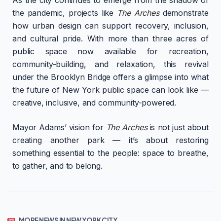
the pandemic, projects like
The Arches
demonstrate
how urban design can support recovery, inclusion,
and cultural pride. With more than three acres of
public space now available for recreation,
community-building, and relaxation, this revival
under the Brooklyn Bridge offers a glimpse into what
the future of New York public space can look like —
creative, inclusive, and community-powered.
Mayor Adams’ vision for
The Arches
is not just about
creating another park — it’s about restoring
something essential to the people: space to breathe,
to gather, and to belong.
MORE NEWS IN NEW YORK CITY