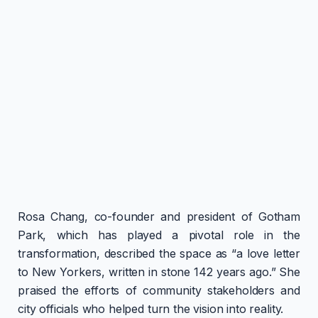
Rosa Chang, co-founder and president of Gotham
Park, which has played a pivotal role in the
transformation, described the space as “a love letter
to New Yorkers, written in stone 142 years ago.” She
praised the efforts of community stakeholders and
city officials who helped turn the vision into reality.