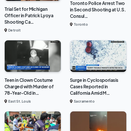
Toronto Police Arrest Two
Trial Set for Michigan
in Second Shooting at U.S.
Officer in Patrick Lyoya
Consul…
Shooting Ca…
Toronto
Detroit
Teen in Clown Costume
Surge in Cyclosporiasis
Charged with Murder of
Cases Reported in
78-Year-Old in…
California Amid M…
East St. Louis
Sacramento