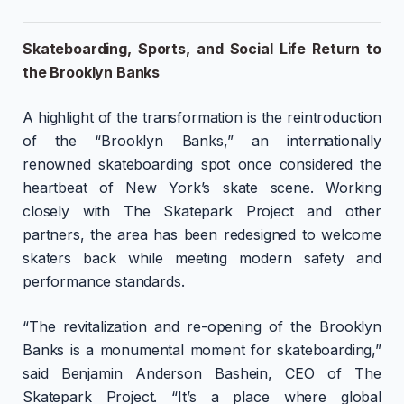
Skateboarding, Sports, and Social Life Return to
the Brooklyn Banks
A highlight of the transformation is the reintroduction
of the “Brooklyn Banks,” an internationally
renowned skateboarding spot once considered the
heartbeat of New York’s skate scene. Working
closely with The Skatepark Project and other
partners, the area has been redesigned to welcome
skaters back while meeting modern safety and
performance standards.
“The revitalization and re-opening of the Brooklyn
Banks is a monumental moment for skateboarding,”
said Benjamin Anderson Bashein, CEO of The
Skatepark Project. “It’s a place where global