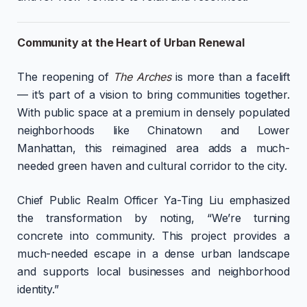
Community at the Heart of Urban Renewal
The reopening of
The Arches
is more than a facelift
— it’s part of a vision to bring communities together.
With public space at a premium in densely populated
neighborhoods like Chinatown and Lower
Manhattan, this reimagined area adds a much-
needed green haven and cultural corridor to the city.
Chief Public Realm Officer Ya-Ting Liu emphasized
the transformation by noting, “We’re turning
concrete into community. This project provides a
much-needed escape in a dense urban landscape
and supports local businesses and neighborhood
identity.”