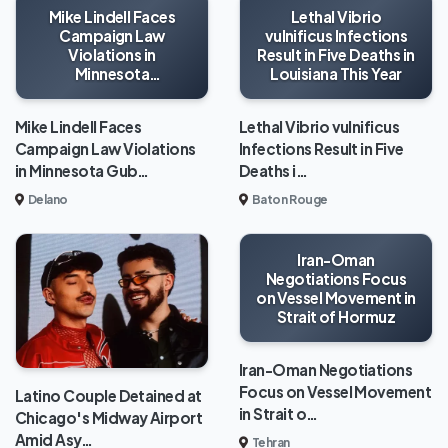
Mike Lindell Faces
Lethal Vibrio
Campaign Law
vulnificus Infections
Violations in
Result in Five Deaths in
Minnesota
Louisiana This Year
Gubernatorial Race
Mike Lindell Faces
Lethal Vibrio vulnificus
Campaign Law Violations
Infections Result in Five
in Minnesota Gub…
Deaths i…
Delano
Baton Rouge
Iran-Oman
Negotiations Focus
on Vessel Movement in
Strait of Hormuz
Iran-Oman Negotiations
Focus on Vessel Movement
Latino Couple Detained at
in Strait o…
Chicago's Midway Airport
Amid Asy…
Tehran