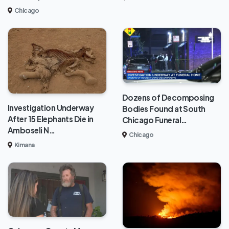
Chicago
Dozens of Decomposing
Investigation Underway
Bodies Found at South
After 15 Elephants Die in
Chicago Funeral…
Amboseli N…
Chicago
Kimana