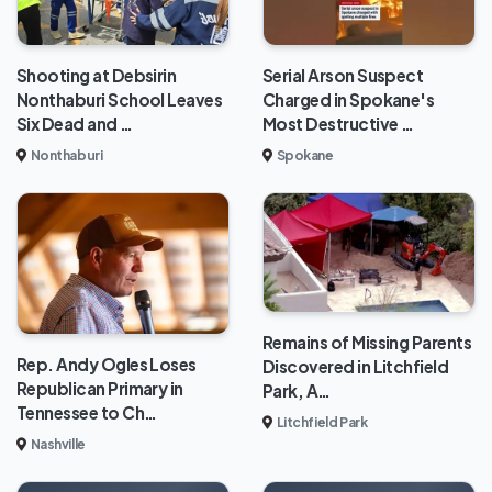
Shooting at Debsirin
Serial Arson Suspect
Nonthaburi School Leaves
Charged in Spokane's
Six Dead and …
Most Destructive …
Nonthaburi
Spokane
Remains of Missing Parents
Rep. Andy Ogles Loses
Discovered in Litchfield
Republican Primary in
Park, A…
Tennessee to Ch…
Litchfield Park
Nashville