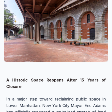
A Historic Space Reopens After 15 Years of
Closure
In a major step toward reclaiming public space in
Lower Manhattan, New York City Mayor Eric Adams
has officially reopened a revitalized stretch of land