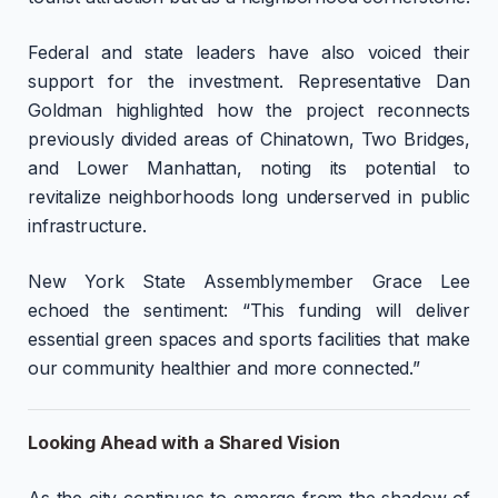
Federal and state leaders have also voiced their
support for the investment. Representative Dan
Goldman highlighted how the project reconnects
previously divided areas of Chinatown, Two Bridges,
and Lower Manhattan, noting its potential to
revitalize neighborhoods long underserved in public
infrastructure.
New York State Assemblymember Grace Lee
echoed the sentiment: “This funding will deliver
essential green spaces and sports facilities that make
our community healthier and more connected.”
Looking Ahead with a Shared Vision
As the city continues to emerge from the shadow of