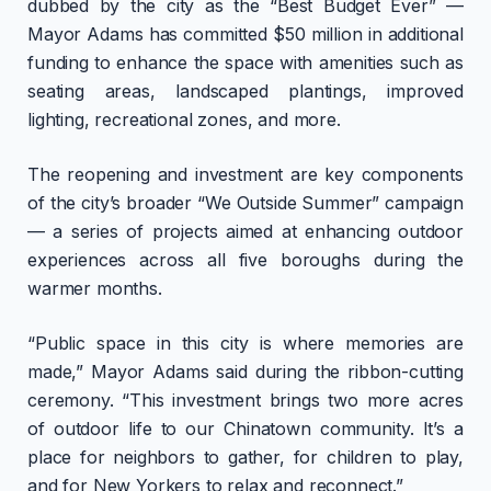
dubbed by the city as the “Best Budget Ever” —
Mayor Adams has committed $50 million in additional
funding to enhance the space with amenities such as
seating areas, landscaped plantings, improved
lighting, recreational zones, and more.
The reopening and investment are key components
of the city’s broader “We Outside Summer” campaign
— a series of projects aimed at enhancing outdoor
experiences across all five boroughs during the
warmer months.
“Public space in this city is where memories are
made,” Mayor Adams said during the ribbon-cutting
ceremony. “This investment brings two more acres
of outdoor life to our Chinatown community. It’s a
place for neighbors to gather, for children to play,
and for New Yorkers to relax and reconnect.”