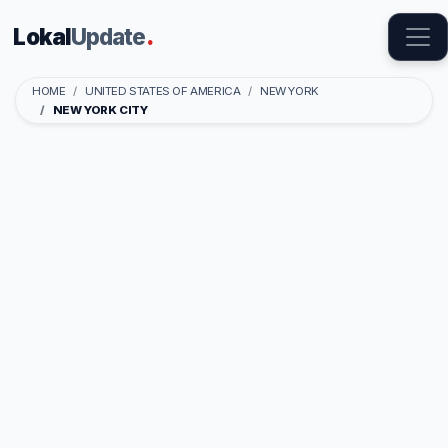
Lokal
Update
.
HOME
UNITED STATES OF AMERICA
NEW YORK
NEW YORK CITY