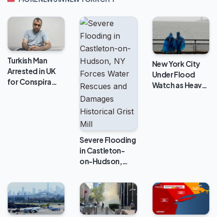
Turkish Man
New York City
Arrested in UK
Under Flood
for Conspira…
Watch as Heav…
Severe Flooding
in Castleton-
on-Hudson,…