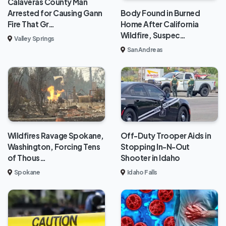
Calaveras County Man
Body Found in Burned
Arrested for Causing Gann
Home After California
Fire That Gr…
Wildfire, Suspec…
Valley Springs
San Andreas
Wildfires Ravage Spokane,
Off-Duty Trooper Aids in
Washington, Forcing Tens
Stopping In-N-Out
of Thous…
Shooter in Idaho
Spokane
Idaho Falls