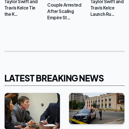
Taylor Swift and
Taylor Swift and
Couple Arrested
Travis Kelce Tie
Travis Kelce
After Scaling
the K…
Launch Ru…
Empire St…
LATEST BREAKING NEWS