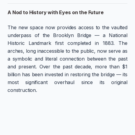
A Nod to History with Eyes on the Future
The new space now provides access to the vaulted
underpass of the Brooklyn Bridge — a National
Historic Landmark first completed in 1883. The
arches, long inaccessible to the public, now serve as
a symbolic and literal connection between the past
and present. Over the past decade, more than $1
billion has been invested in restoring the bridge — its
most significant overhaul since its original
construction.