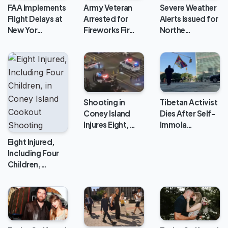
FAA Implements
Army Veteran
Severe Weather
Flight Delays at
Arrested for
Alerts Issued for
New Yor…
Fireworks Fir…
Northe…
Shooting in
Tibetan Activist
Coney Island
Dies After Self-
Injures Eight,…
Immola…
Eight Injured,
Including Four
Children,…