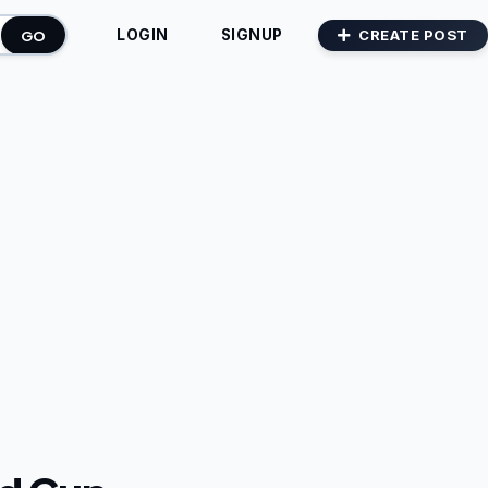
GO
CREATE POST
LOGIN
SIGNUP