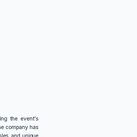
ing the event's
 The company has
sles and unique