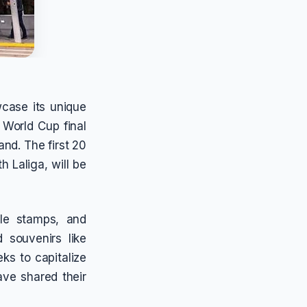
wcase its unique
 World Cup final
nd. The first 20
h Laliga, will be
sle stamps, and
 souvenirs like
ks to capitalize
ave shared their