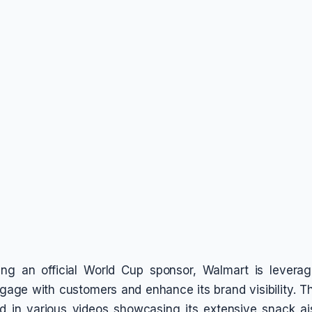
ing an official World Cup sponsor, Walmart is leverag
ngage with customers and enhance its brand visibility.
ed in various videos showcasing its extensive snack ai