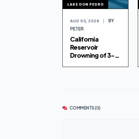
LAKE DON PEDRO
BY
AUG 03, 2026
|
PETER
California
Reservoir
Drowning of 3-
Year-Old Girl
Investigated as
Homicide
COMMENTS (0)