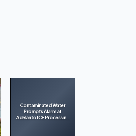
Contaminated Water
Prompts Alarm at
Adelanto ICE Processing
Center