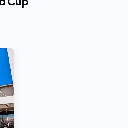
ld Cup