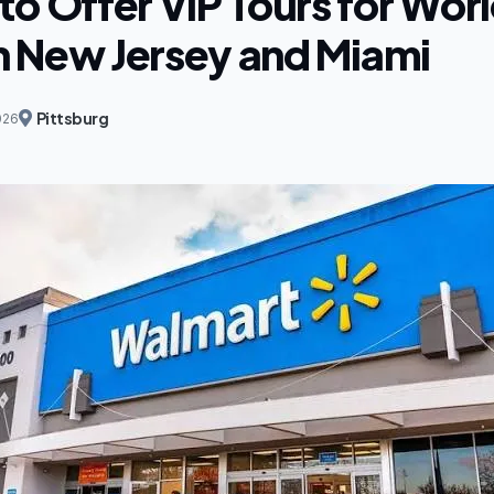
to Offer VIP Tours for Wor
in New Jersey and Miami
Pittsburg
026