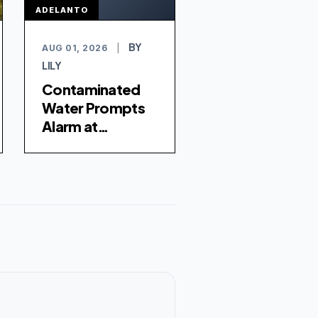
ADELANTO
BY
AUG 01, 2026
|
LILY
Contaminated
Water Prompts
Alarm at
Adelanto ICE
Processing
Center