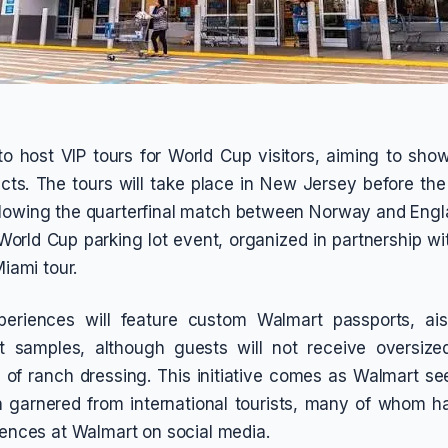
to host VIP tours for World Cup visitors, aiming to sho
ts. The tours will take place in New Jersey before the
llowing the quarterfinal match between Norway and Engla
orld Cup parking lot event, organized in partnership wit
Miami tour.
eriences will feature custom Walmart passports, ai
t samples, although guests will not receive oversized
s of ranch dressing. This initiative comes as Walmart see
n garnered from international tourists, many of whom h
riences at Walmart on social media.