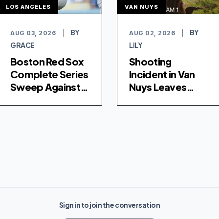
LOS ANGELES
VAN NUYS
BY
BY
AUG 03, 2026
|
AUG 02, 2026
|
GRACE
LILY
Boston Red Sox
Shooting
Complete Series
Incident in Van
Sweep Against
Nuys Leaves
Los Angeles
Young Woman
Dodgers with 8-
Hospitalized
4 Victory
Sign in to join the conversation