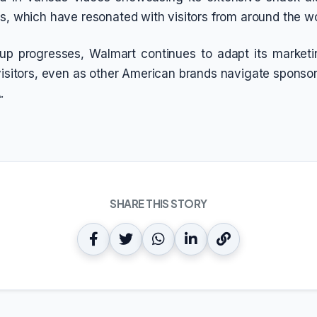
gs, which have resonated with visitors from around the wo
up progresses, Walmart continues to adapt its marketin
visitors, even as other American brands navigate sponsor
.
SHARE THIS STORY