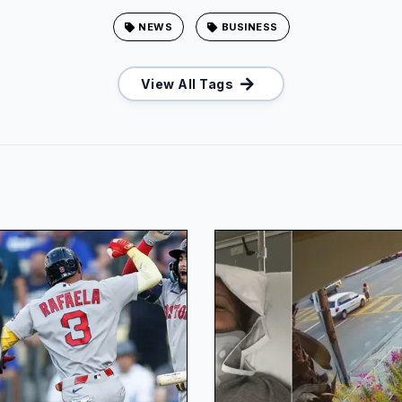
NEWS
BUSINESS
View All Tags