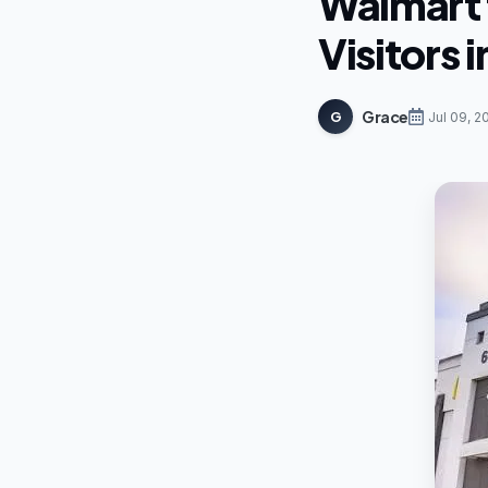
Walmart 
Visitors 
Grace
G
Jul 09, 2