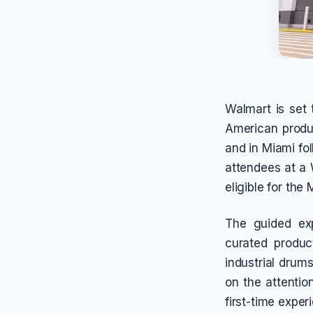
Walmart is set 
American produc
and in Miami fo
attendees at a W
eligible for the 
The guided exp
curated produc
industrial drum
on the attentio
first-time expe