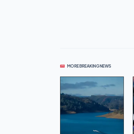
MORE BREAKING NEWS