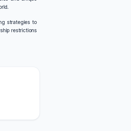
rld.
g strategies to
ship restrictions