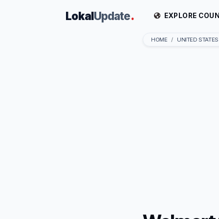
Lokal
Update
.
EXPLORE COUN
HOME
UNITED STATES