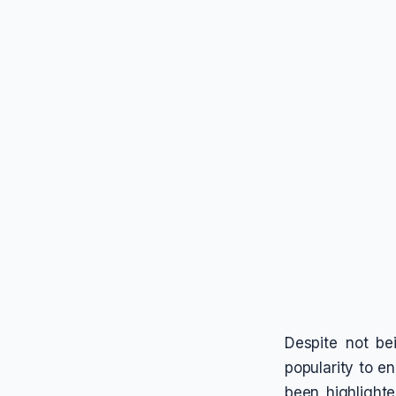
Despite not be
popularity to e
been highlight