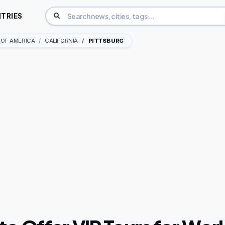
TRIES
 OF AMERICA
CALIFORNIA
PITTSBURG