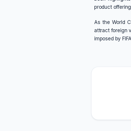
product offerin
As the World C
attract foreign 
imposed by FIFA