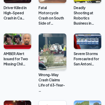
Deadly
Driver Killed in
Fatal
Shooting at
High-Speed
Motorcycle
Robotics
Crash in Ca…
Crash on South
Business in…
Side of…
AMBER Alert
Severe Storms
Issued for Two
Forecasted for
Missing Chil…
San Antoni…
Wrong-Way
Crash Claims
Life of 63-Year-
…