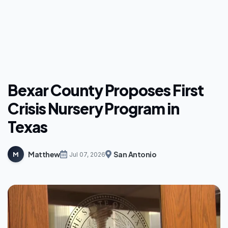
Bexar County Proposes First
Crisis Nursery Program in
Texas
Matthew
San Antonio
M
Jul 07, 2026