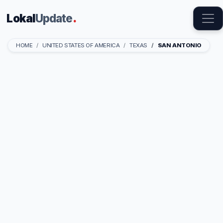
Lokal
Update
.
HOME
UNITED STATES OF AMERICA
TEXAS
SAN ANTONIO