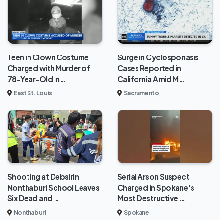
Teen in Clown Costume
Surge in Cyclosporiasis
Charged with Murder of
Cases Reported in
78-Year-Old in…
California Amid M…
East St. Louis
Sacramento
Shooting at Debsirin
Serial Arson Suspect
Nonthaburi School Leaves
Charged in Spokane's
Six Dead and …
Most Destructive …
Nonthaburi
Spokane