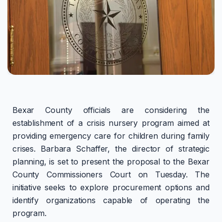
Bexar County officials are considering the
establishment of a crisis nursery program aimed at
providing emergency care for children during family
crises. Barbara Schaffer, the director of strategic
planning, is set to present the proposal to the Bexar
County Commissioners Court on Tuesday. The
initiative seeks to explore procurement options and
identify organizations capable of operating the
program.