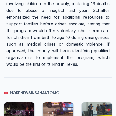
involving children in the county, including 13 deaths
due to abuse or neglect last year. Schaffer
emphasized the need for additional resources to
support families before crises escalate, stating that
the program would offer voluntary, short-term care
for children from birth to age 10 during emergencies
such as medical crises or domestic violence. If
approved, the county will begin identifying qualified
organizations to implement the program, which
would be the first of its kind in Texas.
MORE NEWS IN SAN ANTONIO