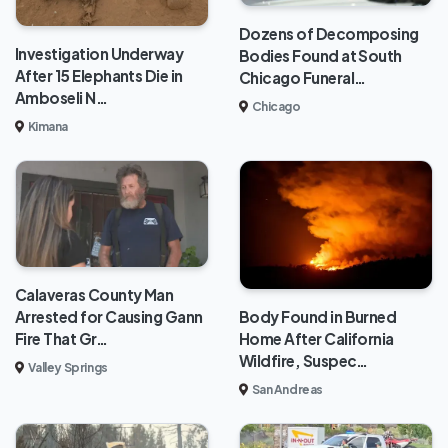
Dozens of Decomposing
Investigation Underway
Bodies Found at South
After 15 Elephants Die in
Chicago Funeral…
Amboseli N…
Chicago
Kimana
Calaveras County Man
Body Found in Burned
Arrested for Causing Gann
Home After California
Fire That Gr…
Wildfire, Suspec…
Valley Springs
San Andreas