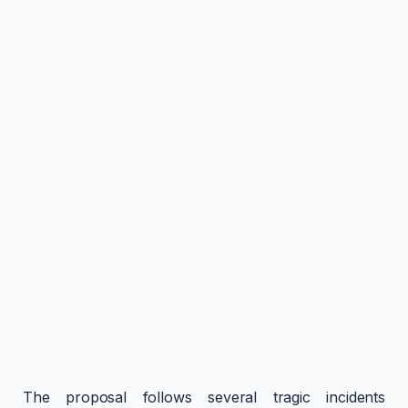
The proposal follows several tragic incidents