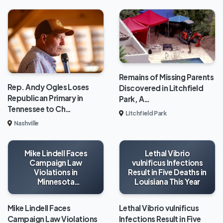
Remains of Missing Parents
Rep. Andy Ogles Loses
Discovered in Litchfield
Republican Primary in
Park, A…
Tennessee to Ch…
Litchfield Park
Nashville
Mike Lindell Faces
Lethal Vibrio
Campaign Law
vulnificus Infections
Violations in
Result in Five Deaths in
Minnesota
Louisiana This Year
Gubernatorial Race
Mike Lindell Faces
Lethal Vibrio vulnificus
Campaign Law Violations
Infections Result in Five