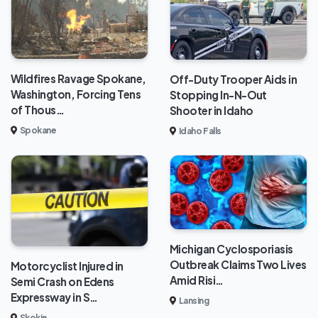
Wildfires Ravage Spokane,
Off-Duty Trooper Aids in
Washington, Forcing Tens
Stopping In-N-Out
of Thous…
Shooter in Idaho
Spokane
Idaho Falls
Michigan Cyclosporiasis
Outbreak Claims Two Lives
Motorcyclist Injured in
Amid Risi…
Semi Crash on Edens
Expressway in S…
Lansing
Skokie