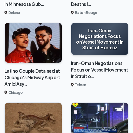
in Minnesota Gub…
Deaths i…
Delano
Baton Rouge
Iran-Oman
Negotiations Focus
on Vessel Movement in
Strait of Hormuz
Iran-Oman Negotiations
Focus on Vessel Movement
Latino Couple Detained at
in Strait o…
Chicago's Midway Airport
Amid Asy…
Tehran
Chicago