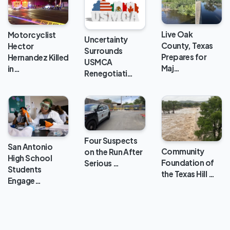
Live Oak
Motorcyclist
Uncertainty
County, Texas
Hector
Surrounds
Prepares for
Hernandez Killed
USMCA
Maj…
in…
Renegotiati…
Four Suspects
San Antonio
Community
on the Run After
High School
Foundation of
Serious …
Students
the Texas Hill …
Engage…