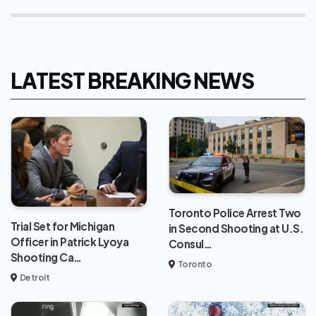
LATEST BREAKING NEWS
Toronto Police Arrest Two
Trial Set for Michigan
in Second Shooting at U.S.
Officer in Patrick Lyoya
Consul…
Shooting Ca…
Toronto
Detroit