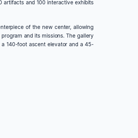
 artifacts and 100 interactive exhibits
nterpiece of the new center, allowing
le program and its missions. The gallery
s a 140-foot ascent elevator and a 45-