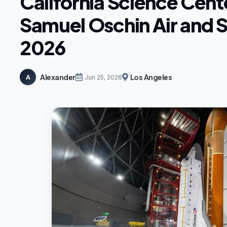
California Science Cent
Samuel Oschin Air and 
2026
Alexander
Los Angeles
A
Jun 25, 2026