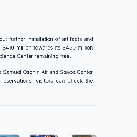
t further installation of artifacts and
y $410 million towards its $450 million
Science Center remaining free.
the Samuel Oschin Air and Space Center
eservations, visitors can check the