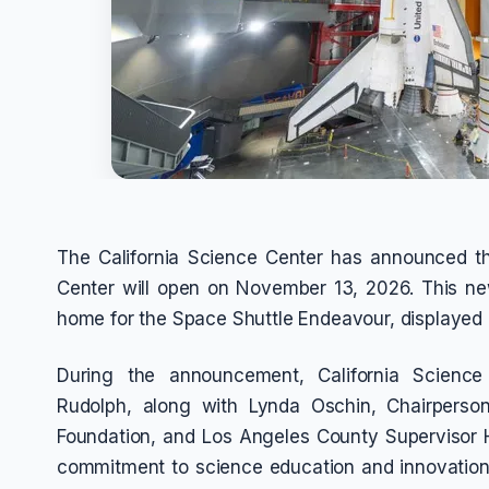
The California Science Center has announced t
Center will open on November 13, 2026. This new
home for the Space Shuttle Endeavour, displayed i
During the announcement, California Scienc
Rudolph, along with Lynda Oschin, Chairperso
Foundation, and Los Angeles County Supervisor Ho
commitment to science education and innovation.