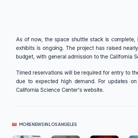
As of now, the space shuttle stack is complete, bu
exhibits is ongoing. The project has raised nearl
budget, with general admission to the California 
Timed reservations will be required for entry to 
due to expected high demand. For updates on r
California Science Center's website.
MORE NEWS IN LOS ANGELES