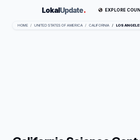
Lokal
Update
.
EXPLORE COUN
HOME
UNITED STATES OF AMERICA
CALIFORNIA
LOS ANGELE