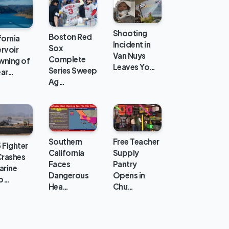
Shooting
Boston Red
fornia
Incident in
Sox
rvoir
Van Nuys
Complete
wning of
Leaves Yo…
Series Sweep
ear…
Ag…
Southern
Free Teacher
 Fighter
California
Supply
Crashes
Faces
Pantry
arine
Dangerous
Opens in
p…
Hea…
Chu…