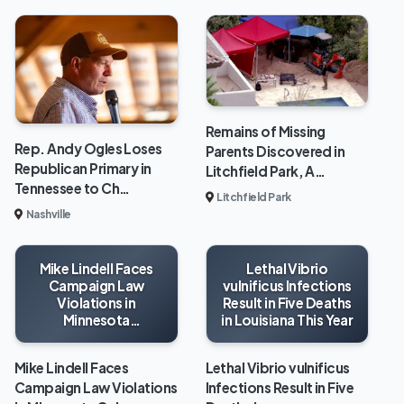
Remains of Missing
Rep. Andy Ogles Loses
Parents Discovered in
Republican Primary in
Litchfield Park, A…
Tennessee to Ch…
Litchfield Park
Nashville
Mike Lindell Faces
Lethal Vibrio
Campaign Law
vulnificus Infections
Violations in
Result in Five Deaths
Minnesota
in Louisiana This Year
Gubernatorial Race
Mike Lindell Faces
Lethal Vibrio vulnificus
Campaign Law Violations
Infections Result in Five