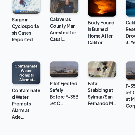
Calaveras
Surge in
Body Found
Cali
County Man
Cyclosporia
in Burned
Rese
Arrested for
sis Cases
Home After
Dro
Causi…
Reported …
Califor…
3-Y
Contaminated
Water
Prompts
Alarm at
Pilot Ejected
Fatal
Adelanto ICE
F-35
Processing
Safely
Stabbing at
Contaminate
Jet 
Center
Before F-35B
Sylmar/San
d Water
at M
Jet C…
Fernando M…
Prompts
Cor
Alarm at
Ade…