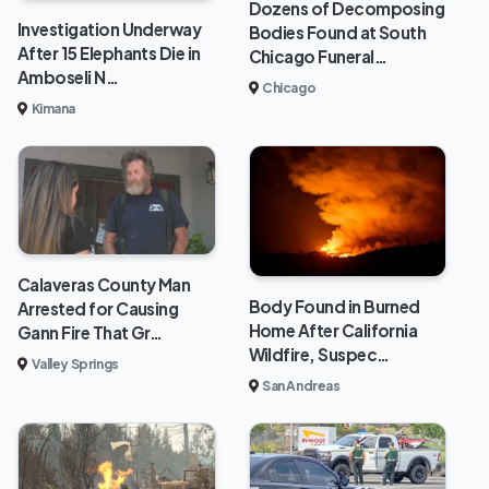
Dozens of Decomposing
Investigation Underway
Bodies Found at South
After 15 Elephants Die in
Chicago Funeral…
Amboseli N…
Chicago
Kimana
Calaveras County Man
Body Found in Burned
Arrested for Causing
Home After California
Gann Fire That Gr…
Wildfire, Suspec…
Valley Springs
San Andreas