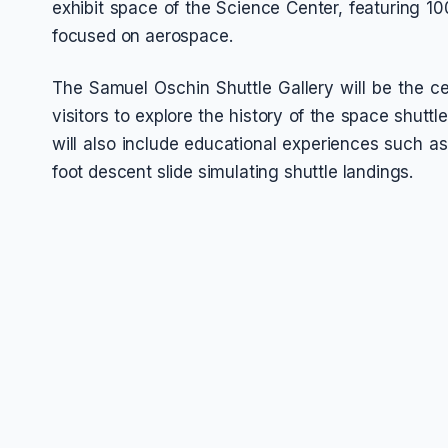
exhibit space of the Science Center, featuring 100
focused on aerospace.
The Samuel Oschin Shuttle Gallery will be the ce
visitors to explore the history of the space shutt
will also include educational experiences such a
foot descent slide simulating shuttle landings.