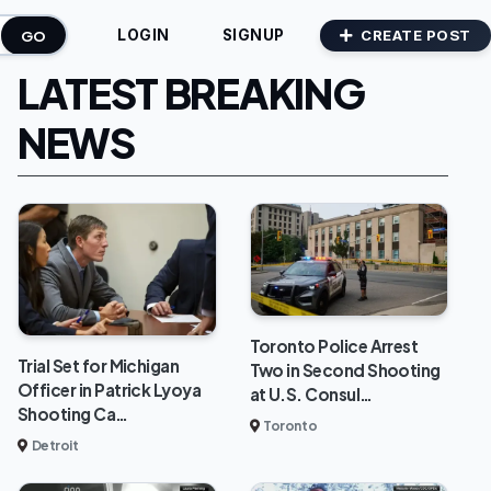
GO
CREATE POST
LOGIN
SIGNUP
LATEST BREAKING
NEWS
Toronto Police Arrest
Trial Set for Michigan
Two in Second Shooting
Officer in Patrick Lyoya
at U.S. Consul…
Shooting Ca…
Toronto
Detroit