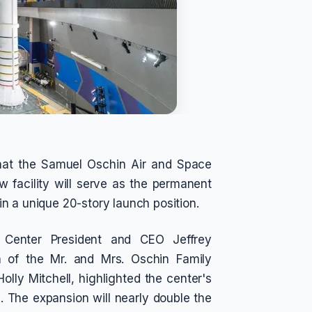
hat the Samuel Oschin Air and Space
 facility will serve as the permanent
n a unique 20-story launch position.
e Center President and CEO Jeffrey
n of the Mr. and Mrs. Oschin Family
lly Mitchell, highlighted the center's
 The expansion will nearly double the