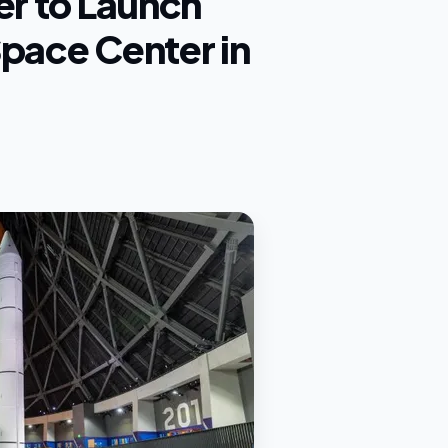
er to Launch
Space Center in