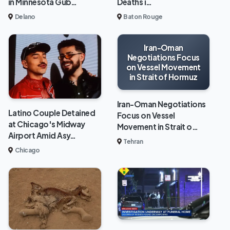
in Minnesota Gub…
Deaths i…
Delano
Baton Rouge
Iran-Oman
Negotiations Focus
on Vessel Movement
in Strait of Hormuz
Iran-Oman Negotiations
Latino Couple Detained
Focus on Vessel
at Chicago's Midway
Movement in Strait o…
Airport Amid Asy…
Tehran
Chicago