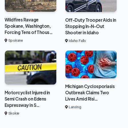
Wildfires Ravage
Off-Duty Trooper Aids in
Spokane, Washington,
Stopping In-N-Out
Forcing Tens of Thous…
Shooter in Idaho
Spokane
Idaho Falls
Michigan Cyclosporiasis
Outbreak Claims Two
Motorcyclist Injured in
Lives Amid Risi…
Semi Crash on Edens
Expressway in S…
Lansing
Skokie