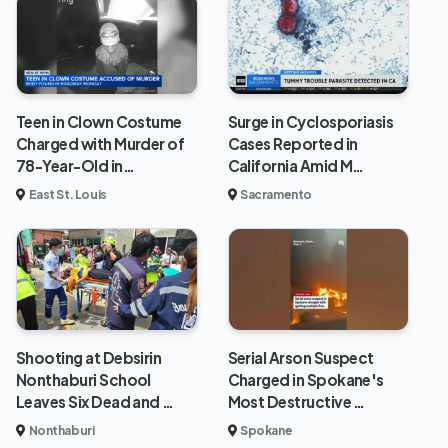
Teen in Clown Costume
Surge in Cyclosporiasis
Charged with Murder of
Cases Reported in
78-Year-Old in…
California Amid M…
East St. Louis
Sacramento
Shooting at Debsirin
Serial Arson Suspect
Nonthaburi School
Charged in Spokane's
Leaves Six Dead and …
Most Destructive …
Nonthaburi
Spokane