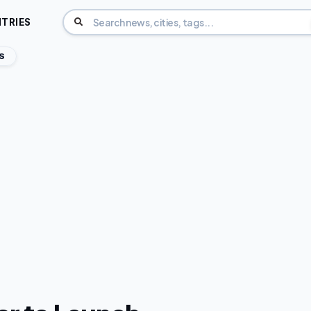
TRIES
S