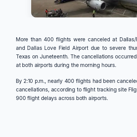
More than 400 flights were canceled at Dallas/F
and Dallas Love Field Airport due to severe th
Texas on Juneteenth. The cancellations occurre
at both airports during the morning hours.
By 2:10 p.m., nearly 400 flights had been cancele
cancellations, according to flight tracking site F
900 flight delays across both airports.