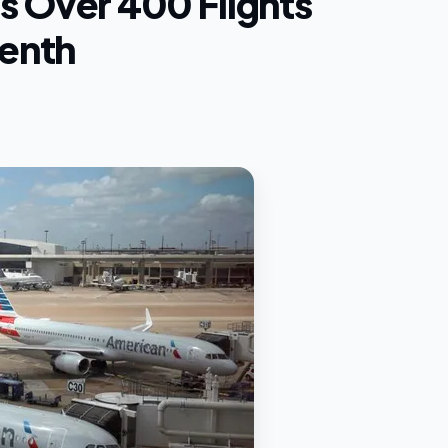
s Over 400 Flights
eenth