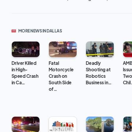
MORE NEWS IN DALLAS
Deadly
Driver Killed
Fatal
AMB
Shooting at
in High-
Motorcycle
Issu
Robotics
Speed Crash
Crash on
Two
Business in…
in Ca…
South Side
Chil
of…