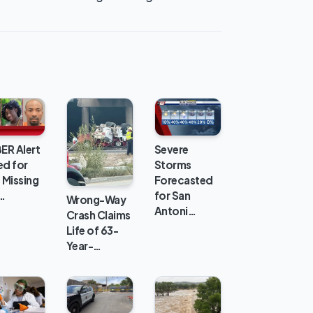
ER Alert
Severe
ed for
Storms
 Missing
Forecasted
…
for San
Wrong-Way
Antoni…
Crash Claims
Life of 63-
Year-…