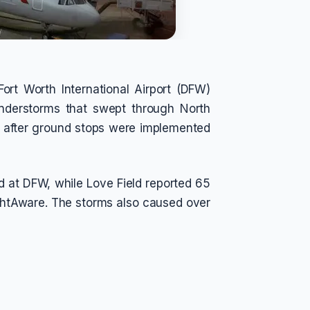
ort Worth International Airport (DFW)
understorms that swept through North
d after ground stops were implemented
d at DFW, while Love Field reported 65
lightAware. The storms also caused over