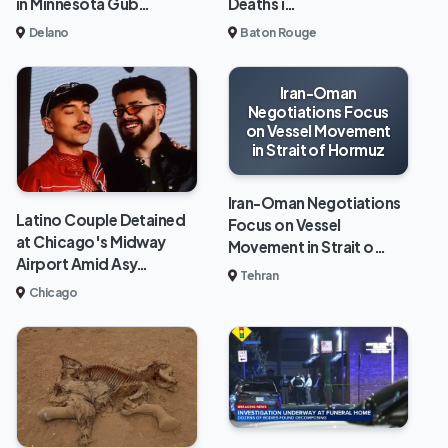
in Minnesota Gub…
Deaths i…
Delano
Baton Rouge
Iran-Oman
Negotiations Focus
on Vessel Movement
in Strait of Hormuz
Iran-Oman Negotiations
Latino Couple Detained
Focus on Vessel
at Chicago's Midway
Movement in Strait o…
Airport Amid Asy…
Tehran
Chicago