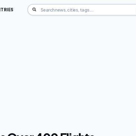
TRIES