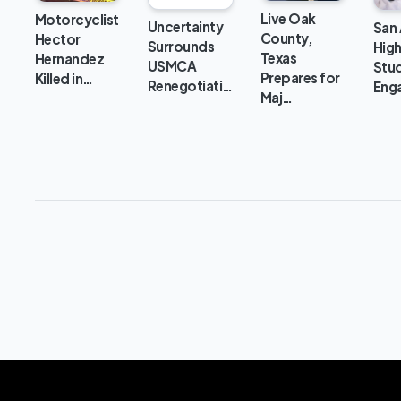
Live Oak
Motorcyclist
Uncertainty
San
County,
Hector
Surrounds
Hig
Texas
Hernandez
USMCA
Stu
Prepares for
Killed in…
Renegotiati…
Eng
Maj…