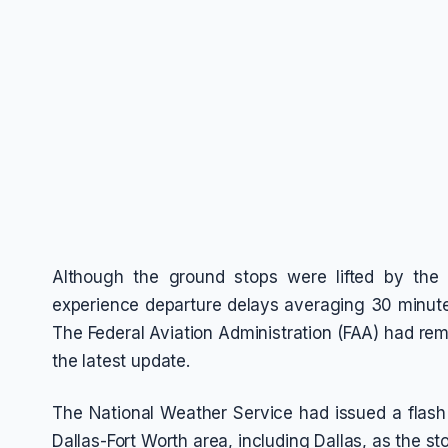
Although the ground stops were lifted by the 
experience departure delays averaging 30 minutes
The Federal Aviation Administration (FAA) had remo
the latest update.
The National Weather Service had issued a flash f
Dallas-Fort Worth area, including Dallas, as the 