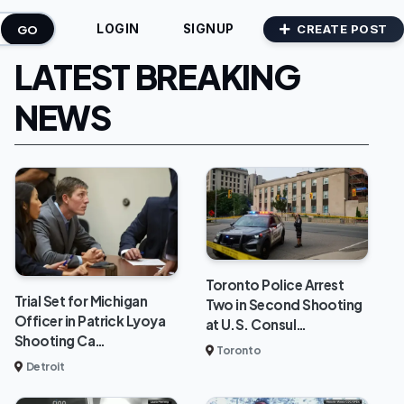
GO
CREATE POST
LOGIN
SIGNUP
LATEST BREAKING
NEWS
Toronto Police Arrest
Trial Set for Michigan
Two in Second Shooting
Officer in Patrick Lyoya
at U.S. Consul…
Shooting Ca…
Toronto
Detroit