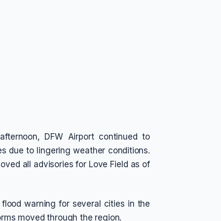
afternoon, DFW Airport continued to
 due to lingering weather conditions.
ved all advisories for Love Field as of
lood warning for several cities in the
storms moved through the region.