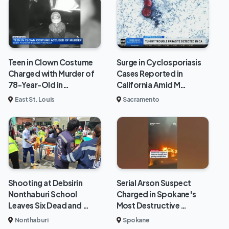
Teen in Clown Costume
Surge in Cyclosporiasis
Charged with Murder of
Cases Reported in
78-Year-Old in…
California Amid M…
East St. Louis
Sacramento
Shooting at Debsirin
Serial Arson Suspect
Nonthaburi School
Charged in Spokane's
Leaves Six Dead and …
Most Destructive …
Nonthaburi
Spokane