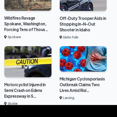
Wildfires Ravage
Off-Duty Trooper Aids in
Spokane, Washington,
Stopping In-N-Out
Forcing Tens of Thous…
Shooter in Idaho
Spokane
Idaho Falls
Michigan Cyclosporiasis
Outbreak Claims Two
Motorcyclist Injured in
Lives Amid Risi…
Semi Crash on Edens
Expressway in S…
Lansing
Skokie