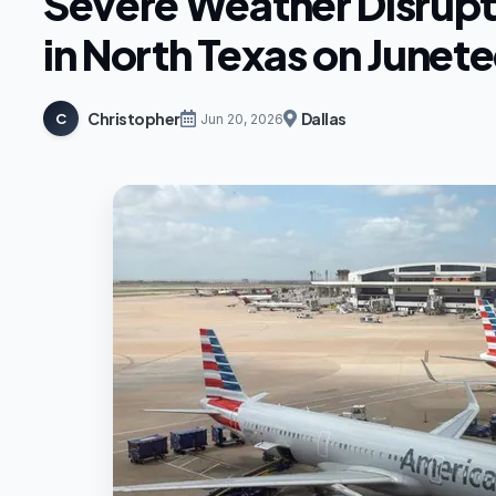
Severe Weather Disrupt
in North Texas on Junet
Christopher
Dallas
C
Jun 20, 2026