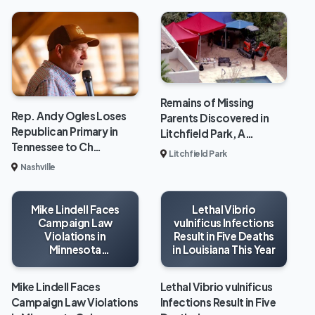
Remains of Missing
Rep. Andy Ogles Loses
Parents Discovered in
Republican Primary in
Litchfield Park, A…
Tennessee to Ch…
Litchfield Park
Nashville
Mike Lindell Faces
Lethal Vibrio
Campaign Law
vulnificus Infections
Violations in
Result in Five Deaths
Minnesota
in Louisiana This Year
Gubernatorial Race
Mike Lindell Faces
Lethal Vibrio vulnificus
Campaign Law Violations
Infections Result in Five