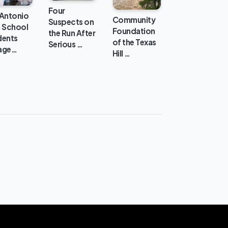
Four
 Antonio
Community
Suspects on
h School
Foundation
the Run After
dents
of the Texas
Serious …
age…
Hill …