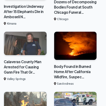
Dozens of Decomposing
Investigation Underway
Bodies Found at South
After 15 Elephants Die in
Chicago Funeral…
Amboseli N…
Chicago
Kimana
Calaveras County Man
Body Found in Burned
Arrested for Causing
Home After California
Gann Fire That Gr…
Wildfire, Suspec…
Valley Springs
San Andreas