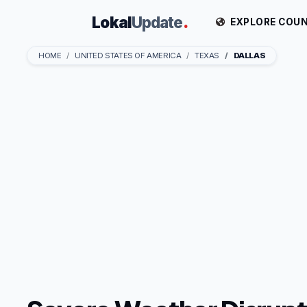
Lokal
Update
.
EXPLORE COUN
HOME
UNITED STATES OF AMERICA
TEXAS
DALLAS