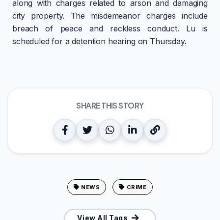
along with charges related to arson and damaging
city property. The misdemeanor charges include
breach of peace and reckless conduct. Lu is
scheduled for a detention hearing on Thursday.
SHARE THIS STORY
NEWS
CRIME
View All Tags