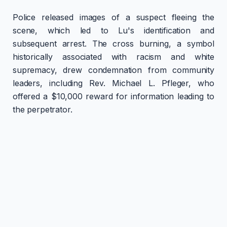
Police released images of a suspect fleeing the
scene, which led to Lu's identification and
subsequent arrest. The cross burning, a symbol
historically associated with racism and white
supremacy, drew condemnation from community
leaders, including Rev. Michael L. Pfleger, who
offered a $10,000 reward for information leading to
the perpetrator.