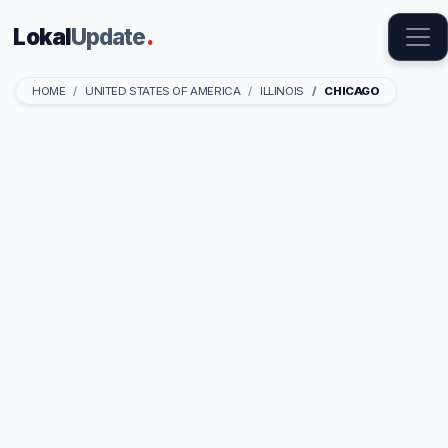
Lokal
Update
.
HOME
UNITED STATES OF AMERICA
ILLINOIS
CHICAGO