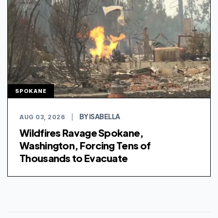
SPOKANE
BY ISABELLA
AUG 03, 2026
|
Wildfires Ravage Spokane,
Washington, Forcing Tens of
Thousands to Evacuate