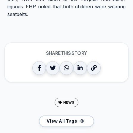
injuries. FHP noted that both children were wearing
seatbelts.
SHARE THIS STORY
NEWS
View All Tags