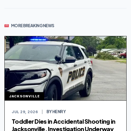
MORE BREAKING NEWS
JACKSONVILLE
BY HENRY
JUL 29, 2026
|
Toddler Dies in Accidental Shooting in
Jacksonville, Investigation Underway