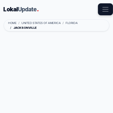
Lokal
Update
.
HOME
UNITED STATES OF AMERICA
FLORIDA
JACKSONVILLE