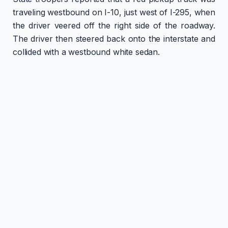
traveling westbound on I-10, just west of I-295, when
the driver veered off the right side of the roadway.
The driver then steered back onto the interstate and
collided with a westbound white sedan.