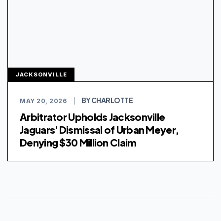
JACKSONVILLE
BY CHARLOTTE
MAY 20, 2026
|
Arbitrator Upholds Jacksonville
Jaguars' Dismissal of Urban Meyer,
Denying $30 Million Claim