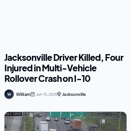
Jacksonville Driver Killed, Four
Injured in Multi-Vehicle
Rollover Crash on I-10
William
Jacksonville
W
Jun 13, 2026