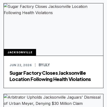
JACKSONVILLE
BY LILY
JUN 22, 2026
|
Sugar Factory Closes Jacksonville
Location Following Health Violations