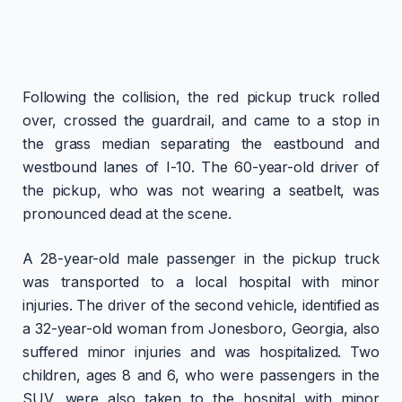
Following the collision, the red pickup truck rolled
over, crossed the guardrail, and came to a stop in
the grass median separating the eastbound and
westbound lanes of I-10. The 60-year-old driver of
the pickup, who was not wearing a seatbelt, was
pronounced dead at the scene.
A 28-year-old male passenger in the pickup truck
was transported to a local hospital with minor
injuries. The driver of the second vehicle, identified as
a 32-year-old woman from Jonesboro, Georgia, also
suffered minor injuries and was hospitalized. Two
children, ages 8 and 6, who were passengers in the
SUV, were also taken to the hospital with minor