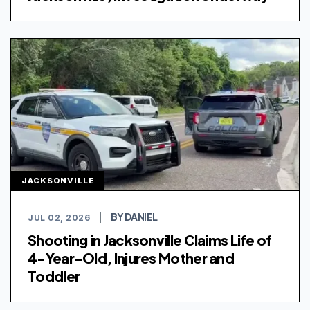
JACKSONVILLE
BY DANIEL
JUL 02, 2026
|
Shooting in Jacksonville Claims Life of
4-Year-Old, Injures Mother and
Toddler