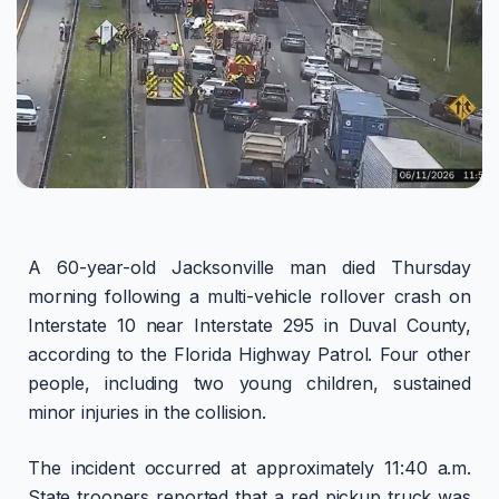
A 60-year-old Jacksonville man died Thursday
morning following a multi-vehicle rollover crash on
Interstate 10 near Interstate 295 in Duval County,
according to the Florida Highway Patrol. Four other
people, including two young children, sustained
minor injuries in the collision.
The incident occurred at approximately 11:40 a.m.
State troopers reported that a red pickup truck was