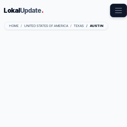
Lokal
Update
.
HOME
UNITED STATES OF AMERICA
TEXAS
AUSTIN