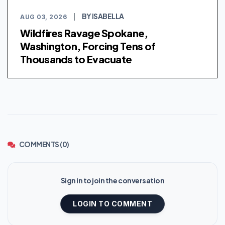
BY ISABELLA
AUG 03, 2026
|
Wildfires Ravage Spokane,
Washington, Forcing Tens of
Thousands to Evacuate
COMMENTS (0)
Sign in to join the conversation
LOGIN TO COMMENT