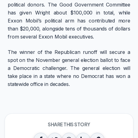
political donors. The Good Government Committee
has given Wright about $100,000 in total, while
Exxon Mobil’s political arm has contributed more
than $20,000, alongside tens of thousands of dollars
from several Exxon Mobil executives.
The winner of the Republican runoff will secure a
spot on the November general election ballot to face
a Democratic challenger. The general election will
take place in a state where no Democrat has won a
statewide office in decades.
SHARE THIS STORY