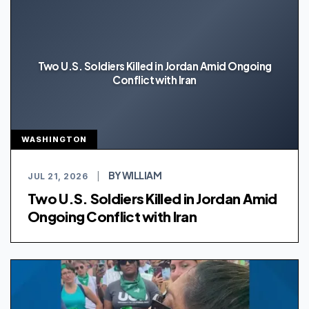
Two U.S. Soldiers Killed in Jordan Amid Ongoing
Conflict with Iran
WASHINGTON
BY WILLIAM
JUL 21, 2026
|
Two U.S. Soldiers Killed in Jordan Amid
Ongoing Conflict with Iran