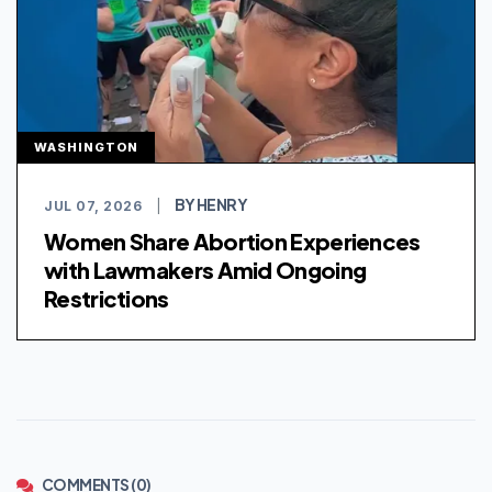
WASHINGTON
BY HENRY
JUL 07, 2026
|
Women Share Abortion Experiences
with Lawmakers Amid Ongoing
Restrictions
COMMENTS (0)