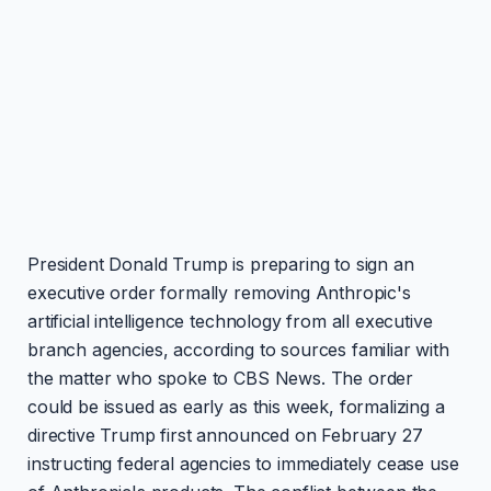
President Donald Trump is preparing to sign an
executive order formally removing Anthropic's
artificial intelligence technology from all executive
branch agencies, according to sources familiar with
the matter who spoke to CBS News. The order
could be issued as early as this week, formalizing a
directive Trump first announced on February 27
instructing federal agencies to immediately cease use