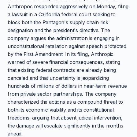
Anthropoc responded aggressively on Monday, filing
a lawsuit in a California federal court seeking to
block both the Pentagon's supply chain risk
designation and the president's directive. The
company argues the administration is engaging in
unconstitutional retaliation against speech protected
by the First Amendment. In its filing, Anthropic
warned of severe financial consequences, stating
that existing federal contracts are already being
canceled and that uncertainty is jeopardizing
hundreds of millions of dollars in near-term revenue
from private sector partnerships. The company
characterized the actions as a compound threat to
both its economic viability and its constitutional
freedoms, arguing that absent judicial intervention,
the damage will escalate significantly in the months
ahead.