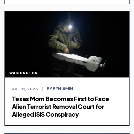
WASHINGTON
BY BENJAMIN
JUL 31, 2026
|
Texas Mom Becomes First to Face
Alien Terrorist Removal Court for
Alleged ISIS Conspiracy