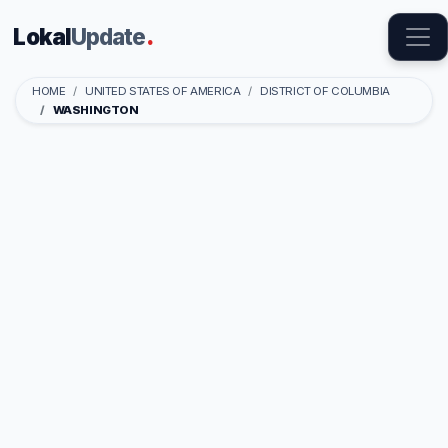
Lokal
Update
.
HOME
UNITED STATES OF AMERICA
DISTRICT OF COLUMBIA
WASHINGTON