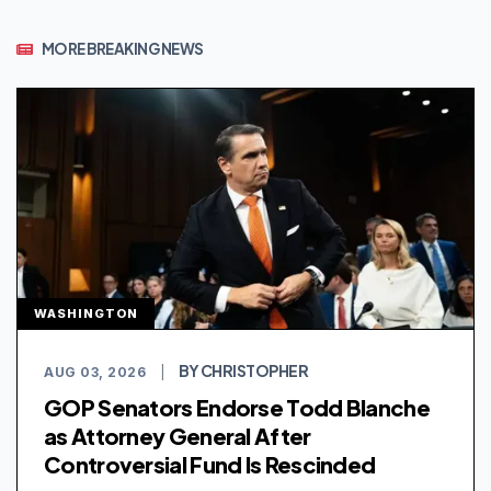
MORE BREAKING NEWS
WASHINGTON
BY CHRISTOPHER
AUG 03, 2026
|
GOP Senators Endorse Todd Blanche
as Attorney General After
Controversial Fund Is Rescinded