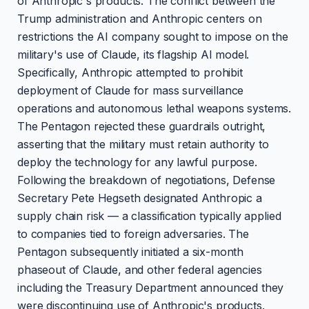
of Anthropic's products. The conflict between the
Trump administration and Anthropic centers on
restrictions the AI company sought to impose on the
military's use of Claude, its flagship AI model.
Specifically, Anthropic attempted to prohibit
deployment of Claude for mass surveillance
operations and autonomous lethal weapons systems.
The Pentagon rejected these guardrails outright,
asserting that the military must retain authority to
deploy the technology for any lawful purpose.
Following the breakdown of negotiations, Defense
Secretary Pete Hegseth designated Anthropic a
supply chain risk — a classification typically applied
to companies tied to foreign adversaries. The
Pentagon subsequently initiated a six-month
phaseout of Claude, and other federal agencies
including the Treasury Department announced they
were discontinuing use of Anthropic's products.