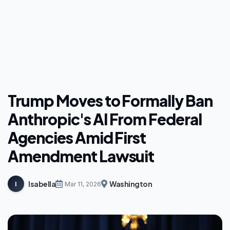
Trump Moves to Formally Ban
Anthropic's AI From Federal
Agencies Amid First
Amendment Lawsuit
Isabella
Washington
I
Mar 11, 2026