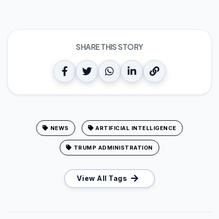
SHARE THIS STORY
NEWS
ARTIFICIAL INTELLIGENCE
TRUMP ADMINISTRATION
View All Tags