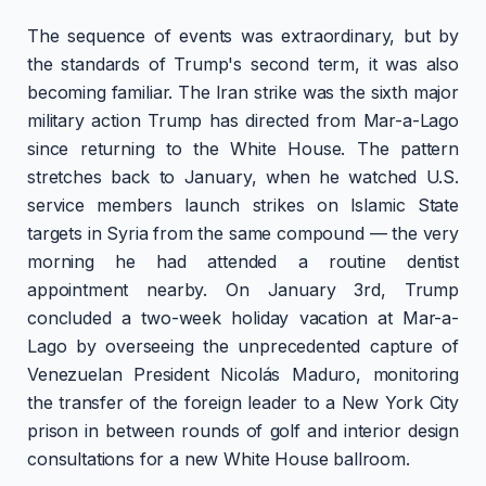
The sequence of events was extraordinary, but by
the standards of Trump's second term, it was also
becoming familiar. The Iran strike was the sixth major
military action Trump has directed from Mar-a-Lago
since returning to the White House. The pattern
stretches back to January, when he watched U.S.
service members launch strikes on Islamic State
targets in Syria from the same compound — the very
morning he had attended a routine dentist
appointment nearby. On January 3rd, Trump
concluded a two-week holiday vacation at Mar-a-
Lago by overseeing the unprecedented capture of
Venezuelan President Nicolás Maduro, monitoring
the transfer of the foreign leader to a New York City
prison in between rounds of golf and interior design
consultations for a new White House ballroom.