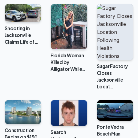
Shooting in
Jacksonville
Claims Life of…
Florida Woman
Killed by
Sugar Factory
Alligator While…
Closes
Jacksonville
Locat…
Ponte Vedra
Construction
Search
Beach Man
Begins on $150