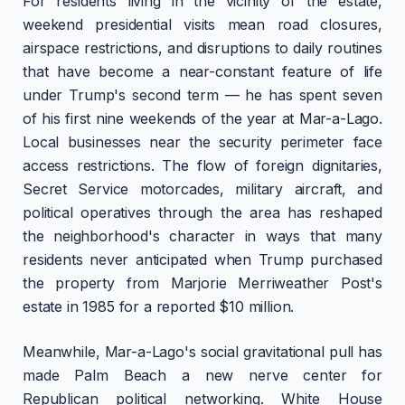
For residents living in the vicinity of the estate,
weekend presidential visits mean road closures,
airspace restrictions, and disruptions to daily routines
that have become a near-constant feature of life
under Trump's second term — he has spent seven
of his first nine weekends of the year at Mar-a-Lago.
Local businesses near the security perimeter face
access restrictions. The flow of foreign dignitaries,
Secret Service motorcades, military aircraft, and
political operatives through the area has reshaped
the neighborhood's character in ways that many
residents never anticipated when Trump purchased
the property from Marjorie Merriweather Post's
estate in 1985 for a reported $10 million.
Meanwhile, Mar-a-Lago's social gravitational pull has
made Palm Beach a new nerve center for
Republican political networking. White House