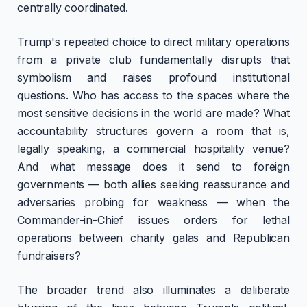
centrally coordinated.
Trump's repeated choice to direct military operations
from a private club fundamentally disrupts that
symbolism and raises profound institutional
questions. Who has access to the spaces where the
most sensitive decisions in the world are made? What
accountability structures govern a room that is,
legally speaking, a commercial hospitality venue?
And what message does it send to foreign
governments — both allies seeking reassurance and
adversaries probing for weakness — when the
Commander-in-Chief issues orders for lethal
operations between charity galas and Republican
fundraisers?
The broader trend also illuminates a deliberate