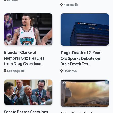
Floresville
Brandon Clarke of
Tragic Death of 2-Year-
Memphis Grizzlies Dies
Old Sparks Debate on
from Drug Overdose…
Brain Death Tes…
Los Angeles
Houston
Senate Passes Sanctions