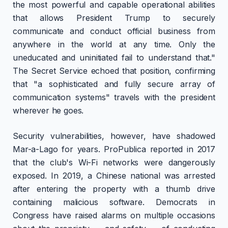
the most powerful and capable operational abilities
that allows President Trump to securely
communicate and conduct official business from
anywhere in the world at any time. Only the
uneducated and uninitiated fail to understand that."
The Secret Service echoed that position, confirming
that "a sophisticated and fully secure array of
communication systems" travels with the president
wherever he goes.
Security vulnerabilities, however, have shadowed
Mar-a-Lago for years. ProPublica reported in 2017
that the club's Wi-Fi networks were dangerously
exposed. In 2019, a Chinese national was arrested
after entering the property with a thumb drive
containing malicious software. Democrats in
Congress have raised alarms on multiple occasions