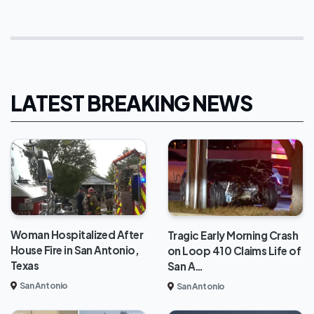
LATEST BREAKING NEWS
Woman Hospitalized After
Tragic Early Morning Crash
House Fire in San Antonio,
on Loop 410 Claims Life of
Texas
San A…
San Antonio
San Antonio