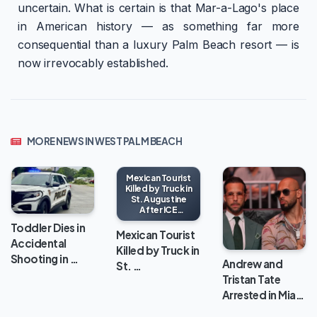
uncertain. What is certain is that Mar-a-Lago's place
in American history — as something far more
consequential than a luxury Palm Beach resort — is
now irrevocably established.
MORE NEWS IN WEST PALM BEACH
Mexican Tourist
Killed by Truck in
St. Augustine
After ICE
Encounter
Toddler Dies in
Mexican Tourist
Accidental
Killed by Truck in
Shooting in …
Andrew and
St. …
Tristan Tate
Arrested in Mia…