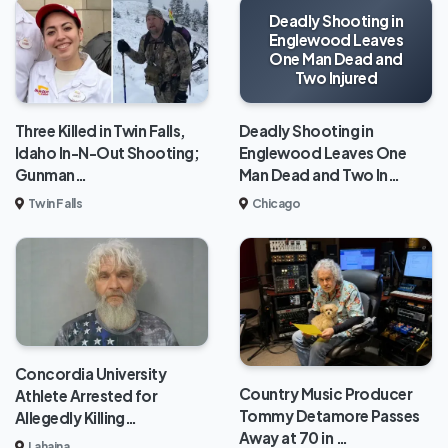
Deadly Shooting in
Englewood Leaves
One Man Dead and
Two Injured
Deadly Shooting in
Three Killed in Twin Falls,
Englewood Leaves One
Idaho In-N-Out Shooting;
Man Dead and Two In…
Gunman…
Chicago
Twin Falls
Concordia University
Country Music Producer
Athlete Arrested for
Tommy Detamore Passes
Allegedly Killing…
Away at 70 in …
Lahaina