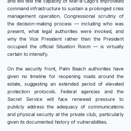
and will test the capacity of Mar-a-Lago's improvised
command infrastructure to sustain a prolonged crisis
management operation. Congressional scrutiny of
the decision-making process — including who was
present, what legal authorities were invoked, and
why the Vice President rather than the President
occupied the official Situation Room — is virtually
certain to intensify.
On the security front, Palm Beach authorities have
given no timeline for reopening roads around the
estate, suggesting an extended period of elevated
protection protocols. Federal agencies and the
Secret Service will face renewed pressure to
publicly address the adequacy of communications
and physical security at the private club, particularly
given its documented history of vulnerabilities.