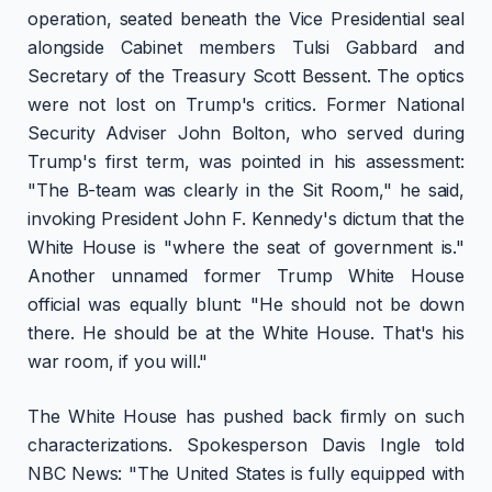
operation, seated beneath the Vice Presidential seal
alongside Cabinet members Tulsi Gabbard and
Secretary of the Treasury Scott Bessent. The optics
were not lost on Trump's critics. Former National
Security Adviser John Bolton, who served during
Trump's first term, was pointed in his assessment:
"The B-team was clearly in the Sit Room," he said,
invoking President John F. Kennedy's dictum that the
White House is "where the seat of government is."
Another unnamed former Trump White House
official was equally blunt: "He should not be down
there. He should be at the White House. That's his
war room, if you will."
The White House has pushed back firmly on such
characterizations. Spokesperson Davis Ingle told
NBC News: "The United States is fully equipped with