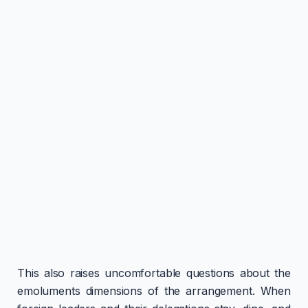
This also raises uncomfortable questions about the
emoluments dimensions of the arrangement. When