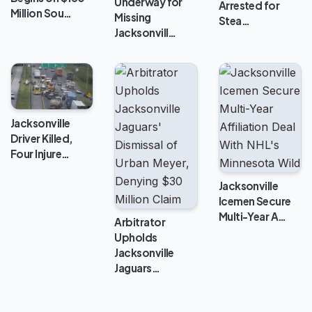
Underway for
Arrested for
Million Sou…
Missing
Stea…
Jacksonvill…
Jacksonville
Driver Killed,
Four Injure…
Jacksonville
Icemen Secure
Multi-Year A…
Arbitrator
Upholds
Jacksonville
Jaguars…