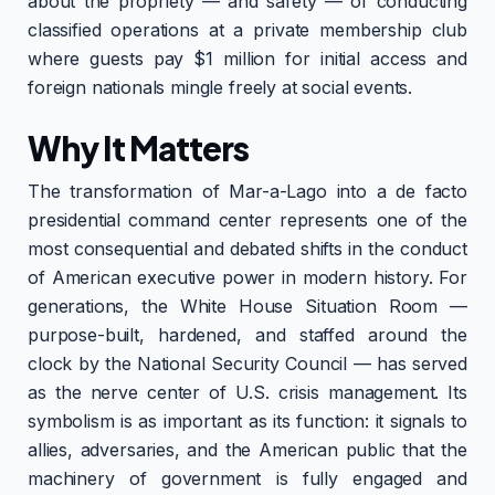
about the propriety — and safety — of conducting
classified operations at a private membership club
where guests pay $1 million for initial access and
foreign nationals mingle freely at social events.
Why It Matters
The transformation of Mar-a-Lago into a de facto
presidential command center represents one of the
most consequential and debated shifts in the conduct
of American executive power in modern history. For
generations, the White House Situation Room —
purpose-built, hardened, and staffed around the
clock by the National Security Council — has served
as the nerve center of U.S. crisis management. Its
symbolism is as important as its function: it signals to
allies, adversaries, and the American public that the
machinery of government is fully engaged and