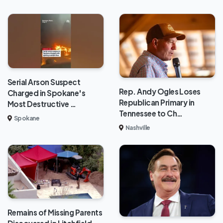
Serial Arson Suspect
Rep. Andy Ogles Loses
Charged in Spokane's
Republican Primary in
Most Destructive …
Tennessee to Ch…
Spokane
Nashville
Remains of Missing Parents