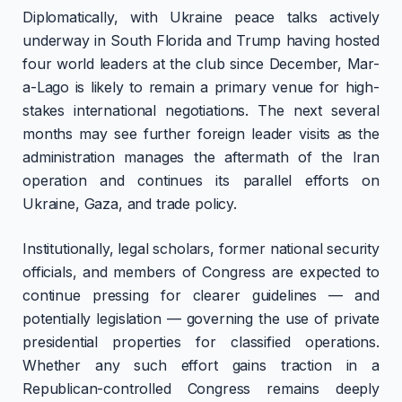
Diplomatically, with Ukraine peace talks actively
underway in South Florida and Trump having hosted
four world leaders at the club since December, Mar-
a-Lago is likely to remain a primary venue for high-
stakes international negotiations. The next several
months may see further foreign leader visits as the
administration manages the aftermath of the Iran
operation and continues its parallel efforts on
Ukraine, Gaza, and trade policy.
Institutionally, legal scholars, former national security
officials, and members of Congress are expected to
continue pressing for clearer guidelines — and
potentially legislation — governing the use of private
presidential properties for classified operations.
Whether any such effort gains traction in a
Republican-controlled Congress remains deeply