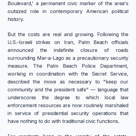
Boulevard,' a permanent civic marker of the area's
outsized role in contemporary American political
history.
But the costs are real and growing. Following the
U.S.-Israeli strikes on Iran, Palm Beach officials
announced the indefinite closure of roads
surrounding Mar-a-Lago as a precautionary security
measure. The Palm Beach Police Department,
working in coordination with the Secret Service,
described the move as necessary to "keep our
community and the president safe" — language that
underscores the degree to which local law
enforcement resources are now routinely marshaled
in service of presidential security operations that
have nothing to do with traditional civic functions.