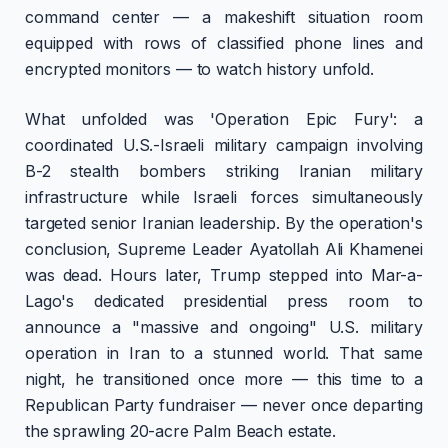
command center — a makeshift situation room
equipped with rows of classified phone lines and
encrypted monitors — to watch history unfold.
What unfolded was 'Operation Epic Fury': a
coordinated U.S.-Israeli military campaign involving
B-2 stealth bombers striking Iranian military
infrastructure while Israeli forces simultaneously
targeted senior Iranian leadership. By the operation's
conclusion, Supreme Leader Ayatollah Ali Khamenei
was dead. Hours later, Trump stepped into Mar-a-
Lago's dedicated presidential press room to
announce a "massive and ongoing" U.S. military
operation in Iran to a stunned world. That same
night, he transitioned once more — this time to a
Republican Party fundraiser — never once departing
the sprawling 20-acre Palm Beach estate.