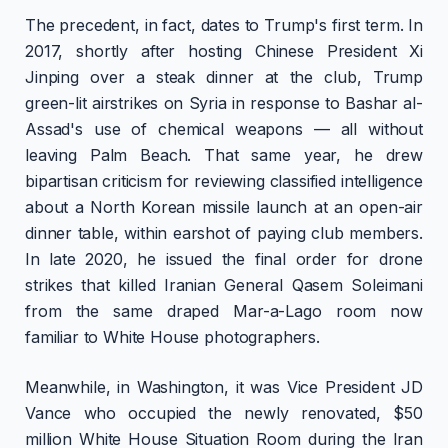
The precedent, in fact, dates to Trump's first term. In
2017, shortly after hosting Chinese President Xi
Jinping over a steak dinner at the club, Trump
green-lit airstrikes on Syria in response to Bashar al-
Assad's use of chemical weapons — all without
leaving Palm Beach. That same year, he drew
bipartisan criticism for reviewing classified intelligence
about a North Korean missile launch at an open-air
dinner table, within earshot of paying club members.
In late 2020, he issued the final order for drone
strikes that killed Iranian General Qasem Soleimani
from the same draped Mar-a-Lago room now
familiar to White House photographers.
Meanwhile, in Washington, it was Vice President JD
Vance who occupied the newly renovated, $50
million White House Situation Room during the Iran