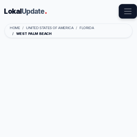
Lokal
Update
.
HOME
UNITED STATES OF AMERICA
FLORIDA
WEST PALM BEACH