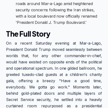
roads around Mar-a-Lago amid heightened
security concerns following the Iran strikes,
with a local boulevard now officially renamed
'President Donald J. Trump Boulevard.'
The Full Story
On a recent Saturday evening at Mar-a-Lago,
President Donald Trump moved seamlessly between
worlds that, for any other commander-in-chief,
would have existed on opposite ends of the political
and operational spectrum. In one gilded ballroom, he
greeted tuxedo-clad guests at a children's charity
gala, offering a breezy "Have a good time,
everybody. We gotta go work." Moments later,
behind gold-plated doors and multiple layers of
Secret Service security, he settled into a heavily
curtained room repurposed as a presidential