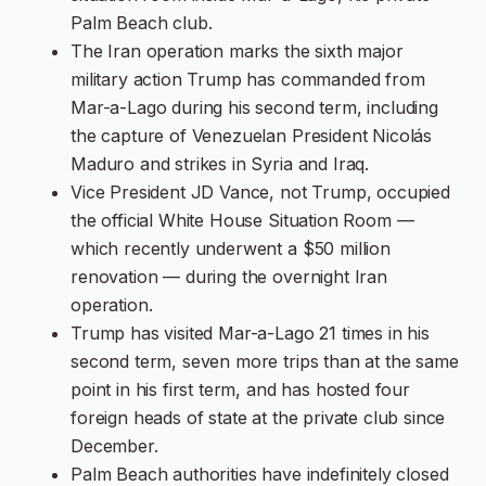
Palm Beach club.
The Iran operation marks the sixth major
military action Trump has commanded from
Mar-a-Lago during his second term, including
the capture of Venezuelan President Nicolás
Maduro and strikes in Syria and Iraq.
Vice President JD Vance, not Trump, occupied
the official White House Situation Room —
which recently underwent a $50 million
renovation — during the overnight Iran
operation.
Trump has visited Mar-a-Lago 21 times in his
second term, seven more trips than at the same
point in his first term, and has hosted four
foreign heads of state at the private club since
December.
Palm Beach authorities have indefinitely closed