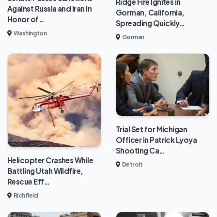
Ridge Fire Ignites in
Against Russia and Iran in
Gorman, California,
Honor of…
Spreading Quickly…
Washington
Gorman
Trial Set for Michigan
Officer in Patrick Lyoya
Shooting Ca…
Helicopter Crashes While
Detroit
Battling Utah Wildfire,
Rescue Eff…
Richfield