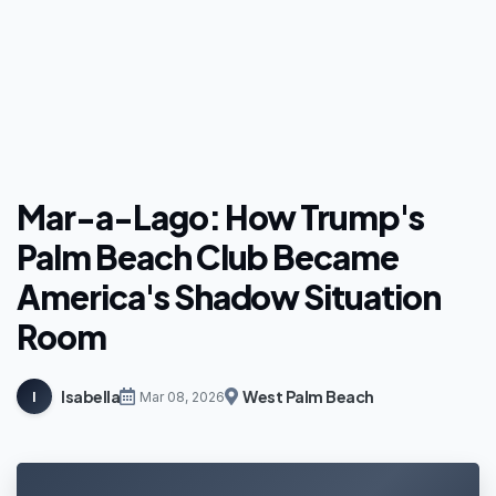
Mar-a-Lago: How Trump's
Palm Beach Club Became
America's Shadow Situation
Room
Isabella
West Palm Beach
I
Mar 08, 2026