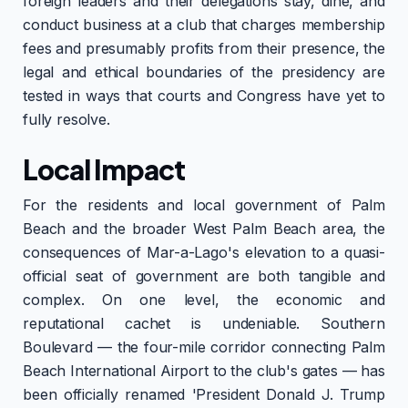
foreign leaders and their delegations stay, dine, and
conduct business at a club that charges membership
fees and presumably profits from their presence, the
legal and ethical boundaries of the presidency are
tested in ways that courts and Congress have yet to
fully resolve.
Local Impact
For the residents and local government of Palm
Beach and the broader West Palm Beach area, the
consequences of Mar-a-Lago's elevation to a quasi-
official seat of government are both tangible and
complex. On one level, the economic and
reputational cachet is undeniable. Southern
Boulevard — the four-mile corridor connecting Palm
Beach International Airport to the club's gates — has
been officially renamed 'President Donald J. Trump