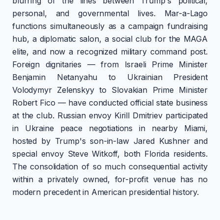
blurring of the lines between Trump's political,
personal, and governmental lives. Mar-a-Lago
functions simultaneously as a campaign fundraising
hub, a diplomatic salon, a social club for the MAGA
elite, and now a recognized military command post.
Foreign dignitaries — from Israeli Prime Minister
Benjamin Netanyahu to Ukrainian President
Volodymyr Zelenskyy to Slovakian Prime Minister
Robert Fico — have conducted official state business
at the club. Russian envoy Kirill Dmitriev participated
in Ukraine peace negotiations in nearby Miami,
hosted by Trump's son-in-law Jared Kushner and
special envoy Steve Witkoff, both Florida residents.
The consolidation of so much consequential activity
within a privately owned, for-profit venue has no
modern precedent in American presidential history.