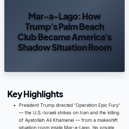
Mar-a-Lago: How
Trump's Palm Beach
Club Became America's
Shadow Situation Room
Key Highlights
President Trump directed 'Operation Epic Fury'
— the U.S.-Israeli strikes on Iran and the killing
of Ayatollah Ali Khamenei — from a makeshift
situation room inside Mar-a-Lago, his private