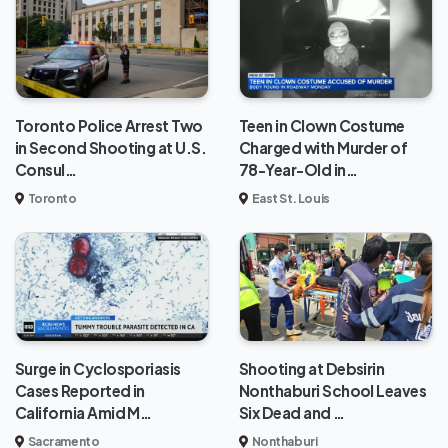
Toronto Police Arrest Two
Teen in Clown Costume
in Second Shooting at U.S.
Charged with Murder of
Consul…
78-Year-Old in…
Toronto
East St. Louis
Surge in Cyclosporiasis
Shooting at Debsirin
Cases Reported in
Nonthaburi School Leaves
California Amid M…
Six Dead and …
Sacramento
Nonthaburi