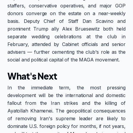
staffers, conservative operatives, and major GOP
donors converge on the estate on a near-weekly
basis. Deputy Chief of Staff Dan Scavino and
prominent Trump ally Alex Bruesewitz both held
separate wedding celebrations at the club in
February, attended by Cabinet officials and senior
advisers — further cementing the club's role as the
social and political capital of the MAGA movement.
What's Next
In the immediate term, the most pressing
development will be the international and domestic
fallout from the Iran strikes and the killing of
Ayatollah Khamenei. The geopolitical consequences
of removing Iran's supreme leader are likely to
dominate U.S. foreign policy for months, if not years,