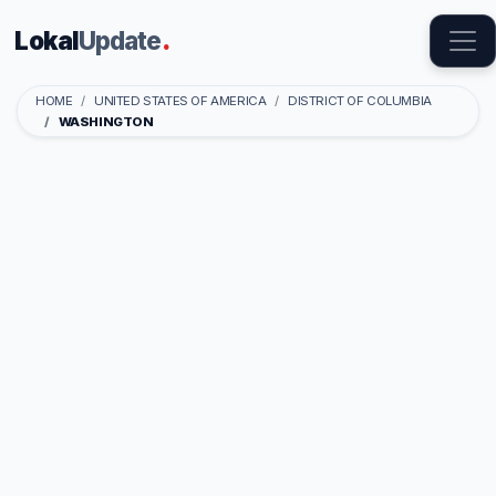
Lokal
Update
.
HOME
UNITED STATES OF AMERICA
DISTRICT OF COLUMBIA
WASHINGTON