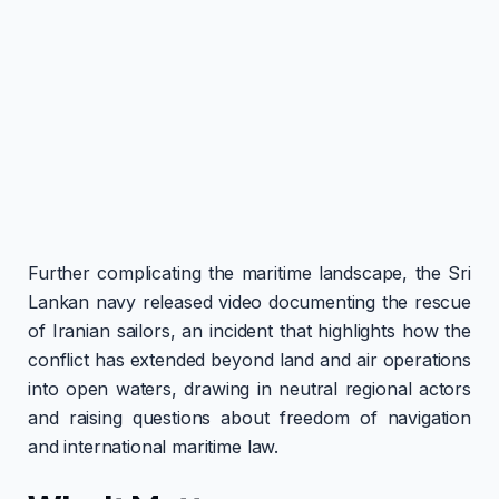
Further complicating the maritime landscape, the Sri
Lankan navy released video documenting the rescue
of Iranian sailors, an incident that highlights how the
conflict has extended beyond land and air operations
into open waters, drawing in neutral regional actors
and raising questions about freedom of navigation
and international maritime law.