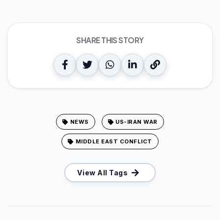
SHARE THIS STORY
NEWS
US-IRAN WAR
MIDDLE EAST CONFLICT
View All Tags