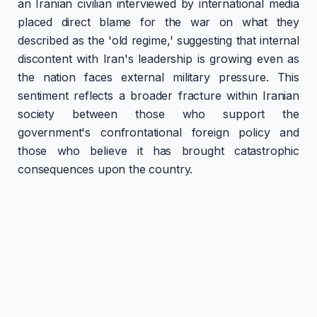
an Iranian civilian interviewed by international media
placed direct blame for the war on what they
described as the 'old regime,' suggesting that internal
discontent with Iran's leadership is growing even as
the nation faces external military pressure. This
sentiment reflects a broader fracture within Iranian
society between those who support the
government's confrontational foreign policy and
those who believe it has brought catastrophic
consequences upon the country.