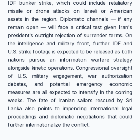
IDF bunker strike, which could include retaliatory
missile or drone attacks on Israeli or American
assets in the region. Diplomatic channels — if any
remain open — will face a critical test given Iran's
president's outright rejection of surrender terms. On
the intelligence and military front, further IDF and
U.S. strike footage is expected to be released as both
nations pursue an information warfare strategy
alongside kinetic operations. Congressional oversight
of U.S. military engagement, war authorization
debates, and potential emergency economic
measures are all expected to intensify in the coming
weeks. The fate of Iranian sailors rescued by Sri
Lanka also points to impending international legal
proceedings and diplomatic negotiations that could
further internationalize the conflict.