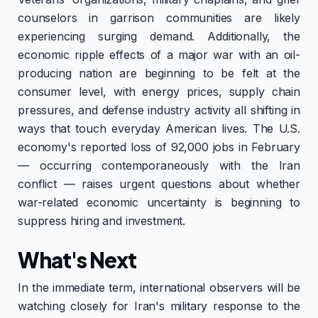
counselors in garrison communities are likely
experiencing surging demand. Additionally, the
economic ripple effects of a major war with an oil-
producing nation are beginning to be felt at the
consumer level, with energy prices, supply chain
pressures, and defense industry activity all shifting in
ways that touch everyday American lives. The U.S.
economy's reported loss of 92,000 jobs in February
— occurring contemporaneously with the Iran
conflict — raises urgent questions about whether
war-related economic uncertainty is beginning to
suppress hiring and investment.
What's Next
In the immediate term, international observers will be
watching closely for Iran's military response to the