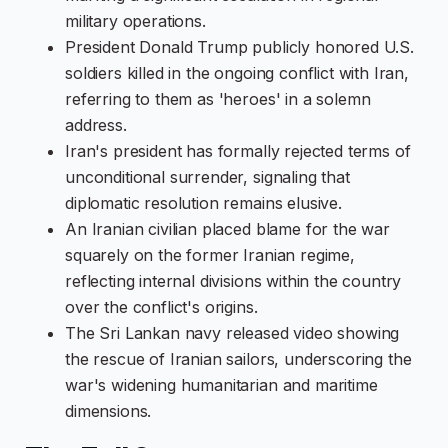
military operations.
President Donald Trump publicly honored U.S.
soldiers killed in the ongoing conflict with Iran,
referring to them as 'heroes' in a solemn
address.
Iran's president has formally rejected terms of
unconditional surrender, signaling that
diplomatic resolution remains elusive.
An Iranian civilian placed blame for the war
squarely on the former Iranian regime,
reflecting internal divisions within the country
over the conflict's origins.
The Sri Lankan navy released video showing
the rescue of Iranian sailors, underscoring the
war's widening humanitarian and maritime
dimensions.