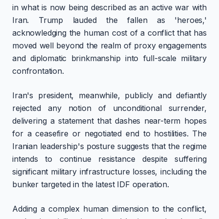
in what is now being described as an active war with
Iran. Trump lauded the fallen as 'heroes,'
acknowledging the human cost of a conflict that has
moved well beyond the realm of proxy engagements
and diplomatic brinkmanship into full-scale military
confrontation.
Iran's president, meanwhile, publicly and defiantly
rejected any notion of unconditional surrender,
delivering a statement that dashes near-term hopes
for a ceasefire or negotiated end to hostilities. The
Iranian leadership's posture suggests that the regime
intends to continue resistance despite suffering
significant military infrastructure losses, including the
bunker targeted in the latest IDF operation.
Adding a complex human dimension to the conflict,