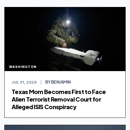
WASHINGTON
BY BENJAMIN
JUL 31, 2026
|
Texas Mom Becomes First to Face
Alien Terrorist Removal Court for
Alleged ISIS Conspiracy