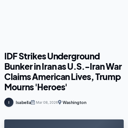
IDF Strikes Underground
Bunker in Iran as U.S.-Iran War
Claims American Lives, Trump
Mourns 'Heroes'
Isabella
Washington
I
Mar 08, 2026