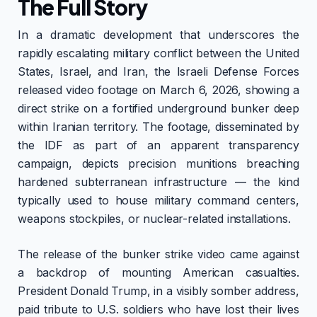
The Full Story
In a dramatic development that underscores the
rapidly escalating military conflict between the United
States, Israel, and Iran, the Israeli Defense Forces
released video footage on March 6, 2026, showing a
direct strike on a fortified underground bunker deep
within Iranian territory. The footage, disseminated by
the IDF as part of an apparent transparency
campaign, depicts precision munitions breaching
hardened subterranean infrastructure — the kind
typically used to house military command centers,
weapons stockpiles, or nuclear-related installations.
The release of the bunker strike video came against
a backdrop of mounting American casualties.
President Donald Trump, in a visibly somber address,
paid tribute to U.S. soldiers who have lost their lives