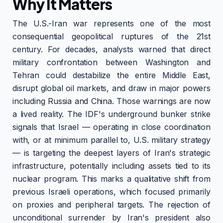
Why It Matters
The U.S.-Iran war represents one of the most
consequential geopolitical ruptures of the 21st
century. For decades, analysts warned that direct
military confrontation between Washington and
Tehran could destabilize the entire Middle East,
disrupt global oil markets, and draw in major powers
including Russia and China. Those warnings are now
a lived reality. The IDF's underground bunker strike
signals that Israel — operating in close coordination
with, or at minimum parallel to, U.S. military strategy
— is targeting the deepest layers of Iran's strategic
infrastructure, potentially including assets tied to its
nuclear program. This marks a qualitative shift from
previous Israeli operations, which focused primarily
on proxies and peripheral targets. The rejection of
unconditional surrender by Iran's president also