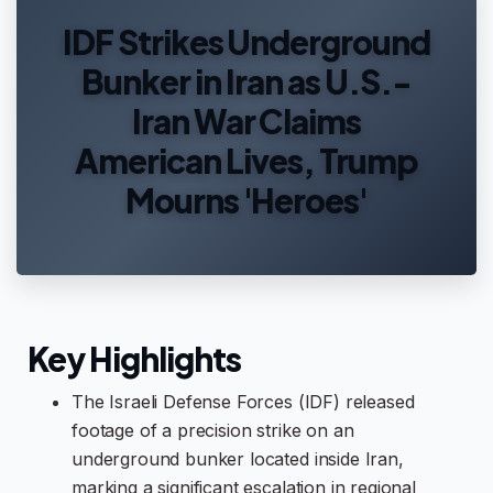
IDF Strikes Underground
Bunker in Iran as U.S.-
Iran War Claims
American Lives, Trump
Mourns 'Heroes'
Key Highlights
The Israeli Defense Forces (IDF) released
footage of a precision strike on an
underground bunker located inside Iran,
marking a significant escalation in regional