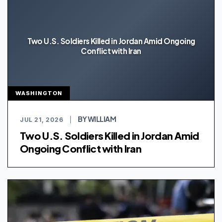
Two U.S. Soldiers Killed in Jordan Amid Ongoing
Conflict with Iran
WASHINGTON
BY WILLIAM
JUL 21, 2026
|
Two U.S. Soldiers Killed in Jordan Amid
Ongoing Conflict with Iran