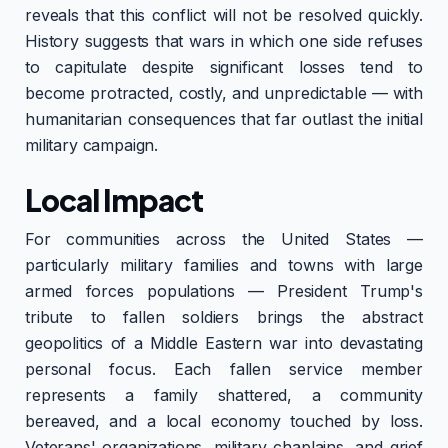
reveals that this conflict will not be resolved quickly.
History suggests that wars in which one side refuses
to capitulate despite significant losses tend to
become protracted, costly, and unpredictable — with
humanitarian consequences that far outlast the initial
military campaign.
Local Impact
For communities across the United States —
particularly military families and towns with large
armed forces populations — President Trump's
tribute to fallen soldiers brings the abstract
geopolitics of a Middle Eastern war into devastating
personal focus. Each fallen service member
represents a family shattered, a community
bereaved, and a local economy touched by loss.
Veterans' organizations, military chaplains, and grief