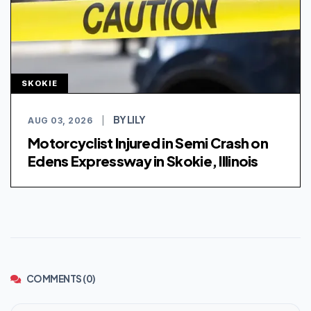
SKOKIE
BY LILY
AUG 03, 2026
|
Motorcyclist Injured in Semi Crash on
Edens Expressway in Skokie, Illinois
COMMENTS (0)