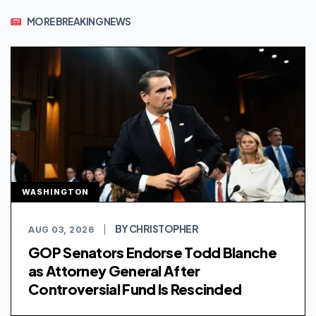
MORE BREAKING NEWS
WASHINGTON
BY CHRISTOPHER
AUG 03, 2026
|
GOP Senators Endorse Todd Blanche
as Attorney General After
Controversial Fund Is Rescinded