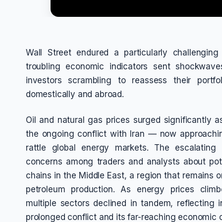
Wall Street endured a particularly challengin
troubling economic indicators sent shockwaves
investors scrambling to reassess their portf
domestically and abroad.
Oil and natural gas prices surged significantly 
the ongoing conflict with Iran — now approach
rattle global energy markets. The escalating m
concerns among traders and analysts about potent
chains in the Middle East, a region that remains o
petroleum production. As energy prices climb
multiple sectors declined in tandem, reflecting i
prolonged conflict and its far-reaching economic