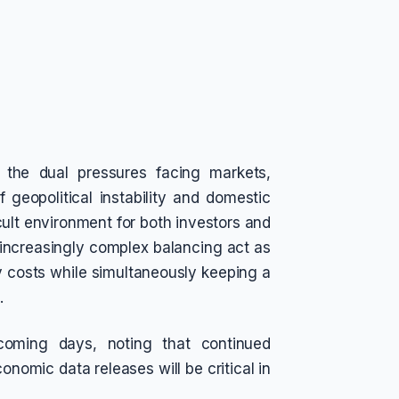
 the dual pressures facing markets,
 geopolitical instability and domestic
cult environment for both investors and
increasingly complex balancing act as
gy costs while simultaneously keeping a
.
coming days, noting that continued
onomic data releases will be critical in