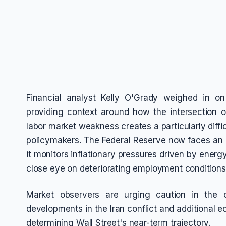
Financial analyst Kelly O'Grady weighed in on
providing context around how the intersection of
labor market weakness creates a particularly diffi
policymakers. The Federal Reserve now faces an 
it monitors inflationary pressures driven by ener
close eye on deteriorating employment conditions
Market observers are urging caution in the 
developments in the Iran conflict and additional ec
determining Wall Street's near-term trajectory.