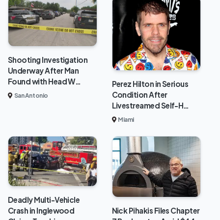
Shooting Investigation
Underway After Man
Found with Head W…
Perez Hilton in Serious
Condition After
San Antonio
Livestreamed Self-H…
Miami
Deadly Multi-Vehicle
Crash in Inglewood
Nick Pihakis Files Chapter