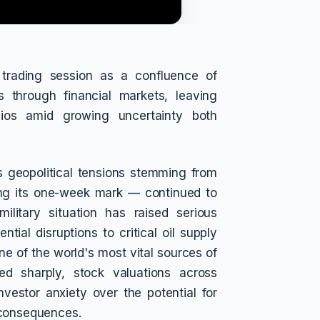
g trading session as a confluence of
 through financial markets, leaving
olios amid growing uncertainty both
as geopolitical tensions stemming from
ing its one-week mark — continued to
ilitary situation has raised serious
ial disruptions to critical oil supply
ne of the world's most vital sources of
ed sharply, stock valuations across
nvestor anxiety over the potential for
 consequences.