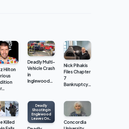
Deadly Multi-
Nick Pihakis
Vehicle Crash
z Hilton
Files Chapter
in
erious
7
Inglewood…
dition
Bankruptcy…
er…
Deadly
Shooting in
Englewood
Leaves One
e Killed
Concordia
Man Dead
and Two
in Falls,
University
Deadly