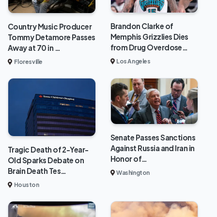
Brandon Clarke of
Country Music Producer
Memphis Grizzlies Dies
Tommy Detamore Passes
from Drug Overdose…
Away at 70 in …
Los Angeles
Floresville
Senate Passes Sanctions
Against Russia and Iran in
Tragic Death of 2-Year-
Honor of…
Old Sparks Debate on
Brain Death Tes…
Washington
Houston