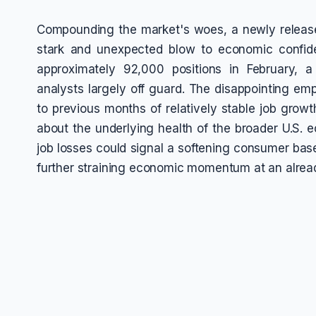
Compounding the market's woes, a newly release
stark and unexpected blow to economic confid
approximately 92,000 positions in February, 
analysts largely off guard. The disappointing em
to previous months of relatively stable job grow
about the underlying health of the broader U.S. 
job losses could signal a softening consumer bas
further straining economic momentum at an alread