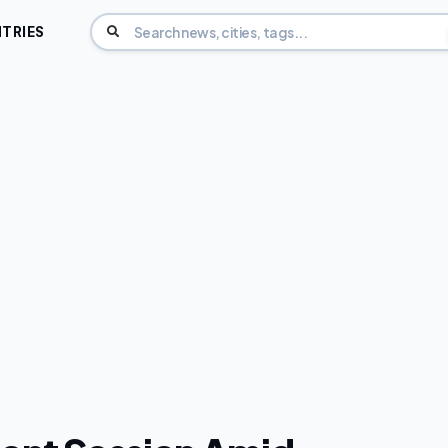
TRIES