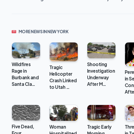
MORE NEWS IN NEW YORK
Wildfires
Shooting
Tragic
Rage in
Investigation
Pere
Helicopter
Burbank and
Underway
in S
Crash Linked
Santa Cla…
After M…
Con
to Utah …
Aft
Five Dead,
Woman
Tragic Early
Thre
Four
Hospitalized
Morning
in Tw