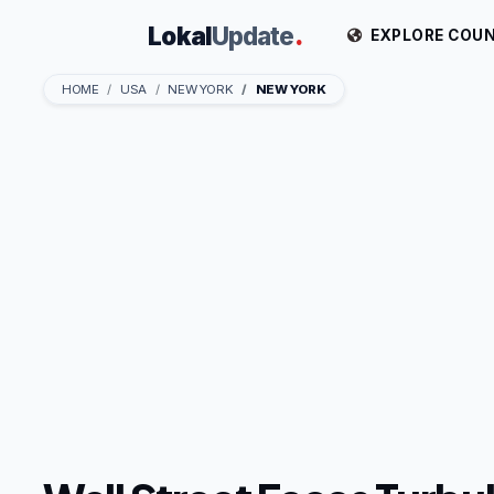
Lokal
Update
.
EXPLORE COUN
HOME
USA
NEW YORK
NEW YORK