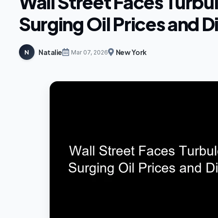
Wall Street Faces Turbu
Surging Oil Prices and 
Natalie
New York
N
Mar 07, 2026