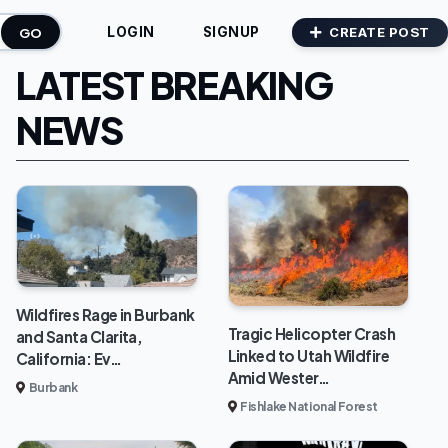
GO
CREATE POST
LOGIN
SIGNUP
LATEST BREAKING
NEWS
Wildfires Rage in Burbank
Tragic Helicopter Crash
and Santa Clarita,
Linked to Utah Wildfire
California: Ev…
Amid Wester…
Burbank
Fishlake National Forest