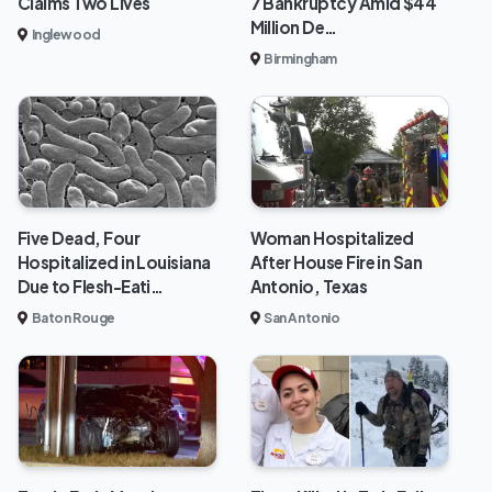
Claims Two Lives
7 Bankruptcy Amid $44
Million De…
Inglewood
Birmingham
Five Dead, Four
Woman Hospitalized
Hospitalized in Louisiana
After House Fire in San
Due to Flesh-Eati…
Antonio, Texas
Baton Rouge
San Antonio