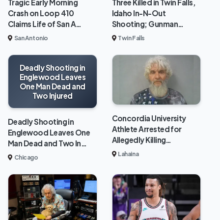
Tragic Early Morning
Three Killed in Twin Falls,
Crash on Loop 410
Idaho In-N-Out
Claims Life of San A…
Shooting; Gunman…
San Antonio
Twin Falls
Deadly Shooting in
Englewood Leaves
One Man Dead and
Two Injured
Concordia University
Deadly Shooting in
Athlete Arrested for
Englewood Leaves One
Allegedly Killing…
Man Dead and Two In…
Lahaina
Chicago