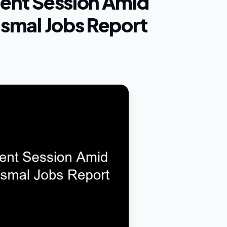
lent Session Amid
Dismal Jobs Report