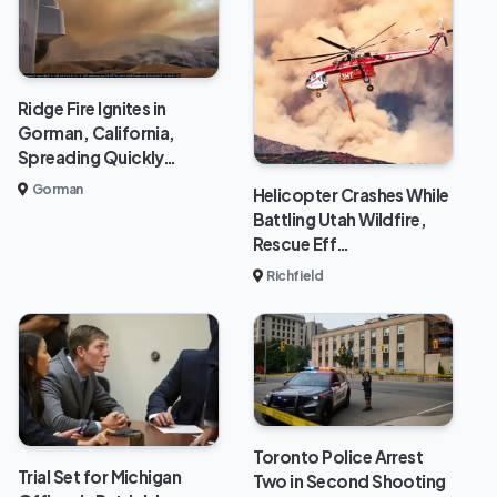
Ridge Fire Ignites in
Gorman, California,
Spreading Quickly…
Gorman
Helicopter Crashes While
Battling Utah Wildfire,
Rescue Eff…
Richfield
Toronto Police Arrest
Trial Set for Michigan
Two in Second Shooting