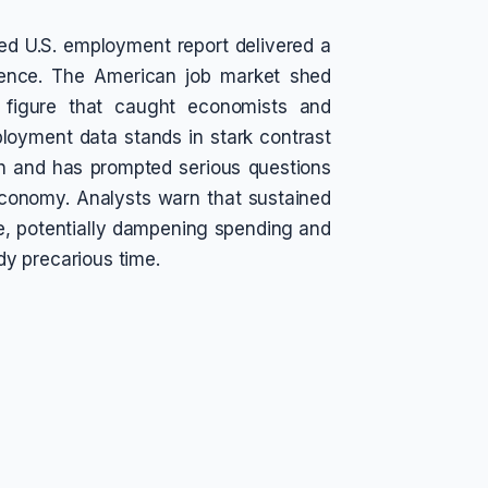
d U.S. employment report delivered a
ence. The American job market shed
a figure that caught economists and
ployment data stands in stark contrast
th and has prompted serious questions
economy. Analysts warn that sustained
e, potentially dampening spending and
y precarious time.