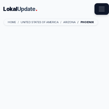
Lokal
Update
.
HOME
UNITED STATES OF AMERICA
ARIZONA
PHOENIX