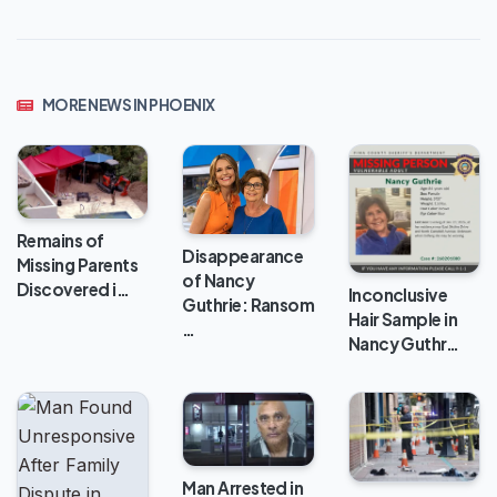
MORE NEWS IN PHOENIX
Remains of
Disappearance
Missing Parents
of Nancy
Discovered i…
Inconclusive
Guthrie: Ransom
Hair Sample in
…
Nancy Guthr…
Man Arrested in