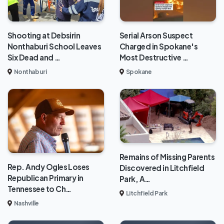
Shooting at Debsirin
Serial Arson Suspect
Nonthaburi School Leaves
Charged in Spokane's
Six Dead and …
Most Destructive …
Nonthaburi
Spokane
Remains of Missing Parents
Rep. Andy Ogles Loses
Discovered in Litchfield
Republican Primary in
Park, A…
Tennessee to Ch…
Litchfield Park
Nashville