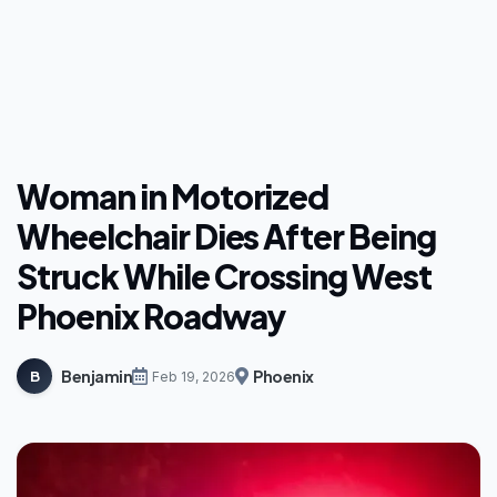
Woman in Motorized
Wheelchair Dies After Being
Struck While Crossing West
Phoenix Roadway
Benjamin
Phoenix
B
Feb 19, 2026