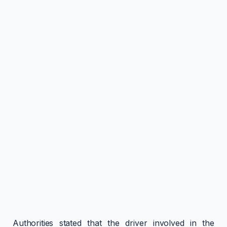
Authorities stated that the driver involved in the