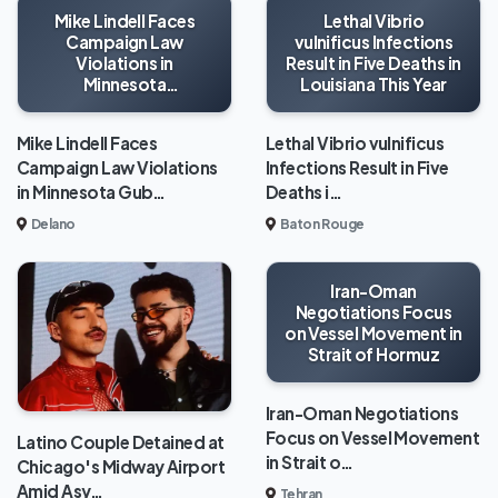
Mike Lindell Faces
Lethal Vibrio
Campaign Law
vulnificus Infections
Violations in
Result in Five Deaths in
Minnesota
Louisiana This Year
Gubernatorial Race
Mike Lindell Faces
Lethal Vibrio vulnificus
Campaign Law Violations
Infections Result in Five
in Minnesota Gub…
Deaths i…
Delano
Baton Rouge
Iran-Oman
Negotiations Focus
on Vessel Movement in
Strait of Hormuz
Iran-Oman Negotiations
Focus on Vessel Movement
Latino Couple Detained at
in Strait o…
Chicago's Midway Airport
Amid Asy…
Tehran