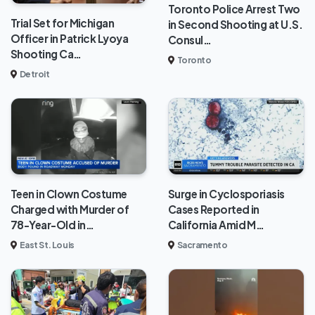
Toronto Police Arrest Two
Trial Set for Michigan
in Second Shooting at U.S.
Officer in Patrick Lyoya
Consul…
Shooting Ca…
Toronto
Detroit
Teen in Clown Costume
Surge in Cyclosporiasis
Charged with Murder of
Cases Reported in
78-Year-Old in…
California Amid M…
East St. Louis
Sacramento