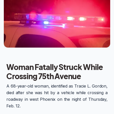
Woman Fatally Struck While
Crossing 75th Avenue
A 68-year-old woman, identified as Tracie L. Gordon,
died after she was hit by a vehicle while crossing a
roadway in west Phoenix on the night of Thursday,
Feb. 12.