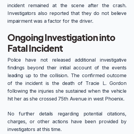
incident remained at the scene after the crash.
Investigators also reported that they do not believe
impairment was a factor for the driver.
Ongoing Investigation into
Fatal Incident
Police have not released additional investigative
findings beyond their initial account of the events
leading up to the collision. The confirmed outcome
of the incident is the death of Tracie L. Gordon
following the injuries she sustained when the vehicle
hit her as she crossed 75th Avenue in west Phoenix.
No further details regarding potential citations,
charges, or other actions have been provided by
investigators at this time.