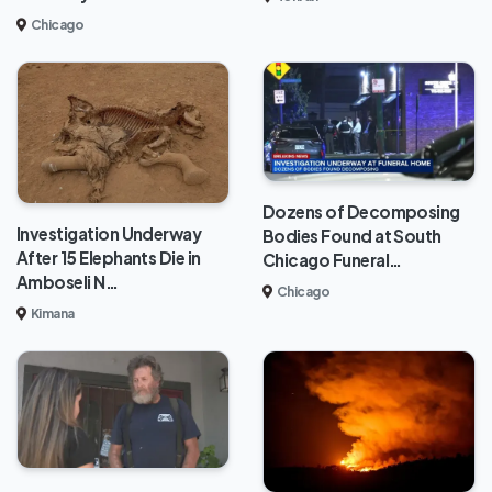
Chicago
Dozens of Decomposing
Investigation Underway
Bodies Found at South
After 15 Elephants Die in
Chicago Funeral…
Amboseli N…
Chicago
Kimana