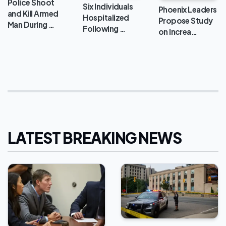
Police Shoot
Six Individuals
Phoenix Leaders
and Kill Armed
Hospitalized
Propose Study
Man During …
Following …
on Increa…
LATEST BREAKING NEWS