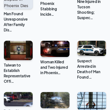
Nine Injured in
Phoenix
Tucson
Stabbing
Shooting;
Man Found
Incide…
Suspec…
Unresponsive
After Family
Dis…
Suspect
Woman Killed
Taiwan to
Arrested in
and Two Injured
Establish
Death of Man
in Phoenix…
Representative
Found …
Offi…