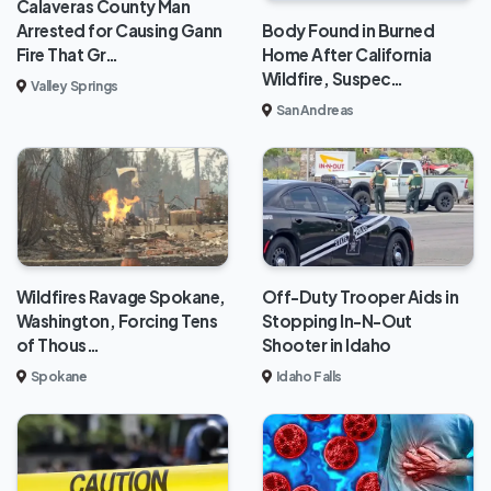
Calaveras County Man
Body Found in Burned
Arrested for Causing Gann
Home After California
Fire That Gr…
Wildfire, Suspec…
Valley Springs
San Andreas
Wildfires Ravage Spokane,
Off-Duty Trooper Aids in
Washington, Forcing Tens
Stopping In-N-Out
of Thous…
Shooter in Idaho
Spokane
Idaho Falls