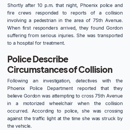
Shortly after 10 p.m. that night, Phoenix police and
fire crews responded to reports of a collision
involving a pedestrian in the area of 75th Avenue.
When first responders arrived, they found Gordon
suffering from serious injuries. She was transported
to a hospital for treatment.
Police Describe
Circumstances of Collision
Following an investigation, detectives with the
Phoenix Police Department reported that they
believe Gordon was attempting to cross 75th Avenue
in a motorized wheelchair when the collision
occurred. According to police, she was crossing
against the traffic light at the time she was struck by
the vehicle.