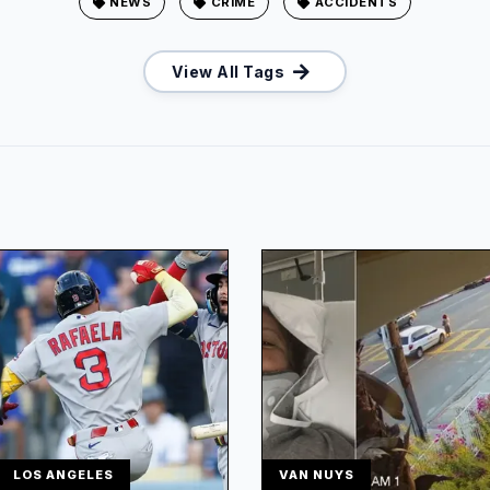
NEWS
CRIME
ACCIDENTS
View All Tags
LOS ANGELES
VAN NUYS