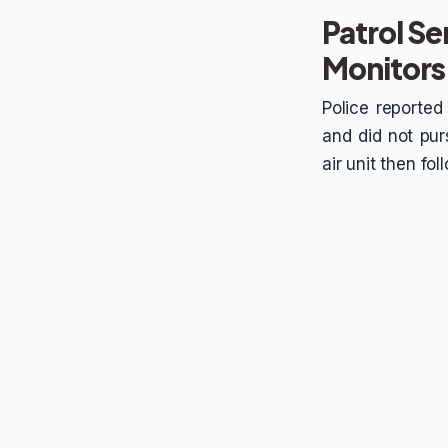
Patrol Se
Monitors
Police reported
and did not purs
air unit then fo