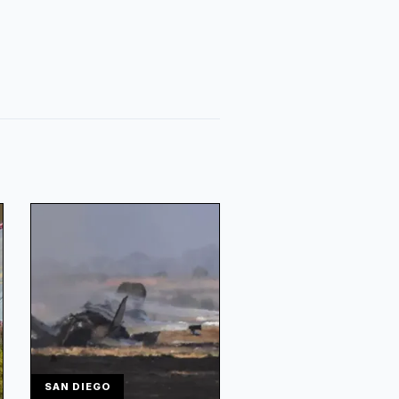
SAN DIEGO