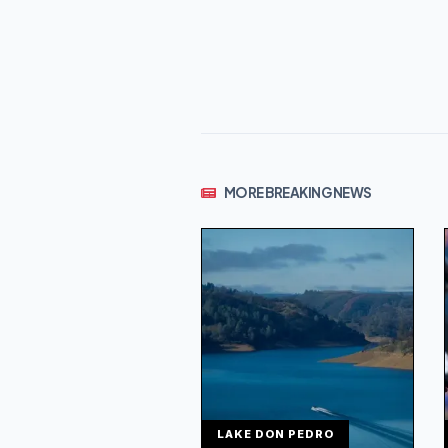
MORE BREAKING NEWS
LAKE DON PEDRO