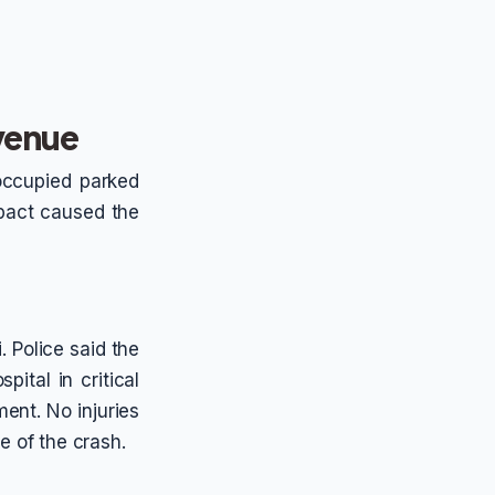
Avenue
noccupied parked
pact caused the
. Police said the
ital in critical
ment. No injuries
e of the crash.