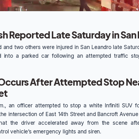
sh Reported Late Saturday in San
 and two others were injured in San Leandro late Saturd
d into a parked car following an attempted traffic sto
 Occurs After Attempted Stop Nea
et
m., an officer attempted to stop a white Infiniti SUV f
 the intersection of East 14th Street and Bancroft Avenue
that the driver accelerated away from the scene aft
trol vehicle’s emergency lights and siren.