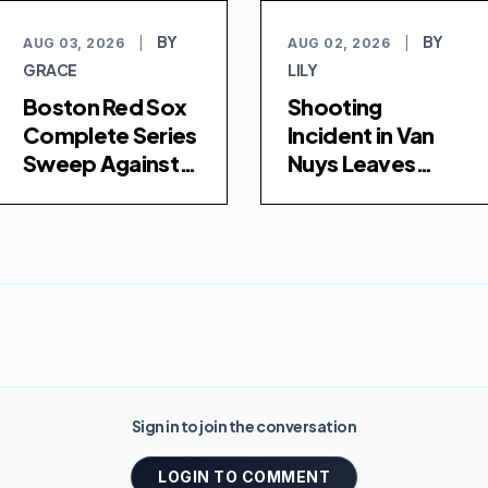
BY
BY
AUG 03, 2026
|
AUG 02, 2026
|
GRACE
LILY
Boston Red Sox
Shooting
Complete Series
Incident in Van
Sweep Against
Nuys Leaves
Los Angeles
Young Woman
Dodgers with 8-
Hospitalized
4 Victory
Sign in to join the conversation
LOGIN TO COMMENT