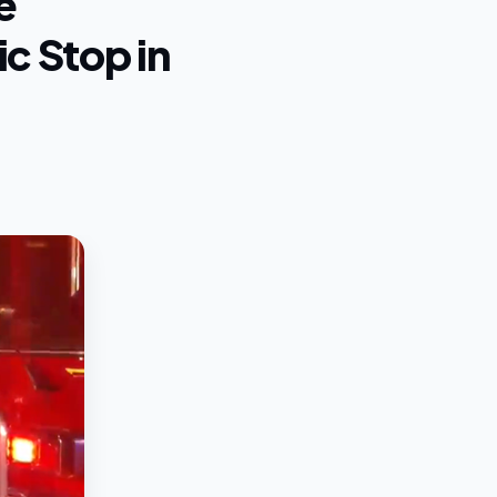
e
c Stop in