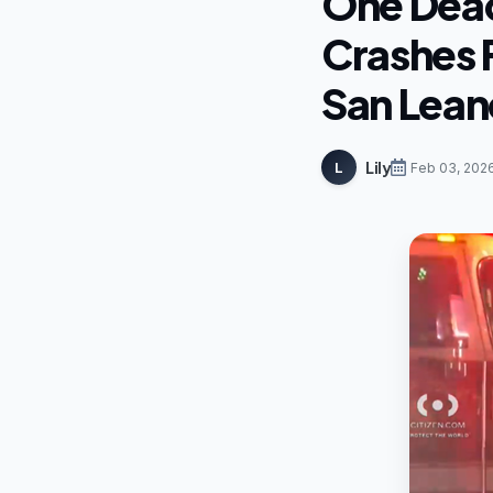
One Dead
Crashes 
San Lean
Lily
L
Feb 03, 202