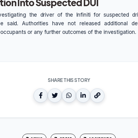
tion Into Suspected DUI
vestigating the driver of the Infiniti for suspected d
ice said. Authorities have not released additional de
e occupants or any further outcomes of the investigation.
SHARE THIS STORY