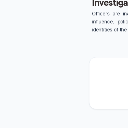
Investiga
Officers are in
influence, pol
identities of th