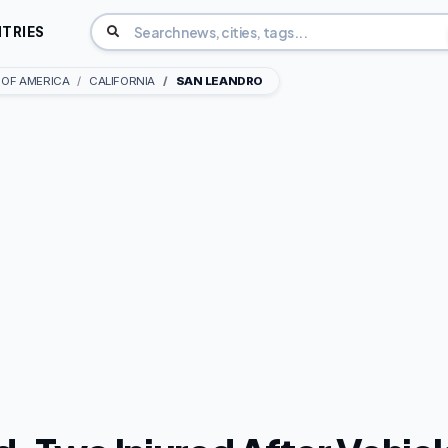
TRIES
 OF AMERICA
CALIFORNIA
SAN LEANDRO