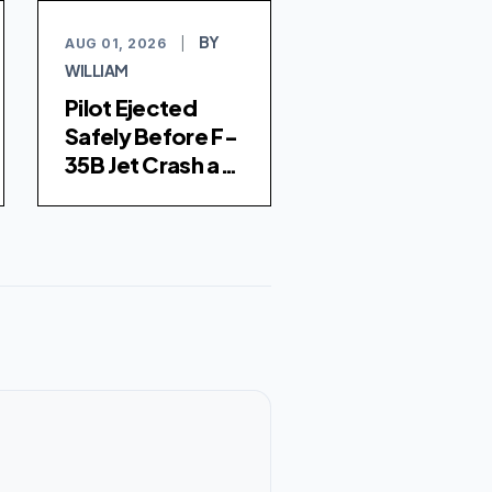
BY
AUG 01, 2026
|
WILLIAM
Pilot Ejected
Safely Before F-
35B Jet Crash at
Marine Corps Air
Station Miramar