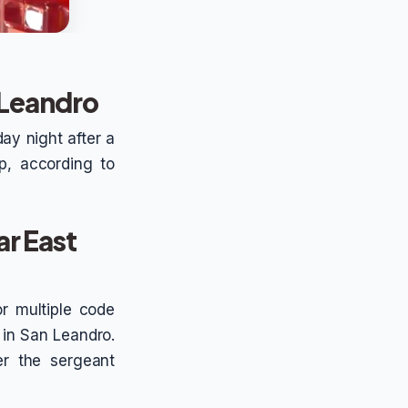
 Leandro
ay night after a
p, according to
r East
or multiple code
 in San Leandro.
er the sergeant