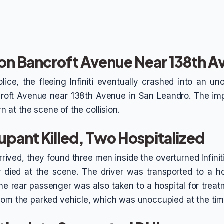
n on Bancroft Avenue Near 138th 
lice, the fleeing Infiniti eventually crashed into an u
croft Avenue near 138th Avenue in San Leandro. The im
urn at the scene of the collision.
pant Killed, Two Hospitalized
rived, they found three men inside the overturned Infiniti
 died at the scene. The driver was transported to a hosp
he rear passenger was also taken to a hospital for treat
rom the parked vehicle, which was unoccupied at the tim