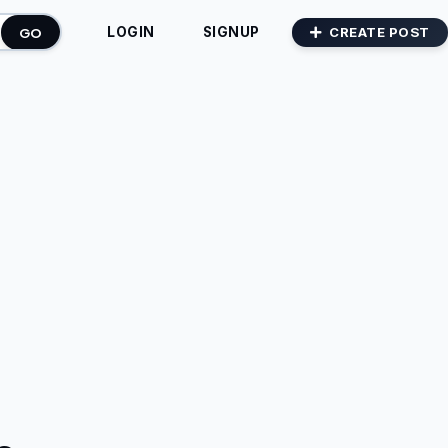
GO
CREATE POST
LOGIN
SIGNUP