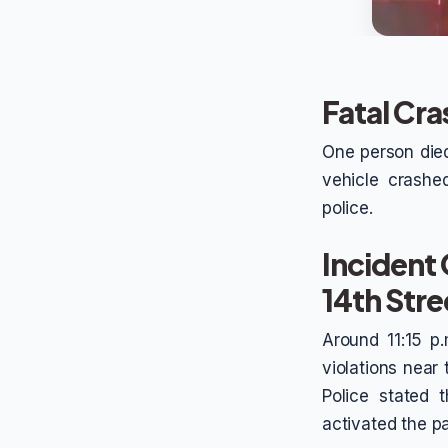
Fatal Cra
One person died
vehicle crashe
police.
Incident
14th Stre
Around 11:15 p.
violations near
Police stated 
activated the pa