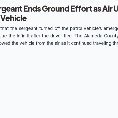
rgeant Ends Ground Effort as Air U
 Vehicle
 that the sergeant turned off the patrol vehicle’s eme
ue the Infiniti after the driver fled. The Alameda County
llowed the vehicle from the air as it continued traveling t