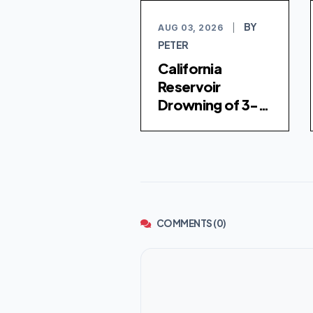
BY
AUG 03, 2026
|
PETER
California
Reservoir
Drowning of 3-
Year-Old Girl
Investigated as
Homicide
COMMENTS (0)