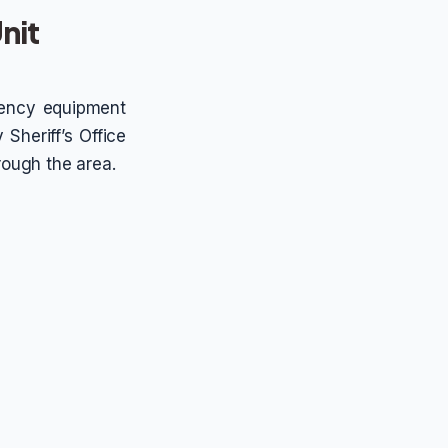
nit
rgency equipment
 Sheriff’s Office
hrough the area.