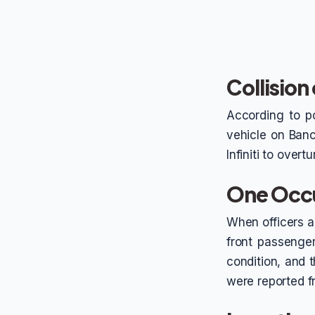
Collisio
According to po
vehicle on Ban
Infiniti to overt
One Occu
When officers ar
front passenger
condition, and t
were reported f