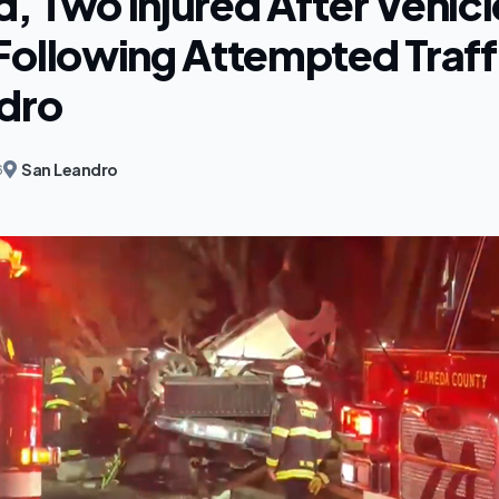
, Two Injured After Vehicl
Following Attempted Traffi
dro
San Leandro
6