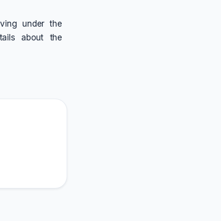
riving under the
tails about the