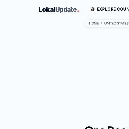
Lokal
Update
.
EXPLORE COUN
HOME
UNITED STATES