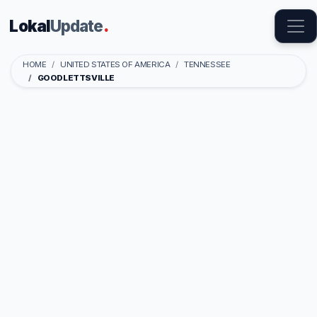
Lokal
Update
.
HOME
UNITED STATES OF AMERICA
TENNESSEE
GOODLETTSVILLE