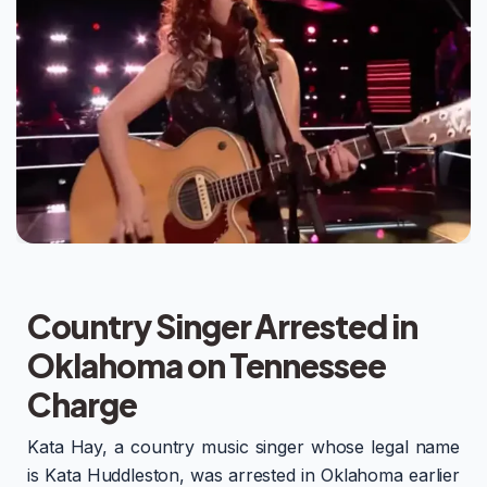
Country Singer Arrested in
Oklahoma on Tennessee
Charge
Kata Hay, a country music singer whose legal name
is Kata Huddleston, was arrested in Oklahoma earlier