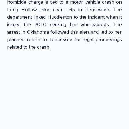
homicide charge is tied to a motor vehicle crash on
Long Hollow Pike near I-65 in Tennessee. The
department linked Huddleston to the incident when it
issued the BOLO seeking her whereabouts. The
arrest in Oklahoma followed this alert and led to her
planned return to Tennessee for legal proceedings
related to the crash.