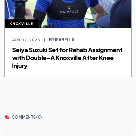
KNOXVILLE
BY ISABELLA
APR 02, 2026
|
Seiya Suzuki Set for Rehab Assignment
with Double-A Knoxville After Knee
Injury
COMMENTS (0)