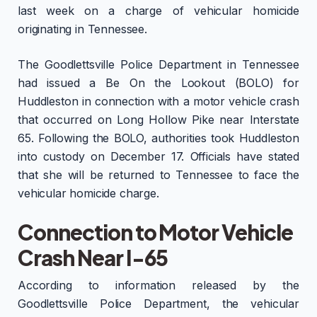
last week on a charge of vehicular homicide
originating in Tennessee.
The Goodlettsville Police Department in Tennessee
had issued a Be On the Lookout (BOLO) for
Huddleston in connection with a motor vehicle crash
that occurred on Long Hollow Pike near Interstate
65. Following the BOLO, authorities took Huddleston
into custody on December 17. Officials have stated
that she will be returned to Tennessee to face the
vehicular homicide charge.
Connection to Motor Vehicle
Crash Near I-65
According to information released by the
Goodlettsville Police Department, the vehicular