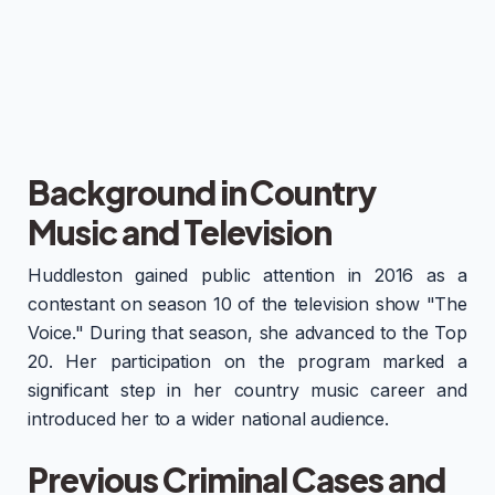
Background in Country
Music and Television
Huddleston gained public attention in 2016 as a
contestant on season 10 of the television show "The
Voice." During that season, she advanced to the Top
20. Her participation on the program marked a
significant step in her country music career and
introduced her to a wider national audience.
Previous Criminal Cases and