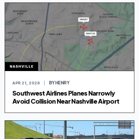
NASHVILLE
BY HENRY
APR 21, 2026
|
Southwest Airlines Planes Narrowly
Avoid Collision Near Nashville Airport