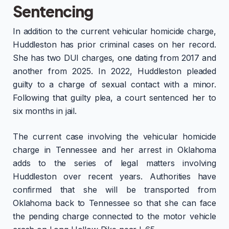
Sentencing
In addition to the current vehicular homicide charge,
Huddleston has prior criminal cases on her record.
She has two DUI charges, one dating from 2017 and
another from 2025. In 2022, Huddleston pleaded
guilty to a charge of sexual contact with a minor.
Following that guilty plea, a court sentenced her to
six months in jail.
The current case involving the vehicular homicide
charge in Tennessee and her arrest in Oklahoma
adds to the series of legal matters involving
Huddleston over recent years. Authorities have
confirmed that she will be transported from
Oklahoma back to Tennessee so that she can face
the pending charge connected to the motor vehicle