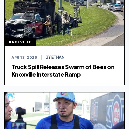
KNOXVILLE
BY ETHAN
APR 18, 2026
|
Truck Spill Releases Swarm of Bees on
Knoxville Interstate Ramp