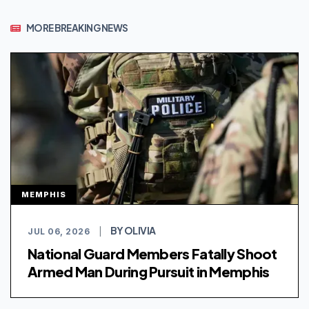
MORE BREAKING NEWS
MEMPHIS
BY OLIVIA
JUL 06, 2026
|
National Guard Members Fatally Shoot
Armed Man During Pursuit in Memphis