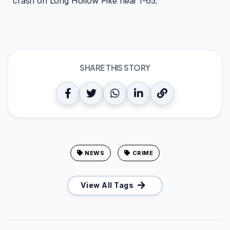
crash on Long Hollow Pike near I-65.
SHARE THIS STORY
NEWS
CRIME
View All Tags