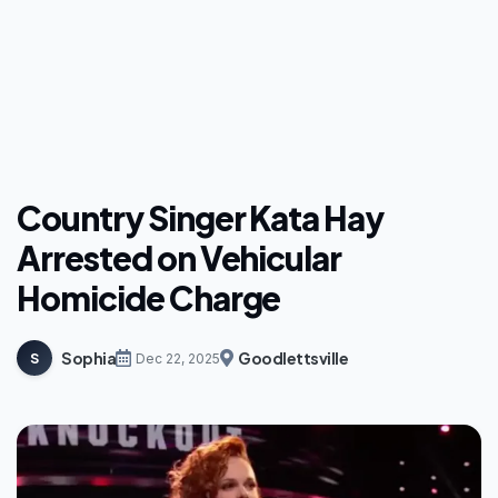
Country Singer Kata Hay
Arrested on Vehicular
Homicide Charge
Sophia
Goodlettsville
S
Dec 22, 2025