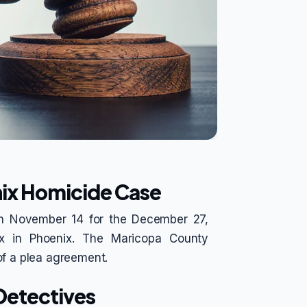
nix Homicide Case
 on November 14 for the December 27,
lix in Phoenix. The Maricopa County
of a plea agreement.
 Detectives