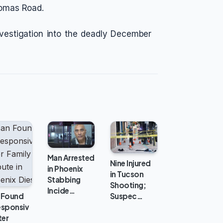
homas Road.
vestigation into the deadly December
Man Arrested
Nine Injured
in Phoenix
in Tucson
Stabbing
Shooting;
Incide…
 Found
Suspec…
esponsiv
ter