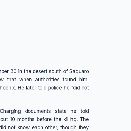
mber 30 in the desert south of Saguaro
w that when authorities found him,
oenix. He later told police he “did not
Charging documents state he told
out 10 months before the killing. The
 did not know each other, though they