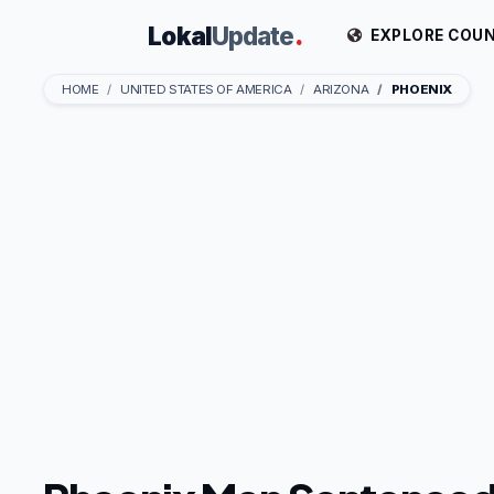
Lokal
Update
.
EXPLORE COUN
HOME
UNITED STATES OF AMERICA
ARIZONA
PHOENIX