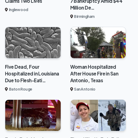
Claims Two Lives
7 Bankruptcy Amid $44
Million De…
Inglewood
Birmingham
Five Dead, Four
Woman Hospitalized
Hospitalized in Louisiana
After House Fire in San
Due to Flesh-Eati…
Antonio, Texas
Baton Rouge
San Antonio