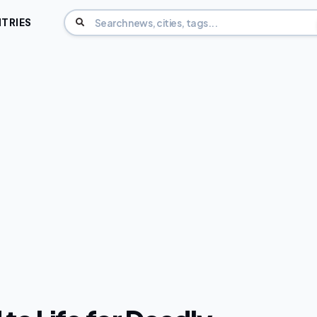
TRIES