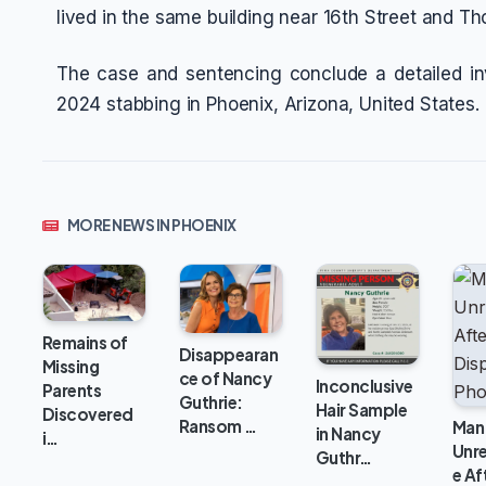
lived in the same building near 16th Street and T
The case and sentencing conclude a detailed in
2024 stabbing in Phoenix, Arizona, United States.
MORE NEWS IN PHOENIX
Remains of
Disappearan
Missing
ce of Nancy
Inconclusive
Parents
Guthrie:
Hair Sample
Discovered
Ransom …
Man
in Nancy
i…
Unr
Guthr…
e Af