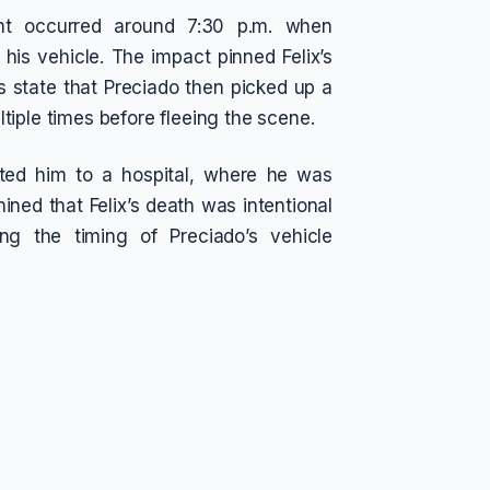
ent occurred around 7:30 p.m. when
g his vehicle. The impact pinned Felix’s
 state that Preciado then picked up a
tiple times before fleeing the scene.
orted him to a hospital, where he was
ned that Felix’s death was intentional
ing the timing of Preciado’s vehicle