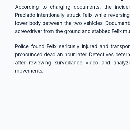
According to charging documents, the incid
Preciado intentionally struck Felix while reversin
lower body between the two vehicles. Documents
screwdriver from the ground and stabbed Felix mul
Police found Felix seriously injured and transp
pronounced dead an hour later. Detectives determi
after reviewing surveillance video and analyz
movements.