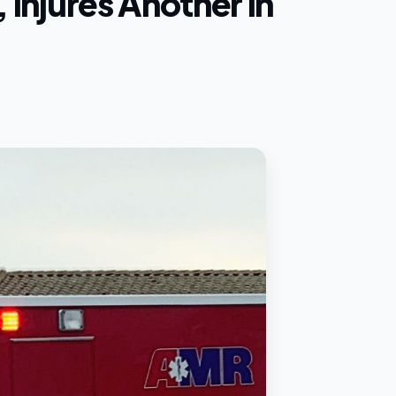
 Injures Another in