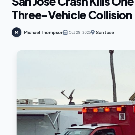
San Jose Crash Kills One,
Three-Vehicle Collision
Michael Thompson
San Jose
M
Oct 28, 2025