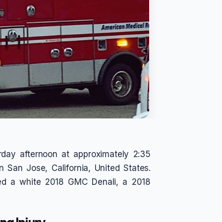
urday afternoon at approximately 2:35
 San Jose, California, United States.
lved a white 2018 GMC Denali, a 2018