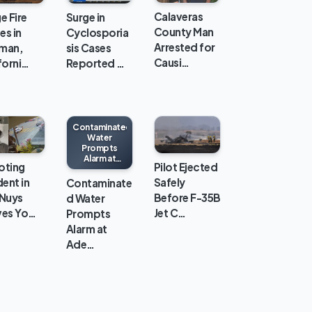
Calaveras
e Fire
Surge in
County Man
es in
Cyclosporia
Arrested for
man,
sis Cases
Causi…
forni…
Reported …
Contaminated
Water
Prompts
Alarm at
oting
Pilot Ejected
Adelanto ICE
Processing
dent in
Safely
Contaminate
Center
 Nuys
Before F-35B
d Water
ves Yo…
Jet C…
Prompts
Alarm at
Ade…