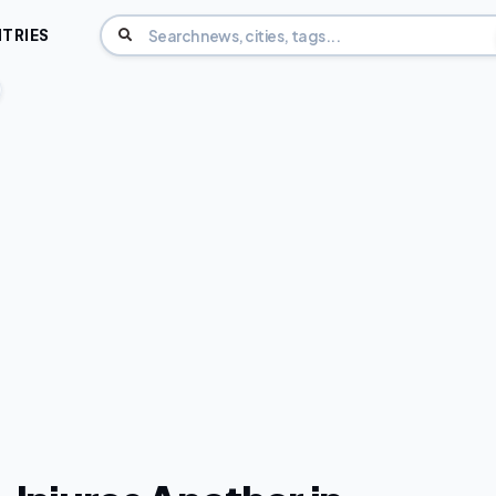
TRIES