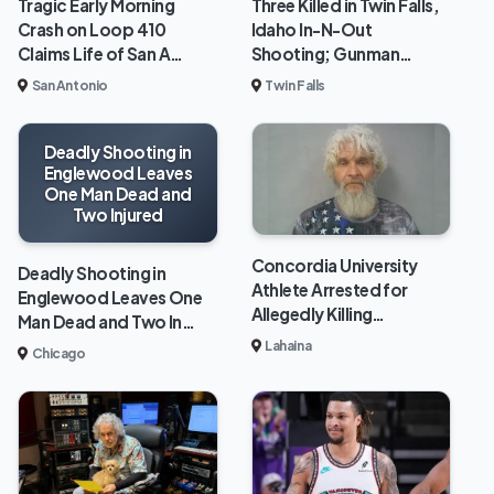
Tragic Early Morning
Three Killed in Twin Falls,
Crash on Loop 410
Idaho In-N-Out
Claims Life of San A…
Shooting; Gunman…
San Antonio
Twin Falls
Deadly Shooting in
Englewood Leaves
One Man Dead and
Two Injured
Concordia University
Deadly Shooting in
Athlete Arrested for
Englewood Leaves One
Allegedly Killing…
Man Dead and Two In…
Lahaina
Chicago