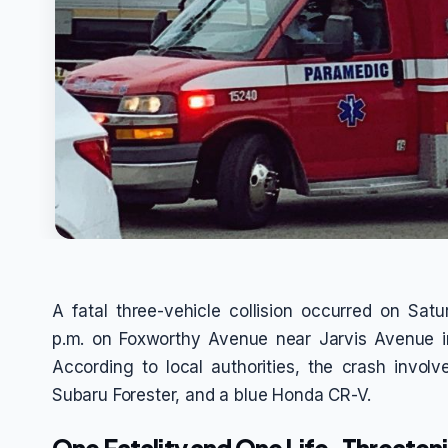
A fatal three-vehicle collision occurred on Sat
p.m. on Foxworthy Avenue near Jarvis Avenue in
According to local authorities, the crash invo
Subaru Forester, and a blue Honda CR-V.