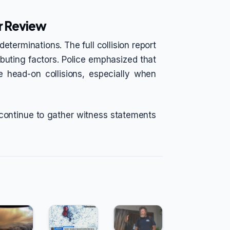
r Review
eterminations. The full collision report
ributing factors. Police emphasized that
 head-on collisions, especially when
 continue to gather witness statements