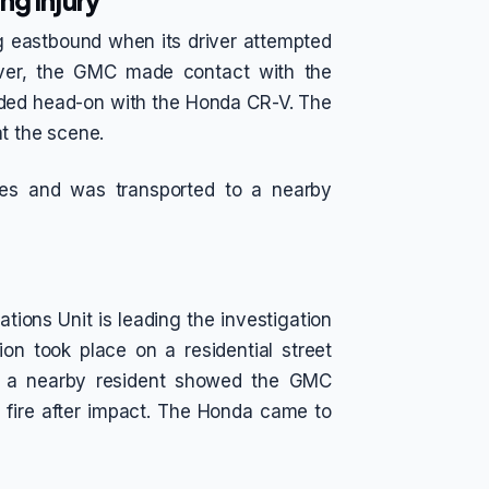
ng Injury
g eastbound when its driver attempted
uver, the GMC made contact with the
ided head-on with the Honda CR-V. The
t the scene.
ries and was transported to a nearby
tions Unit is leading the investigation
sion took place on a residential street
by a nearby resident showed the GMC
 fire after impact. The Honda came to