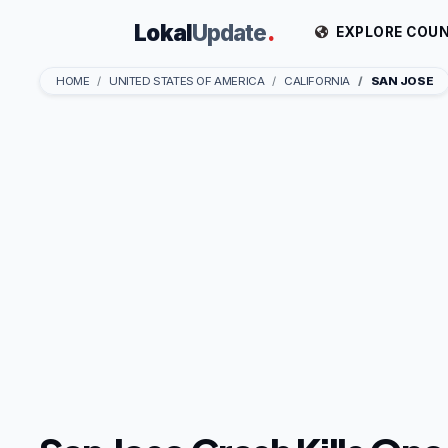
Lokal
Update
.
EXPLORE COUN
HOME
UNITED STATES OF AMERICA
CALIFORNIA
SAN JOSE