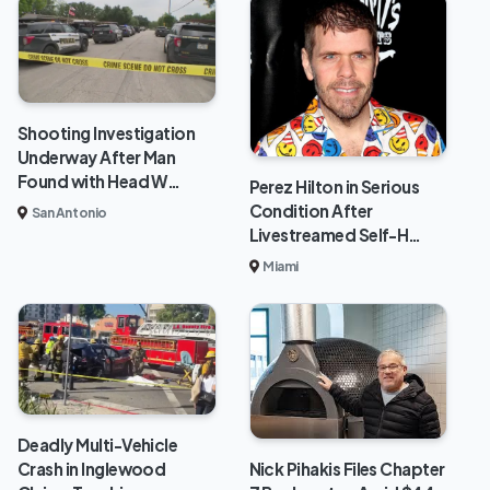
Shooting Investigation
Underway After Man
Found with Head W…
Perez Hilton in Serious
Condition After
San Antonio
Livestreamed Self-H…
Miami
Deadly Multi-Vehicle
Crash in Inglewood
Nick Pihakis Files Chapter