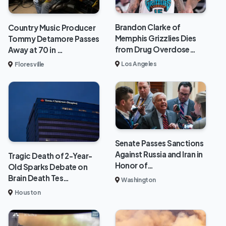
Brandon Clarke of
Country Music Producer
Memphis Grizzlies Dies
Tommy Detamore Passes
from Drug Overdose…
Away at 70 in …
Los Angeles
Floresville
Senate Passes Sanctions
Against Russia and Iran in
Tragic Death of 2-Year-
Honor of…
Old Sparks Debate on
Brain Death Tes…
Washington
Houston