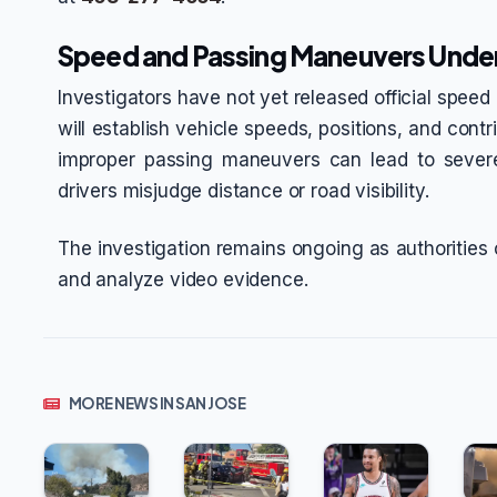
Speed and Passing Maneuvers Unde
Investigators have not yet released official speed d
will establish vehicle speeds, positions, and cont
improper passing maneuvers can lead to severe
drivers misjudge distance or road visibility.
The investigation remains ongoing as authorities
and analyze video evidence.
MORE NEWS IN SAN JOSE