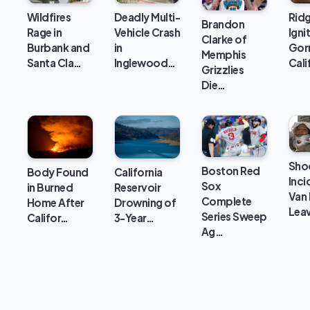
Wildfires
Deadly Multi-
Ridg
Brandon
Rage in
Vehicle Crash
Ignit
Clarke of
Burbank and
in
Gor
Memphis
Santa Cla…
Inglewood…
Cali
Grizzlies
Die…
Sho
Boston Red
Body Found
California
Inci
Sox
in Burned
Reservoir
Van
Complete
Home After
Drowning of
Lea
Series Sweep
Califor…
3-Year…
Ag…