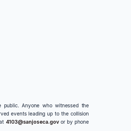
he public. Anyone who witnessed the
ved events leading up to the collision
 at
4103@sanjoseca.gov
or by phone