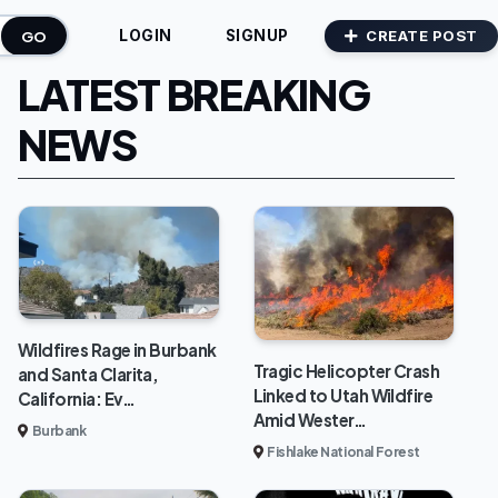
GO
CREATE POST
LOGIN
SIGNUP
LATEST BREAKING
NEWS
Wildfires Rage in Burbank
Tragic Helicopter Crash
and Santa Clarita,
Linked to Utah Wildfire
California: Ev…
Amid Wester…
Burbank
Fishlake National Forest