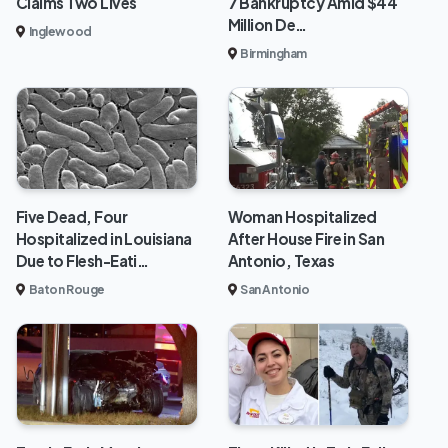
Claims Two Lives
7 Bankruptcy Amid $44
Million De…
Inglewood
Birmingham
Five Dead, Four
Woman Hospitalized
Hospitalized in Louisiana
After House Fire in San
Due to Flesh-Eati…
Antonio, Texas
Baton Rouge
San Antonio