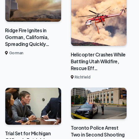
Ridge Fire Ignites in
Gorman, California,
Spreading Quickly…
Gorman
Helicopter Crashes While
Battling Utah Wildfire,
Rescue Eff…
Richfield
Toronto Police Arrest
Trial Set for Michigan
Two in Second Shooting