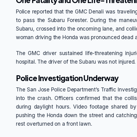
One Fatality and One Life-Threateni
Police reported that the GMC Denali was travelin
to pass the Subaru Forester. During the mane
Subaru, crossed into the oncoming lane, and coll
woman driving the Honda was pronounced dead a
The GMC driver sustained life-threatening inju
hospital. The driver of the Subaru was not injured.
Police Investigation Underway
The San Jose Police Department’s Traffic Investiga
into the crash. Officers confirmed that the colli
during daylight hours. Video footage shared 
pushing the Honda down the street and catching
rest overturned on a front lawn.