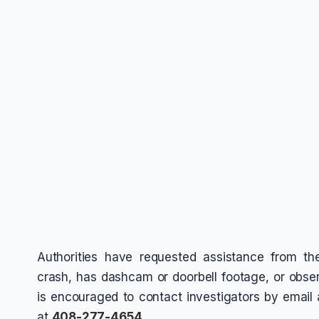
Authorities have requested assistance from t
crash, has dashcam or doorbell footage, or obser
is encouraged to contact investigators by email
at
408-277-4654
.