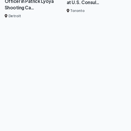
Officer in Patrick Lyoya
at U.S. Consul…
Shooting Ca…
Toronto
Detroit