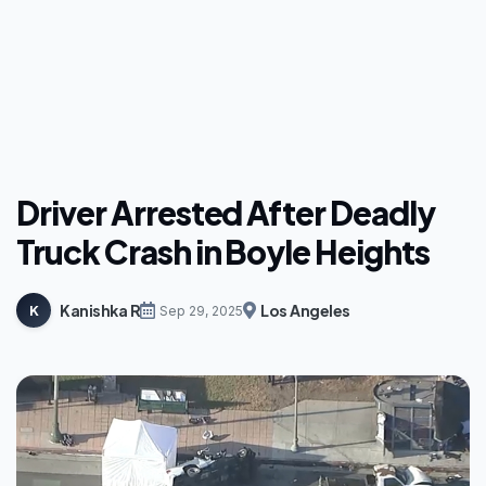
Driver Arrested After Deadly
Truck Crash in Boyle Heights
Kanishka R
Los Angeles
K
Sep 29, 2025