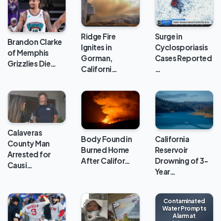
Ridge Fire
Surge in
Brandon Clarke
Ignites in
Cyclosporiasis
of Memphis
Gorman,
Cases Reported
Grizzlies Die…
Californi…
…
Calaveras
Body Found in
California
County Man
Burned Home
Reservoir
Arrested for
After Califor…
Drowning of 3-
Causi…
Year…
Contaminated
Water Prompts
Alarm at