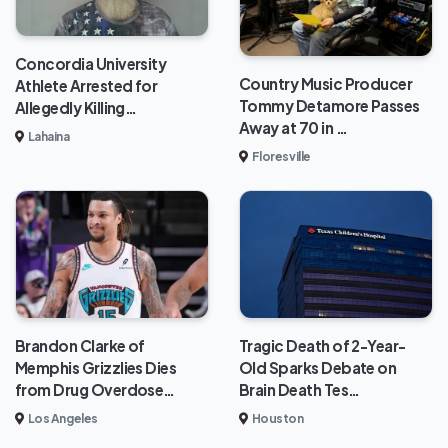
Concordia University
Country Music Producer
Athlete Arrested for
Tommy Detamore Passes
Allegedly Killing…
Away at 70 in …
Lahaina
Floresville
Brandon Clarke of
Tragic Death of 2-Year-
Memphis Grizzlies Dies
Old Sparks Debate on
from Drug Overdose…
Brain Death Tes…
Los Angeles
Houston