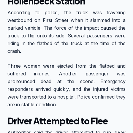
Hollenbeck Station
According to police, the truck was traveling
westbound on First Street when it slammed into a
parked vehicle. The force of the impact caused the
truck to flip onto its side. Several passengers were
riding in the flatbed of the truck at the time of the
crash.
Three women were ejected from the flatbed and
suffered injuries. Another passenger was
pronounced dead at the scene. Emergency
responders arrived quickly, and the injured victims
were transported to a hospital. Police confirmed they
are in stable condition.
Driver Attempted to Flee
Authorities said the driver attempted to run away