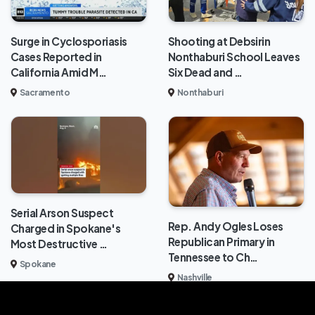
Surge in Cyclosporiasis
Shooting at Debsirin
Cases Reported in
Nonthaburi School Leaves
California Amid M…
Six Dead and …
Sacramento
Nonthaburi
Serial Arson Suspect
Rep. Andy Ogles Loses
Charged in Spokane's
Republican Primary in
Most Destructive …
Tennessee to Ch…
Spokane
Nashville