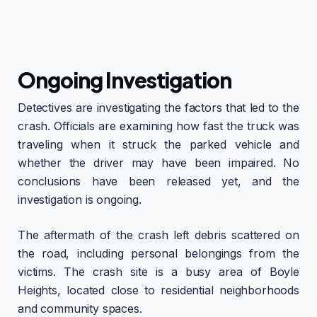
Ongoing Investigation
Detectives are investigating the factors that led to the
crash. Officials are examining how fast the truck was
traveling when it struck the parked vehicle and
whether the driver may have been impaired. No
conclusions have been released yet, and the
investigation is ongoing.
The aftermath of the crash left debris scattered on
the road, including personal belongings from the
victims. The crash site is a busy area of Boyle
Heights, located close to residential neighborhoods
and community spaces.