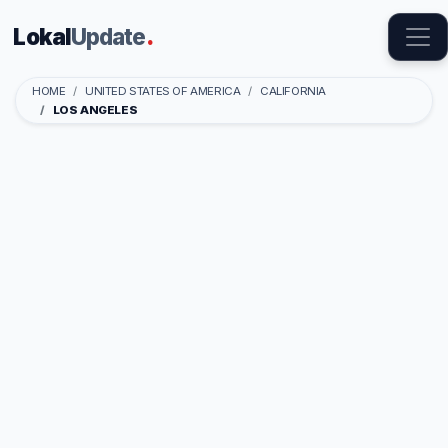
Lokal
Update
.
HOME
UNITED STATES OF AMERICA
CALIFORNIA
LOS ANGELES