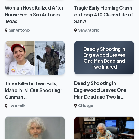
Woman Hospitalized After
Tragic Early Morning Crash
House Fire in San Antonio,
on Loop 410 Claims Life of
Texas
San A…
San Antonio
San Antonio
Deadly Shooting in
Englewood Leaves
One Man Dead and
Two Injured
Deadly Shooting in
Three Killed in Twin Falls,
Englewood Leaves One
Idaho In-N-Out Shooting;
Man Dead and Two In…
Gunman…
Chicago
Twin Falls