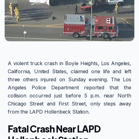
A violent truck crash in Boyle Heights, Los Angeles,
California, United States, claimed one life and left
three others injured on Sunday evening. The Los
Angeles Police Department reported that the
collision occurred just before 5 p.m. near North
Chicago Street and First Street, only steps away
from the LAPD Hollenbeck Station.
Fatal Crash Near LAPD