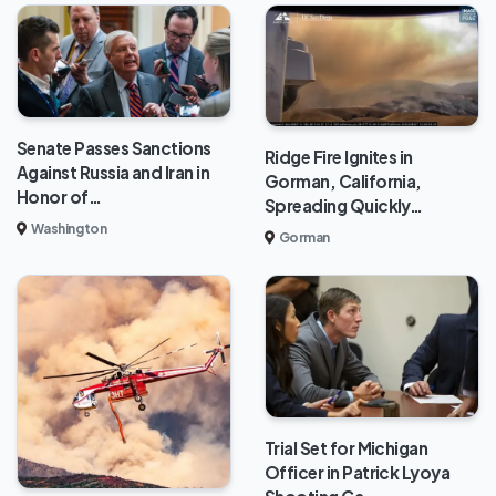
Senate Passes Sanctions
Ridge Fire Ignites in
Against Russia and Iran in
Gorman, California,
Honor of…
Spreading Quickly…
Washington
Gorman
Trial Set for Michigan
Officer in Patrick Lyoya