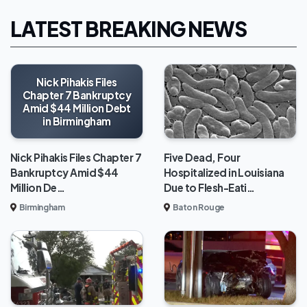
LATEST BREAKING NEWS
Nick Pihakis Files
Chapter 7 Bankruptcy
Amid $44 Million Debt
in Birmingham
Five Dead, Four
Nick Pihakis Files Chapter 7
Hospitalized in Louisiana
Bankruptcy Amid $44
Due to Flesh-Eati…
Million De…
Baton Rouge
Birmingham