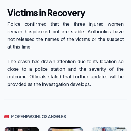
Victims in Recovery
Police confirmed that the three injured women
remain hospitalized but are stable. Authorities have
not released the names of the victims or the suspect
at this time.
The crash has drawn attention due to its location so
close to a police station and the severity of the
outcome. Officials stated that further updates will be
provided as the investigation develops.
MORE NEWS IN LOS ANGELES