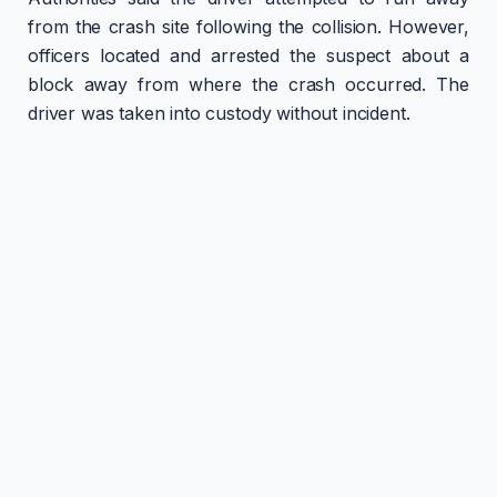
from the crash site following the collision. However,
officers located and arrested the suspect about a
block away from where the crash occurred. The
driver was taken into custody without incident.