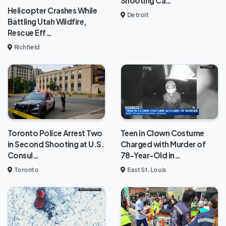
Shooting Ca…
Helicopter Crashes While
Detroit
Battling Utah Wildfire,
Rescue Eff…
Richfield
Toronto Police Arrest Two
Teen in Clown Costume
in Second Shooting at U.S.
Charged with Murder of
Consul…
78-Year-Old in…
Toronto
East St. Louis