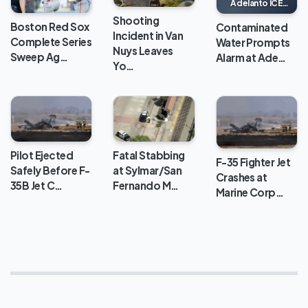
Adelanto ICE
Processing
Shooting
Center
Boston Red Sox
Contaminated
Incident in Van
Complete Series
Water Prompts
Nuys Leaves
Sweep Ag…
Alarm at Ade…
Yo…
Pilot Ejected
Fatal Stabbing
F-35 Fighter Jet
Safely Before F-
at Sylmar/San
Crashes at
35B Jet C…
Fernando M…
Marine Corp…