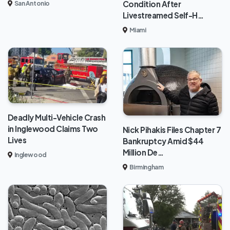
Condition After
San Antonio
Livestreamed Self-H…
Miami
Deadly Multi-Vehicle Crash
in Inglewood Claims Two
Nick Pihakis Files Chapter 7
Lives
Bankruptcy Amid $44
Million De…
Inglewood
Birmingham