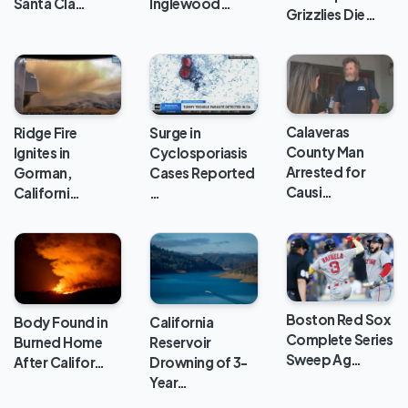
Santa Cla…
Inglewood…
Grizzlies Die…
Calaveras
Ridge Fire
Surge in
County Man
Ignites in
Cyclosporiasis
Arrested for
Gorman,
Cases Reported
Causi…
Californi…
…
Boston Red Sox
Body Found in
California
Complete Series
Burned Home
Reservoir
Sweep Ag…
After Califor…
Drowning of 3-
Year…