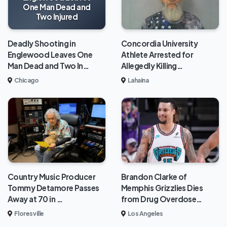
One Man Dead and
Two Injured
Deadly Shooting in
Concordia University
Englewood Leaves One
Athlete Arrested for
Man Dead and Two In…
Allegedly Killing…
Chicago
Lahaina
Brandon Clarke of
Country Music Producer
Memphis Grizzlies Dies
Tommy Detamore Passes
from Drug Overdose…
Away at 70 in …
Los Angeles
Floresville