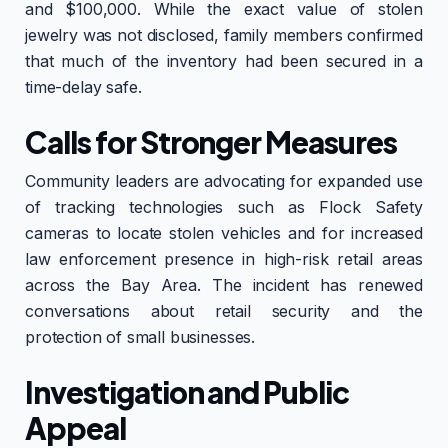
and $100,000. While the exact value of stolen
jewelry was not disclosed, family members confirmed
that much of the inventory had been secured in a
time-delay safe.
Calls for Stronger Measures
Community leaders are advocating for expanded use
of tracking technologies such as Flock Safety
cameras to locate stolen vehicles and for increased
law enforcement presence in high-risk retail areas
across the Bay Area. The incident has renewed
conversations about retail security and the
protection of small businesses.
Investigation and Public
Appeal