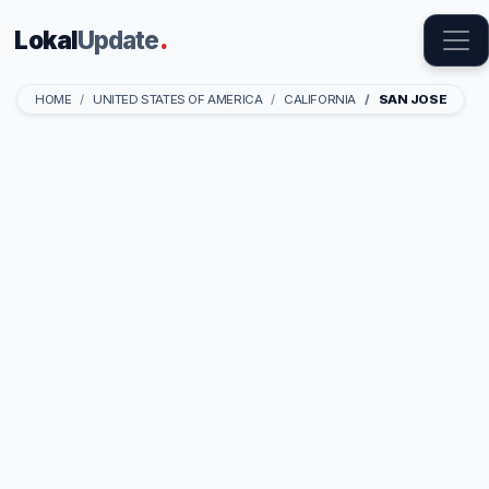
Lokal
Update
.
HOME
UNITED STATES OF AMERICA
CALIFORNIA
SAN JOSE