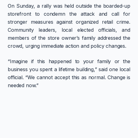
On Sunday, a rally was held outside the boarded-up
storefront to condemn the attack and call for
stronger measures against organized retail crime.
Community leaders, local elected officials, and
members of the store owner’s family addressed the
crowd, urging immediate action and policy changes.
“Imagine if this happened to your family or the
business you spent a lifetime building,” said one local
official. “We cannot accept this as normal. Change is
needed now.”