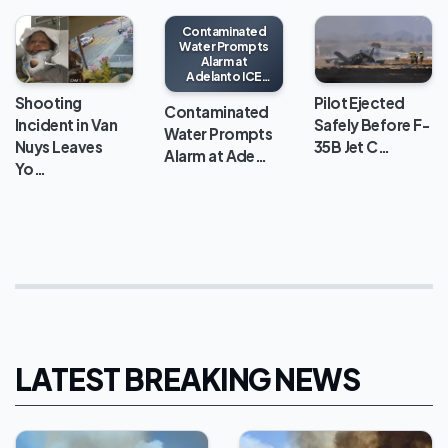
Contaminated
Water Prompts
Alarm at
Adelanto ICE
Processing
Shooting
Pilot Ejected
Center
Contaminated
Incident in Van
Safely Before F-
Water Prompts
Nuys Leaves
35B Jet C…
Alarm at Ade…
Yo…
LATEST BREAKING NEWS