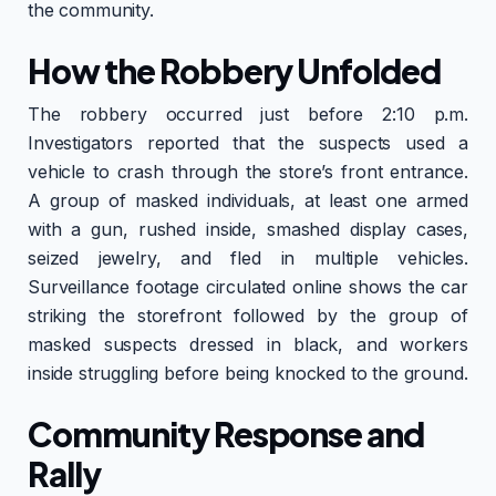
the community.
How the Robbery Unfolded
The robbery occurred just before 2:10 p.m.
Investigators reported that the suspects used a
vehicle to crash through the store’s front entrance.
A group of masked individuals, at least one armed
with a gun, rushed inside, smashed display cases,
seized jewelry, and fled in multiple vehicles.
Surveillance footage circulated online shows the car
striking the storefront followed by the group of
masked suspects dressed in black, and workers
inside struggling before being knocked to the ground.
Community Response and
Rally