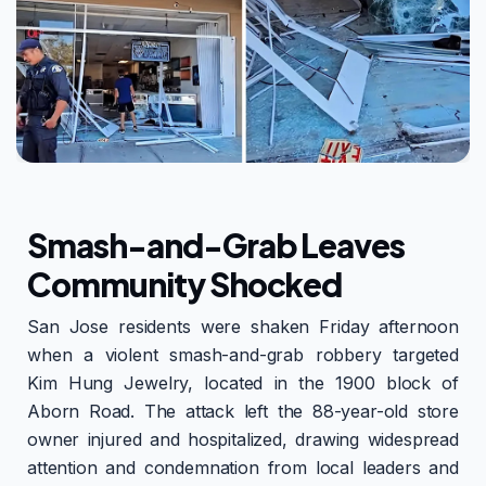
Smash-and-Grab Leaves
Community Shocked
San Jose residents were shaken Friday afternoon
when a violent smash-and-grab robbery targeted
Kim Hung Jewelry, located in the 1900 block of
Aborn Road. The attack left the 88-year-old store
owner injured and hospitalized, drawing widespread
attention and condemnation from local leaders and