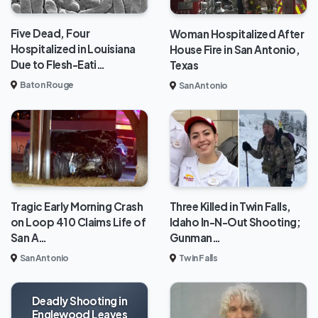
Five Dead, Four
Woman Hospitalized After
Hospitalized in Louisiana
House Fire in San Antonio,
Due to Flesh-Eati…
Texas
Baton Rouge
San Antonio
Tragic Early Morning Crash
Three Killed in Twin Falls,
on Loop 410 Claims Life of
Idaho In-N-Out Shooting;
San A…
Gunman…
San Antonio
Twin Falls
Deadly Shooting in
Englewood Leaves