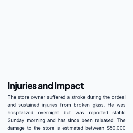
Injuries and Impact
The store owner suffered a stroke during the ordeal
and sustained injuries from broken glass. He was
hospitalized overnight but was reported stable
Sunday morning and has since been released. The
damage to the store is estimated between $50,000