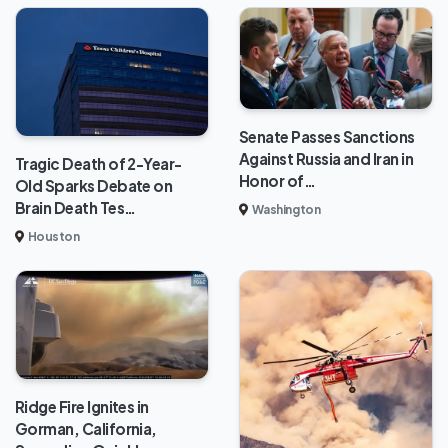
Senate Passes Sanctions
Against Russia and Iran in
Tragic Death of 2-Year-
Honor of…
Old Sparks Debate on
Brain Death Tes…
Washington
Houston
Ridge Fire Ignites in
Gorman, California,