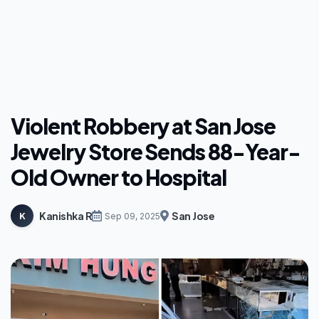
Violent Robbery at San Jose
Jewelry Store Sends 88-Year-
Old Owner to Hospital
Kanishka R
San Jose
K
Sep 09, 2025