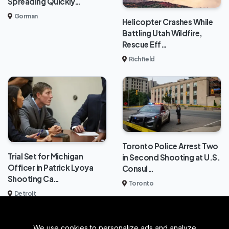
Spreading Quickly…
Gorman
Helicopter Crashes While
Battling Utah Wildfire,
Rescue Eff…
Richfield
Toronto Police Arrest Two
Trial Set for Michigan
in Second Shooting at U.S.
Officer in Patrick Lyoya
Consul…
Shooting Ca…
Toronto
Detroit
We use cookies to personalize ads and analyze