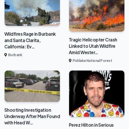
Wildfires Rage in Burbank
Tragic Helicopter Crash
and Santa Clarita,
Linked to Utah Wildfire
California: Ev…
Amid Wester…
Burbank
Fishlake National Forest
Shooting Investigation
Underway After Man Found
with Head W…
Perez Hilton in Serious