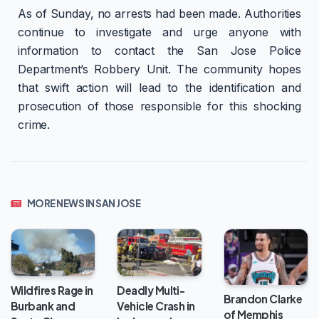
As of Sunday, no arrests had been made. Authorities
continue to investigate and urge anyone with
information to contact the San Jose Police
Department’s Robbery Unit. The community hopes
that swift action will lead to the identification and
prosecution of those responsible for this shocking
crime.
MORE NEWS IN SAN JOSE
Wildfires Rage in
Deadly Multi-
Brandon Clarke
Burbank and
Vehicle Crash in
of Memphis