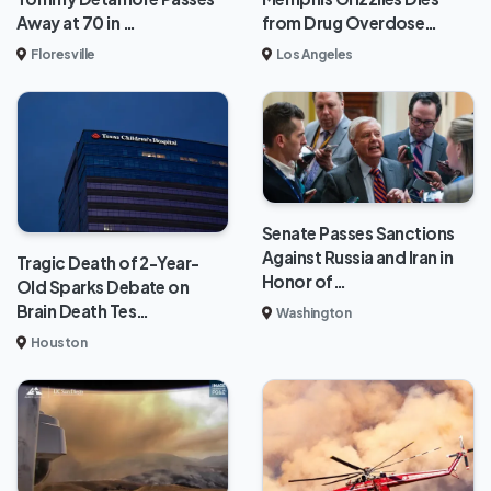
from Drug Overdose…
Away at 70 in …
Los Angeles
Floresville
Senate Passes Sanctions
Against Russia and Iran in
Tragic Death of 2-Year-
Honor of…
Old Sparks Debate on
Brain Death Tes…
Washington
Houston