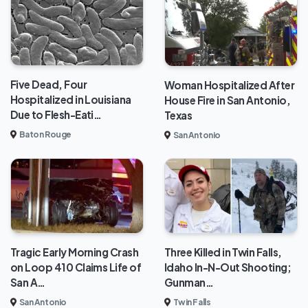
Five Dead, Four
Woman Hospitalized After
Hospitalized in Louisiana
House Fire in San Antonio,
Due to Flesh-Eati…
Texas
Baton Rouge
San Antonio
Tragic Early Morning Crash
Three Killed in Twin Falls,
on Loop 410 Claims Life of
Idaho In-N-Out Shooting;
San A…
Gunman…
San Antonio
Twin Falls