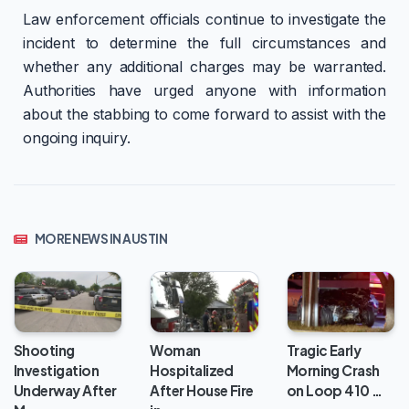
Law enforcement officials continue to investigate the
incident to determine the full circumstances and
whether any additional charges may be warranted.
Authorities have urged anyone with information
about the stabbing to come forward to assist with the
ongoing inquiry.
MORE NEWS IN AUSTIN
Woman
Shooting
Tragic Early
Hospitalized
Investigation
Morning Crash
After House Fire
Underway After
on Loop 410 …