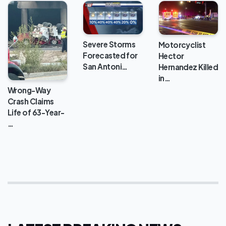
Severe Storms
Motorcyclist
Forecasted for
Hector
San Antoni…
Hernandez Killed
in…
Wrong-Way
Crash Claims
Life of 63-Year-
…