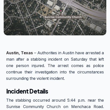
Austin, Texas
– Authorities in Austin have arrested a
man after a stabbing incident on Saturday that left
one person injured. The arrest comes as police
continue their investigation into the circumstances
surrounding the violent incident.
Incident Details
The stabbing occurred around 5:44 p.m. near the
Sunrise Community Church on Menchaca Road.