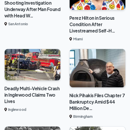
Shooting Investigation
Underway After Man Found
with Head W…
Perez Hilton in Serious
Condition After
San Antonio
Livestreamed Self-H…
Miami
Deadly Multi-Vehicle Crash
in Inglewood Claims Two
Nick Pihakis Files Chapter 7
Lives
Bankruptcy Amid $44
Million De…
Inglewood
Birmingham