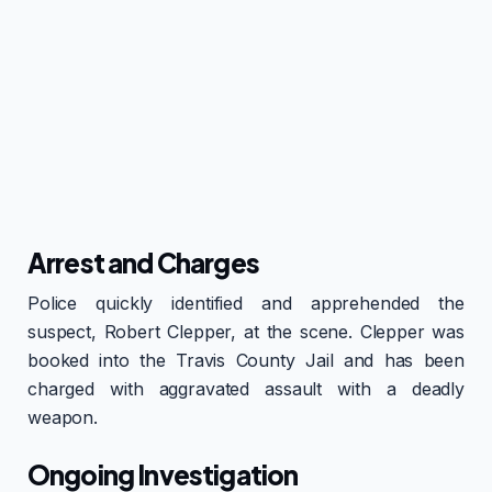
Arrest and Charges
Police quickly identified and apprehended the
suspect, Robert Clepper, at the scene. Clepper was
booked into the Travis County Jail and has been
charged with aggravated assault with a deadly
weapon.
Ongoing Investigation