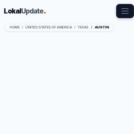
Lokal
Update
.
HOME
UNITED STATES OF AMERICA
TEXAS
AUSTIN