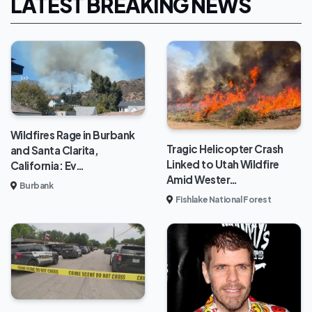
LATEST BREAKING NEWS
Wildfires Rage in Burbank
Tragic Helicopter Crash
and Santa Clarita,
Linked to Utah Wildfire
California: Ev…
Amid Wester…
Burbank
Fishlake National Forest