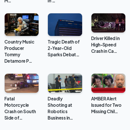
in …
M…
Driver Killed in
Country Music
Tragic Death of
High-Speed
Producer
2-Year-Old
Crash in Ca…
Tommy
Sparks Debat…
Detamore P…
Deadly
Fatal
AMBER Alert
Shooting at
Motorcycle
Issued for Two
Robotics
Crash on South
Missing Chil…
Business in…
Side of…