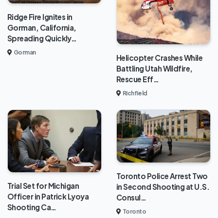
Ridge Fire Ignites in
Gorman, California,
Spreading Quickly…
Gorman
Helicopter Crashes While
Battling Utah Wildfire,
Rescue Eff…
Richfield
Toronto Police Arrest Two
Trial Set for Michigan
in Second Shooting at U.S.
Officer in Patrick Lyoya
Consul…
Shooting Ca…
Toronto