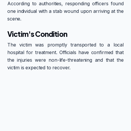
According to authorities, responding officers found
one individual with a stab wound upon arriving at the
scene.
Victim's Condition
The victim was promptly transported to a local
hospital for treatment. Officials have confirmed that
the injuries were non-life-threatening and that the
victim is expected to recover.