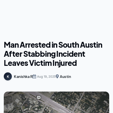
Man Arrested in South Austin
After Stabbing Incident
Leaves Victim Injured
Kanishka R
Austin
K
Aug 19, 2025