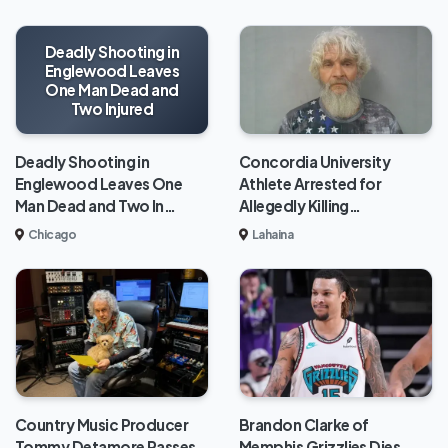
Deadly Shooting in
Englewood Leaves
One Man Dead and
Two Injured
Deadly Shooting in
Concordia University
Englewood Leaves One
Athlete Arrested for
Man Dead and Two In…
Allegedly Killing…
Chicago
Lahaina
Brandon Clarke of
Country Music Producer
Memphis Grizzlies Dies
Tommy Detamore Passes