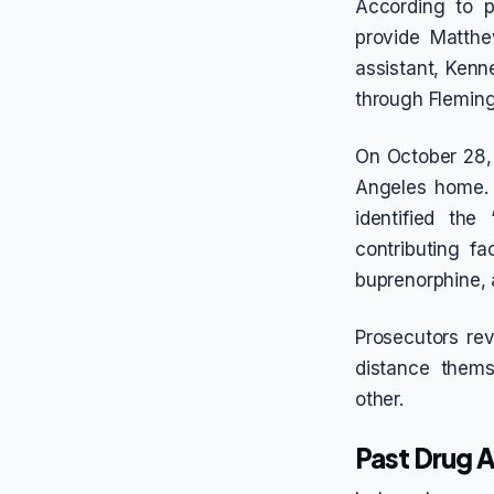
According to p
provide Matthe
assistant, Kenn
through Fleming
On October 28, 
Angeles home. 
identified the
contributing fa
buprenorphine, 
Prosecutors re
distance them
other.
Past Drug A