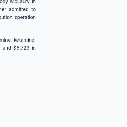
Cody McLaury in
her admitted to
bution operation
mine, ketamine,
s, and $5,723 in