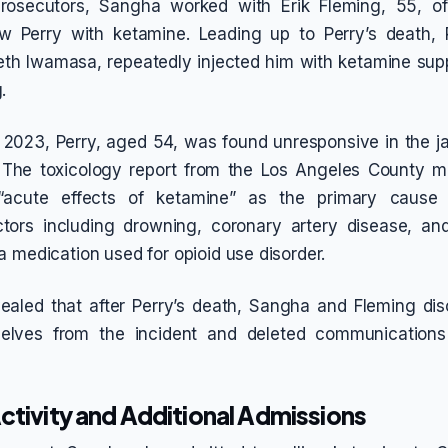
rosecutors, Sangha worked with Erik Fleming, 55, o
w Perry with ketamine. Leading up to Perry’s death, P
eth Iwamasa, repeatedly injected him with ketamine su
.
2023, Perry, aged 54, was found unresponsive in the ja
The toxicology report from the Los Angeles County m
 “acute effects of ketamine” as the primary cause
ctors including drowning, coronary artery disease, an
a medication used for opioid use disorder.
vealed that after Perry’s death, Sangha and Fleming di
selves from the incident and deleted communication
ctivity and Additional Admissions