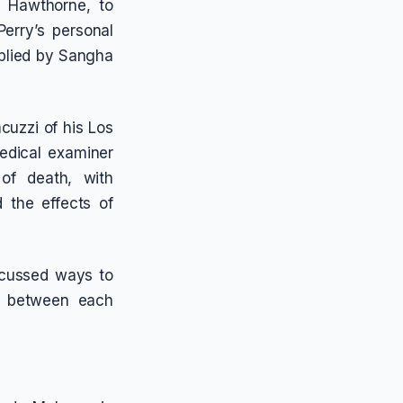
f Hawthorne, to
erry’s personal
pplied by Sangha
cuzzi of his Los
edical examiner
 of death, with
d the effects of
scussed ways to
s between each