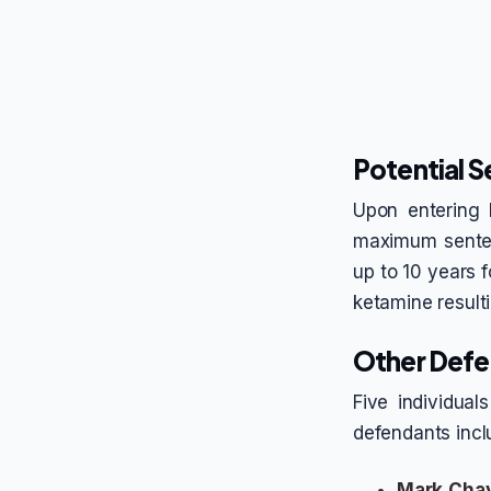
Potential 
Upon entering 
maximum senten
up to 10 years f
ketamine resulti
Other Defe
Five individual
defendants incl
Mark Cha