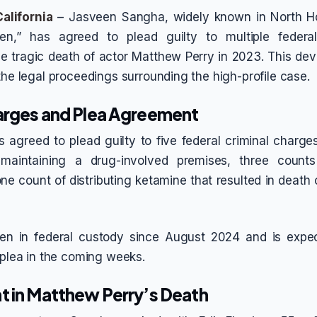
alifornia
– Jasveen Sangha, widely known in North H
en,” has agreed to plead guilty to multiple federa
e tragic death of actor Matthew Perry in 2023. This d
the legal proceedings surrounding the high-profile case.
arges and Plea Agreement
 agreed to plead guilty to five federal criminal charge
aintaining a drug-involved premises, three counts 
e count of distributing ketamine that resulted in death 
n in federal custody since August 2024 and is expec
y plea in the coming weeks.
t in Matthew Perry’s Death