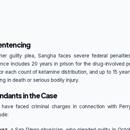
Sentencing
her guilty plea, Sangha faces severe federal penalties
ce includes 20 years in prison for the drug-involved p
or each count of ketamine distribution, and up to 15 years
ng in death or serious bodily injury.
ndants in the Case
s have faced criminal charges in connection with Perr
ude:
vez
, a San Diego physician, who pleaded guilty in Oct