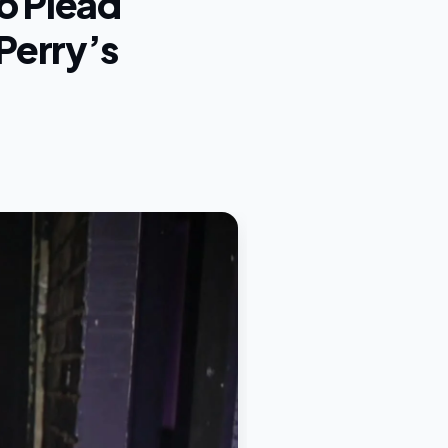
o Plead
Perry’s