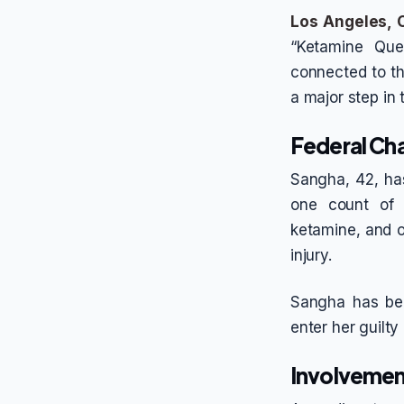
Los Angeles, C
“Ketamine Que
connected to th
a major step in 
Federal Ch
Sangha, 42, has
one count of m
ketamine, and on
injury.
Sangha has bee
enter her guilt
Involvemen