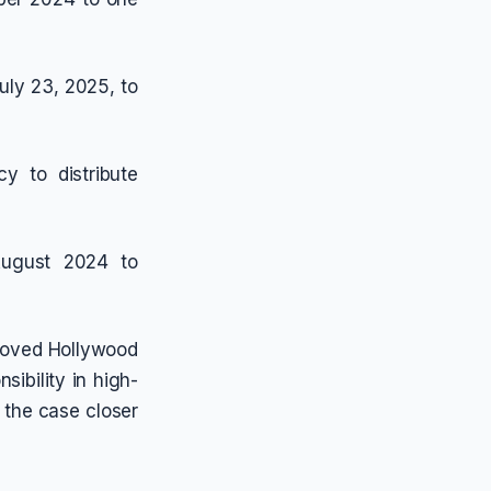
uly 23, 2025, to
y to distribute
 August 2024 to
eloved Hollywood
sibility in high-
 the case closer