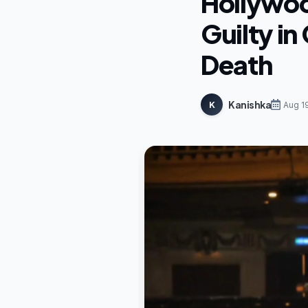
Hollywoo
Guilty i
Death
Kanishka
K
Aug 1