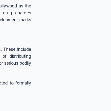
ollywood as the
l drug charges
evelopment marks
s. These include
of distributing
or serious bodily
ted to formally