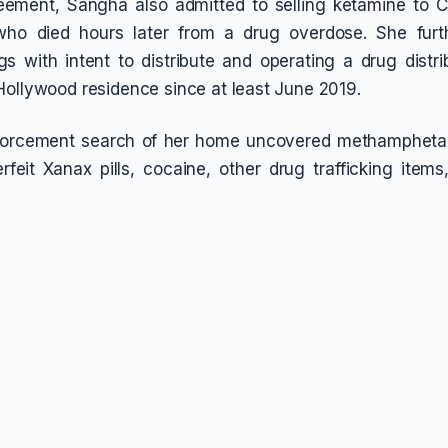
reement, Sangha also admitted to selling ketamine to 
ho died hours later from a drug overdose. She furt
s with intent to distribute and operating a drug distri
Hollywood residence since at least June 2019.
orcement search of her home uncovered methampheta
rfeit Xanax pills, cocaine, other drug trafficking item