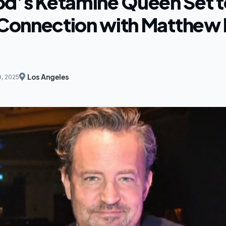
d’s Ketamine Queen Set t
n Connection with Matthew 
Los Angeles
9, 2025