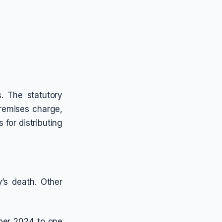
. The statutory
remises charge,
 for distributing
y’s death. Other
ober 2024 to one