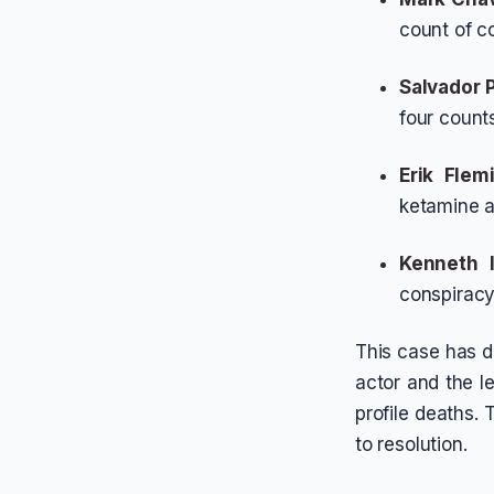
count of c
Salvador 
four counts
Erik Flem
ketamine an
Kenneth 
conspiracy
This case has d
actor and the le
profile deaths.
to resolution.