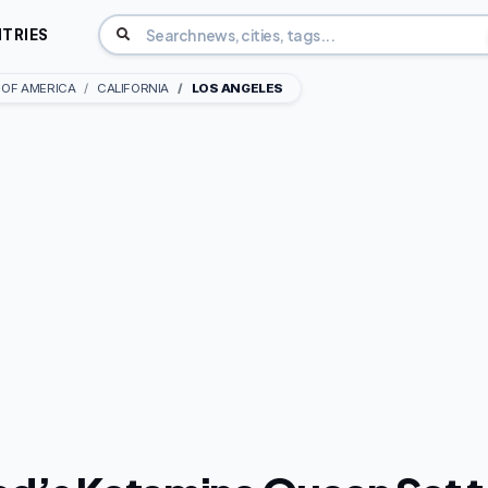
TRIES
 OF AMERICA
CALIFORNIA
LOS ANGELES