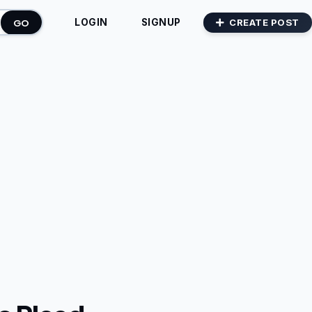
GO
CREATE POST
LOGIN
SIGNUP