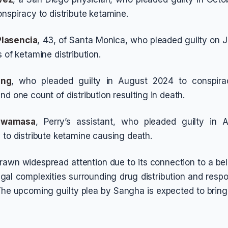
onspiracy to distribute ketamine.
Plasencia
, 43, of Santa Monica, who pleaded guilty on J
 of ketamine distribution.
ing
, who pleaded guilty in August 2024 to conspirac
d one count of distribution resulting in death.
Iwamasa
, Perry’s assistant, who pleaded guilty in
 to distribute ketamine causing death.
rawn widespread attention due to its connection to a b
gal complexities surrounding drug distribution and respon
 The upcoming guilty plea by Sangha is expected to bring