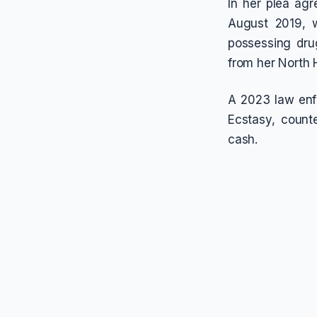
In her plea ag
August 2019, w
possessing drug
from her North 
A 2023 law enf
Ecstasy, counte
cash.