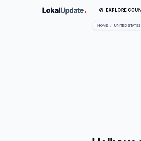
Lokal
Update
.
EXPLORE COUN
HOME
UNITED STATES