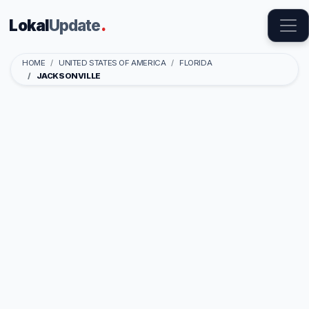
Lokal
Update
.
HOME
UNITED STATES OF AMERICA
FLORIDA
JACKSONVILLE