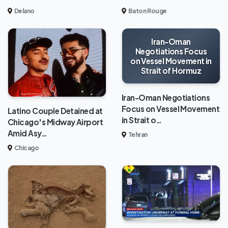
Delano
Baton Rouge
Iran-Oman
Negotiations Focus
on Vessel Movement in
Strait of Hormuz
Iran-Oman Negotiations
Focus on Vessel Movement
Latino Couple Detained at
in Strait o…
Chicago's Midway Airport
Amid Asy…
Tehran
Chicago