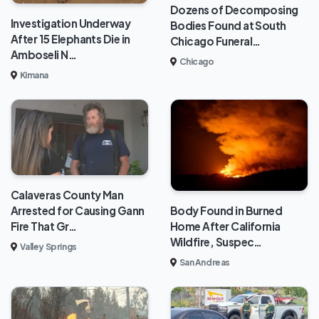
Dozens of Decomposing
Investigation Underway
Bodies Found at South
After 15 Elephants Die in
Chicago Funeral…
Amboseli N…
Chicago
Kimana
Calaveras County Man
Body Found in Burned
Arrested for Causing Gann
Home After California
Fire That Gr…
Wildfire, Suspec…
Valley Springs
San Andreas