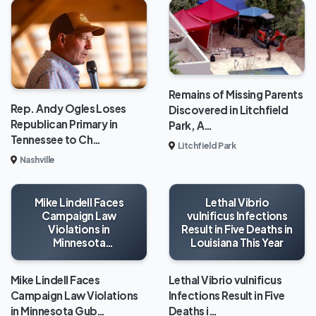
Remains of Missing Parents
Rep. Andy Ogles Loses
Discovered in Litchfield
Republican Primary in
Park, A…
Tennessee to Ch…
Litchfield Park
Nashville
Mike Lindell Faces
Lethal Vibrio
Campaign Law
vulnificus Infections
Violations in
Result in Five Deaths in
Minnesota
Louisiana This Year
Gubernatorial Race
Mike Lindell Faces
Lethal Vibrio vulnificus
Campaign Law Violations
Infections Result in Five
in Minnesota Gub…
Deaths i…