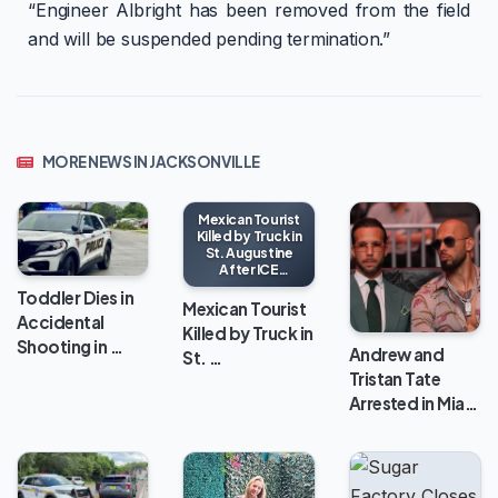
“Engineer Albright has been removed from the field
and will be suspended pending termination.”
MORE NEWS IN JACKSONVILLE
Mexican Tourist
Killed by Truck in
St. Augustine
After ICE
Encounter
Toddler Dies in
Mexican Tourist
Accidental
Killed by Truck in
Shooting in …
Andrew and
St. …
Tristan Tate
Arrested in Mia…