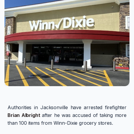
Authorities in Jacksonville have arrested firefighter
Brian Albright
after he was accused of taking more
than 100 items from Winn-Dixie grocery stores.