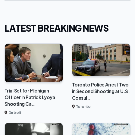
LATEST BREAKING NEWS
Toronto Police Arrest Two
Trial Set for Michigan
in Second Shooting at U.S.
Officer in Patrick Lyoya
Consul…
Shooting Ca…
Toronto
Detroit