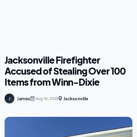
Jacksonville Firefighter
Accused of Stealing Over 100
Items from Winn-Dixie
James
Jacksonville
J
Aug 10, 2025