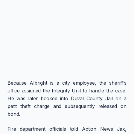
Because Albright is a city employee, the sheriff’s
office assigned the Integrity Unit to handle the case.
He was later booked into Duval County Jail on a
petit theft charge and subsequently released on
bond.
Fire department officials told Action News Jax,