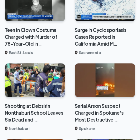
Teen in Clown Costume
Surge in Cyclosporiasis
Charged with Murder of
Cases Reported in
78-Year-Old in…
California Amid M…
East St. Louis
Sacramento
Shooting at Debsirin
Serial Arson Suspect
Nonthaburi School Leaves
Charged in Spokane's
Six Dead and …
Most Destructive …
Nonthaburi
Spokane