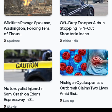
Wildfires Ravage Spokane,
Off-Duty Trooper Aids in
Washington, Forcing Tens
Stopping In-N-Out
of Thous…
Shooter in Idaho
Spokane
Idaho Falls
Michigan Cyclosporiasis
Outbreak Claims Two Lives
Motorcyclist Injured in
Amid Risi…
Semi Crash on Edens
Expressway in S…
Lansing
Skokie