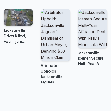
Jacksonville
Driver Killed,
Four Injure…
Jacksonville
Icemen Secure
Multi-Year A…
Arbitrator
Upholds
Jacksonville
Jaguars…