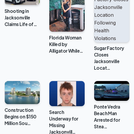
Shooting in
Jacksonville
Claims Life of…
Florida Woman
Killed by
Sugar Factory
Alligator While…
Closes
Jacksonville
Locat…
Ponte Vedra
Construction
Search
Beach Man
Begins on $150
Underway for
Arrested for
Million Sou…
Missing
Stea…
Jacksonvill…