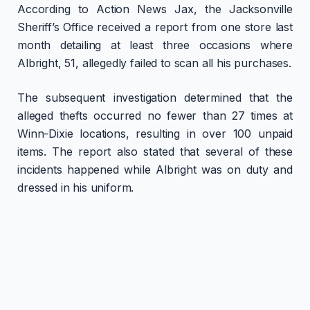
According to Action News Jax, the Jacksonville
Sheriff’s Office received a report from one store last
month detailing at least three occasions where
Albright, 51, allegedly failed to scan all his purchases.
The subsequent investigation determined that the
alleged thefts occurred no fewer than 27 times at
Winn-Dixie locations, resulting in over 100 unpaid
items. The report also stated that several of these
incidents happened while Albright was on duty and
dressed in his uniform.