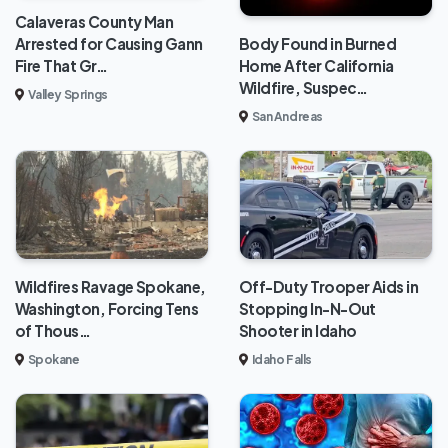
Calaveras County Man
Body Found in Burned
Arrested for Causing Gann
Home After California
Fire That Gr…
Wildfire, Suspec…
Valley Springs
San Andreas
Wildfires Ravage Spokane,
Off-Duty Trooper Aids in
Washington, Forcing Tens
Stopping In-N-Out
of Thous…
Shooter in Idaho
Spokane
Idaho Falls