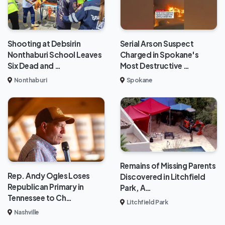
Shooting at Debsirin
Serial Arson Suspect
Nonthaburi School Leaves
Charged in Spokane's
Six Dead and …
Most Destructive …
Nonthaburi
Spokane
Remains of Missing Parents
Rep. Andy Ogles Loses
Discovered in Litchfield
Republican Primary in
Park, A…
Tennessee to Ch…
Litchfield Park
Nashville