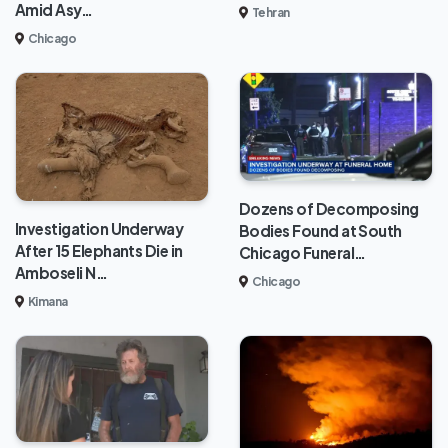
Amid Asy…
Tehran
Chicago
Dozens of Decomposing
Investigation Underway
Bodies Found at South
After 15 Elephants Die in
Chicago Funeral…
Amboseli N…
Chicago
Kimana