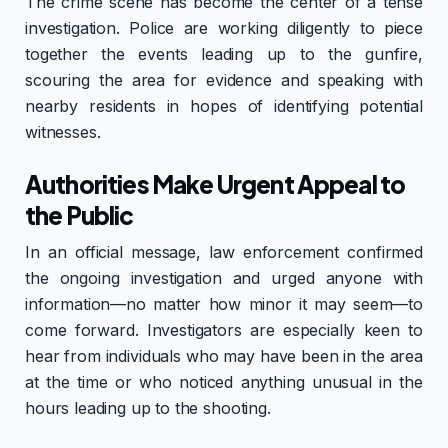
The crime scene has become the center of a tense
investigation. Police are working diligently to piece
together the events leading up to the gunfire,
scouring the area for evidence and speaking with
nearby residents in hopes of identifying potential
witnesses.
Authorities Make Urgent Appeal to
the Public
In an official message, law enforcement confirmed
the ongoing investigation and urged anyone with
information—no matter how minor it may seem—to
come forward. Investigators are especially keen to
hear from individuals who may have been in the area
at the time or who noticed anything unusual in the
hours leading up to the shooting.