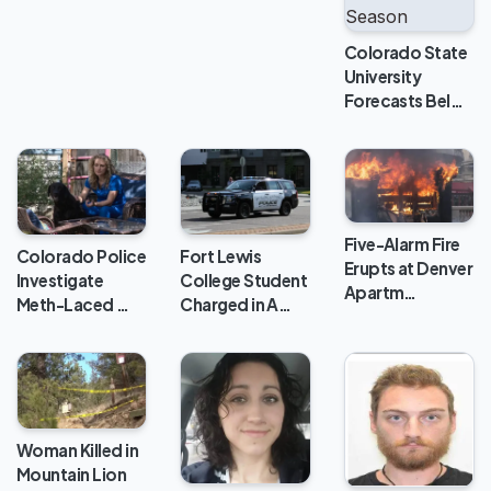
Colorado State
University
Forecasts Bel…
Five-Alarm Fire
Colorado Police
Fort Lewis
Erupts at Denver
Investigate
College Student
Apartm…
Meth-Laced …
Charged in A…
Woman Killed in
Mountain Lion