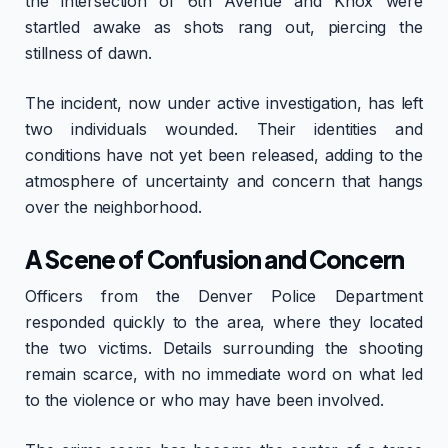
the intersection of 6th Avenue and Knox were
startled awake as shots rang out, piercing the
stillness of dawn.
The incident, now under active investigation, has left
two individuals wounded. Their identities and
conditions have not yet been released, adding to the
atmosphere of uncertainty and concern that hangs
over the neighborhood.
A Scene of Confusion and Concern
Officers from the Denver Police Department
responded quickly to the area, where they located
the two victims. Details surrounding the shooting
remain scarce, with no immediate word on what led
to the violence or who may have been involved.