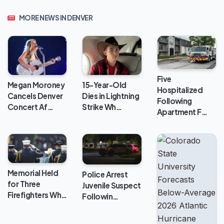
MORE NEWS IN DENVER
Five
Megan Moroney
15-Year-Old
Hospitalized
Cancels Denver
Dies in Lightning
Following
Concert Af…
Strike Wh…
Apartment F…
Memorial Held
Police Arrest
for Three
Juvenile Suspect
Firefighters Wh…
Followin…