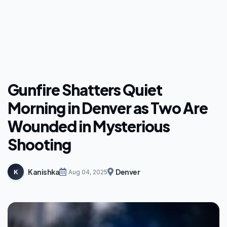
Gunfire Shatters Quiet
Morning in Denver as Two Are
Wounded in Mysterious
Shooting
Kanishka
Denver
K
Aug 04, 2025