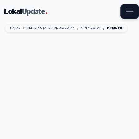
Lokal
Update
.
HOME
UNITED STATES OF AMERICA
COLORADO
DENVER