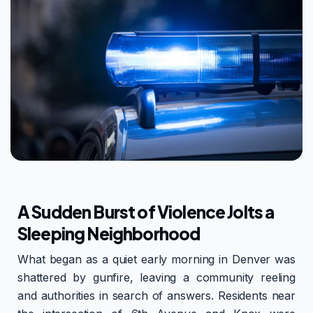
A Sudden Burst of Violence Jolts a
Sleeping Neighborhood
What began as a quiet early morning in Denver was
shattered by gunfire, leaving a community reeling
and authorities in search of answers. Residents near