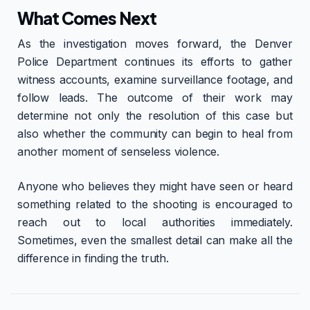
What Comes Next
As the investigation moves forward, the Denver
Police Department continues its efforts to gather
witness accounts, examine surveillance footage, and
follow leads. The outcome of their work may
determine not only the resolution of this case but
also whether the community can begin to heal from
another moment of senseless violence.
Anyone who believes they might have seen or heard
something related to the shooting is encouraged to
reach out to local authorities immediately.
Sometimes, even the smallest detail can make all the
difference in finding the truth.