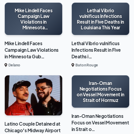
Mike Lindell Faces
Lethal Vibrio
Campaign Law
vulnificus Infections
Violations in
Result in Five Deaths in
Minnesota
Louisiana This Year
Gubernatorial Race
Mike Lindell Faces
Lethal Vibrio vulnificus
Campaign Law Violations
Infections Result in Five
in Minnesota Gub…
Deaths i…
Delano
Baton Rouge
Iran-Oman
Negotiations Focus
on Vessel Movement in
Strait of Hormuz
Iran-Oman Negotiations
Focus on Vessel Movement
Latino Couple Detained at
in Strait o…
Chicago's Midway Airport