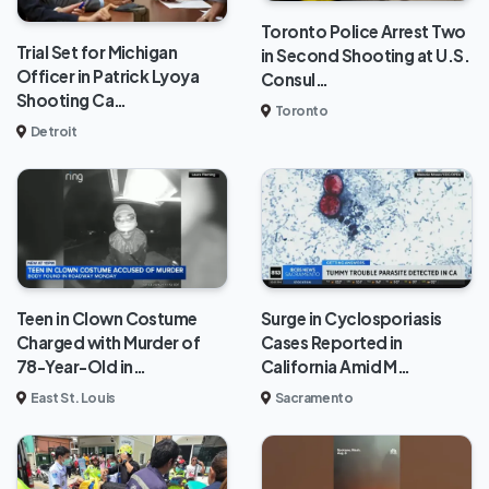
Toronto Police Arrest Two
Trial Set for Michigan
in Second Shooting at U.S.
Officer in Patrick Lyoya
Consul…
Shooting Ca…
Toronto
Detroit
Teen in Clown Costume
Surge in Cyclosporiasis
Charged with Murder of
Cases Reported in
78-Year-Old in…
California Amid M…
East St. Louis
Sacramento