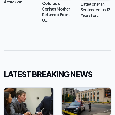
Attack on…
Colorado
Littleton Man
Springs Mother
Sentenced to 12
Returned From
Years for…
U…
LATEST BREAKING NEWS