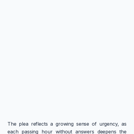
The plea reflects a growing sense of urgency, as
each passing hour without answers deepens the