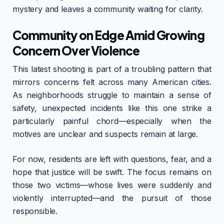
mystery and leaves a community waiting for clarity.
Community on Edge Amid Growing
Concern Over Violence
This latest shooting is part of a troubling pattern that
mirrors concerns felt across many American cities.
As neighborhoods struggle to maintain a sense of
safety, unexpected incidents like this one strike a
particularly painful chord—especially when the
motives are unclear and suspects remain at large.
For now, residents are left with questions, fear, and a
hope that justice will be swift. The focus remains on
those two victims—whose lives were suddenly and
violently interrupted—and the pursuit of those
responsible.