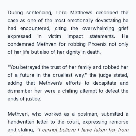
During sentencing, Lord Matthews described the
case as one of the most emotionally devastating he
had encountered, citing the overwhelming grief
expressed in victim impact statements. He
condemned Methven for robbing Phoenix not only
of her life but also of her dignity in death.
“You betrayed the trust of her family and robbed her
of a future in the cruellest way,” the judge stated,
adding that Methven’s efforts to decapitate and
dismember her were a chilling attempt to defeat the
ends of justice.
Methven, who worked as a postman, submitted a
handwritten letter to the court, expressing remorse
and stating,
“I cannot believe I have taken her from