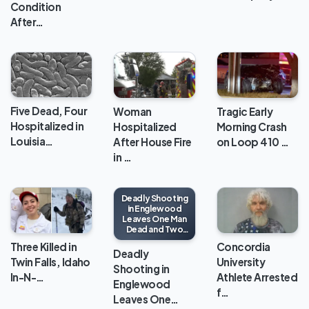
Condition
After…
Five Dead, Four
Woman
Tragic Early
Hospitalized in
Hospitalized
Morning Crash
Louisia…
After House Fire
on Loop 410 …
in …
Deadly Shooting
in Englewood
Leaves One Man
Dead and Two
Injured
Three Killed in
Concordia
Deadly
Twin Falls, Idaho
University
Shooting in
In-N-…
Athlete Arrested
Englewood
f…
Leaves One…