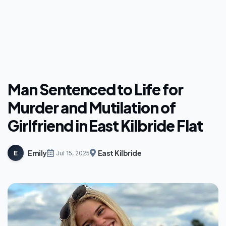
Man Sentenced to Life for
Murder and Mutilation of
Girlfriend in East Kilbride Flat
Emily
East Kilbride
E
Jul 15, 2025