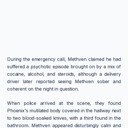
During the emergency call, Methven claimed he had
suffered a psychotic episode brought on by a mix of
cocaine, alcohol, and steroids, although a delivery
driver later reported seeing Methven sober and
coherent on the night in question.
When police arrived at the scene, they found
Phoenix's mutilated body covered in the hallway next
to two blood-soaked knives, with a third found in the
bathroom. Methven appeared disturbingly calm and