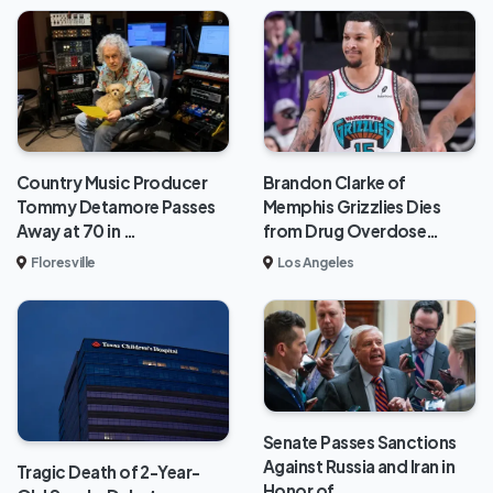
Brandon Clarke of
Country Music Producer
Memphis Grizzlies Dies
Tommy Detamore Passes
from Drug Overdose…
Away at 70 in …
Los Angeles
Floresville
Senate Passes Sanctions
Against Russia and Iran in
Tragic Death of 2-Year-
Honor of…