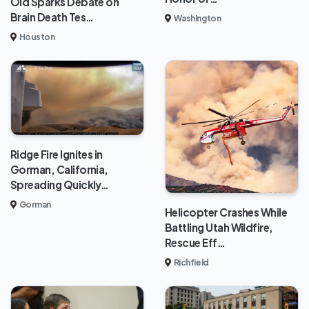
Old Sparks Debate on
Brain Death Tes…
Washington
Houston
Ridge Fire Ignites in
Gorman, California,
Spreading Quickly…
Gorman
Helicopter Crashes While
Battling Utah Wildfire,
Rescue Eff…
Richfield