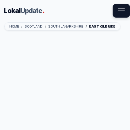
Lokal
Update
.
HOME
SCOTLAND
SOUTH LANARKSHIRE
EAST KILBRIDE