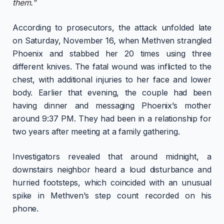
them.”
According to prosecutors, the attack unfolded late
on Saturday, November 16, when Methven strangled
Phoenix and stabbed her 20 times using three
different knives. The fatal wound was inflicted to the
chest, with additional injuries to her face and lower
body. Earlier that evening, the couple had been
having dinner and messaging Phoenix’s mother
around 9:37 PM. They had been in a relationship for
two years after meeting at a family gathering.
Investigators revealed that around midnight, a
downstairs neighbor heard a loud disturbance and
hurried footsteps, which coincided with an unusual
spike in Methven’s step count recorded on his
phone.