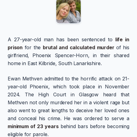
A 27-year-old man has been sentenced to
life in
prison
for the
brutal and calculated murder
of his
girlfriend, Phoenix Spencer-Horn, in their shared
home in East Kilbride, South Lanarkshire.
Ewan Methven admitted to the horrific attack on 21-
year-old Phoenix, which took place in November
2024. The High Court in Glasgow heard that
Methven not only murdered her in a violent rage but
also went to great lengths to deceive her loved ones
and conceal his crime. He was ordered to serve a
minimum of 23 years
behind bars before becoming
eligible for parole.