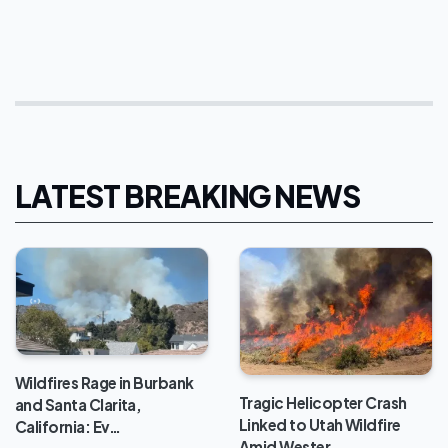
LATEST BREAKING NEWS
Wildfires Rage in Burbank
Tragic Helicopter Crash
and Santa Clarita,
Linked to Utah Wildfire
California: Ev…
Amid Wester…