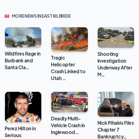
MORE NEWS IN EAST KILBRIDE
Wildfires Rage in
Shooting
Tragic
Burbank and
Investigation
Helicopter
Santa Cla…
Underway After
Crash Linked to
M…
Utah …
Deadly Multi-
Nick Pihakis Files
Vehicle Crash in
Perez Hilton in
Chapter 7
Inglewood…
Serious
Bankruptcy…