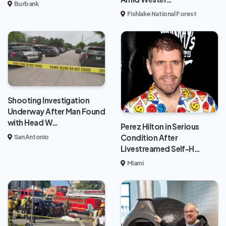
Burbank
Fishlake National Forest
Shooting Investigation
Underway After Man Found
with Head W…
Perez Hilton in Serious
Condition After
San Antonio
Livestreamed Self-H…
Miami