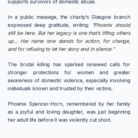
supports survivors of domestic abuse.
In a public message, the charity’s Glasgow branch
expressed deep gratitude, writing:
“Phoenix should
still be here. But her legacy is one that’s lifting others
up… Her name now stands for action, for change,
and for refusing to let her story end in silence.”
The brutal killing has sparked renewed calls for
stronger protections for women and greater
awareness of domestic violence, especially involving
individuals known and trusted by their victims.
Phoenix Spencer-Horn, remembered by her family
as a joyful and loving daughter, was just beginning
her adult life before it was violently cut short.