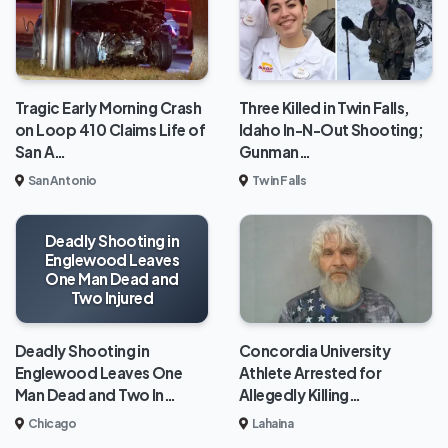
Tragic Early Morning Crash
Three Killed in Twin Falls,
on Loop 410 Claims Life of
Idaho In-N-Out Shooting;
San A…
Gunman…
San Antonio
Twin Falls
Deadly Shooting in
Englewood Leaves
One Man Dead and
Two Injured
Deadly Shooting in
Concordia University
Englewood Leaves One
Athlete Arrested for
Man Dead and Two In…
Allegedly Killing…
Chicago
Lahaina