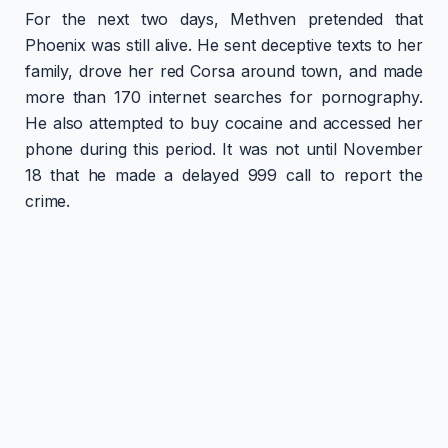
For the next two days, Methven pretended that
Phoenix was still alive. He sent deceptive texts to her
family, drove her red Corsa around town, and made
more than 170 internet searches for pornography.
He also attempted to buy cocaine and accessed her
phone during this period. It was not until November
18 that he made a delayed 999 call to report the
crime.