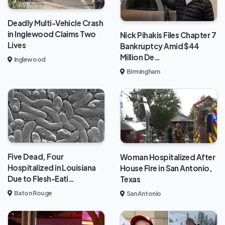
Deadly Multi-Vehicle Crash
in Inglewood Claims Two
Nick Pihakis Files Chapter 7
Lives
Bankruptcy Amid $44
Million De…
Inglewood
Birmingham
Five Dead, Four
Woman Hospitalized After
Hospitalized in Louisiana
House Fire in San Antonio,
Due to Flesh-Eati…
Texas
Baton Rouge
San Antonio