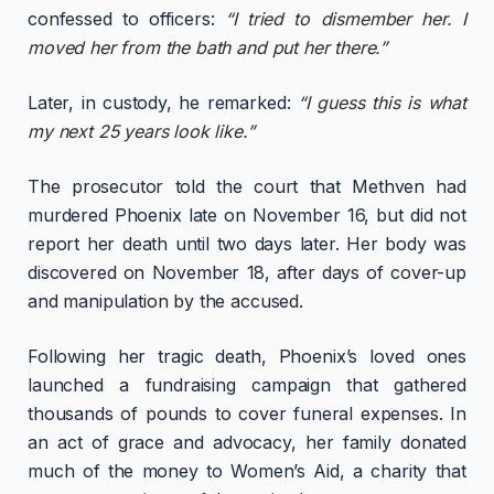
confessed to officers:
“I tried to dismember her. I
moved her from the bath and put her there.”
Later, in custody, he remarked:
“I guess this is what
my next 25 years look like.”
The prosecutor told the court that Methven had
murdered Phoenix late on November 16, but did not
report her death until two days later. Her body was
discovered on November 18, after days of cover-up
and manipulation by the accused.
Following her tragic death, Phoenix’s loved ones
launched a fundraising campaign that gathered
thousands of pounds to cover funeral expenses. In
an act of grace and advocacy, her family donated
much of the money to Women’s Aid, a charity that