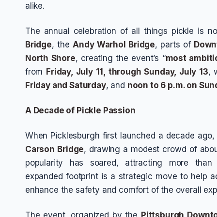
alike.
The annual celebration of all things pickle is
Bridge
, the
Andy Warhol Bridge
, parts of
Down
North Shore
, creating the event’s “
most ambiti
from
Friday, July 11, through Sunday, July 13
, 
Friday and Saturday
, and
noon to 6 p.m. on Sun
A Decade of Pickle Passion
When Picklesburgh first launched a decade ago, 
Carson Bridge
, drawing a modest crowd of abo
popularity has soared, attracting more tha
expanded footprint is a strategic move to hel
enhance the safety and comfort of the overall exp
The event, organized by the
Pittsburgh Downt