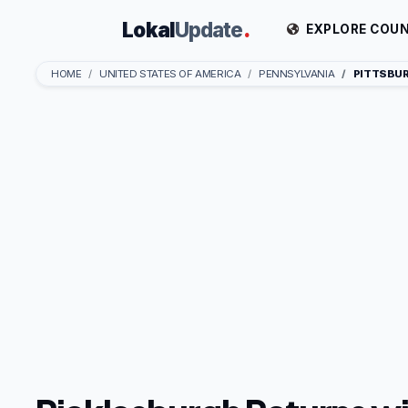
Lokal
Update
.
EXPLORE COUN
HOME
UNITED STATES OF AMERICA
PENNSYLVANIA
PITTSBU