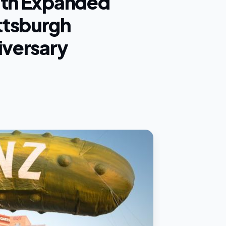
ith Expanded
ttsburgh
iversary