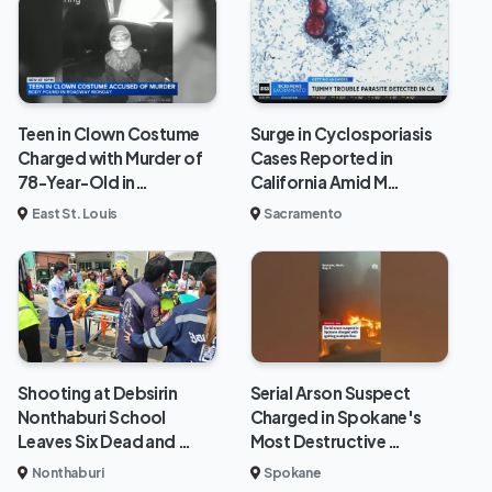
Teen in Clown Costume
Surge in Cyclosporiasis
Charged with Murder of
Cases Reported in
78-Year-Old in…
California Amid M…
East St. Louis
Sacramento
Shooting at Debsirin
Serial Arson Suspect
Nonthaburi School
Charged in Spokane's
Leaves Six Dead and …
Most Destructive …
Nonthaburi
Spokane