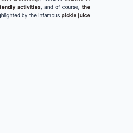
iendly activities
, and of course,
the
ghlighted by the infamous
pickle juice