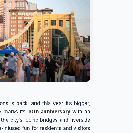
ns is back, and this year it’s bigger,
5
marks its
10th anniversary
with an
the city’s iconic bridges and riverside
-infused fun for residents and visitors