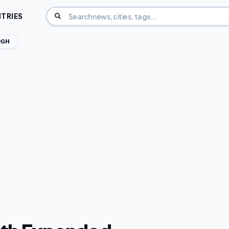
TRIES
RGH