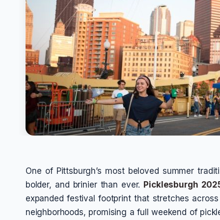
One of Pittsburgh’s most beloved summer traditio
bolder, and brinier than ever.
Picklesburgh 202
expanded festival footprint that stretches across 
neighborhoods, promising a full weekend of pickle