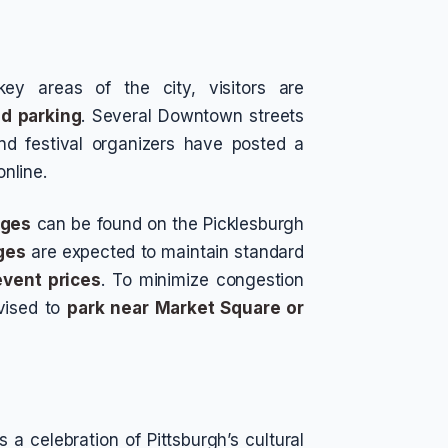
key areas of the city, visitors are
nd parking
. Several Downtown streets
nd festival organizers have posted a
online.
ages
can be found on the Picklesburgh
ges
are expected to maintain standard
event prices
. To minimize congestion
vised to
park near Market Square or
s a celebration of Pittsburgh’s cultural