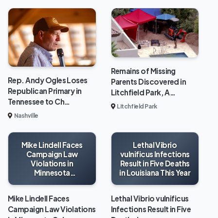
Remains of Missing
Rep. Andy Ogles Loses
Parents Discovered in
Republican Primary in
Litchfield Park, A…
Tennessee to Ch…
Litchfield Park
Nashville
Mike Lindell Faces
Lethal Vibrio
Campaign Law
vulnificus Infections
Violations in
Result in Five Deaths
Minnesota
in Louisiana This Year
Gubernatorial Race
Mike Lindell Faces
Lethal Vibrio vulnificus
Campaign Law Violations
Infections Result in Five