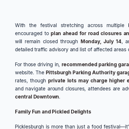
With the festival stretching across multiple 
encouraged to
plan ahead for road closures a
will remain closed through
Monday, July 14
, a
detailed traffic advisory and list of affected areas 
For those driving in,
recommended parking gar
website. The
Pittsburgh Parking Authority gara
rates, though
private lots may charge higher 
and navigate around closures, attendees are ad
central Downtown
.
Family Fun and Pickled Delights
Picklesburgh is more than just a food festival—it’