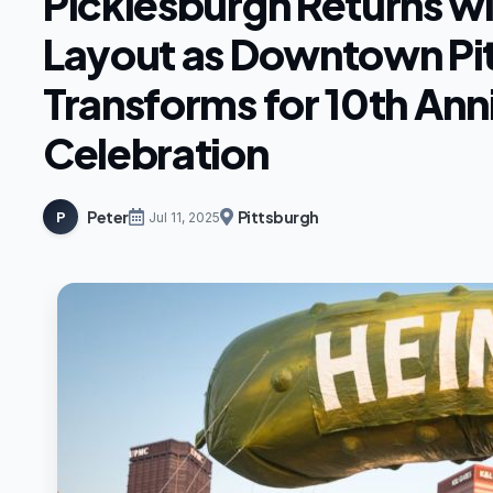
Picklesburgh Returns w
Layout as Downtown Pi
Transforms for 10th Ann
Celebration
Peter
Pittsburgh
P
Jul 11, 2025