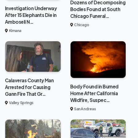
Dozens of Decomposing
Investigation Underway
Bodies Found at South
After 15 Elephants Die in
Chicago Funeral…
Amboseli N…
Chicago
Kimana
Calaveras County Man
Body Found in Burned
Arrested for Causing
Home After California
Gann Fire That Gr…
Wildfire, Suspec…
Valley Springs
San Andreas