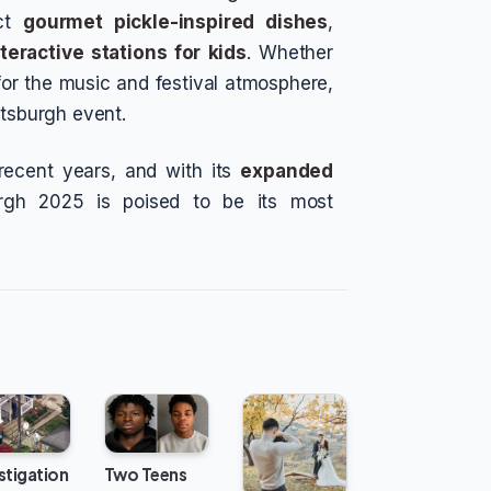
ect
gourmet pickle-inspired dishes
,
nteractive stations for kids
. Whether
 for the music and festival atmosphere,
ttsburgh event.
 recent years, and with its
expanded
urgh 2025 is poised to be its most
stigation
Two Teens