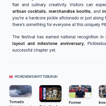
flair and culinary creativity. Visitors can exp
artisan cocktails
,
merchandise booths
, and
i
you’re a hardcore pickle aficionado or just along
there’s something for everyone at this uniquely Pi
The festival has earned national recognition in
layout and milestone anniversary
, Picklesb
successful chapter yet.
MORE NEWS IN PITTSBURGH
Tornado
Inve
Former