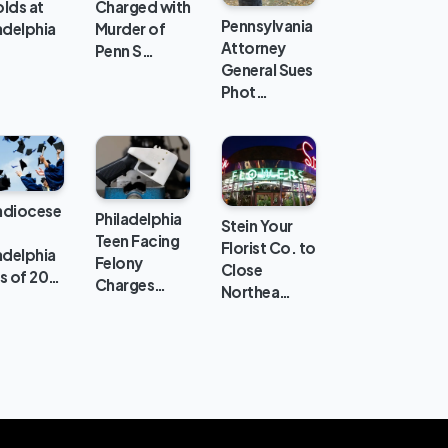
lds at
Charged with
Pennsylvania
adelphia
Murder of
Attorney
Penn S…
General Sues
Phot…
hdiocese
Philadelphia
Stein Your
Teen Facing
Florist Co. to
adelphia
Felony
Close
s of 20…
Charges…
Northea…