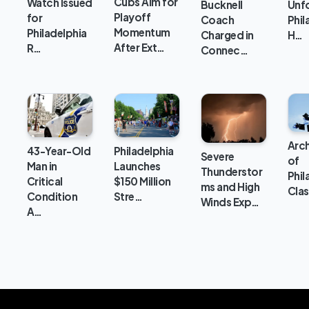
Cubs Aim for
Watch Issued
Unfo
Bucknell
Playoff
for
Phil
Coach
Momentum
Philadelphia
H…
Charged in
After Ext…
R…
Connec…
Arc
43-Year-Old
Philadelphia
Severe
of
Man in
Launches
Thunderstor
Phil
Critical
$150 Million
ms and High
Clas
Condition
Stre…
Winds Exp…
A…