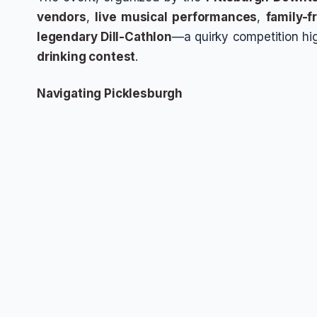
vendors
,
live musical performances
,
family-fr
legendary Dill-Cathlon
—a quirky competition hi
drinking contest
.
Navigating Picklesburgh