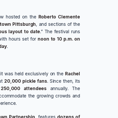
 now hosted on the
Roberto Clemente
town Pittsburgh
, and sections of the
ous layout to date
.” The festival runs
with hours set for
noon to 10 p.m. on
day
.
it was held exclusively on the
Rachel
ut
20,000 pickle fans
. Since then, its
n
250,000 attendees
annually. The
p accommodate the growing crowds and
erience.
own Partnership
, features
dozens of