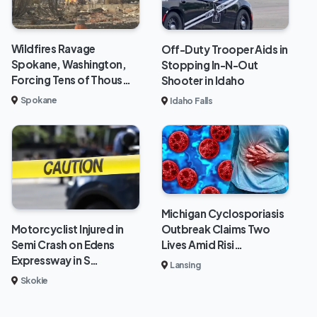
Wildfires Ravage
Off-Duty Trooper Aids in
Spokane, Washington,
Stopping In-N-Out
Forcing Tens of Thous…
Shooter in Idaho
Spokane
Idaho Falls
Michigan Cyclosporiasis
Outbreak Claims Two
Motorcyclist Injured in
Lives Amid Risi…
Semi Crash on Edens
Expressway in S…
Lansing
Skokie