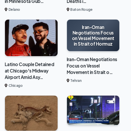
in Minnesota Gub…
Deaths i…
Delano
Baton Rouge
Iran-Oman
Negotiations Focus
on Vessel Movement
in Strait of Hormuz
Iran-Oman Negotiations
Latino Couple Detained
Focus on Vessel
at Chicago's Midway
Movement in Strait o…
Airport Amid Asy…
Tehran
Chicago