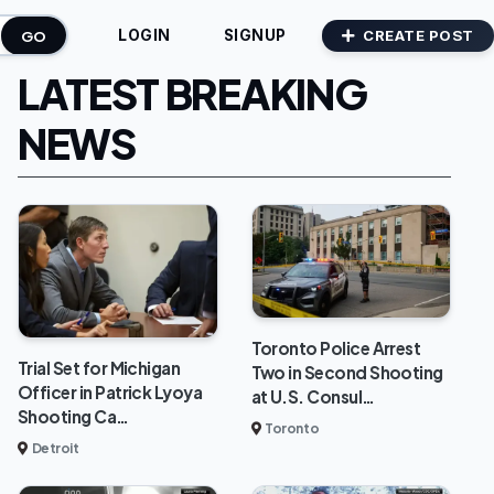
GO
CREATE POST
LOGIN
SIGNUP
LATEST BREAKING
NEWS
Toronto Police Arrest
Trial Set for Michigan
Two in Second Shooting
Officer in Patrick Lyoya
at U.S. Consul…
Shooting Ca…
Toronto
Detroit