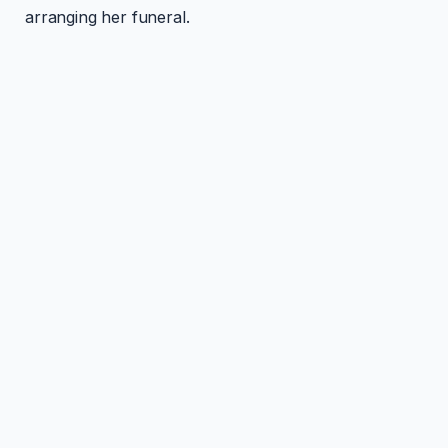
arranging her funeral.