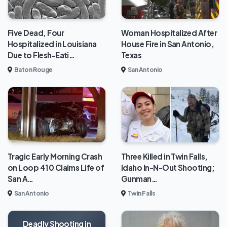
Five Dead, Four
Woman Hospitalized After
Hospitalized in Louisiana
House Fire in San Antonio,
Due to Flesh-Eati…
Texas
Baton Rouge
San Antonio
Tragic Early Morning Crash
Three Killed in Twin Falls,
on Loop 410 Claims Life of
Idaho In-N-Out Shooting;
San A…
Gunman…
San Antonio
Twin Falls
Deadly Shooting in