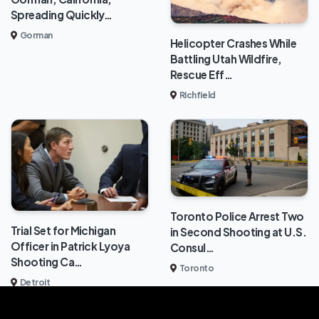
Spreading Quickly…
Gorman
Helicopter Crashes While
Battling Utah Wildfire,
Rescue Eff…
Richfield
Toronto Police Arrest Two
Trial Set for Michigan
in Second Shooting at U.S.
Officer in Patrick Lyoya
Consul…
Shooting Ca…
Toronto
Detroit