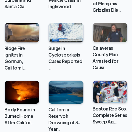
of Memphis
Santa Cla…
Inglewood…
Grizzlies Die…
Calaveras
Ridge Fire
Surge in
County Man
Ignites in
Cyclosporiasis
Arrested for
Gorman,
Cases Reported
Causi…
Californi…
…
Boston Red Sox
Body Found in
California
Complete Series
Burned Home
Reservoir
Sweep Ag…
After Califor…
Drowning of 3-
Year…