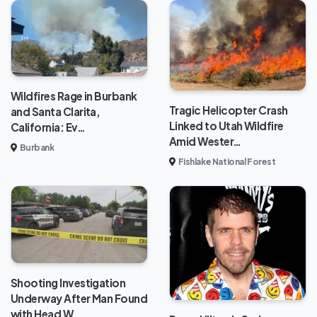
Wildfires Rage in Burbank
Tragic Helicopter Crash
and Santa Clarita,
Linked to Utah Wildfire
California: Ev…
Amid Wester…
Burbank
Fishlake National Forest
Shooting Investigation
Underway After Man Found
with Head W…