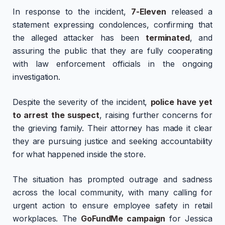
In response to the incident,
7-Eleven
released a
statement expressing condolences, confirming that
the alleged attacker has been
terminated
, and
assuring the public that they are fully cooperating
with law enforcement officials in the ongoing
investigation.
Despite the severity of the incident,
police have yet
to arrest the suspect
, raising further concerns for
the grieving family. Their attorney has made it clear
they are pursuing justice and seeking accountability
for what happened inside the store.
The situation has prompted outrage and sadness
across the local community, with many calling for
urgent action to ensure employee safety in retail
workplaces. The
GoFundMe campaign
for Jessica