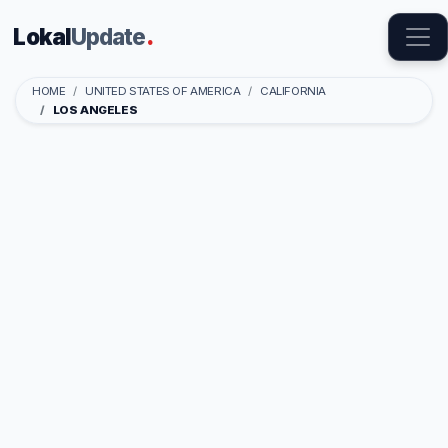
Lokal
Update
.
HOME
UNITED STATES OF AMERICA
CALIFORNIA
LOS ANGELES