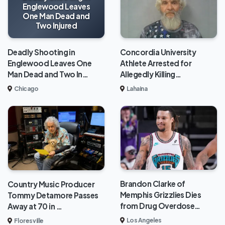
Englewood Leaves
One Man Dead and
Two Injured
Deadly Shooting in
Concordia University
Englewood Leaves One
Athlete Arrested for
Man Dead and Two In…
Allegedly Killing…
Chicago
Lahaina
Brandon Clarke of
Country Music Producer
Memphis Grizzlies Dies
Tommy Detamore Passes
from Drug Overdose…
Away at 70 in …
Los Angeles
Floresville