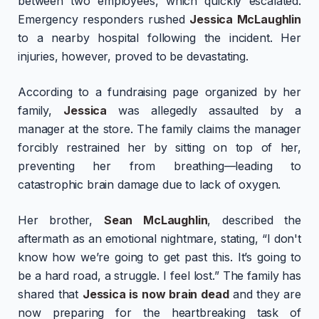
between two employees, which quickly escalated.
Emergency responders rushed
Jessica McLaughlin
to a nearby hospital following the incident. Her
injuries, however, proved to be devastating.
According to a fundraising page organized by her
family,
Jessica
was allegedly assaulted by a
manager at the store. The family claims the manager
forcibly restrained her by sitting on top of her,
preventing her from breathing—leading to
catastrophic brain damage due to lack of oxygen.
Her brother,
Sean McLaughlin
, described the
aftermath as an emotional nightmare, stating, “I don't
know how we’re going to get past this. It’s going to
be a hard road, a struggle. I feel lost.” The family has
shared that
Jessica is now brain dead
and they are
now preparing for the heartbreaking task of