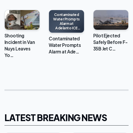
Contaminated
Water Prompts
Alarm at
Adelanto ICE
Processing
Shooting
Pilot Ejected
Center
Contaminated
Incident in Van
Safely Before F-
Water Prompts
Nuys Leaves
35B Jet C…
Alarm at Ade…
Yo…
LATEST BREAKING NEWS