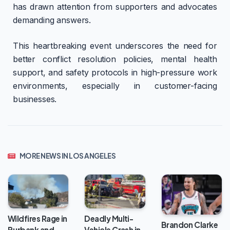
has drawn attention from supporters and advocates
demanding answers.
This heartbreaking event underscores the need for
better conflict resolution policies, mental health
support, and safety protocols in high-pressure work
environments, especially in customer-facing
businesses.
MORE NEWS IN LOS ANGELES
Wildfires Rage in
Deadly Multi-
Brandon Clarke
Burbank and
Vehicle Crash in