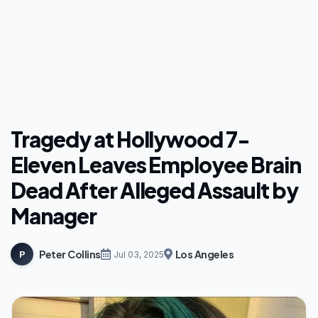
Tragedy at Hollywood 7-
Eleven Leaves Employee Brain
Dead After Alleged Assault by
Manager
Peter Collins
Los Angeles
P
Jul 03, 2025