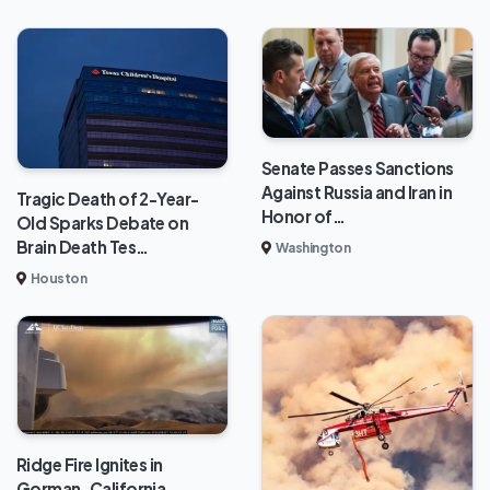
Senate Passes Sanctions
Against Russia and Iran in
Tragic Death of 2-Year-
Honor of…
Old Sparks Debate on
Brain Death Tes…
Washington
Houston
Ridge Fire Ignites in
Gorman, California,