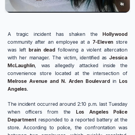
A tragic incident has shaken the
Hollywood
community after an employee at a
7-Eleven
store
was left
brain dead
following a violent altercation
with her manager. The victim, identified as
Jessica
McLaughlin
, was allegedly attacked inside the
convenience store located at the intersection of
Melrose Avenue and N. Arden Boulevard
in
Los
Angeles
.
The incident occurred around 2:10 p.m. last Tuesday
when officers from the
Los Angeles Police
Department
responded to a reported battery at the
store. According to police, the confrontation was