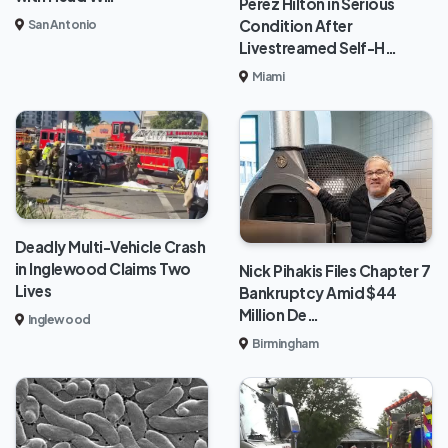
Perez Hilton in Serious
Condition After
San Antonio
Livestreamed Self-H…
Miami
Deadly Multi-Vehicle Crash
in Inglewood Claims Two
Nick Pihakis Files Chapter 7
Lives
Bankruptcy Amid $44
Million De…
Inglewood
Birmingham