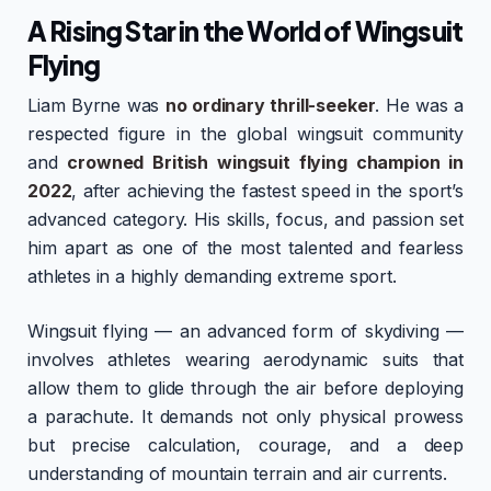
A Rising Star in the World of Wingsuit
Flying
Liam Byrne was
no ordinary thrill-seeker
. He was a
respected figure in the global wingsuit community
and
crowned British wingsuit flying champion in
2022
, after achieving the fastest speed in the sport’s
advanced category. His skills, focus, and passion set
him apart as one of the most talented and fearless
athletes in a highly demanding extreme sport.
Wingsuit flying — an advanced form of skydiving —
involves athletes wearing aerodynamic suits that
allow them to glide through the air before deploying
a parachute. It demands not only physical prowess
but precise calculation, courage, and a deep
understanding of mountain terrain and air currents.