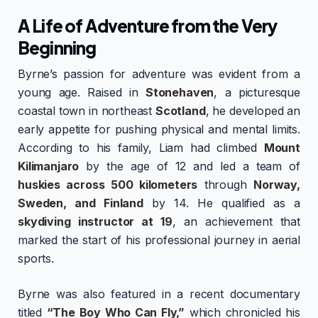
A Life of Adventure from the Very
Beginning
Byrne’s passion for adventure was evident from a
young age. Raised in
Stonehaven
, a picturesque
coastal town in northeast
Scotland
, he developed an
early appetite for pushing physical and mental limits.
According to his family, Liam had climbed
Mount
Kilimanjaro
by the age of 12 and led a team of
huskies across 500 kilometers
through
Norway,
Sweden, and Finland
by 14. He qualified as a
skydiving instructor at 19
, an achievement that
marked the start of his professional journey in aerial
sports.
Byrne was also featured in a recent documentary
titled
“The Boy Who Can Fly,”
which chronicled his