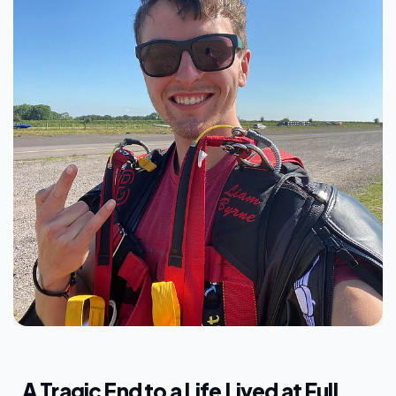
A Tragic End to a Life Lived at Full