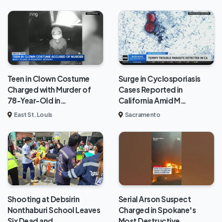
Teen in Clown Costume
Surge in Cyclosporiasis
Charged with Murder of
Cases Reported in
78-Year-Old in…
California Amid M…
East St. Louis
Sacramento
Shooting at Debsirin
Serial Arson Suspect
Nonthaburi School Leaves
Charged in Spokane's
Six Dead and …
Most Destructive …