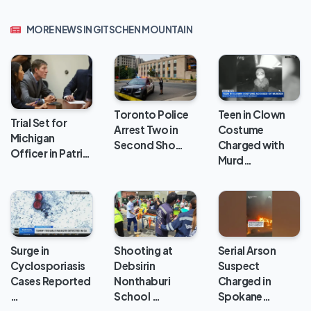
MORE NEWS IN GITSCHEN MOUNTAIN
Toronto Police
Teen in Clown
Trial Set for
Arrest Two in
Costume
Michigan
Second Sho…
Charged with
Officer in Patri…
Murd…
Surge in
Shooting at
Serial Arson
Cyclosporiasis
Debsirin
Suspect
Cases Reported
Nonthaburi
Charged in
…
School …
Spokane…