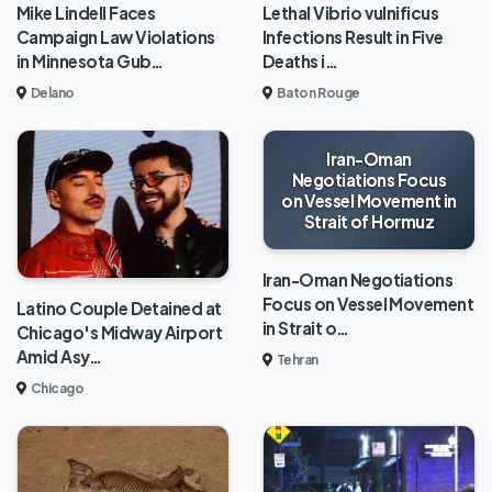
Mike Lindell Faces
Lethal Vibrio vulnificus
Campaign Law Violations
Infections Result in Five
in Minnesota Gub…
Deaths i…
Delano
Baton Rouge
Iran-Oman
Negotiations Focus
on Vessel Movement in
Strait of Hormuz
Iran-Oman Negotiations
Focus on Vessel Movement
Latino Couple Detained at
in Strait o…
Chicago's Midway Airport
Amid Asy…
Tehran
Chicago