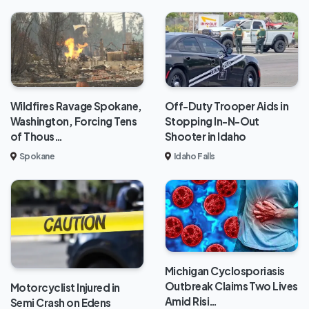
Wildfires Ravage Spokane,
Off-Duty Trooper Aids in
Washington, Forcing Tens
Stopping In-N-Out
of Thous…
Shooter in Idaho
Spokane
Idaho Falls
Michigan Cyclosporiasis
Outbreak Claims Two Lives
Motorcyclist Injured in
Amid Risi…
Semi Crash on Edens