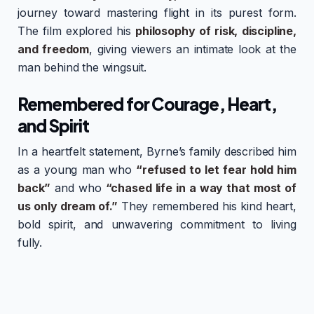
journey toward mastering flight in its purest form.
The film explored his
philosophy of risk, discipline,
and freedom
, giving viewers an intimate look at the
man behind the wingsuit.
Remembered for Courage, Heart,
and Spirit
In a heartfelt statement, Byrne’s family described him
as a young man who
“refused to let fear hold him
back”
and who
“chased life in a way that most of
us only dream of.”
They remembered his kind heart,
bold spirit, and unwavering commitment to living
fully.