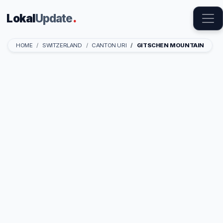
Lokal
Update
.
HOME
SWITZERLAND
CANTON URI
GITSCHEN MOUNTAIN