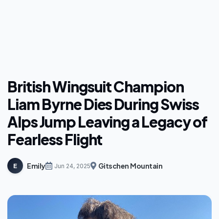
British Wingsuit Champion
Liam Byrne Dies During Swiss
Alps Jump Leaving a Legacy of
Fearless Flight
Emily
Gitschen Mountain
E
Jun 24, 2025