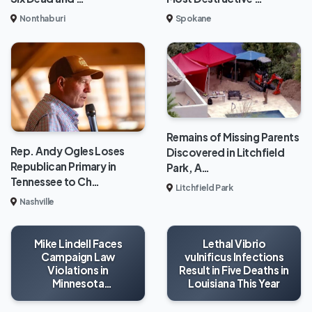
Nonthaburi
Spokane
Remains of Missing Parents
Rep. Andy Ogles Loses
Discovered in Litchfield
Republican Primary in
Park, A…
Tennessee to Ch…
Litchfield Park
Nashville
Mike Lindell Faces
Lethal Vibrio
Campaign Law
vulnificus Infections
Violations in
Result in Five Deaths in
Minnesota
Louisiana This Year
Gubernatorial Race