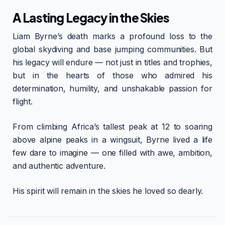
A Lasting Legacy in the Skies
Liam Byrne’s death marks a profound loss to the
global skydiving and base jumping communities. But
his legacy will endure — not just in titles and trophies,
but in the hearts of those who admired his
determination, humility, and unshakable passion for
flight.
From climbing Africa’s tallest peak at 12 to soaring
above alpine peaks in a wingsuit, Byrne lived a life
few dare to imagine — one filled with awe, ambition,
and authentic adventure.
His spirit will remain in the skies he loved so dearly.