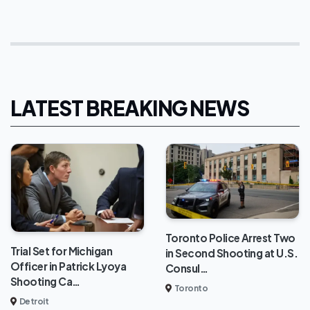
LATEST BREAKING NEWS
Toronto Police Arrest Two
Trial Set for Michigan
in Second Shooting at U.S.
Officer in Patrick Lyoya
Consul…
Shooting Ca…
Toronto
Detroit