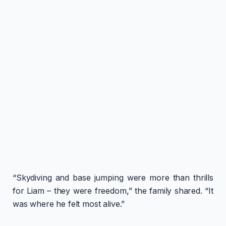
“Skydiving and base jumping were more than thrills
for Liam – they were freedom,” the family shared. “It
was where he felt most alive.”