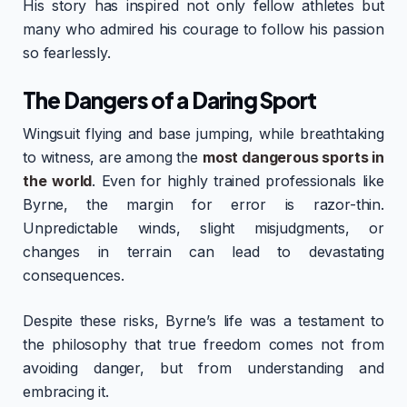
His story has inspired not only fellow athletes but
many who admired his courage to follow his passion
so fearlessly.
The Dangers of a Daring Sport
Wingsuit flying and base jumping, while breathtaking
to witness, are among the
most dangerous sports in
the world
. Even for highly trained professionals like
Byrne, the margin for error is razor-thin.
Unpredictable winds, slight misjudgments, or
changes in terrain can lead to devastating
consequences.
Despite these risks, Byrne’s life was a testament to
the philosophy that true freedom comes not from
avoiding danger, but from understanding and
embracing it.