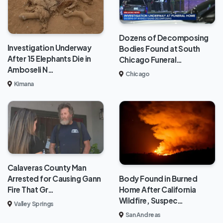
Dozens of Decomposing
Investigation Underway
Bodies Found at South
After 15 Elephants Die in
Chicago Funeral…
Amboseli N…
Chicago
Kimana
Calaveras County Man
Body Found in Burned
Arrested for Causing Gann
Home After California
Fire That Gr…
Wildfire, Suspec…
Valley Springs
San Andreas