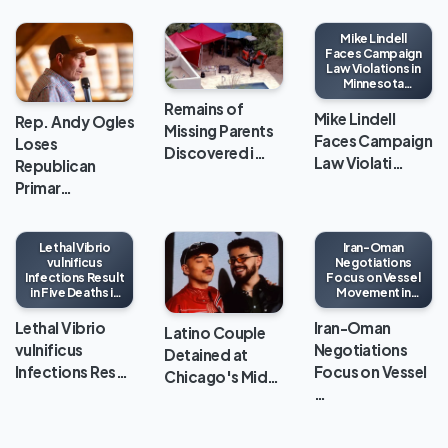
Mike Lindell
Faces Campaign
Law Violations in
Minnesota
Gubernatorial
Remains of
Race
Mike Lindell
Rep. Andy Ogles
Missing Parents
Faces Campaign
Loses
Discovered i…
Law Violati…
Republican
Primar…
Lethal Vibrio
Iran-Oman
vulnificus
Negotiations
Infections Result
Focus on Vessel
in Five Deaths in
Movement in
Louisiana This
Strait of Hormuz
Year
Lethal Vibrio
Iran-Oman
Latino Couple
vulnificus
Negotiations
Detained at
Infections Res…
Focus on Vessel
Chicago's Mid…
…