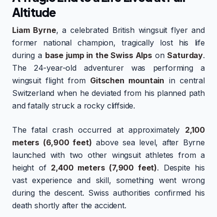
Altitude
Liam Byrne
, a celebrated British wingsuit flyer and
former national champion, tragically lost his life
during a
base jump in the Swiss Alps
on
Saturday
.
The 24-year-old adventurer was performing a
wingsuit flight from
Gitschen mountain
in central
Switzerland when he deviated from his planned path
and fatally struck a rocky cliffside.
The fatal crash occurred at approximately
2,100
meters (6,900 feet)
above sea level, after Byrne
launched with two other wingsuit athletes from a
height of
2,400 meters (7,900 feet)
. Despite his
vast experience and skill, something went wrong
during the descent. Swiss authorities confirmed his
death shortly after the accident.