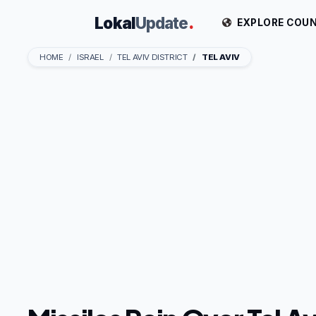
Lokal
Update
.
EXPLORE COUN
HOME
ISRAEL
TEL AVIV DISTRICT
TEL AVIV