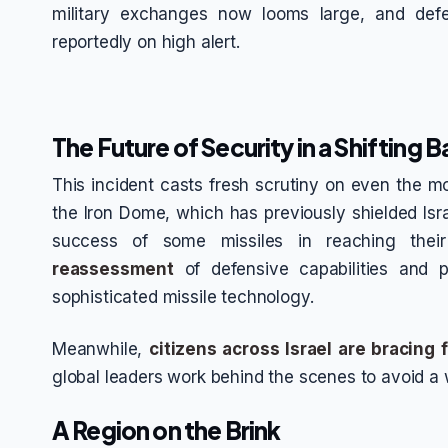
military exchanges now looms large, and def
reportedly on high alert.
The Future of Security in a Shifting B
This incident casts fresh scrutiny on even the m
the Iron Dome, which has previously shielded Isr
success of some missiles in reaching the
reassessment
of defensive capabilities and p
sophisticated missile technology.
Meanwhile,
citizens across Israel are bracing 
global leaders work behind the scenes to avoid a w
A Region on the Brink