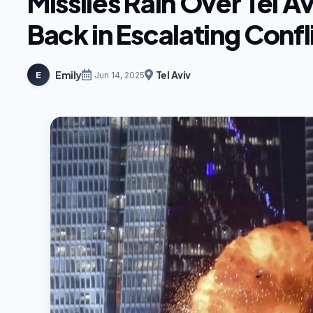
Missiles Rain Over Tel Av
Back in Escalating Confl
Emily
Tel Aviv
E
Jun 14, 2025