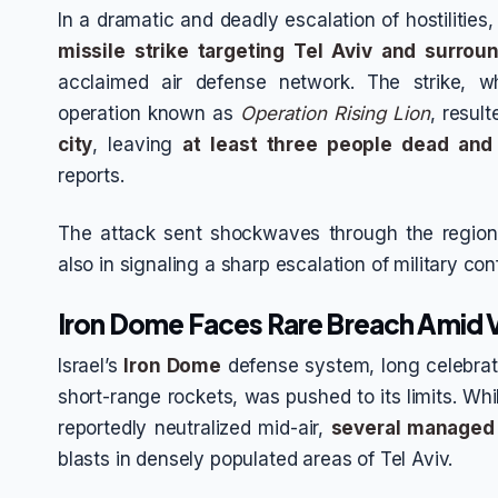
In a dramatic and deadly escalation of hostilities
missile strike targeting Tel Aviv and surrou
acclaimed air defense network. The strike, whi
operation known as
Operation Rising Lion
, resul
city
, leaving
at least three people dead and 
reports.
The attack sent shockwaves through the region,
also in signaling a sharp escalation of military co
Iron Dome Faces Rare Breach Amid Vo
Israel’s
Iron Dome
defense system, long celebrated
short-range rockets, was pushed to its limits. Whi
reportedly neutralized mid-air,
several managed 
blasts in densely populated areas of Tel Aviv.