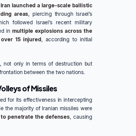
,
Iran launched a large-scale ballistic
nding areas
, piercing through Israel’s
ch followed Israel’s recent military
ted in
multiple explosions across the
over 15 injured
, according to initial
 not only in terms of destruction but
nfrontation between the two nations.
lleys of Missiles
 for its effectiveness in intercepting
le the majority of Iranian missiles were
to penetrate the defenses
, causing