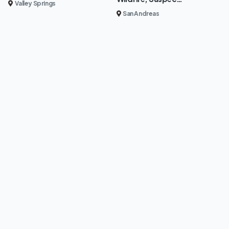
Valley Springs
San Andreas