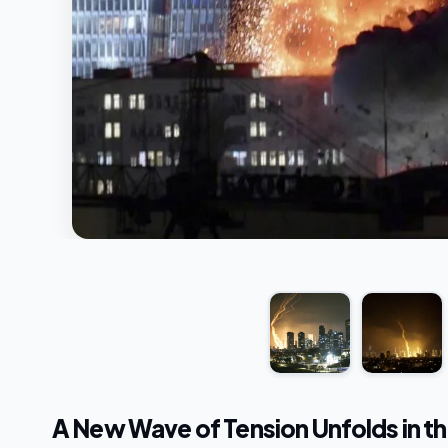
A New Wave of Tension Unfolds in th