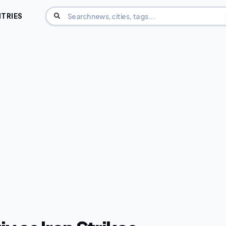
TRIES