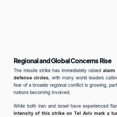
Regional and Global Concerns Rise
The missile strike has immediately raised
alarm 
defense circles
, with many world leaders callin
fear of a broader regional conflict is growing, part
nations becoming involved.
While both Iran and Israel have experienced fla
intensity of this strike on Tel Aviv mark a tu