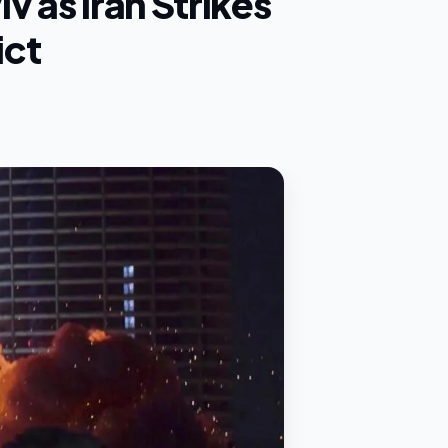
iv as Iran Strikes
ict