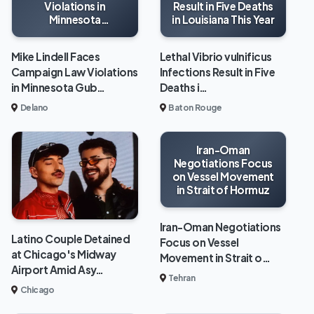
Violations in
Result in Five Deaths
Minnesota
in Louisiana This Year
Gubernatorial Race
Mike Lindell Faces
Lethal Vibrio vulnificus
Campaign Law Violations
Infections Result in Five
in Minnesota Gub…
Deaths i…
Delano
Baton Rouge
Iran-Oman
Negotiations Focus
on Vessel Movement
in Strait of Hormuz
Iran-Oman Negotiations
Latino Couple Detained
Focus on Vessel
at Chicago's Midway
Movement in Strait o…
Airport Amid Asy…
Tehran
Chicago