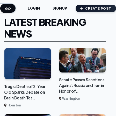
GO
CREATE POST
LOGIN
SIGNUP
LATEST BREAKING
NEWS
Senate Passes Sanctions
Against Russia and Iran in
Tragic Death of 2-Year-
Honor of…
Old Sparks Debate on
Brain Death Tes…
Washington
Houston