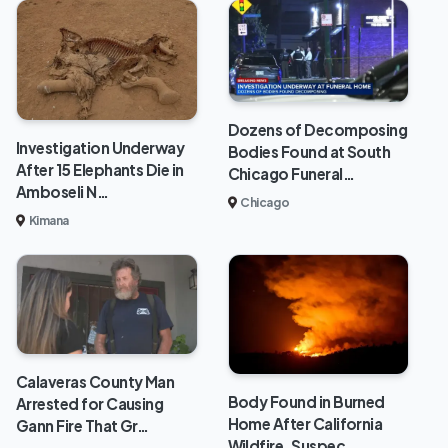
Dozens of Decomposing
Investigation Underway
Bodies Found at South
After 15 Elephants Die in
Chicago Funeral…
Amboseli N…
Chicago
Kimana
Calaveras County Man
Body Found in Burned
Arrested for Causing
Home After California
Gann Fire That Gr…
Wildfire, Suspec…