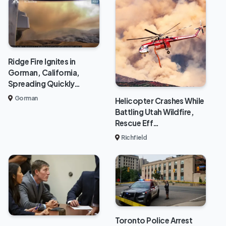
Ridge Fire Ignites in
Gorman, California,
Spreading Quickly…
Gorman
Helicopter Crashes While
Battling Utah Wildfire,
Rescue Eff…
Richfield
Toronto Police Arrest