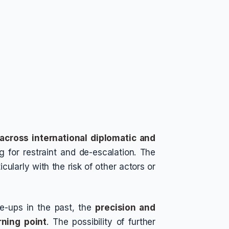
across international diplomatic and
g for restraint and de-escalation. The
icularly with the risk of other actors or
re-ups in the past, the
precision and
rning point
. The possibility of further