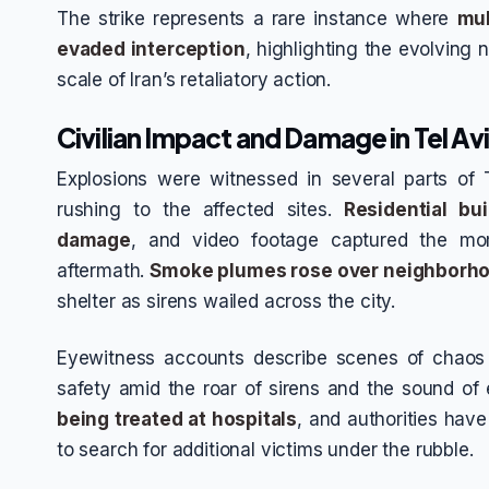
The strike represents a rare instance where
mul
evaded interception
, highlighting the evolving 
scale of Iran’s retaliatory action.
Civilian Impact and Damage in Tel Av
Explosions were witnessed in several parts of
rushing to the affected sites.
Residential bu
damage
, and video footage captured the mo
aftermath.
Smoke plumes rose over neighborh
shelter as sirens wailed across the city.
Eyewitness accounts describe scenes of chaos 
safety amid the roar of sirens and the sound of
being treated at hospitals
, and authorities hav
to search for additional victims under the rubble.