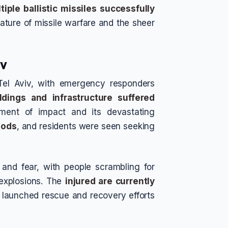
tiple ballistic missiles successfully
nature of missile warfare and the sheer
iv
 Tel Aviv, with emergency responders
ildings and infrastructure suffered
ment of impact and its devastating
oods
, and residents were seen seeking
and fear, with people scrambling for
 explosions. The
injured are currently
e launched rescue and recovery efforts