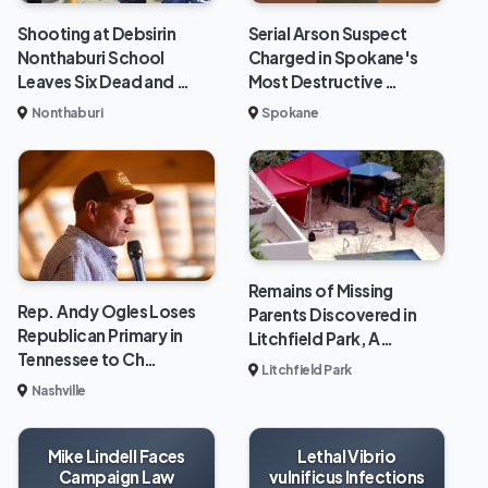
Shooting at Debsirin
Serial Arson Suspect
Nonthaburi School
Charged in Spokane's
Leaves Six Dead and …
Most Destructive …
Nonthaburi
Spokane
Remains of Missing
Rep. Andy Ogles Loses
Parents Discovered in
Republican Primary in
Litchfield Park, A…
Tennessee to Ch…
Litchfield Park
Nashville
Mike Lindell Faces
Lethal Vibrio
Campaign Law
vulnificus Infections