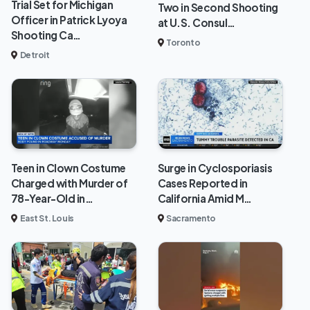
Trial Set for Michigan
Two in Second Shooting
Officer in Patrick Lyoya
at U.S. Consul…
Shooting Ca…
Toronto
Detroit
Teen in Clown Costume
Surge in Cyclosporiasis
Charged with Murder of
Cases Reported in
78-Year-Old in…
California Amid M…
East St. Louis
Sacramento