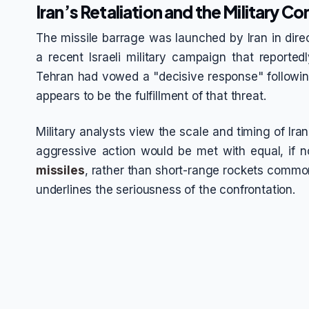
Iran’s Retaliation and the Military C
The missile barrage was launched by Iran in dir
a recent Israeli military campaign that reportedl
Tehran had vowed a "decisive response" following 
appears to be the fulfillment of that threat.
Military analysts view the scale and timing of Ir
aggressive action would be met with equal, if n
missiles
, rather than short-range rockets common
underlines the seriousness of the confrontation.