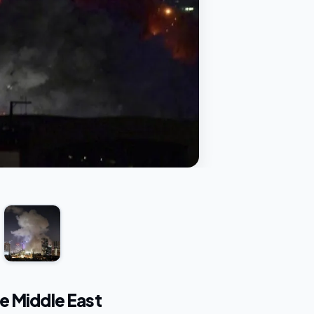
e Middle East