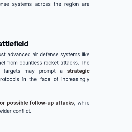
ense systems across the region are
attlefield
ost advanced air defense systems like
ael from countless rocket attacks. The
ir targets may prompt a
strategic
rotocols in the face of increasingly
for possible follow-up attacks
, while
ider conflict.