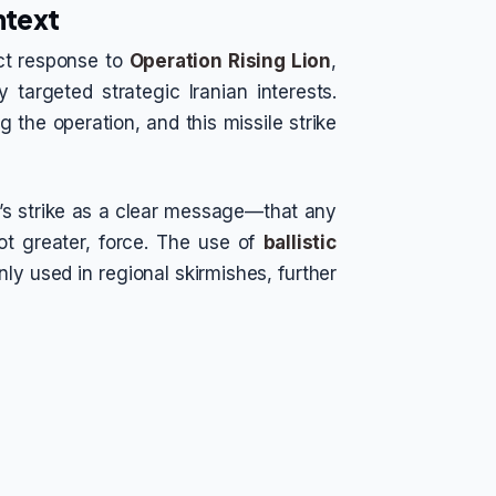
ontext
ect response to
Operation Rising Lion
,
y targeted strategic Iranian interests.
the operation, and this missile strike
an’s strike as a clear message—that any
ot greater, force. The use of
ballistic
ly used in regional skirmishes, further